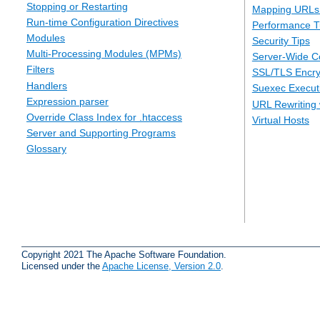
Stopping or Restarting
Mapping URLs 
Run-time Configuration Directives
Performance T
Modules
Security Tips
Multi-Processing Modules (MPMs)
Server-Wide Co
Filters
SSL/TLS Encry
Handlers
Suexec Executi
Expression parser
URL Rewriting 
Override Class Index for .htaccess
Virtual Hosts
Server and Supporting Programs
Glossary
Copyright 2021 The Apache Software Foundation.
Licensed under the
Apache License, Version 2.0
.