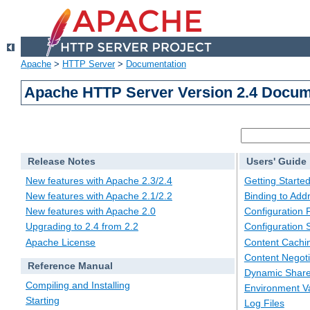
Apache
>
HTTP Server
>
Documentation
Apache HTTP Server Version 2.4 Docum
Release Notes
Users' Guide
New features with Apache 2.3/2.4
Getting Starte
New features with Apache 2.1/2.2
Binding to Add
New features with Apache 2.0
Configuration F
Upgrading to 2.4 from 2.2
Configuration 
Apache License
Content Cachi
Content Negoti
Reference Manual
Dynamic Share
Compiling and Installing
Environment Va
Starting
Log Files