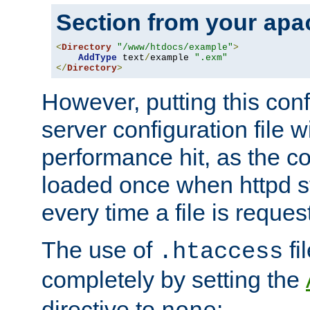
Section from your
apa
<
Directory
"/www/htdocs/example"
>
AddType
 text
/
example 
".exm"
</
Directory
>
However, putting this conf
server configuration file wi
performance hit, as the co
loaded once when httpd st
every time a file is reques
The use of
fi
.htaccess
completely by setting the
directive to
: