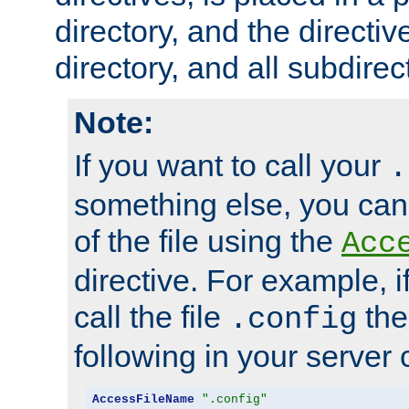
directory, and the directiv
directory, and all subdirec
Note:
If you want to call your
.
something else, you ca
of the file using the
Acc
directive. For example, i
call the file
the
.config
following in your server c
AccessFileName
".config"