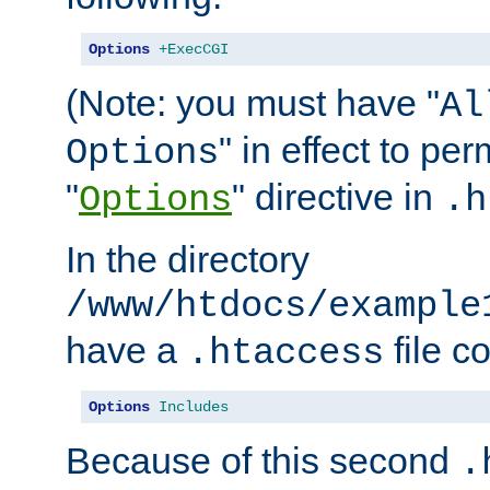
Options
+ExecCGI
(Note: you must have "
Al
" in effect to per
Options
"
" directive in
Options
.h
In the directory
/www/htdocs/example
have a
file c
.htaccess
Options
Includes
Because of this second
.