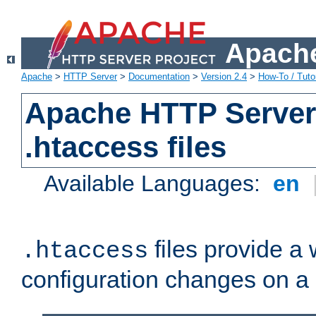
Apache
Apache
>
HTTP Server
>
Documentation
>
Version 2.4
>
How-To / Tutor
Apache HTTP Server 
.htaccess files
Available Languages:
en
files provide a
.htaccess
configuration changes on a 