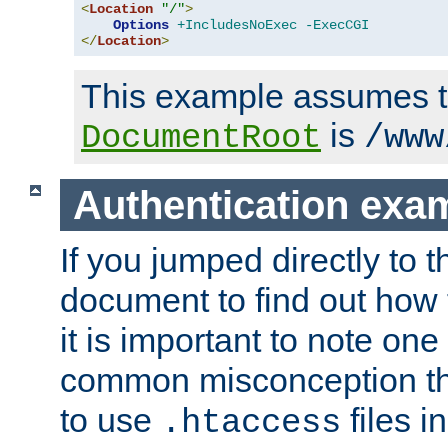
<
Location
"/"
>
Options
+IncludesNoExec
-ExecCGI
</
Location
>
This example assumes t
is
DocumentRoot
/www
Authentication exa
If you jumped directly to th
document to find out how 
it is important to note one
common misconception tha
to use
files i
.htaccess