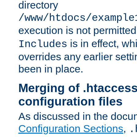
directory
/www/htdocs/example
execution is not permitted
is in effect, w
Includes
overrides any earlier sett
been in place.
Merging of .htaccess
configuration files
As discussed in the docu
Configuration Sections
,
.