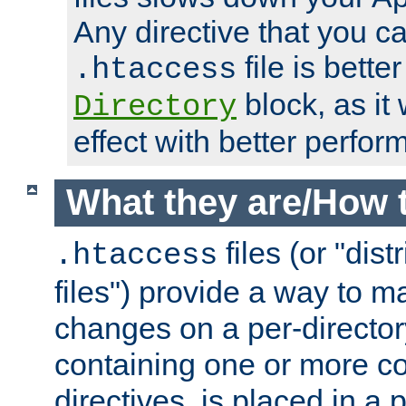
Any directive that you ca
file is better
.htaccess
block, as it
Directory
effect with better perfor
What they are/How 
files (or "dis
.htaccess
files") provide a way to m
changes on a per-directory
containing one or more co
directives, is placed in a