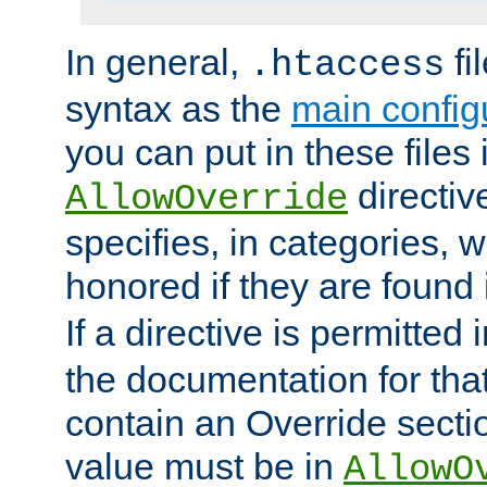
In general,
fi
.htaccess
syntax as the
main configu
you can put in these files
directive
AllowOverride
specifies, in categories, w
honored if they are found
If a directive is permitted 
the documentation for that 
contain an Override secti
value must be in
AllowO