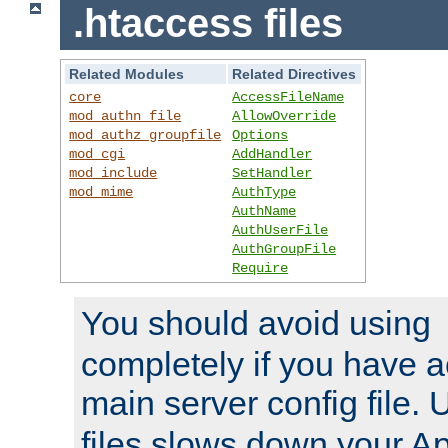
.htaccess files
Related Modules
Related Directives
core
AccessFileName
mod_authn_file
AllowOverride
mod_authz_groupfile
Options
mod_cgi
AddHandler
mod_include
SetHandler
mod_mime
AuthType
AuthName
AuthUserFile
AuthGroupFile
Require
You should avoid using
completely if you have a
main server config file.
files slows down your Ap