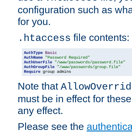
configuration such as wh
for you.
file contents:
.htaccess
AuthType
Basic
AuthName
"Password Required"
AuthUserFile
"/www/passwords/password.file"
AuthGroupFile
"/www/passwords/group.file"
Require
 group admins
Note that
AllowOverrid
must be in effect for these
any effect.
Please see the
authentica