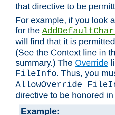
that directive to be permit
For example, if you look 
for the
AddDefaultChar
will find that it is permitte
(See the Context line in th
summary.) The
Override
l
. Thus, you mus
FileInfo
AllowOverride FileI
directive to be honored i
Example: