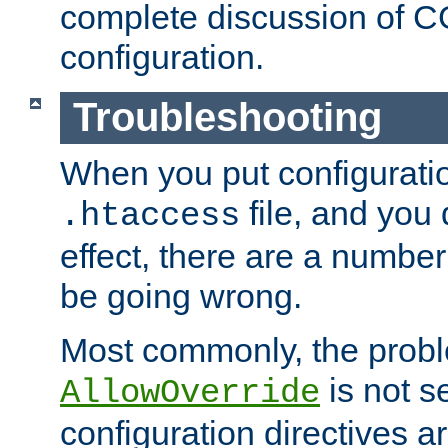
complete discussion of 
configuration.
Troubleshooting
When you put configuratio
file, and you 
.htaccess
effect, there are a number
be going wrong.
Most commonly, the probl
is not s
AllowOverride
configuration directives 