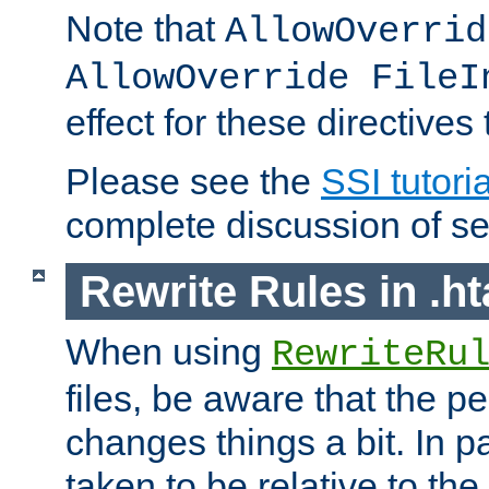
Note that
AllowOverrid
AllowOverride FileI
effect for these directives
Please see the
SSI tutoria
complete discussion of se
Rewrite Rules in .ht
When using
RewriteRu
files, be aware that the pe
changes things a bit. In pa
taken to be relative to the