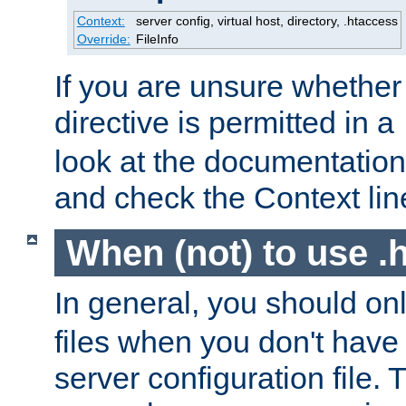
Context:
server config, virtual host, directory, .htaccess
Override:
FileInfo
If you are unsure whether 
directive is permitted in a
look at the documentation f
and check the Context line
When (not) to use .h
In general, you should on
files when you don't have
server configuration file. T