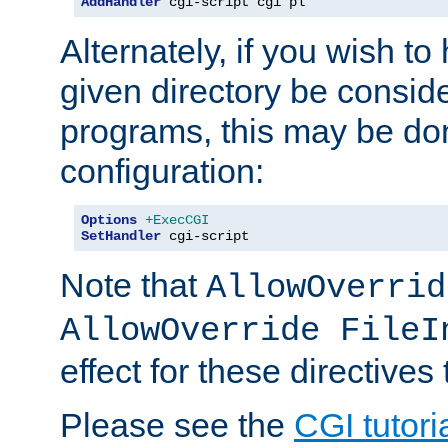
AddHandler
 cgi-script cgi pl
Alternately, if you wish to 
given directory be consid
programs, this may be don
configuration:
Options
+ExecCGI
SetHandler
 cgi-script
Note that
AllowOverrid
AllowOverride FileI
effect for these directives
Please see the
CGI tutori