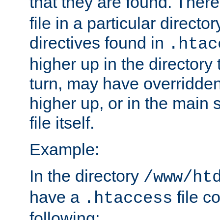
that they are found. There
file in a particular direct
directives found in
.htac
higher up in the directory 
turn, may have overridden
higher up, or in the main 
file itself.
Example:
In the directory
/www/ht
have a
file c
.htaccess
following: