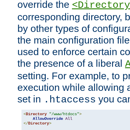
override the
<Directory
corresponding directory, b
by other types of configur
the main configuration file
used to enforce certain co
the presence of a liberal
setting. For example, to p
execution while allowing 
set in
you can
.htaccess
<
Directory
"/www/htdocs"
>
AllowOverride
All
</
Directory
>