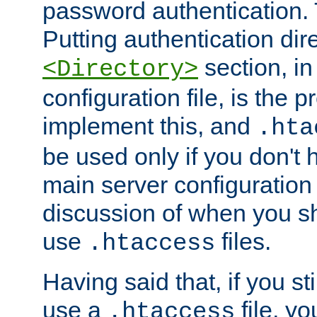
password authentication. T
Putting authentication dire
section, in
<Directory>
configuration file, is the 
implement this, and
.hta
be used only if you don't 
main server configuration 
discussion of when you s
use
files.
.htaccess
Having said that, if you st
use a
file, yo
.htaccess