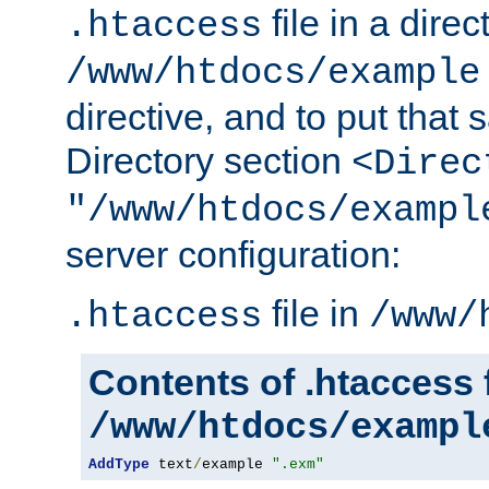
file in a direc
.htaccess
/www/htdocs/example
directive, and to put that 
Directory section
<Direc
"/www/htdocs/exampl
server configuration:
file in
.htaccess
/www/
Contents of .htaccess f
/www/htdocs/exampl
AddType
 text
/
example 
".exm"