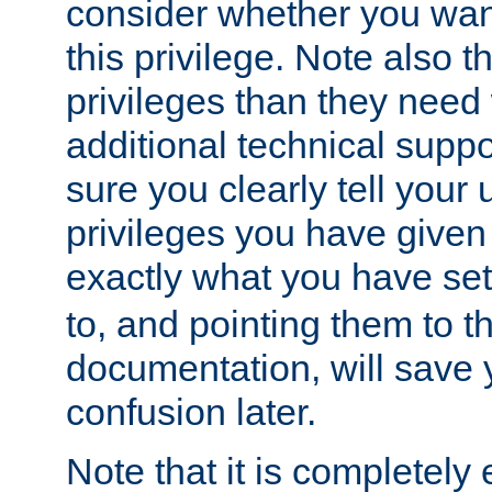
consider whether you want
this privilege. Note also t
privileges than they need 
additional technical supp
sure you clearly tell your 
privileges you have given
exactly what you have se
to, and pointing them to t
documentation, will save y
confusion later.
Note that it is completely 