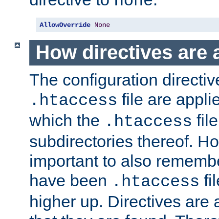
none
AllowOverride
None
How directives are 
The configuration directiv
file are applie
.htaccess
which the
file
.htaccess
subdirectories thereof. How
important to also rememb
have been
fi
.htaccess
higher up. Directives are 