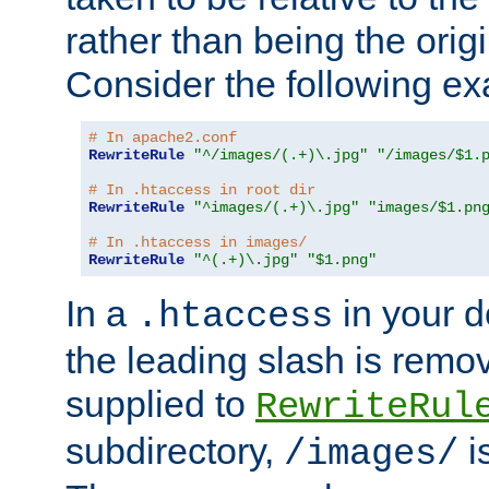
rather than being the orig
Consider the following e
# In apache2.conf
RewriteRule
"^/images/(.+)\.jpg"
"/images/$1.
# In .htaccess in root dir
RewriteRule
"^images/(.+)\.jpg"
"images/$1.pn
# In .htaccess in images/
RewriteRule
"^(.+)\.jpg"
"$1.png"
In a
in your d
.htaccess
the leading slash is remo
supplied to
RewriteRul
subdirectory,
i
/images/