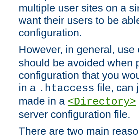
multiple user sites on a 
want their users to be able
configuration.
However, in general, use
should be avoided when p
configuration that you wo
in a
file, can 
.htaccess
made in a
<Directory>
server configuration file.
There are two main reaso