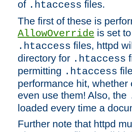
of
files.
.htaccess
The first of these is per
is set t
AllowOverride
files, httpd wi
.htaccess
directory for
f
.htaccess
permitting
fil
.htaccess
performance hit, whether 
even use them! Also, the
loaded every time a docu
Further note that httpd mu