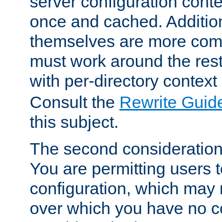
server configuration cont
once and cached. Additiona
themselves are more comp
must work around the rest
with per-directory contex
Consult the
Rewrite Guid
this subject.
The second consideration 
You are permitting users 
configuration, which may 
over which you have no co