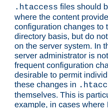
files should 
.htaccess
where the content provid
configuration changes to 
directory basis, but do no
on the server system. In t
server administrator is no
frequent configuration cha
desirable to permit indivi
these changes in
.htacc
themselves. This is particu
example, in cases where 