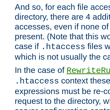
And so, for each file acces
directory, there are 4 addi
accesses, even if none of 
present. (Note that this w
case if
files 
.htaccess
which is not usually the c
In the case of
RewriteR
context these
.htaccess
expressions must be re-c
request to the directory, 