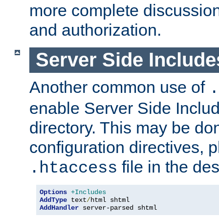
more complete discussion 
and authorization.
Server Side Includ
Another common use of
.
enable Server Side Include
directory. This may be don
configuration directives, p
file in the des
.htaccess
Options
+Includes
AddType
 text
/
AddHandler
 server-parsed shtml