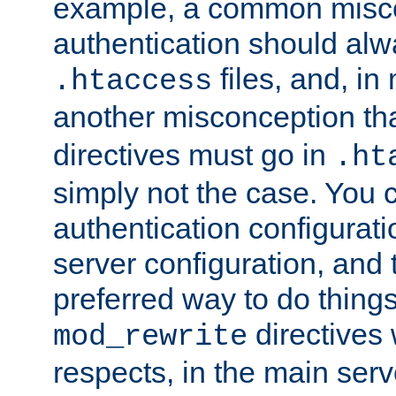
example, a common misco
authentication should alw
files, and, in
.htaccess
another misconception th
directives must go in
.ht
simply not the case. You 
authentication configurati
server configuration, and th
preferred way to do things
directives 
mod_rewrite
respects, in the main serv