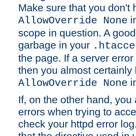
Make sure that you don't 
in
AllowOverride None
scope in question. A good t
garbage in your
.htacce
the page. If a server error
then you almost certainly
in
AllowOverride None
If, on the other hand, you 
errors when trying to ac
check your httpd error log. I
that the directive used in