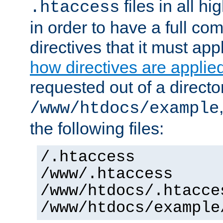
files in all hi
.htaccess
in order to have a full co
directives that it must app
how directives are applie
requested out of a directo
/www/htdocs/example
the following files:
/.htaccess
/www/.htaccess
/www/htdocs/.htacce
/www/htdocs/example