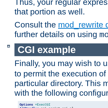
Thus, your regular expres
that portion as well.
Consult the
mod_rewrite 
further details on using
m
CGI example
Finally, you may wish to 
to permit the execution o
particular directory. Thi
with the following configur
Options
+ExecCGI