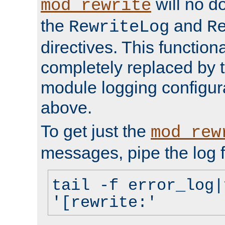
will no d
mod_rewrite
the
and
RewriteLog
R
directives. This function
completely replaced by 
module logging configur
above.
To get just the
mod_rew
messages, pipe the log f
tail -f error_log|
'[rewrite:'