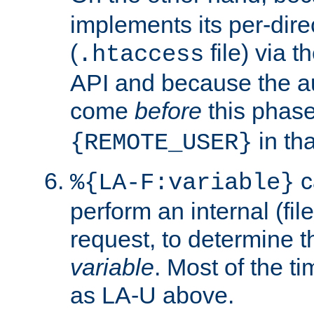
implements its per-dire
(
file) via 
.htaccess
API and because the a
come
before
this phase
in tha
{REMOTE_USER}
c
%{LA-F:variable}
perform an internal (f
request, to determine th
variable
. Most of the ti
as LA-U above.