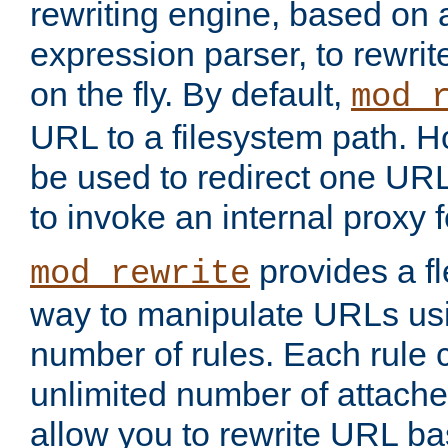
rewriting engine, based on
expression parser, to rewri
on the fly. By default,
mod_
URL to a filesystem path. H
be used to redirect one URL
to invoke an internal proxy f
provides a fl
mod_rewrite
way to manipulate URLs usi
number of rules. Each rule
unlimited number of attached
allow you to rewrite URL b