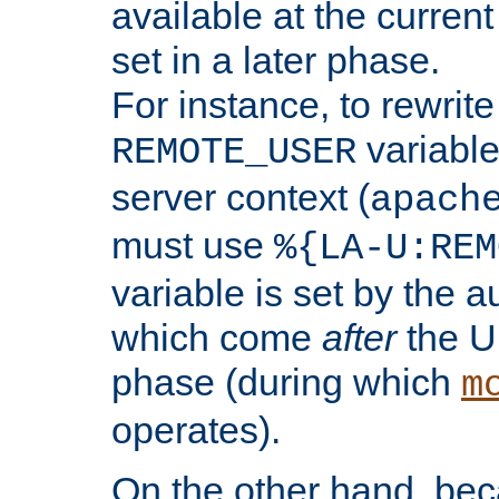
available at the current
set in a later phase.
For instance, to rewrite
variable
REMOTE_USER
server context (
apach
must use
%{LA-U:REM
variable is set by the 
which come
after
the U
phase (during which
m
operates).
On the other hand, be