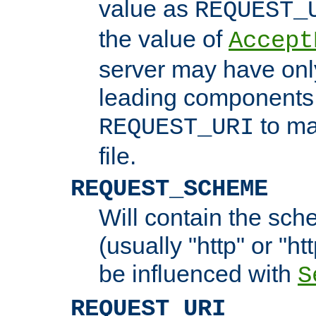
value as
REQUEST_
the value of
Accept
server may have on
leading components 
to ma
REQUEST_URI
file.
REQUEST_SCHEME
Will contain the sch
(usually "http" or "ht
be influenced with
S
REQUEST_URI