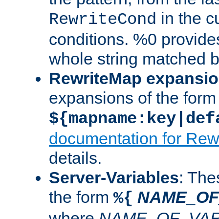
in the cu
RewriteCond
conditions. %0 provide
whole string matched by
RewriteMap expansi
expansions of the form
${mapname:key|def
documentation for Rew
details.
Server-Variables
: The
the form
NAME_OF
%{
where
NAME_OF_VAR