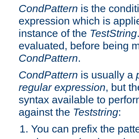
CondPattern
is the condit
expression which is applie
instance of the
TestString
evaluated, before being 
CondPattern
.
CondPattern
is usually a
regular expression
, but t
syntax available to perfor
against the
Teststring
:
You can prefix the patte