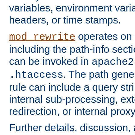
variables, environment var
headers, or time stamps.
operates on 
mod_rewrite
including the path-info secti
can be invoked in
apache2
. The path gene
.htaccess
rule can include a query stri
internal sub-processing, ex
redirection, or internal prox
Further details, discussion