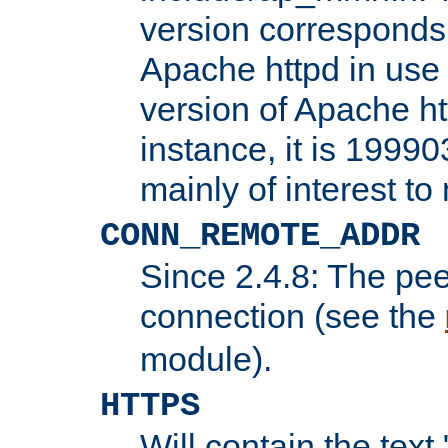
version corresponds 
Apache httpd in use 
version of Apache ht
instance, it is 19990
mainly of interest t
CONN_REMOTE_ADDR
Since 2.4.8: The pee
connection (see the
module).
HTTPS
Will contain the text 