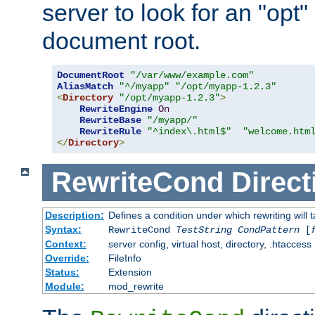
server to look for an "opt"
document root.
DocumentRoot
"/var/www/example.com"
AliasMatch
"^/myapp"
"/opt/myapp-1.2.3"
<
Directory
"/opt/myapp-1.2.3"
>
RewriteEngine
On
RewriteBase
"/myapp/"
RewriteRule
"^index\.html$"
"welcome.htm
</
Directory
>
RewriteCond
Direct
Description:
Defines a condition under which rewriting will 
Syntax:
RewriteCond
TestString
CondPattern
[
Context:
server config, virtual host, directory, .htaccess
Override:
FileInfo
Status:
Extension
Module:
mod_rewrite