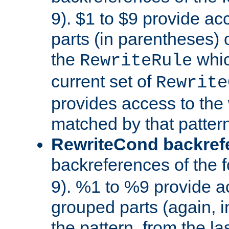
9). $1 to $9 provide ac
parts (in parentheses) o
the
whic
RewriteRule
current set of
Rewrite
provides access to the 
matched by that pattern
RewriteCond backref
backreferences of the 
9). %1 to %9 provide a
grouped parts (again, i
the pattern, from the l