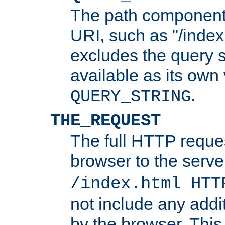
The path component 
URI, such as "/index
excludes the query s
available as its own
.
QUERY_STRING
THE_REQUEST
The full HTTP reques
browser to the server
/index.html HTT
not include any addi
by the browser. This