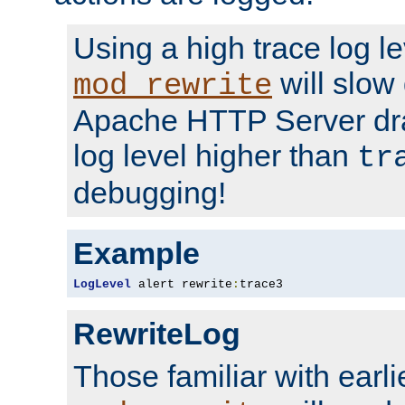
Using a high trace log le
will slow
mod_rewrite
Apache HTTP Server dra
log level higher than
tr
debugging!
Example
LogLevel
 alert rewrite
:
trace3
RewriteLog
Those familiar with earli