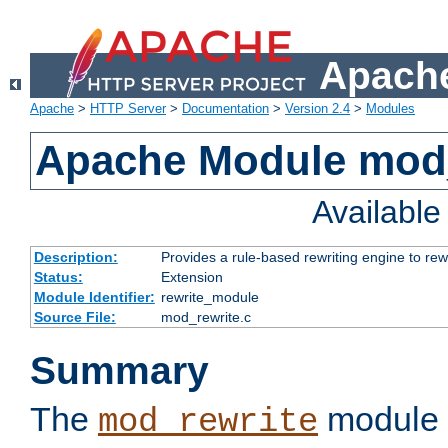
Apache
Apache
>
HTTP Server
>
Documentation
>
Version 2.4
>
Modules
Apache Module mod_
Availabl
Description:
Provides a rule-based rewriting engine to rew
Status:
Extension
Module Identifier:
rewrite_module
Source File:
mod_rewrite.c
Summary
The
module 
mod_rewrite