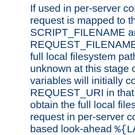
If used in per-server co
request is mapped to th
SCRIPT_FILENAME a
REQUEST_FILENAME c
full local filesystem pa
unknown at this stage 
variables will initially 
REQUEST_URI in that c
obtain the full local fil
request in per-server 
based look-ahead
%{L