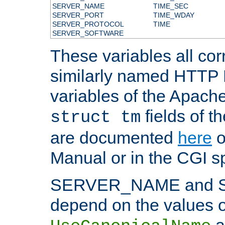
SERVER_NAME
TIME_SEC
SERVER_PORT
TIME_WDAY
SERVER_PROTOCOL
TIME
SERVER_SOFTWARE
These variables all cor
similarly named HTTP
variables of the Apach
fields of t
struct tm
are documented
here
o
Manual or in the CGI sp
SERVER_NAME and 
depend on the values o
a