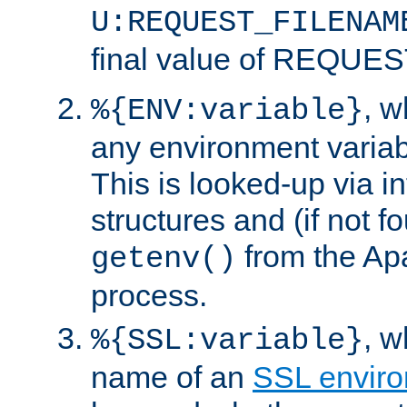
U:REQUEST_FILENAM
final value of REQU
, 
%{ENV:variable}
any environment variabl
This is looked-up via i
structures and (if not f
from the Ap
getenv()
process.
, 
%{SSL:variable}
name of an
SSL enviro