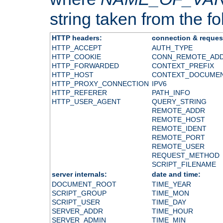
string taken from the fol
HTTP headers:
connection & reques
HTTP_ACCEPT
AUTH_TYPE
HTTP_COOKIE
CONN_REMOTE_AD
HTTP_FORWARDED
CONTEXT_PREFIX
HTTP_HOST
CONTEXT_DOCUME
HTTP_PROXY_CONNECTION
IPV6
HTTP_REFERER
PATH_INFO
HTTP_USER_AGENT
QUERY_STRING
REMOTE_ADDR
REMOTE_HOST
REMOTE_IDENT
REMOTE_PORT
REMOTE_USER
REQUEST_METHOD
SCRIPT_FILENAME
server internals:
date and time:
DOCUMENT_ROOT
TIME_YEAR
SCRIPT_GROUP
TIME_MON
SCRIPT_USER
TIME_DAY
SERVER_ADDR
TIME_HOUR
SERVER_ADMIN
TIME_MIN