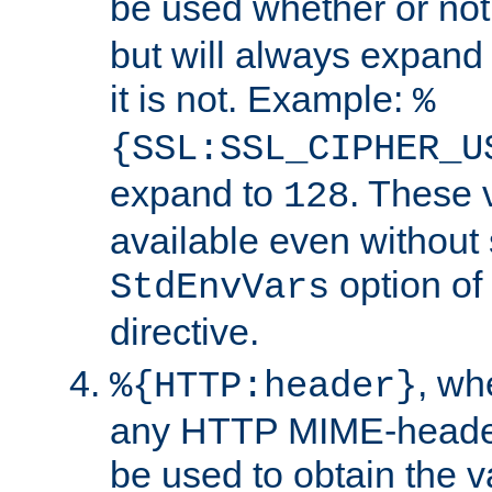
be used whether or no
but will always expand t
it is not. Example:
%
{SSL:SSL_CIPHER_U
expand to
. These 
128
available even without 
option of
StdEnvVars
directive.
, w
%{HTTP:header}
any HTTP MIME-heade
be used to obtain the v