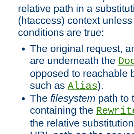
relative path in a substitut
(htaccess) context unless 
conditions are true:
The original request, an
are underneath the
Do
opposed to reachable 
such as
).
Alias
The
filesystem
path to 
containing the
Rewrit
the relative substitution