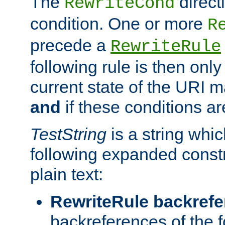
The
direct
RewriteCond
condition. One or more
R
precede a
RewriteRule
following rule is then only
current state of the URI m
and
if these conditions ar
TestString
is a string whi
following expanded constr
plain text:
RewriteRule backref
backreferences of the 