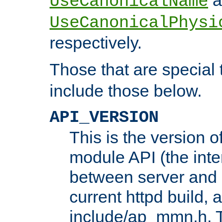
UseCanonicalName
UseCanonicalPhysi
respectively.
Those that are special
include those below.
API_VERSION
This is the version 
module API (the inte
between server and 
current httpd build, 
include/ap_mmn.h. 