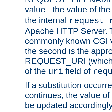
value - the value of th
the internal
request_
Apache HTTP Server. Th
commonly known CGI v
the second is the appro
REQUEST_URI (which c
of the
field of
uri
req
If a substitution occurr
continues, the value of 
be updated accordingly