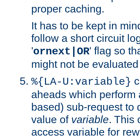
proper caching.
It has to be kept in min
follow a short circuit lo
'
' flag so t
ornext|OR
might not be evaluated a
c
%{LA-U:variable}
aheads which perform 
based) sub-request to d
value of
variable
. This
access variable for rewr