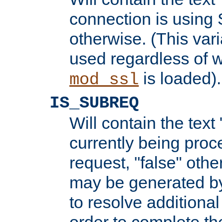
connection is using 
otherwise. (This var
used regardless of w
is loaded).
mod_ssl
IS_SUBREQ
Will contain the text 
currently being proc
request, "false" oth
may be generated b
to resolve additional
order to complete the