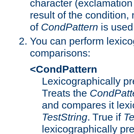
character (exclamation
result of the condition,
of
CondPattern
is used
You can perform lexico
comparisons:
<CondPattern
Lexicographically p
Treats the
CondPatt
and compares it lexi
TestString
. True if
Te
lexicographically p