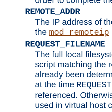
REMOTE_ADDR
The IP address of th
the
mod_remoteip
REQUEST_FILENAME
The full local filesys
script matching the r
already been determ
at the time
REQUEST
referenced. Otherwi
used in virtual host