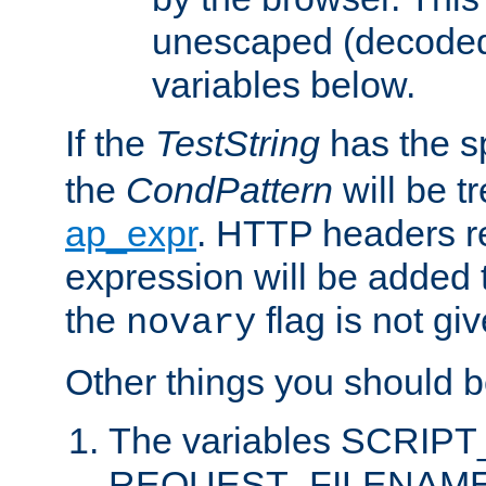
unescaped (decoded)
variables below.
If the
TestString
has the s
the
CondPattern
will be t
ap_expr
. HTTP headers re
expression will be added t
the
flag is not giv
novary
Other things you should b
The variables SCRIP
REQUEST_FILENAME c