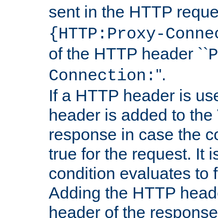
sent in the HTTP requ
{HTTP:Proxy-Conne
of the HTTP header ``
P
''.
Connection:
If a HTTP header is use
header is added to the
response in case the c
true for the request. It 
condition evaluates to f
Adding the HTTP heade
header of the response