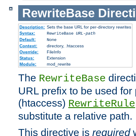
RewriteBase
Direct
Description:
Sets the base URL for per-directory rewrites
Syntax:
RewriteBase
URL-path
Default:
None
Context:
directory, .htaccess
Override:
FileInfo
Status:
Extension
Module:
mod_rewrite
The
direct
RewriteBase
URL prefix to be used for 
(htaccess)
RewriteRule
substitute a relative path.
This directive is
required
w