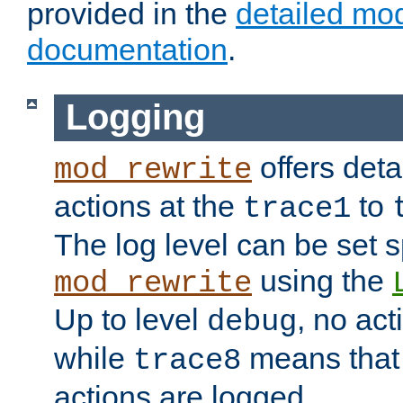
provided in the
detailed mo
documentation
.
Logging
offers deta
mod_rewrite
actions at the
to
trace1
The log level can be set sp
using the
mod_rewrite
Up to level
, no act
debug
while
means that p
trace8
actions are logged.