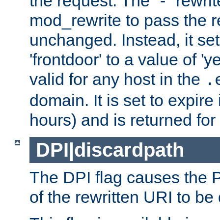
the request. The "-" rewrite
mod_rewrite to pass the 
unchanged. Instead, it set
'frontdoor' to a value of 'y
valid for any host in the
.
domain. It is set to expir
hours) and is returned for 
DPI|discardpath
The DPI flag causes the
of the rewritten URI to be