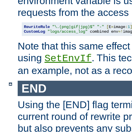
environment variable is u
requests from the access 
RewriteRule
"\.(png|gif|jpg)$"
"-"
[
E
=
image
:
1
CustomLog
"logs/access_log"
 combined env
=!
ima
Note that this same effec
using
. This te
SetEnvIf
an example, not as a re
END
Using the [END] flag term
current round of rewrite pr
but also prevents any sub