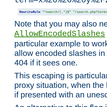
term=x%20%26%20y%2F
RewriteRule
"^search/(.*)$"
"/search.php?term
Note that you may also ne
AllowEncodedSlashes
particular example to wor
allow encoded slashes in
404 if it sees one.
This escaping is particula
proxy situation, when th
if presented with an une