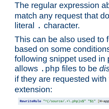
The regular expression a
match any request that do
literal
character.
.
This can be also used to 
based on some conditions
following snippet used in 
allows
files to be
di
.php
if they are requested with
extension:
RewriteRule
"^(/source/.+\.php)s$"
"$1"
[
H
=
ap