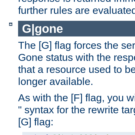
further rules are evaluate
G|gone
The [G] flag forces the se
Gone status with the resp
that a resource used to be
longer available.
As with the [F] flag, you wi
" syntax for the rewrite t
[G] flag: