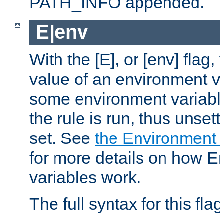
PATH_INFO appended.
E|env
With the [E], or [env] flag
value of an environment v
some environment variabl
the rule is run, thus unse
set. See
the Environment
for more details on how 
variables work.
The full syntax for this flag