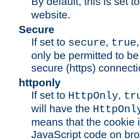
By default, this is set t
website.
Secure
If set to
,
secure
true
only be permitted to be
secure (https) connecti
httponly
If set to
,
HttpOnly
tr
will have the
HttpOnl
means that the cookie i
JavaScript code on bro