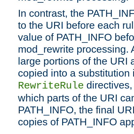
In contrast, the PATH_IN
to the URI before each rul
value of PATH_INFO befor
mod_rewrite processing. 
large portions of the URI
copied into a substitution 
directives,
RewriteRule
which parts of the URI ca
PATH_INFO, the final URI
copies of PATH_INFO appe