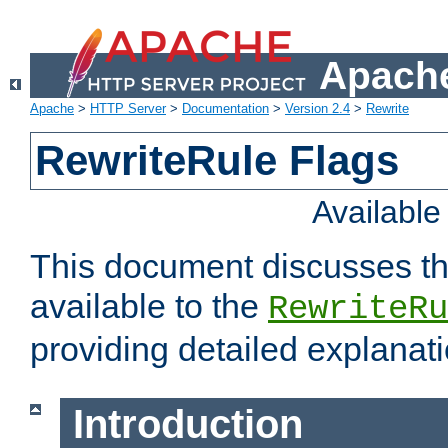
Apache
Apache
>
HTTP Server
>
Documentation
>
Version 2.4
>
Rewrite
RewriteRule Flags
Availabl
This document discusses th
available to the
RewriteRu
providing detailed explana
Introduction