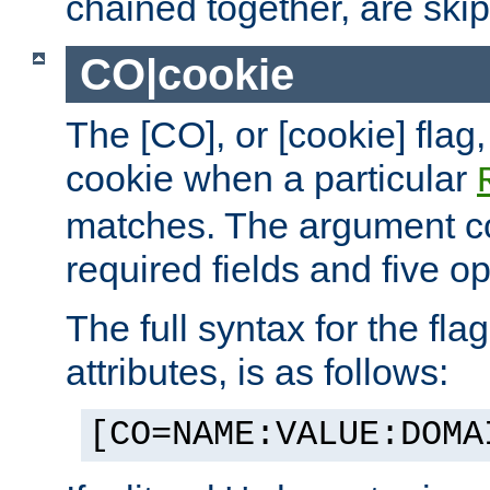
chained together, are ski
CO|cookie
The [CO], or [cookie] flag,
cookie when a particular
matches. The argument co
required fields and five op
The full syntax for the flag
attributes, is as follows:
[CO=NAME:VALUE:DOMA