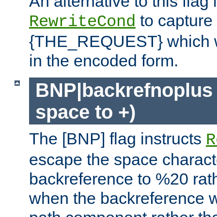
An alternative to this flag 
to capture
RewriteCond
{THE_REQUEST} which wil
in the encoded form.
BNP|backrefnoplus 
space to +)
The [BNP] flag instructs
R
escape the space characte
backreference to %20 rath
when the backreference wi