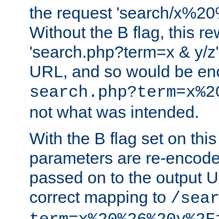
the request 'search/x%
Without the B flag, this re
'search.php?term=x & y/z',
URL, and so would be en
search.php?term=x%2
not what was intended.
With the B flag set on thi
parameters are re-encode
passed on to the output U
correct mapping to
/sea