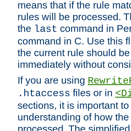
means that if the rule mat
rules will be processed. 
the
command in Perl
last
command in C. Use this fla
the current rule should be
immediately without consid
If you are using
Rewrite
files or in
.htaccess
<D
sections, it is important 
understanding of how the 
processed. The simplified f