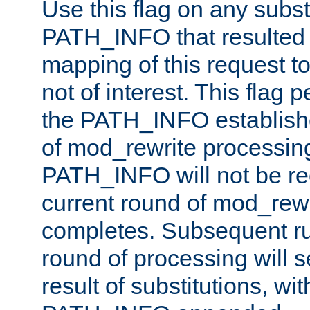
Use this flag on any subst
PATH_INFO that resulted 
mapping of this request to
not of interest. This flag 
the PATH_INFO establishe
of mod_rewrite processin
PATH_INFO will not be rec
current round of mod_rew
completes. Subsequent rul
round of processing will s
result of substitutions, wi