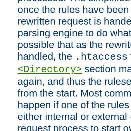
once the rules have been
rewritten request is hand
parsing engine to do what i
possible that as the rewrit
handled, the
.htaccess
section ma
<Directory>
again, and thus the rules
from the start. Most commo
happen if one of the rules
either internal or external
request process to start o