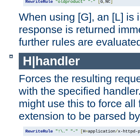
RewriteRule
"oldproduct"
"-"
[
G
,
NC
]
When using [G], an [L] is i
response is returned imme
further rules are evaluate
H|handler
Forces the resulting requ
with the specified handle
might use this to force all f
extension to be parsed by
RewriteRule
"!\."
"-"
[
H
=
application
/
x-httpd-