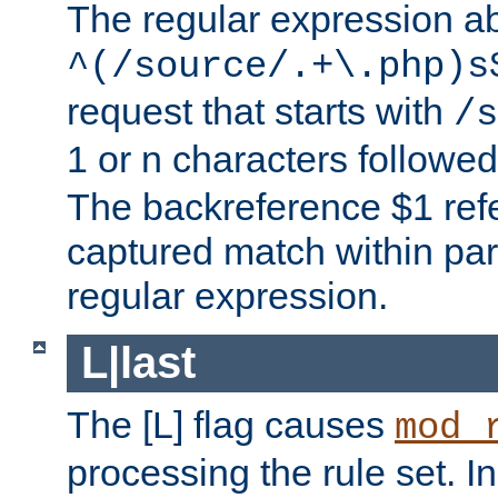
The regular expression a
^(/source/.+\.php)s
request that starts with
/s
1 or n characters followe
The backreference $1 refe
captured match within par
regular expression.
L|last
The [L] flag causes
mod_
processing the rule set. In