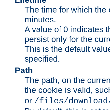
The time for which the c
minutes.
A value of 0 indicates t
persist only for the cu
This is the default valu
specified.
Path
The path, on the curren
the cookie is valid, su
or
/files/download