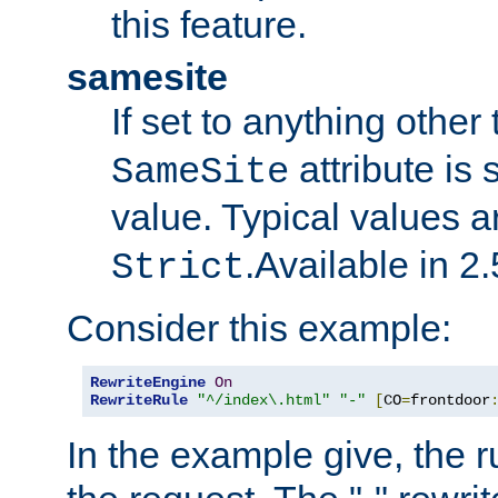
this feature.
samesite
If set to anything other
attribute is 
SameSite
value. Typical values 
.Available in 2.
Strict
Consider this example:
RewriteEngine
On
RewriteRule
"^/index\.html"
"-"
[
CO
=
frontdoor
In the example give, the r