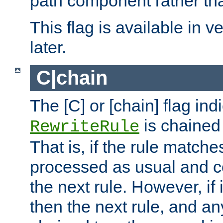
path component rather tha
This flag is available in v
later.
C|chain
The [C] or [chain] flag ind
is chained 
RewriteRule
That is, if the rule matches
processed as usual and c
the next rule. However, if
then the next rule, and an