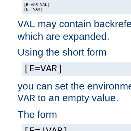
[
E
=
VAR
:
VAL
]
[
E
=!
VAR
]
may contain backrefe
VAL
which are expanded.
Using the short form
[E=VAR]
you can set the environm
to an empty value.
VAR
The form