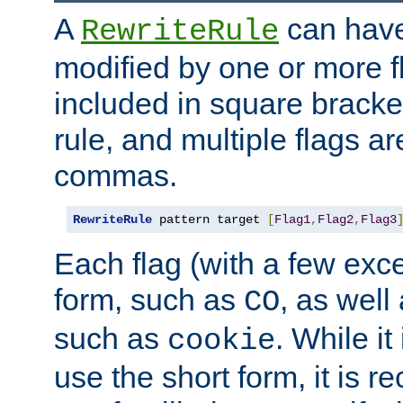
A
can have
RewriteRule
modified by one or more f
included in square bracket
rule, and multiple flags a
commas.
RewriteRule
 pattern target 
[
Flag1
,
Flag2
,
Flag3
Each flag (with a few exc
form, such as
, as well
CO
such as
. While i
cookie
use the short form, it is