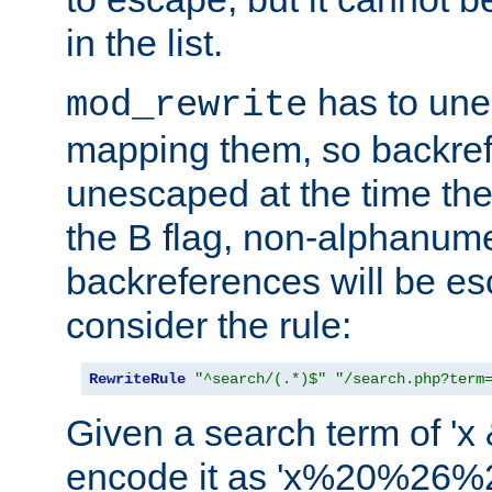
in the list.
has to un
mod_rewrite
mapping them, so backre
unescaped at the time the
the B flag, non-alphanume
backreferences will be e
consider the rule:
RewriteRule
"^search/(.*)$"
"/search.php?term
Given a search term of 'x &
encode it as 'x%20%26%