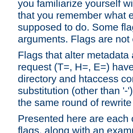
you familiarize yourself w
that you remember what e
supposed to do. Some fla
arguments. Flags are not 
Flags that alter metadata
request (T=, H=, E=) have 
directory and htaccess co
substitution (other than '-
the same round of rewrite
Presented here are each o
flags, along with an exam