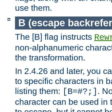
use them.
B (escape backrefe
The [B] flag instructs
Rew
non-alphanumeric charact
the transformation.
In 2.4.26 and later, you c
to specific characters in 
listing them:
. N
[B=#?;]
character can be used in t
to escape, but it cannot b