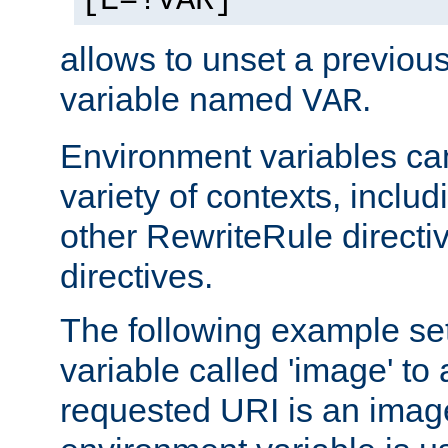
[E=!VAR]
allows to unset a previou
variable named
.
VAR
Environment variables ca
variety of contexts, inclu
other RewriteRule direct
directives.
The following example se
variable called 'image' to a
requested URI is an image 