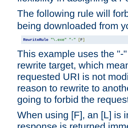
The following rule will for
being downloaded from yo
RewriteRule
"\.exe"
"-"
[
F
]
This example uses the "-" 
rewrite target, which mean
requested URI is not modi
reason to rewrite to anothe
going to forbid the request
When using [F], an [L] is i
response is returned imme