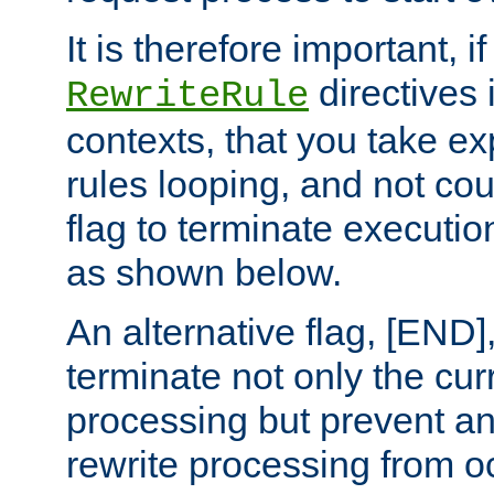
It is therefore important, i
directives 
RewriteRule
contexts, that you take exp
rules looping, and not cou
flag to terminate execution
as shown below.
An alternative flag, [END]
terminate not only the cur
processing but prevent a
rewrite processing from oc