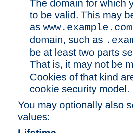
The domain for which 
to be valid. This may 
as
www.example.com
domain, such as
.exa
be at least two parts s
That is, it may not be 
Cookies of that kind ar
cookie security model.
You may optionally also se
values:
Lifetime