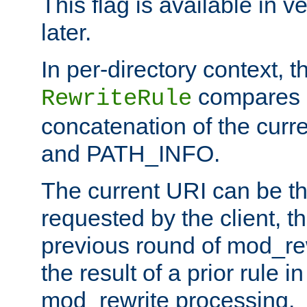
This flag is available in v
later.
In per-directory context, 
compares a
RewriteRule
concatenation of the curr
and PATH_INFO.
The current URI can be the
requested by the client, th
previous round of mod_rew
the result of a prior rule i
mod_rewrite processing.