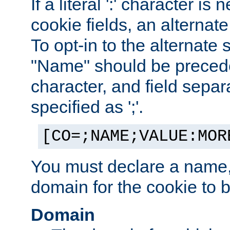
If a literal ':' character is
cookie fields, an alternate
To opt-in to the alternate 
"Name" should be preceded
character, and field sepa
specified as ';'.
[CO=;NAME;VALUE:MOR
You must declare a name,
domain for the cookie to b
Domain