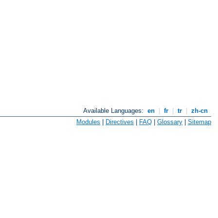
Available Languages:
en
|
fr
|
tr
|
zh-cn
Modules
|
Directives
|
FAQ
|
Glossary
|
Sitemap