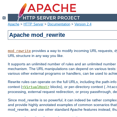
Apache
>
HTTP Server
>
Documentation
>
Version 2.4
Apache mod_rewrite
provides a way to modify incoming URL requests, d
mod_rewrite
URL structure in any way you like.
It supports an unlimited number of rules and an unlimited number o
mechanism. The URL manipulations can depend on various tests: 
various other external programs or handlers, can be used to ach
Rewrite rules can operate on the full URLs, including the path-inf
context (
blocks), or per-directory context (
<VirtualHost>
.htac
processing, external request redirection, or proxy passthrough, 
Since mod_rewrite is so powerful, it can indeed be rather compl
and provide highly annotated examples of common scenarios that
mod_rewrite, and use other standard Apache features instead, thu