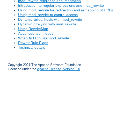
mod_rewrite reference documentation
Introduction to regular expressions and mod_rewrite
Using mod_rewrite for redirection and remapping of URLs
Using mod_rewrite to control access
Dynamic virtual hosts with mod_rewrite
Dynamic proxying with mod_rewrite
Using RewriteMap
Advanced techniques
When
NOT
to use mod_rewrite
RewriteRule Flags
Technical details
Copyright 2021 The Apache Software Foundation.
Licensed under the
Apache License, Version 2.0
.