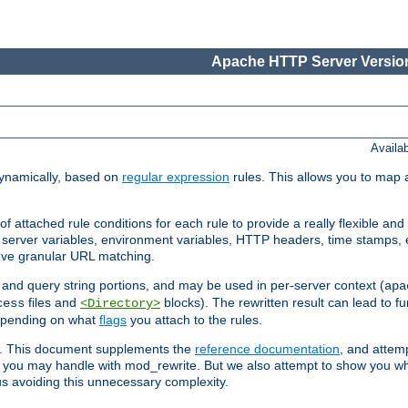
Apache HTTP Server Version
Availa
ynamically, based on
regular expression
rules. This allows you to map 
f attached rule conditions for each rule to provide a really flexible a
server variables, environment variables, HTTP headers, time stamps, 
ieve granular URL matching.
o and query string portions, and may be used in per-server context (
apa
files and
blocks). The rewritten result can lead to fur
cess
<Directory>
depending on what
flags
you attach to the rules.
ex. This document supplements the
reference documentation
, and attemp
 you may handle with mod_rewrite. But we also attempt to show you w
s avoiding this unnecessary complexity.