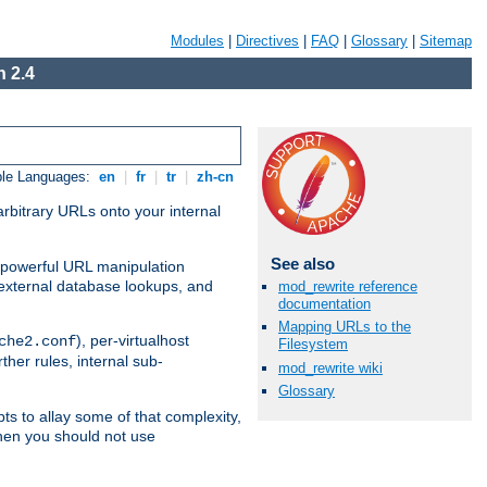
Modules
|
Directives
|
FAQ
|
Glossary
|
Sitemap
 2.4
ble Languages:
en
|
fr
|
tr
|
zh-cn
arbitrary URLs onto your internal
See also
nd powerful URL manipulation
external database lookups, and
mod_rewrite reference
documentation
Mapping URLs to the
), per-virtualhost
che2.conf
Filesystem
ther rules, internal sub-
mod_rewrite wiki
Glossary
ts to allay some of that complexity,
hen you should not use