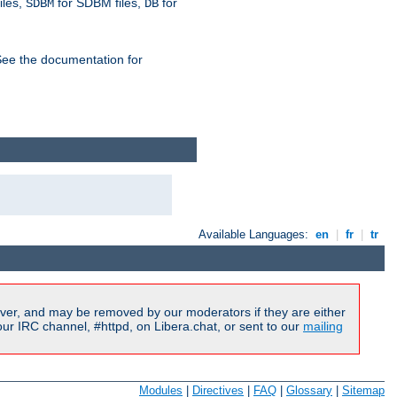
iles,
for SDBM files,
for
SDBM
DB
See the documentation for
Available Languages:
en
|
fr
|
tr
ver, and may be removed by our moderators if they are either
r IRC channel, #httpd, on Libera.chat, or sent to our
mailing
Modules
|
Directives
|
FAQ
|
Glossary
|
Sitemap