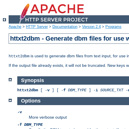
Apache
>
HTTP Server
>
Documentation
>
Version 2.4
>
Programs
httxt2dbm - Generate dbm files for use
is used to generate dbm files from text input, for use 
httxt2dbm
If the output file already exists, it will not be truncated. New keys
Synopsis
httxt2dbm
[ -
v
] [ -
f
DBM_TYPE
] -
i
SOURCE_TXT
-
Options
-v
More verbose output
-f
DBM_TYPE