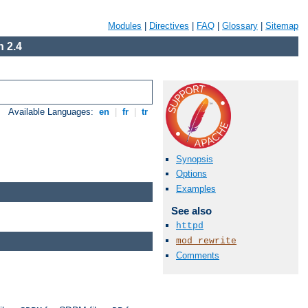
Modules
|
Directives
|
FAQ
|
Glossary
|
Sitemap
 2.4
Available Languages:
en
|
fr
|
tr
Synopsis
Options
Examples
See also
httpd
mod_rewrite
Comments