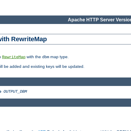
Apache HTTP Server Version
 with RewriteMap
in
with the
map type.
RewriteMap
dbm
 will be added and existing keys will be updated.
o
OUTPUT_DBM