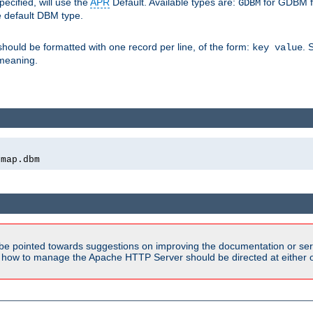
pecified, will use the
APR
Default. Available types are:
for GDBM f
GDBM
e default DBM type.
 should be formatted with one record per line, of the form:
. 
key value
d meaning.
emap.dbm
be pointed towards suggestions on improving the documentation or ser
n how to manage the Apache HTTP Server should be directed at either ou