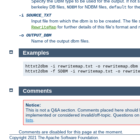
Specify the DBM type to be used for the output. If not s
berkeley DB files,
for NDBM files,
for th
NDBM
default
-i
SOURCE_TXT
Input file from which the dbm is to be created. The file
for further details of this file's format an
RewriteMap
-o
OUTPUT_DBM
Name of the output dbm files.
Examples
httxt2dbm -i rewritemap.txt -o rewritemap.dbm
httxt2dbm -f SDBM -i rewritemap.txt -o rewrit
Comments
Notice:
This is not a Q&A section. Comments placed here should 
implemented or considered invalid/off-topic. Questions o
lists
.
Comments are disabled for this page at the moment.
Copyright 2021 The Apache Software Foundation.