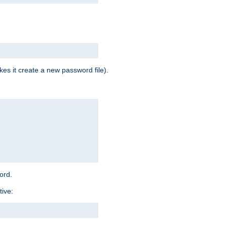
es it create a new password file).
word.
tive: