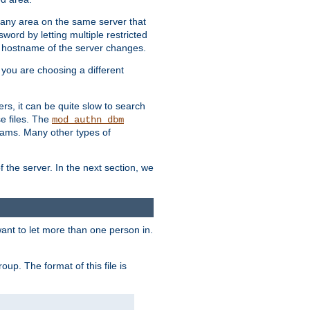
r any area on the same server that
rd by letting multiple restricted
e hostname of the server changes.
if you are choosing a different
ers, it can be quite slow to search
se files. The
mod_authn_dbm
ams. Many other types of
f the server. In the next section, we
 want to let more than one person in.
oup. The format of this file is