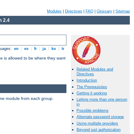
Modules
|
Directives
|
FAQ
|
Glossary
|
Sitemap
 2.4
guages:
en
|
es
|
fr
|
ja
|
ko
|
tr
ne is allowed to be where they want
Related Modules and
Directives
Introduction
The Prerequisites
Getting it working
t one module from each group.
Letting more than one person
in
Possible problems
Alternate password storage
Using multiple providers
Beyond just authorization