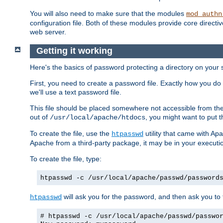
You will also need to make sure that the modules
mod_authn
configuration file. Both of these modules provide core directive
web server.
Getting it working
Here's the basics of password protecting a directory on your 
First, you need to create a password file. Exactly how you do 
we'll use a text password file.
This file should be placed somewhere not accessible from the
out of
, you might want to put t
/usr/local/apache/htdocs
To create the file, use the
utility that came with Apa
htpasswd
Apache from a third-party package, it may be in your executi
To create the file, type:
htpasswd -c /usr/local/apache/passwd/password
will ask you for the password, and then ask you to ty
htpasswd
# htpasswd -c /usr/local/apache/passwd/passwo