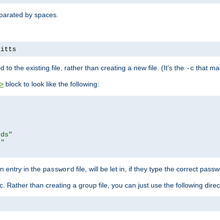
separated by spaces.
pitts
to the existing file, rather than creating a new file. (It's the
that mak
-c
block to look like the following:
>
rds"
s"
n entry in the
file, will be let in, if they type the correct pass
password
ic. Rather than creating a group file, you can just use the following direc