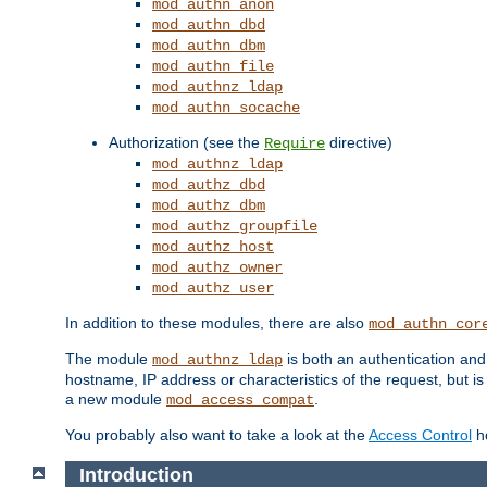
mod_authn_anon
mod_authn_dbd
mod_authn_dbm
mod_authn_file
mod_authnz_ldap
mod_authn_socache
Authorization (see the
directive)
Require
mod_authnz_ldap
mod_authz_dbd
mod_authz_dbm
mod_authz_groupfile
mod_authz_host
mod_authz_owner
mod_authz_user
In addition to these modules, there are also
mod_authn_cor
The module
is both an authentication an
mod_authnz_ldap
hostname, IP address or characteristics of the request, but i
a new module
.
mod_access_compat
You probably also want to take a look at the
Access Control
ho
Introduction