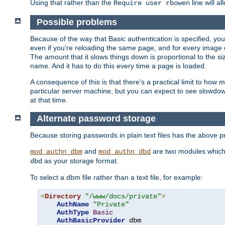
Using that rather than the
line will a
Require user rbowen
Possible problems
Because of the way that Basic authentication is specified, y
even if you're reloading the same page, and for every image o
The amount that it slows things down is proportional to the size
name. And it has to do this every time a page is loaded.
A consequence of this is that there's a practical limit to how
particular server machine, but you can expect to see slowdo
at that time.
Alternate password storage
Because storing passwords in plain text files has the above
and
are two modules which 
mod_authn_dbm
mod_authn_dbd
as your storage format.
dbd
To select a dbm file rather than a text file, for example:
<
Directory
"/www/docs/private"
>
AuthName
"Private"
AuthType
Basic
AuthBasicProvider
 dbm
