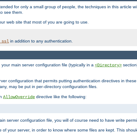
ntended for only a small group of people, the techniques in this article w
to see them.
your web site that most of you are going to use.
in addition to any authentication.
_ssl
n your main server configuration file (typically in a
section)
<Directory>
rver configuration that permits putting authentication directives in these 
 any, may be put in per-directory configuration files.
an
directive like the following:
AllowOverride
main server configuration file, you will of course need to have write permis
e of your server, in order to know where some files are kept. This should no