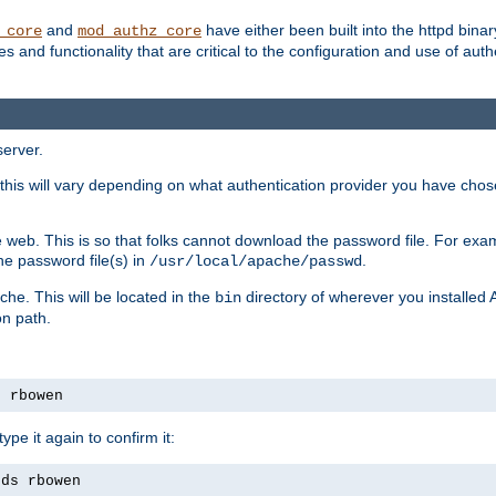
and
have either been built into the httpd bina
_core
mod_authz_core
s and functionality that are critical to the configuration and use of auth
server.
this will vary depending on what authentication provider you have chosen
 web. This is so that folks cannot download the password file. For exa
he password file(s) in
.
/usr/local/apache/passwd
che. This will be located in the
directory of wherever you installed 
bin
on path.
s rbowen
pe it again to confirm it:
rds rbowen