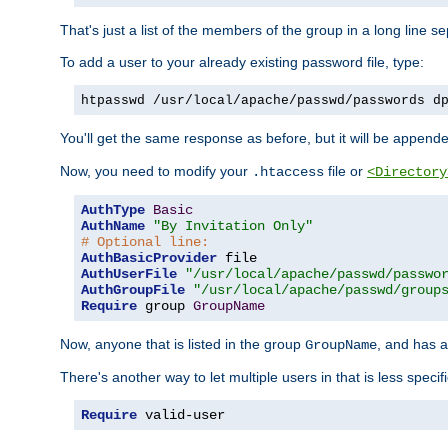
That's just a list of the members of the group in a long line 
To add a user to your already existing password file, type:
htpasswd /usr/local/apache/passwd/passwords d
You'll get the same response as before, but it will be appended 
Now, you need to modify your
file or
.htaccess
<Directory
AuthType
Basic
AuthName
"By Invitation Only"
# Optional line:
AuthBasicProvider
AuthUserFile
"/usr/local/apache/passwd/passwo
AuthGroupFile
"/usr/local/apache/passwd/group
Require
 group 
GroupName
Now, anyone that is listed in the group
, and has a
GroupName
There's another way to let multiple users in that is less specif
Require
 valid-user