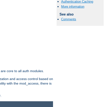
Authentication Caching
More information
See also
Comments
are core to all auth modules.
zation and access control based on
ility with the mod_access, there is
.