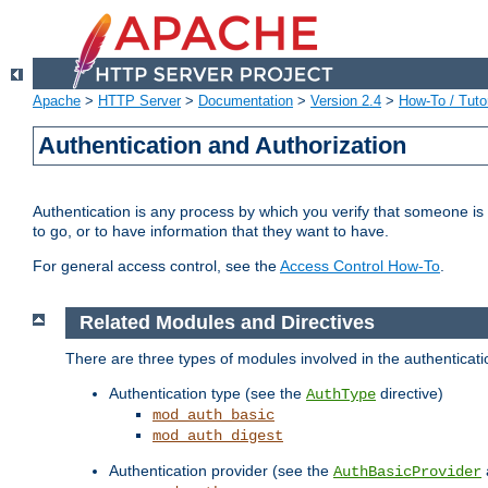
Apache
>
HTTP Server
>
Documentation
>
Version 2.4
>
How-To / Tutor
Authentication and Authorization
Authentication is any process by which you verify that someone is
to go, or to have information that they want to have.
For general access control, see the
Access Control How-To
.
Related Modules and Directives
There are three types of modules involved in the authenticat
Authentication type (see the
directive)
AuthType
mod_auth_basic
mod_auth_digest
Authentication provider (see the
AuthBasicProvider