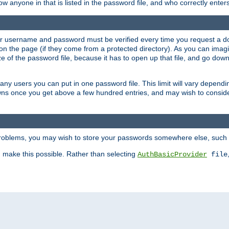
llow anyone in that is listed in the password file, and who correctly ente
our username and password must be verified every time you request a d
n the page (if they come from a protected directory). As you can imagine
 of the password file, because it has to open up that file, and go down th
 many users you can put in one password file. This limit will vary depen
wns once you get above a few hundred entries, and may wish to conside
 problems, you may wish to store your passwords somewhere else, such 
make this possible. Rather than selecting
AuthBasicProvider
file