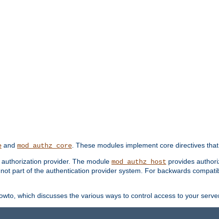
and
. These modules implement core directives that 
e
mod_authz_core
d authorization provider. The module
provides authori
mod_authz_host
s not part of the authentication provider system. For backwards compatib
wto, which discusses the various ways to control access to your server