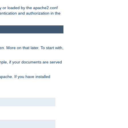
ry or loaded by the apache2.conf
entication and authorization in the
. More on that later. To start with,
mple, if your documents are served
Apache. If you have installed