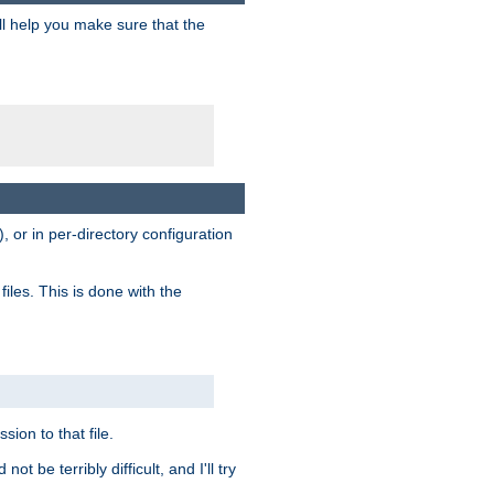
ill help you make sure that the
, or in per-directory configuration
files. This is done with the
sion to that file.
t be terribly difficult, and I'll try