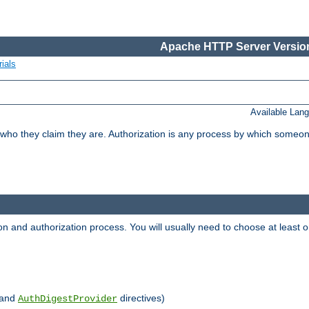
Apache HTTP Server Version
ials
Available Lan
 who they claim they are. Authorization is any process by which someo
ion and authorization process. You will usually need to choose at leas
and
directives)
AuthDigestProvider