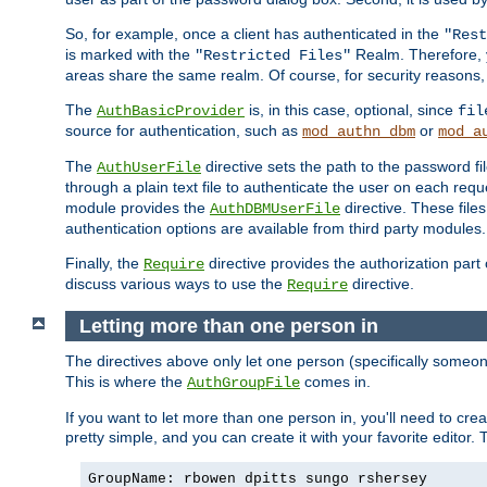
So, for example, once a client has authenticated in the
"Rest
is marked with the
Realm. Therefore, y
"Restricted Files"
areas share the same realm. Of course, for security reasons,
The
is, in this case, optional, since
AuthBasicProvider
fil
source for authentication, such as
or
mod_authn_dbm
mod_a
The
directive sets the path to the password fi
AuthUserFile
through a plain text file to authenticate the user on each requ
module provides the
directive. These fil
AuthDBMUserFile
authentication options are available from third party modules.
Finally, the
directive provides the authorization part 
Require
discuss various ways to use the
directive.
Require
Letting more than one person in
The directives above only let one person (specifically some
This is where the
comes in.
AuthGroupFile
If you want to let more than one person in, you'll need to creat
pretty simple, and you can create it with your favorite editor. Th
GroupName: rbowen dpitts sungo rshersey