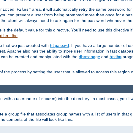
area, it will automatically retry the same password fo
ricted Files"
ou can prevent a user from being prompted more than once for a passwo
 the client will always need to ask again for the password whenever th
is the default value for this directive. You'll need to use this directive 
e
.
uthn_dbd
le that we just created with
. If you have a large number of us
htpasswd
est. Apache also has the ability to store user information in fast databa
es can be created and manipulated with the
and
progr
dbmmanage
htdbm
of the process by setting the user that is allowed to access this region o
one with a username of
) into the directory. In most cases, you'll
rbowen
e a group file that associates group names with a list of users in that gr
e contents of the file will look like this: