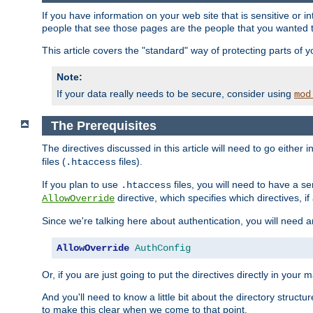
If you have information on your web site that is sensitive or i
people that see those pages are the people that you wanted 
This article covers the "standard" way of protecting parts of 
Note:
If your data really needs to be secure, consider using
mod
The Prerequisites
The directives discussed in this article will need to go either i
files (
files).
.htaccess
If you plan to use
files, you will need to have a se
.htaccess
directive, which specifies which directives, if
AllowOverride
Since we're talking here about authentication, you will need 
AllowOverride
AuthConfig
Or, if you are just going to put the directives directly in your 
And you'll need to know a little bit about the directory structur
to make this clear when we come to that point.