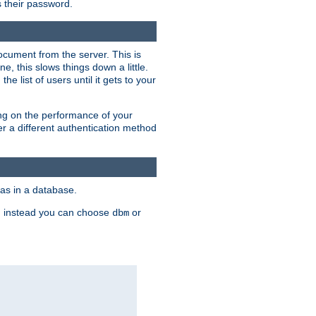
rs their password.
ocument from the server. This is
, this slows things down a little.
e list of users until it gets to your
ding on the performance of your
r a different authentication method
as in a database.
, instead you can choose
or
dbm