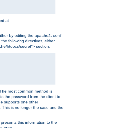
ted at
ither by editing the
apache2.conf
the following directives, either
che/htdocs/secret"> section.
er. The most common method is
nds the password from the client to
he supports one other
This is no longer the case and the
 presents this information to the
ed area.