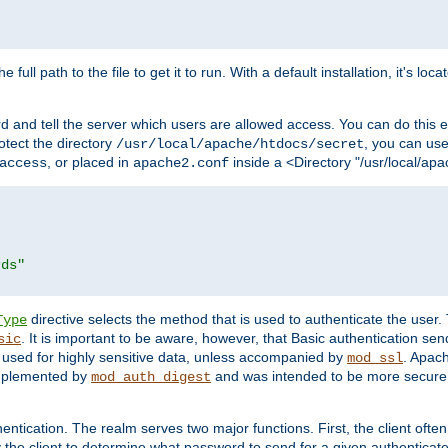
 full path to the file to get it to run. With a default installation, it's loca
d and tell the server which users are allowed access. You can do this e
rotect the directory
, you can use 
/usr/local/apache/htdocs/secret
, or placed in
inside a <Directory "/usr/local/apa
access
apache2.conf
rds"
directive selects the method that is used to authenticate the us
Type
. It is important to be aware, however, that Basic authentication se
sic
 used for highly sensitive data, unless accompanied by
. Apac
mod_ssl
implemented by
and was intended to be more secure. 
mod_auth_digest
entication. The realm serves two major functions. First, the client often
y the client to determine what password to send for a given authenticat