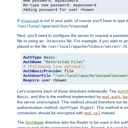
New password: mypassword
Re-type new password: mypassword
Adding password for user rbowen
If
is not in your path, of course you'll have to type the
htpasswd
/usr/local/apache2/bin/htpasswd
Next, you'll need to configure the server to request a passwor
file or using an
file. For example, if you wish to p
.htaccess
placed in the file
/usr/local/apache/htdocs/secret/.ht
AuthType
Basic
AuthName
"Restricted Files"
# (Following line optional)
AuthBasicProvider
AuthUserFile
"/usr/local/apache/passwd/passwo
Require
 user rbowen
Let's examine each of those directives individually. The
Auth
, and this is the method implemented by
Basic
mod_auth_ba
the server unencrypted. This method should therefore not be
authentication method:
. This method is 
AuthType Digest
connection should be encrypted with
instead.
mod_ssl
The
directive sets the
Realm
to be used in the auth
AuthName
user as part of the password dialog box. Second, it is used b