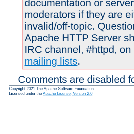
documentation or serve
moderators if they are 
invalid/off-topic. Quest
Apache HTTP Server shou
IRC channel, #httpd, on 
mailing lists
.
Comments are disabled fo
Copyright 2021 The Apache Software Foundation.
Licensed under the
Apache License, Version 2.0
.