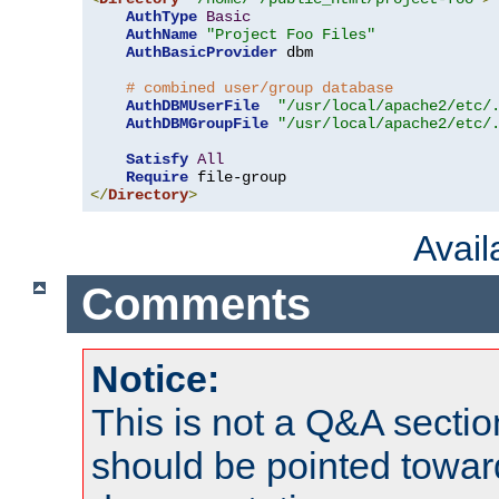
AuthType
Basic
AuthName
"Project Foo Files"
AuthBasicProvider
 dbm

# combined user/group database
AuthDBMUserFile
"/usr/local/apache2/etc/
AuthDBMGroupFile
"/usr/local/apache2/etc/
Satisfy
All
Require
</
Directory
>
Avai
Comments
Notice:
This is not a Q&A sect
should be pointed towar