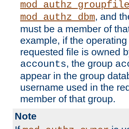
mod_authz_groupfil
, and t
mod_authz_dbm
must be a member of that
example, if the operatin
requested file is owned 
, the group
accounts
ac
appear in the group dat
username used in the re
member of that group.
Note