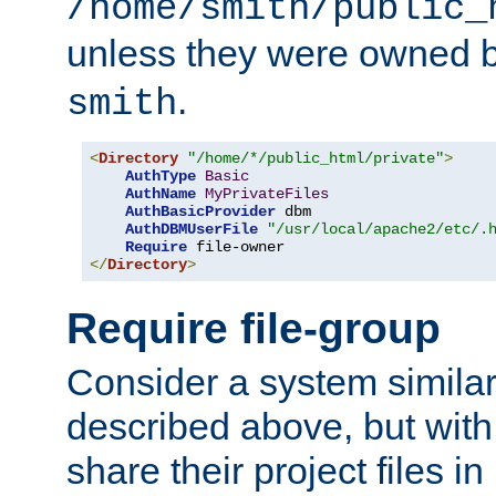
/home/smith/public_
unless they were owned 
.
smith
<
Directory
"/home/*/public_html/private"
>
AuthType
Basic
AuthName
MyPrivateFiles
AuthBasicProvider
 dbm

AuthDBMUserFile
"/usr/local/apache2/etc/.
Require
</
Directory
>
Require file-group
Consider a system similar
described above, but with
share their project files in