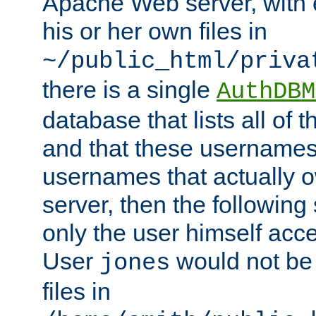
Apache Web server, with 
his or her own files in
~/public_html/priva
there is a single
AuthDBM
database that lists all of
and that these usernames
usernames that actually o
server, then the following
only the user himself acce
User
would not be
jones
files in