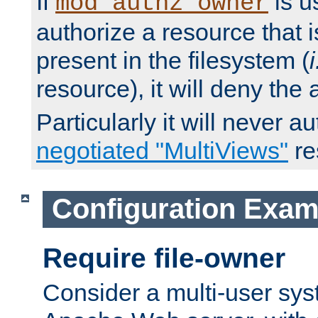
If
is u
mod_authz_owner
authorize a resource that i
present in the filesystem (
i
resource), it will deny the
Particularly it will never a
negotiated "MultiViews"
re
Configuration Exam
Require file-owner
Consider a multi-user sys