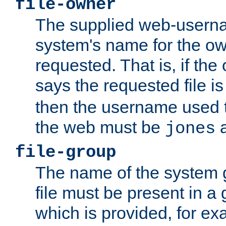
file-owner
The supplied web-usern
system's name for the own
requested. That is, if th
says the requested file 
then the username used t
the web must be
a
jones
file-group
The name of the system 
file must be present in a
which is provided, for ex