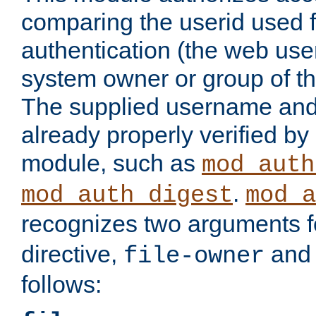
comparing the userid used 
authentication (the web useri
system owner or group of th
The supplied username an
already properly verified by
module, such as
mod_auth
.
mod_auth_digest
mod_a
recognizes two arguments f
directive,
an
file-owner
follows: