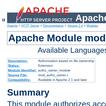
Apache
Apache
>
HTTP Server
>
Documentation
>
Version 2.4
>
Modules
Apache Module mod
Available Language
Description:
Authorization based on file ownership
Status:
Extension
Module Identifier:
authz_owner_module
Source File:
mod_authz_owner.c
Compatibility:
Available in Apache 2.1 and later
Summary
This module authorizes acce