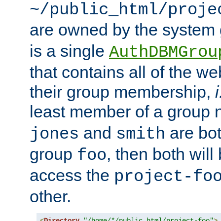
~/public_html/proje
are owned by the system
is a single
AuthDBMGrou
that contains all of the 
their group membership,
i
least member of a group
and
are bo
jones
smith
group
, then both will
foo
access the
project-fo
other.
<
Directory
"/home/*/public_html/project-foo"
>