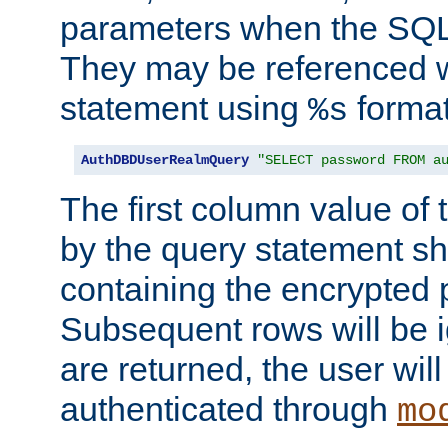
parameters when the SQL 
They may be referenced w
statement using
format
%s
AuthDBDUserRealmQuery
"SELECT password FROM a
The first column value of t
by the query statement sh
containing the encrypted
Subsequent rows will be i
are returned, the user will
authenticated through
mo