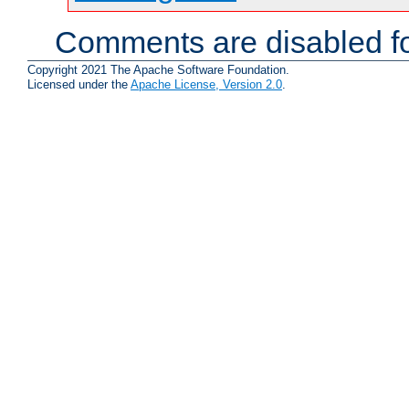
Comments are disabled fo
Copyright 2021 The Apache Software Foundation.
Licensed under the
Apache License, Version 2.0
.