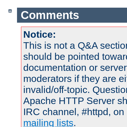
Comments
Notice:
This is not a Q&A sect
should be pointed towar
documentation or serve
moderators if they are 
invalid/off-topic. Quest
Apache HTTP Server shou
IRC channel, #httpd, on 
mailing lists
.