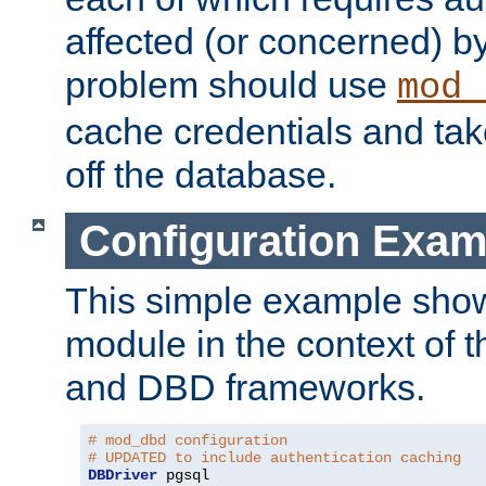
affected (or concerned) by
problem should use
mod_
cache credentials and tak
off the database.
Configuration Exam
This simple example show
module in the context of t
and DBD frameworks.
# mod_dbd configuration
# UPDATED to include authentication caching
DBDriver