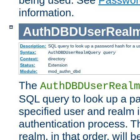
being used. See
Passwor
information.
AuthDBDUserReal
Description:
SQL query to look up a password hash for a u
Syntax:
AuthDBDUserRealmQuery
query
Context:
directory
Status:
Extension
Module:
mod_authn_dbd
The
AuthDBDUserRealm
SQL query to look up a p
specified user and realm i
authentication process. T
realm, in that order, will 