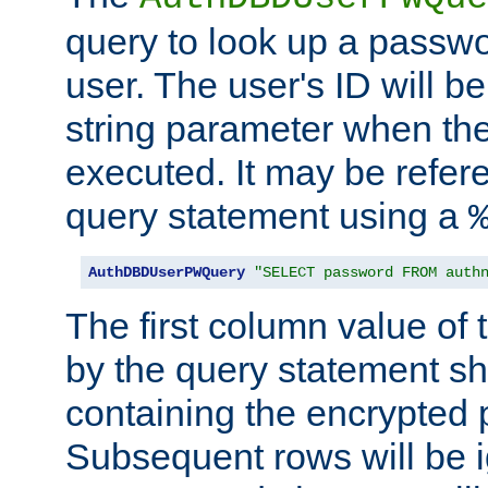
query to look up a passwo
user. The user's ID will b
string parameter when th
executed. It may be refer
query statement using a
AuthDBDUserPWQuery
"SELECT password FROM auth
The first column value of t
by the query statement sh
containing the encrypted
Subsequent rows will be i