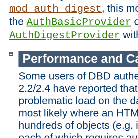
, this m
mod_auth_digest
the
o
AuthBasicProvider
wit
AuthDigestProvider
Performance and C
Some users of DBD authe
2.2/2.4 have reported that
problematic load on the d
most likely where an HTM
hundreds of objects (e.g. 
each of which requires au