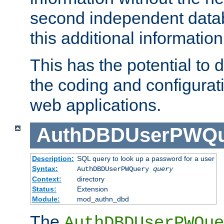
second independent datab
this additional information
This has the potential to d
the coding and configurat
web applications.
AuthDBDUserPWQu
Description:
SQL query to look up a password for a user
Syntax:
AuthDBDUserPWQuery
query
Context:
directory
Status:
Extension
Module:
mod_authn_dbd
The
AuthDBDUserPWQue