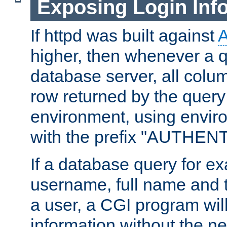
Exposing Login Inf
If httpd was built against
higher, then whenever a q
database server, all colum
row returned by the query
environment, using envir
with the prefix "AUTHEN
If a database query for e
username, full name and 
a user, a CGI program wil
information without the n