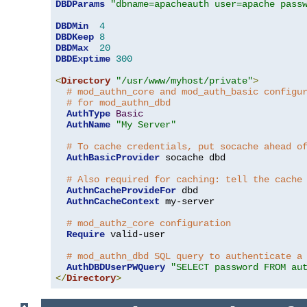
DBDParams
"dbname=apacheauth user=apache pass
DBDMin
4
DBDKeep
8
DBDMax
20
DBDExptime
300
<
Directory
"/usr/www/myhost/private"
>
# mod_authn_core and mod_auth_basic configu
# for mod_authn_dbd
AuthType
Basic
AuthName
"My Server"
# To cache credentials, put socache ahead o
AuthBasicProvider
 socache dbd

# Also required for caching: tell the cache
AuthnCacheProvideFor
 dbd

AuthnCacheContext
 my-server

# mod_authz_core configuration
Require
 valid-user

# mod_authn_dbd SQL query to authenticate a
AuthDBDUserPWQuery
"SELECT password FROM au
</
Directory
>