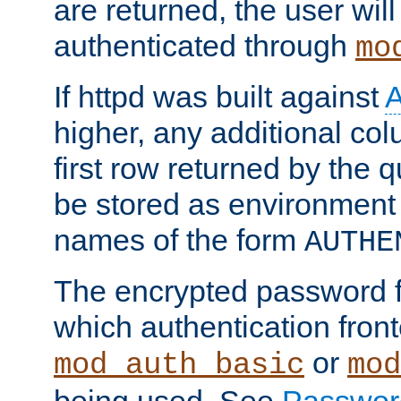
are returned, the user will
authenticated through
mo
If httpd was built against
higher, any additional col
first row returned by the 
be stored as environment 
names of the form
AUTHE
The encrypted password 
which authentication front
or
mod_auth_basic
mod