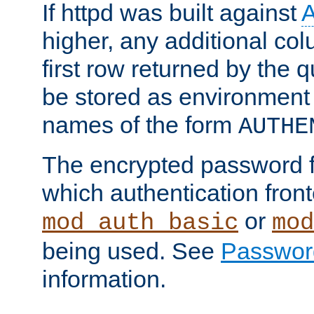
If httpd was built against
higher, any additional col
first row returned by the 
be stored as environment 
names of the form
AUTHE
The encrypted password 
which authentication front
or
mod_auth_basic
mod
being used. See
Passwor
information.