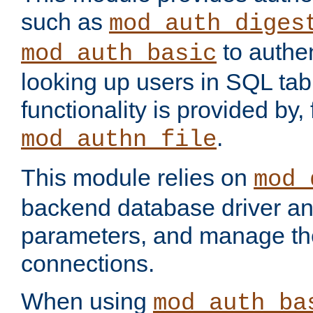
such as
mod_auth_diges
to authen
mod_auth_basic
looking up users in SQL tab
functionality is provided by,
.
mod_authn_file
This module relies on
mod_
backend database driver a
parameters, and manage th
connections.
When using
mod_auth_ba