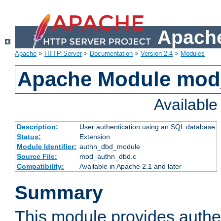
Apache
Apache
>
HTTP Server
>
Documentation
>
Version 2.4
>
Modules
Apache Module mod
Availabl
Description:
User authentication using an SQL database
Status:
Extension
Module Identifier:
authn_dbd_module
Source File:
mod_authn_dbd.c
Compatibility:
Available in Apache 2.1 and later
Summary
This module provides authen