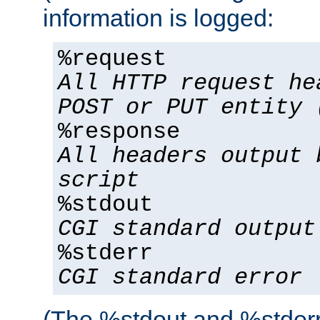
information is logged:
%request
All HTTP request he
POST or PUT entity 
%response
All headers output 
script
%stdout
CGI standard output
%stderr
CGI standard error
(The %stdout and %stderr