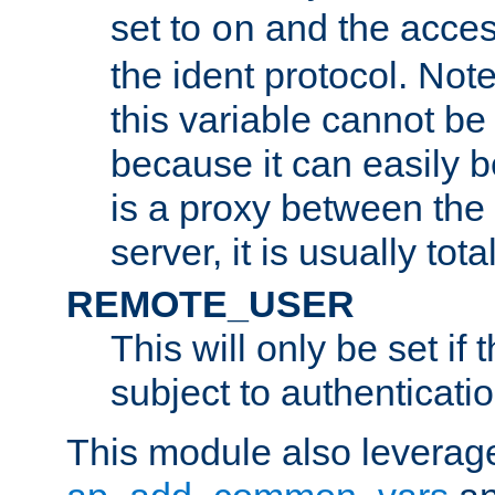
set to
and the acces
on
the ident protocol. Note
this variable cannot be
because it can easily b
is a proxy between the 
server, it is usually tot
REMOTE_USER
This will only be set if 
subject to authenticatio
This module also leverage