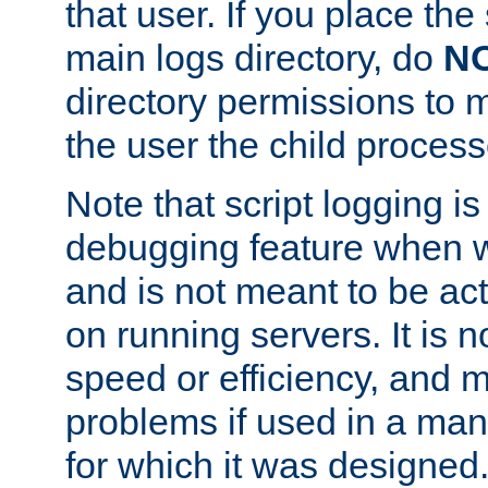
that user. If you place the 
main logs directory, do
N
directory permissions to m
the user the child process
Note that script logging i
debugging feature when wr
and is not meant to be ac
on running servers. It is n
speed or efficiency, and 
problems if used in a man
for which it was designed