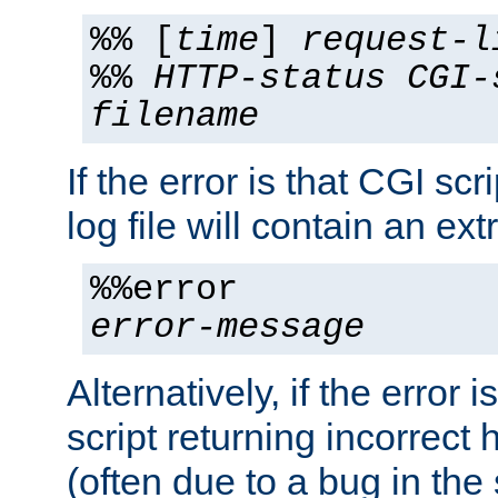
%% [
time
]
request-l
%%
HTTP-status
CGI-
filename
If the error is that CGI sc
log file will contain an ext
%%error
error-message
Alternatively, if the error i
script returning incorrect
(often due to a bug in the 