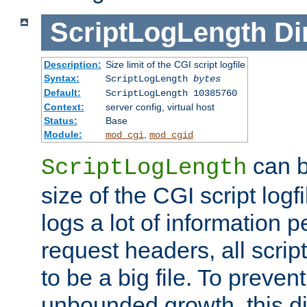
ScriptLogLength
Di
Description:
Size limit of the CGI script logfile
Syntax:
ScriptLogLength
bytes
Default:
ScriptLogLength 10385760
Context:
server config, virtual host
Status:
Base
Module:
,
mod_cgi
mod_cgid
can b
ScriptLogLength
size of the CGI script logfi
logs a lot of information p
request headers, all script
to be a big file. To preve
unbounded growth, this d