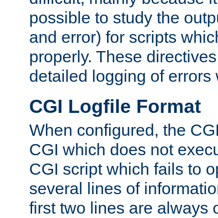
possible to study the outp
and error) for scripts whic
properly. These directive
detailed logging of errors
CGI Logfile Format
When configured, the CGI 
CGI which does not execu
CGI script which fails to 
several lines of informati
first two lines are always 