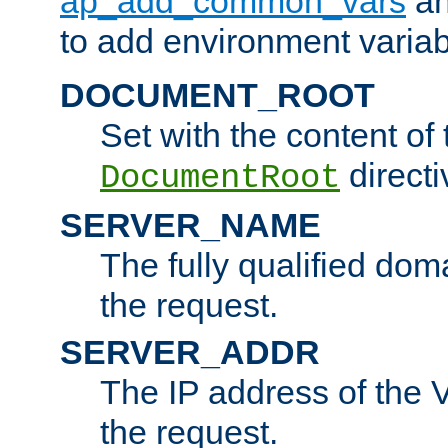
ap_add_common_vars
a
to add environment variabl
DOCUMENT_ROOT
Set with the content of 
directi
DocumentRoot
SERVER_NAME
The fully qualified dom
the request.
SERVER_ADDR
The IP address of the V
the request.