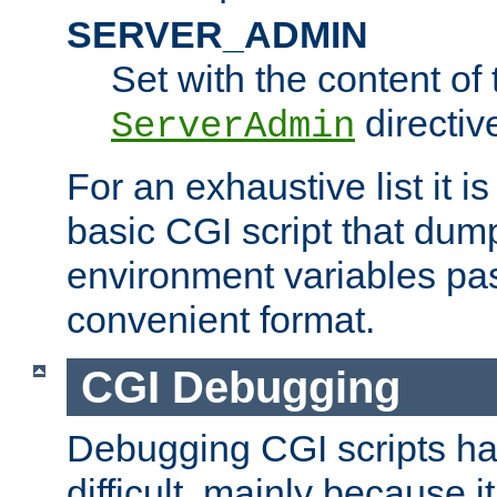
SERVER_ADMIN
Set with the content of 
directiv
ServerAdmin
For an exhaustive list it i
basic CGI script that dump
environment variables pa
convenient format.
CGI Debugging
Debugging CGI scripts has
difficult, mainly because 