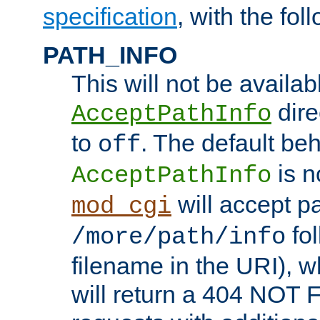
specification
, with the fol
PATH_INFO
This will not be availabl
direc
AcceptPathInfo
to
. The default beha
off
is n
AcceptPathInfo
will accept pat
mod_cgi
fol
/more/path/info
filename in the URI), w
will return a 404 NOT 