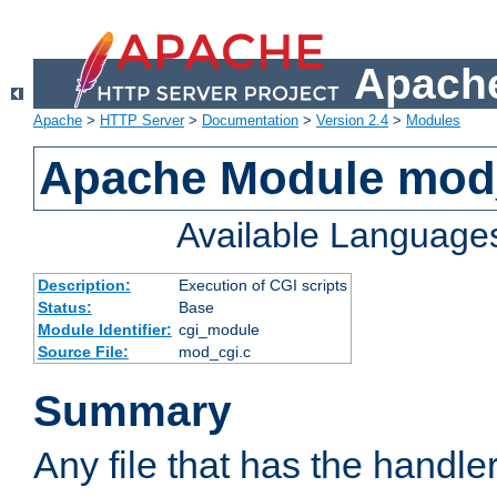
Apache
Apache
>
HTTP Server
>
Documentation
>
Version 2.4
>
Modules
Apache Module mod
Available Language
Description:
Execution of CGI scripts
Status:
Base
Module Identifier:
cgi_module
Source File:
mod_cgi.c
Summary
Any file that has the handle