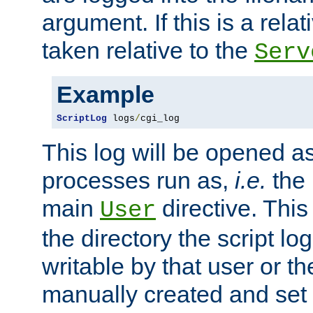
argument. If this is a relati
taken relative to the
Serv
Example
ScriptLog
 logs
/
cgi_log
This log will be opened as
processes run as,
i.e.
the 
main
directive. This
User
the directory the script lo
writable by that user or th
manually created and set 