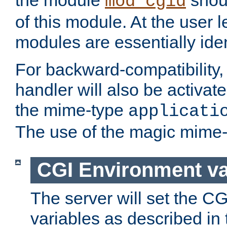
the module
shoul
mod_cgid
of this module. At the user l
modules are essentially iden
For backward-compatibility, 
handler will also be activate
the mime-type
applicati
The use of the magic mime-
CGI Environment va
The server will set the C
variables as described in