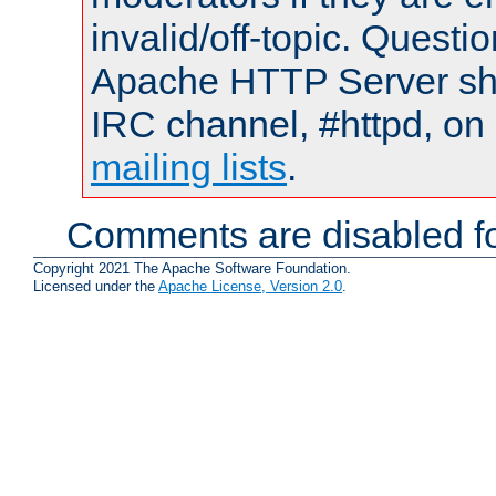
invalid/off-topic. Quest
Apache HTTP Server shou
IRC channel, #httpd, on 
mailing lists
.
Comments are disabled fo
Copyright 2021 The Apache Software Foundation.
Licensed under the
Apache License, Version 2.0
.