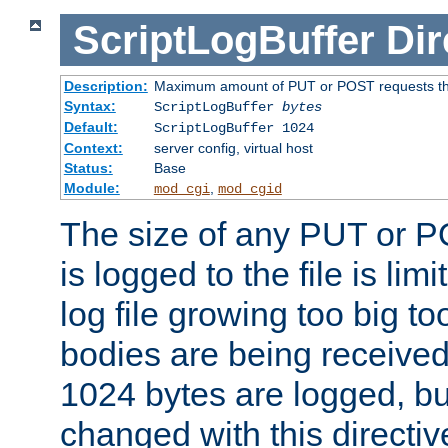
ScriptLogBuffer
Dir
Description:
Maximum amount of PUT or POST requests that 
Syntax:
ScriptLogBuffer
bytes
Default:
ScriptLogBuffer 1024
Context:
server config, virtual host
Status:
Base
Module:
,
mod_cgi
mod_cgid
The size of any PUT or P
is logged to the file is lim
log file growing too big too
bodies are being received.
1024 bytes are logged, bu
changed with this directiv