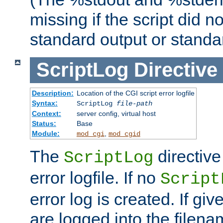
missing if the script did n
standard output or standar
ScriptLog
Directive
Description:
Location of the CGI script error logfile
Syntax:
ScriptLog
file-path
Context:
server config, virtual host
Status:
Base
Module:
,
mod_cgi
mod_cgid
The
directive
ScriptLog
error logfile. If no
Script
error log is created. If gi
are logged into the filen