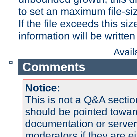
to set an maximum file-siz
If the file exceeds this si
information will be written t
Avai
Comments
Notice:
This is not a Q&A sect
should be pointed towar
documentation or serve
moderators if they are 