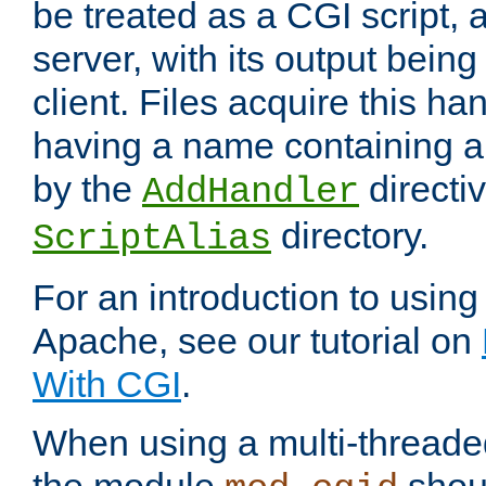
be treated as a CGI script, 
server, with its output being
client. Files acquire this ha
having a name containing a
by the
directiv
AddHandler
directory.
ScriptAlias
For an introduction to using
Apache, see our tutorial on
With CGI
.
When using a multi-thread