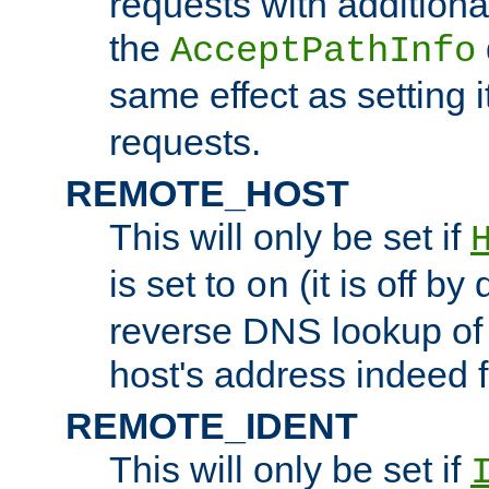
requests with additiona
the
AcceptPathInfo
same effect as setting i
requests.
REMOTE_HOST
This will only be set if
is set to
(it is off by 
on
reverse DNS lookup of
host's address indeed 
REMOTE_IDENT
This will only be set if