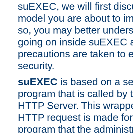
suEXEC, we will first disc
model you are about to i
so, you may better unders
going on inside suEXEC 
precautions are taken to 
security.
suEXEC
is based on a se
program that is called by
HTTP Server. This wrappe
HTTP request is made for
program that the administ