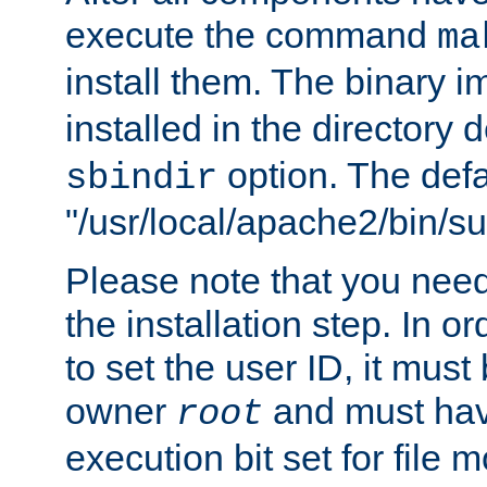
execute the command
ma
install them. The binary 
installed in the directory 
option. The defau
sbindir
"/usr/local/apache2/bin/s
Please note that you nee
the installation step. In o
to set the user ID, it must
owner
and must hav
root
execution bit set for file 