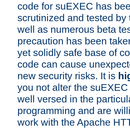
code for suEXEC has been
scrutinized and tested by
well as numerous beta tes
precaution has been take
yet solidly safe base of co
code can cause unexpect
new security risks. It is
hi
you not alter the suEXEC
well versed in the particul
programming and are willi
work with the Apache HT