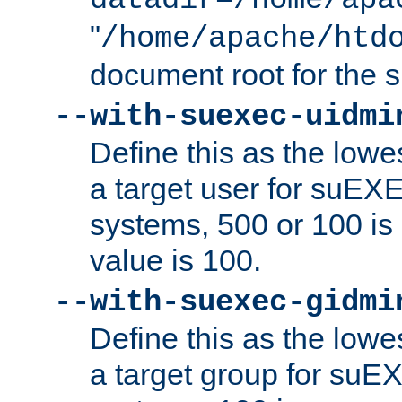
datadir=/home/apa
"
/home/apache/htd
document root for the
--with-suexec-uidmi
Define this as the lowe
a target user for suEX
systems, 500 or 100 i
value is 100.
--with-suexec-gidmi
Define this as the lowe
a target group for suE