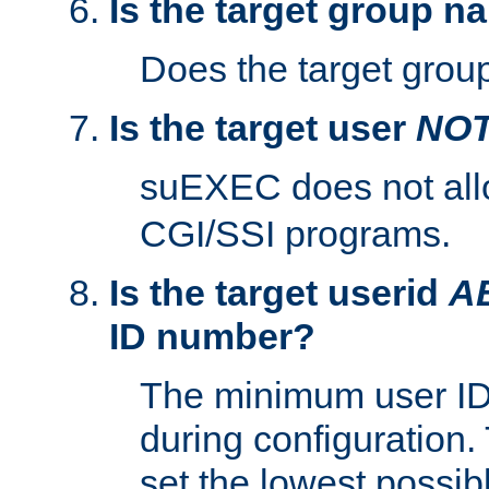
Is the target group n
Does the target group
Is the target user
NO
suEXEC does not al
CGI/SSI programs.
Is the target userid
A
ID number?
The minimum user ID
during configuration.
set the lowest possibl