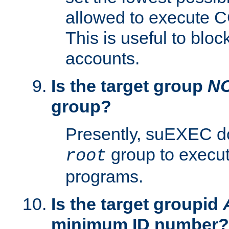
allowed to execute C
This is useful to bloc
accounts.
Is the target group
N
group?
Presently, suEXEC do
group to execu
root
programs.
Is the target groupid
minimum ID number?