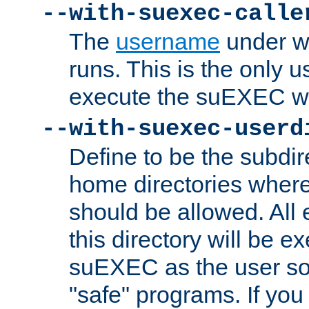
--with-suexec-calle
The
username
under wh
runs. This is the only u
execute the suEXEC w
--with-suexec-userd
Define to be the subdir
home directories whe
should be allowed. All
this directory will be e
suEXEC as the user so
"safe" programs. If you