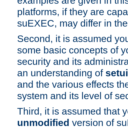
examples are given in thi
platforms, if they are cap
suEXEC, may differ in thei
Second, it is assumed you
some basic concepts of y
security and its administr
an understanding of
setu
and the various effects t
system and its level of sec
Third, it is assumed that 
unmodified
version of s