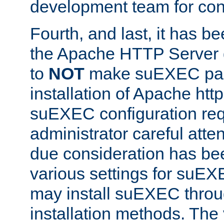
development team for con
Fourth, and last, it has b
the Apache HTTP Server
to
NOT
make suEXEC part 
installation of Apache http
suEXEC configuration req
administrator careful attent
due consideration has bee
various settings for suEX
may install suEXEC thro
installation methods. The 