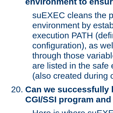
environment to ensur
suEXEC cleans the p
environment by estab
execution PATH (defi
configuration), as we
through those varia
are listed in the safe
(also created during 
Can we successfully 
CGI/SSI program and