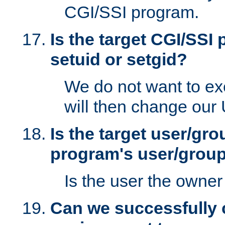
CGI/SSI program.
Is the target CGI/SSI
setuid or setgid?
We do not want to ex
will then change our
Is the target user/gr
program's user/grou
Is the user the owner 
Can we successfully 