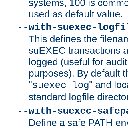
systems, 100 is commo
used as default value.
--with-suexec-logfi
This defines the filena
suEXEC transactions a
logged (useful for aud
purposes). By default t
"
" and loc
suexec_log
standard logfile directo
--with-suexec-safep
Define a safe PATH env