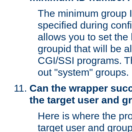
The minimum group I
specified during conf
allows you to set the
groupid that will be 
CGI/SSI programs. Thi
out "system" groups.
Can the wrapper suc
the target user and 
Here is where the p
target user and group