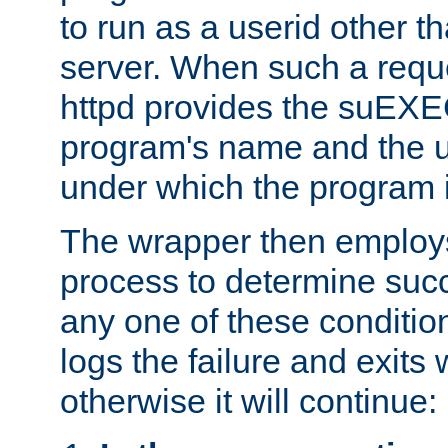
to run as a userid other t
server. When such a requ
httpd provides the suEXE
program's name and the u
under which the program i
The wrapper then employs
process to determine succes
any one of these condition
logs the failure and exits 
otherwise it will continue: