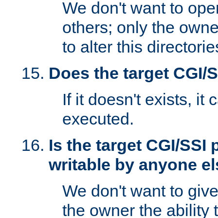
We don't want to open
others; only the own
to alter this directori
Does the target CGI/
If it doesn't exists, it
executed.
Is the target CGI/SSI
writable by anyone e
We don't want to giv
the owner the ability