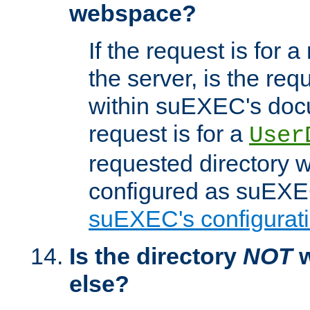
webspace?
If the request is for a
the server, is the req
within suEXEC's docu
request is for a
User
requested directory w
configured as suEXEC
suEXEC's configurati
Is the directory
NOT
w
else?