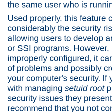
the same user who is runnin
Used properly, this feature
considerably the security ri
allowing users to develop a
or SSI programs. However, 
improperly configured, it 
of problems and possibly cr
your computer's security. If 
with managing
setuid root
p
security issues they present
recommend that you not con