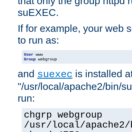
that only the group httpd
suEXEC.
If for example, your web s
to run as:
User
Group
 webgroup
and
is installed a
suexec
"/usr/local/apache2/bin/s
run:
chgrp webgroup
/usr/local/apache2/