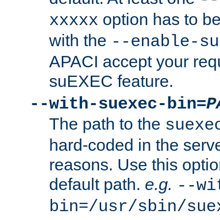
option has to be
xxxxx
with the
--enable-su
APACI accept your requ
suEXEC feature.
--with-suexec-bin=
P
The path to the
suexe
hard-coded in the serve
reasons. Use this optio
default path.
e.g.
--wi
bin=/usr/sbin/sue