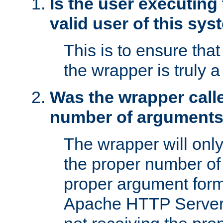
Is the user executing
valid user of this sy
This is to ensure tha
the wrapper is truly a
Was the wrapper calle
number of argument
The wrapper will only 
the proper number of
proper argument form
Apache HTTP Server. 