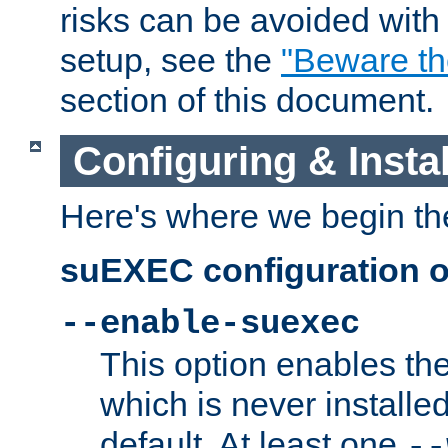
risks can be avoided wit
setup, see the
"Beware t
section of this document.
Configuring & Inst
Here's where we begin th
suEXEC configuration o
--enable-suexec
This option enables t
which is never installed
default. At least one
--