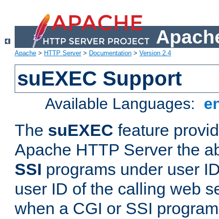
Apache
Apache
>
HTTP Server
>
Documentation
>
Version 2.4
suEXEC Support
Available Languages:
e
The
suEXEC
feature provid
Apache HTTP Server the abi
SSI
programs under user IDs
user ID of the calling web s
when a CGI or SSI program 