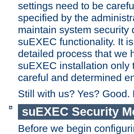
settings need to be caref
specified by the administr
maintain system security 
suEXEC functionality. It is
detailed process that we h
suEXEC installation only 
careful and determined en
Still with us? Yes? Good.
suEXEC Security M
Before we begin configuri