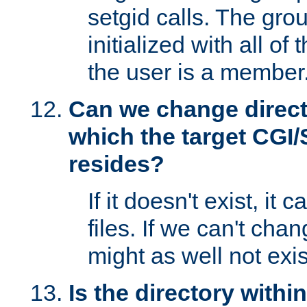
setgid calls. The grou
initialized with all of
the user is a member
Can we change directo
which the target CGI
resides?
If it doesn't exist, it 
files. If we can't chang
might as well not exis
Is the directory withi