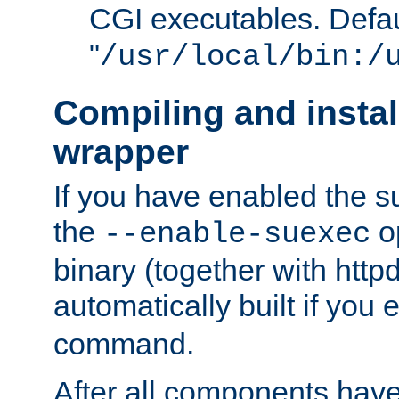
CGI executables. Defau
"
/usr/local/bin:/
Compiling and insta
wrapper
If you have enabled the 
the
o
--enable-suexec
binary (together with httpd 
automatically built if you
command.
After all components have