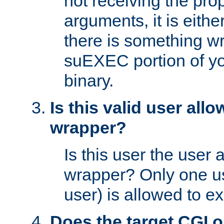
not receiving the pro
arguments, it is eith
there is something w
suEXEC portion of y
binary.
Is this valid user all
wrapper?
Is this user the user 
wrapper? Only one u
user) is allowed to e
Does the target CGI 