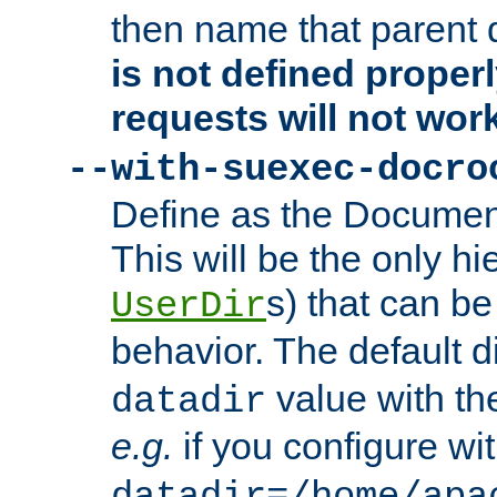
then name that parent 
is not defined properl
requests will not wor
--with-suexec-docro
Define as the Document
This will be the only h
s) that can b
UserDir
behavior. The default d
value with the
datadir
e.g.
if you configure wit