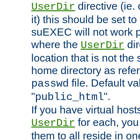
directive (ie. 
UserDir
it) this should be set t
suEXEC will not work p
where the
dir
UserDir
location that is not the
home directory as refe
file. Default va
passwd
"
".
public_html
If you have virtual hosts
for each, you 
UserDir
them to all reside in on