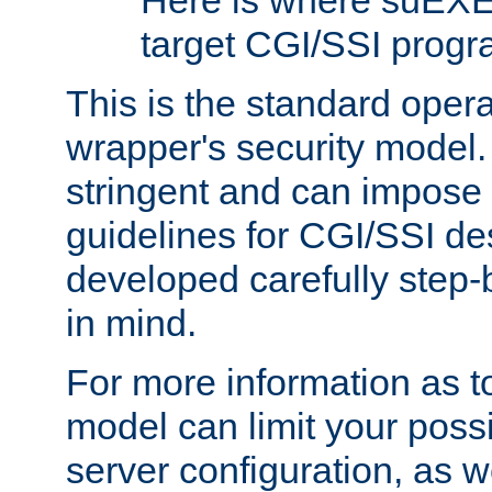
Here is where suEXE
target CGI/SSI progr
This is the standard oper
wrapper's security model.
stringent and can impose 
guidelines for CGI/SSI des
developed carefully step-b
in mind.
For more information as to
model can limit your possib
server configuration, as w