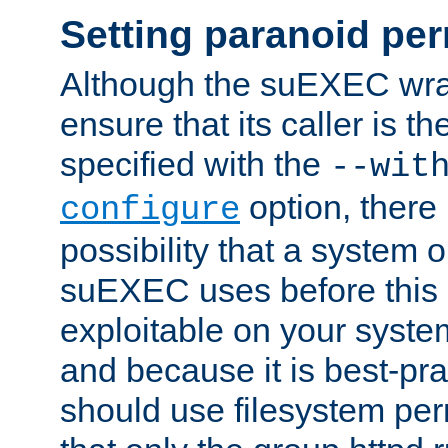
Setting paranoid pe
Although the suEXEC wrap
ensure that its caller is t
specified with the
--wit
option, there 
configure
possibility that a system or
suEXEC uses before this
exploitable on your system
and because it is best-pra
should use filesystem per