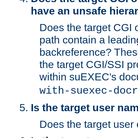
have an unsafe hierar
Does the target CGI 
path contain a leading 
backreference? These
the target CGI/SSI p
within suEXEC's doc
with-suexec-docr
Is the target user na
Does the target user 