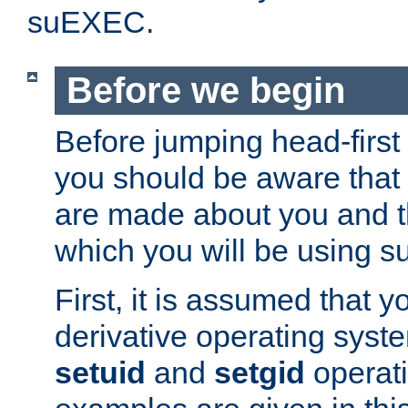
suEXEC.
Before we begin
Before jumping head-first
you should be aware that
are made about you and t
which you will be using s
First, it is assumed that 
derivative operating syste
setuid
and
setgid
operat