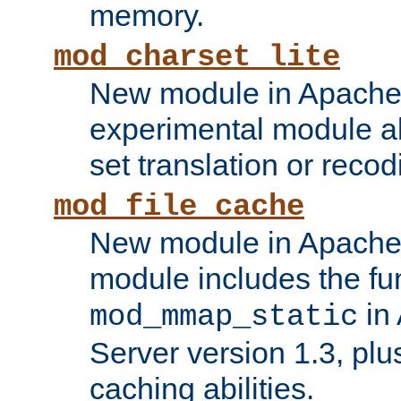
memory.
mod_charset_lite
New module in Apache 
experimental module al
set translation or recod
mod_file_cache
New module in Apache 
module includes the fun
in
mod_mmap_static
Server version 1.3, plu
caching abilities.