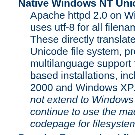
Native Windows NT Uni
Apache httpd 2.0 on 
uses utf-8 for all file
These directly translat
Unicode file system, pr
multilanguage support 
based installations, i
2000 and Windows XP
not extend to Windows
continue to use the mac
codepage for filesyste