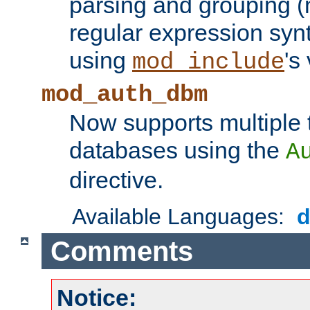
parsing and grouping (
regular expression synt
using
's
mod_include
mod_auth_dbm
Now supports multiple 
databases using the
A
directive.
Available Languages:
Comments
Notice: