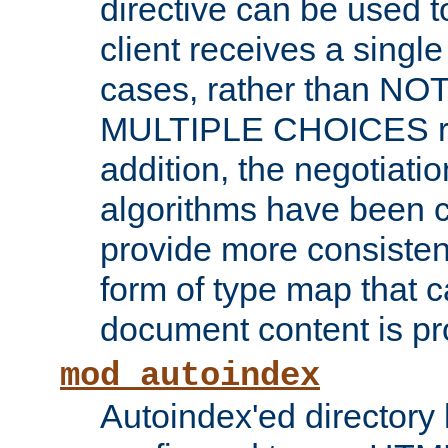
directive can be used t
client receives a singl
cases, rather than N
MULTIPLE CHOICES re
addition, the negotiati
algorithms have been 
provide more consisten
form of type map that c
document content is pr
mod_autoindex
Autoindex'ed directory 