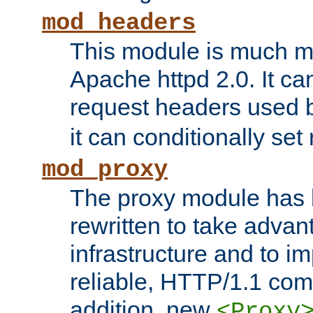
mod_headers
This module is much mo
Apache httpd 2.0. It c
request headers used
it can conditionally se
mod_proxy
The proxy module has 
rewritten to take advant
infrastructure and to 
reliable, HTTP/1.1 comp
addition, new
<Proxy