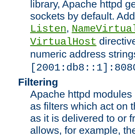
library, Apache httpd ge
sockets by default. Addi
,
Listen
NameVirtua
directiv
VirtualHost
numeric address strings
[2001:db8::1]:808
Filtering
Apache httpd modules 
as filters which act on 
as it is delivered to or 
allows, for example, th