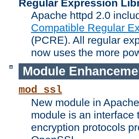
Regular Expression Lib
Apache httpd 2.0 inclu
Compatible Regular Ex
(PCRE). All regular ex
now uses the more powe
Module Enhanceme
mod_ssl
New module in Apache 
module is an interface
encryption protocols p