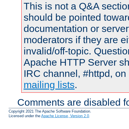
This is not a Q&A sect
should be pointed towar
documentation or serve
moderators if they are 
invalid/off-topic. Quest
Apache HTTP Server shou
IRC channel, #httpd, on 
mailing lists
.
Comments are disabled fo
Copyright 2021 The Apache Software Foundation.
Licensed under the
Apache License, Version 2.0
.