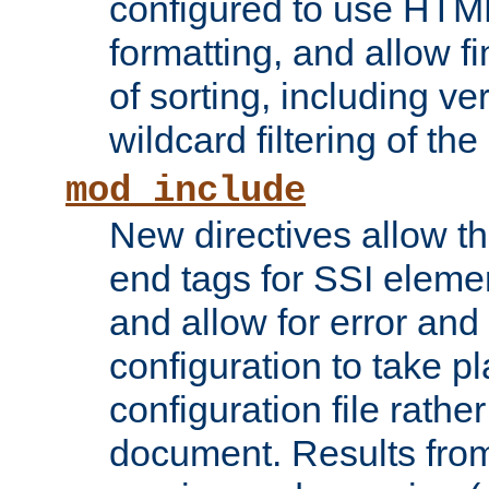
configured to use HTML
formatting, and allow f
of sorting, including ve
wildcard filtering of the 
mod_include
New directives allow th
end tags for SSI eleme
and allow for error and
configuration to take p
configuration file rathe
document. Results from