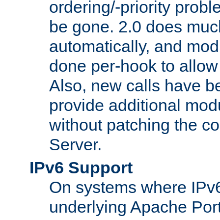
ordering/-priority prob
be gone. 2.0 does much
automatically, and mod
done per-hook to allow m
Also, new calls have b
provide additional modu
without patching the 
Server.
IPv6 Support
On systems where IPv6
underlying Apache Por