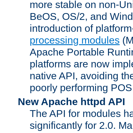
more stable on non-Uni
BeOS, OS/2, and Wind
introduction of platform
processing modules
(M
Apache Portable Runti
platforms are now impl
native API, avoiding t
poorly performing POSI
New Apache httpd API
The API for modules h
significantly for 2.0. M