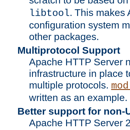
. This makes 
libtool
configuration system mo
other packages.
Multiprotocol Support
Apache HTTP Server n
infrastructure in place 
multiple protocols.
mod
written as an example.
Better support for non-
Apache HTTP Server 2.