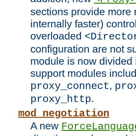
sections provide more 
internally faster) contro
overloaded
<Directo
configuration are not 
module is now divided i
support modules inclu
,
proxy_connect
pro
.
proxy_http
mod_negotiation
A new
ForceLanguag