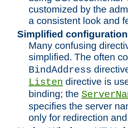
customized by the admi
a consistent look and f
Simplified configuration
Many confusing direct
simplified. The often c
directiv
BindAddress
directive is us
Listen
binding; the
ServerNa
specifies the server n
only for redirection and