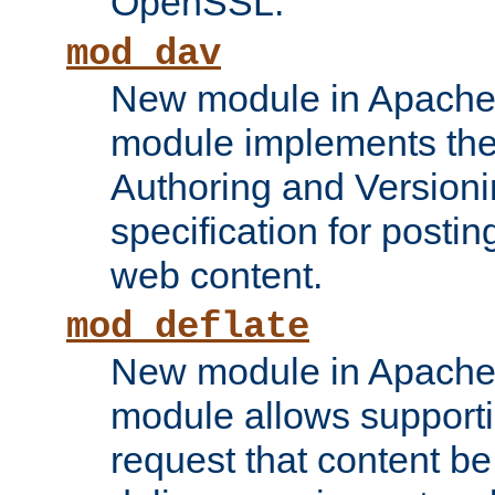
OpenSSL.
mod_dav
New module in Apache 
module implements the
Authoring and Version
specification for posti
web content.
mod_deflate
New module in Apache 
module allows supporti
request that content b