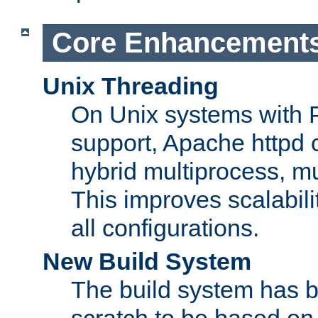
Core Enhancement
Unix Threading
On Unix systems with 
support, Apache httpd 
hybrid multiprocess, m
This improves scalabili
all configurations.
New Build System
The build system has b
scratch to be based o