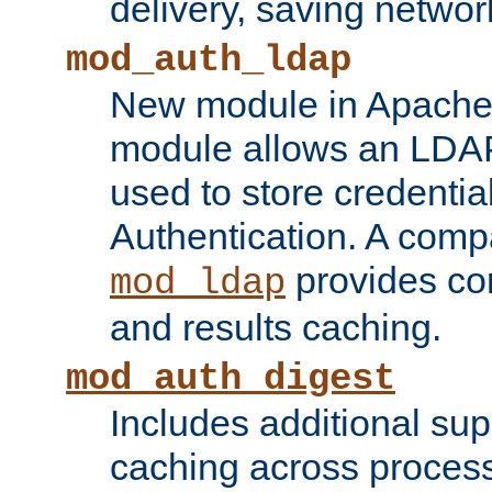
delivery, saving netwo
mod_auth_ldap
New module in Apache 
module allows an LDAP
used to store credenti
Authentication. A com
provides co
mod_ldap
and results caching.
mod_auth_digest
Includes additional sup
caching across proces