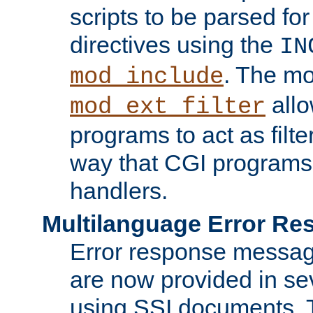
scripts to be parsed fo
directives using the
IN
. The m
mod_include
allo
mod_ext_filter
programs to act as filt
way that CGI programs
handlers.
Multilanguage Error R
Error response messag
are now provided in se
using SSI documents.