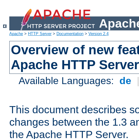
Apache
Apache
>
HTTP Server
>
Documentation
>
Version 2.4
Overview of new feat
Apache HTTP Server
Available Languages:
de
This document describes so
changes between the 1.3 an
the Apache HTTP Server.