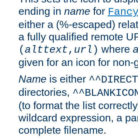
ending in
name
for
Fanc
either a (%-escaped) relat
a fully qualified remote U
where
a
(
alttext
,
url
)
given for an icon for non-
Name
is either
^^DIRECT
directories,
^^BLANKICO
(to format the list correctly
wildcard expression, a par
complete filename.