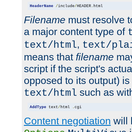
HeaderName
/
include
/
HEADER
.
html
Filename
must resolve t
a major content type of
,
text/html
text/pla
means that
filename
may
script if the script's actua
opposed to its output) i
such as with 
text/html
AddType
 text
/
html 
.
cgi
Content negotiation
will