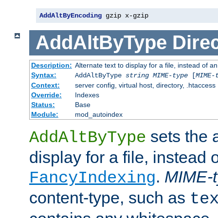
AddAltByEncoding
 gzip x-gzip
AddAltByType
Direc
Description:
Alternate text to display for a file, instead of
Syntax:
AddAltByType
string
MIME-type
[
MIME-
Context:
server config, virtual host, directory, .htaccess
Override:
Indexes
Status:
Base
Module:
mod_autoindex
sets the a
AddAltByType
display for a file, instead 
.
MIME-t
FancyIndexing
content-type, such as
te