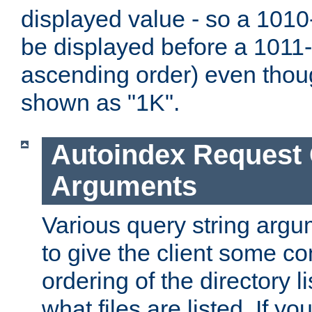
displayed value - so a 1010-
be displayed before a 1011-by
ascending order) even thou
shown as "1K".
Autoindex Request
Arguments
Various query string argu
to give the client some co
ordering of the directory li
what files are listed. If yo