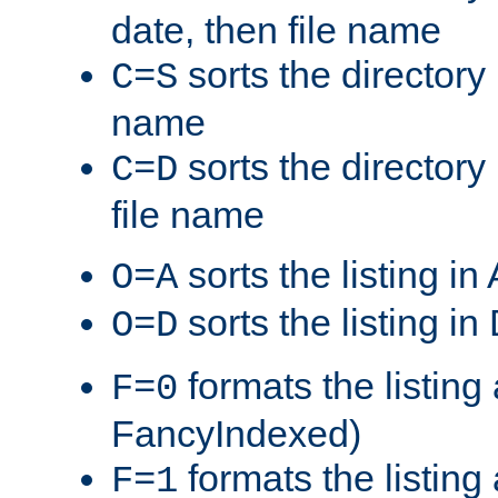
date, then file name
sorts the directory 
C=S
name
sorts the directory
C=D
file name
sorts the listing i
O=A
sorts the listing i
O=D
formats the listing 
F=0
FancyIndexed)
formats the listin
F=1