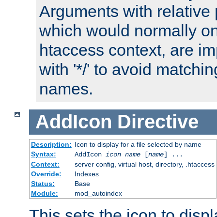
Arguments with relative 
which would normally on
htaccess context, are imp
with '*/' to avoid matchin
names.
AddIcon
Directive
Description:
Icon to display for a file selected by name
Syntax:
AddIcon
icon
name
[
name
] ...
Context:
server config, virtual host, directory, .htaccess
Override:
Indexes
Status:
Base
Module:
mod_autoindex
This sets the icon to displa