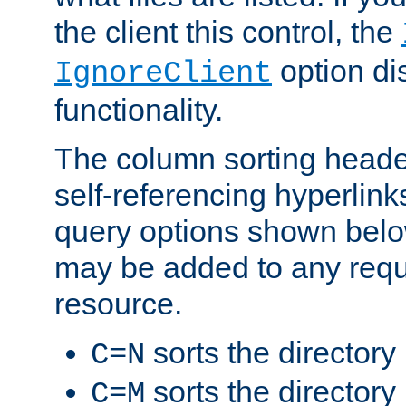
the client this control, the
option di
IgnoreClient
functionality.
The column sorting heade
self-referencing hyperlink
query options shown belo
may be added to any reque
resource.
sorts the directory
C=N
sorts the directory
C=M