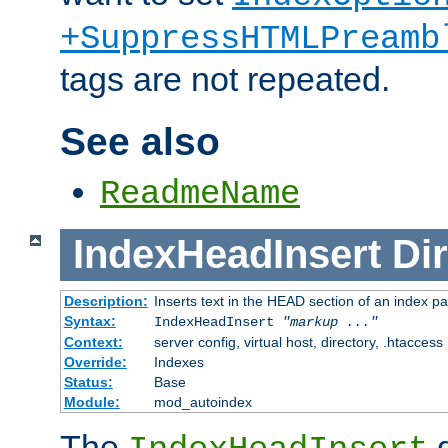
+SuppressHTMLPreamb
tags are not repeated.
See also
ReadmeName
IndexHeadInsert
Dir
Description:
Inserts text in the HEAD section of an index p
Syntax:
IndexHeadInsert
"markup ..."
Context:
server config, virtual host, directory, .htaccess
Override:
Indexes
Status:
Base
Module:
mod_autoindex
The
d