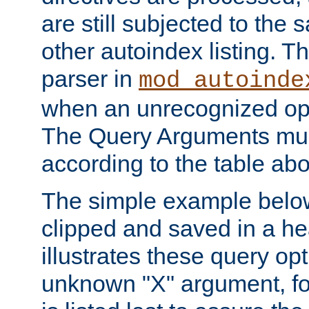
are still subjected to the 
other autoindex listing. 
parser in
mod_autoinde
when an unrecognized opt
The Query Arguments mus
according to the table ab
The simple example belo
clipped and saved in a hea
illustrates these query opt
unknown "X" argument, for