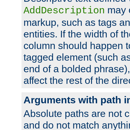
may 
AddDescription
markup, such as tags an
entities. If the width of t
column should happen to
tagged element (such as 
end of a bolded phrase),
affect the rest of the dire
Arguments with path i
Absolute paths are not c
and do not match anythi