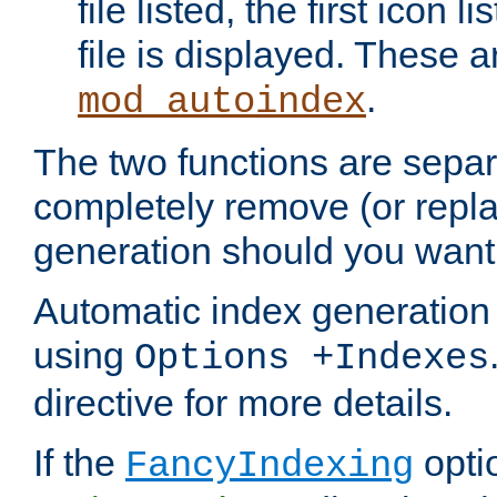
file listed, the first icon 
file is displayed. These a
.
mod_autoindex
The two functions are separ
completely remove (or repl
generation should you want 
Automatic index generation 
using
Options +Indexes
directive for more details.
If the
optio
FancyIndexing