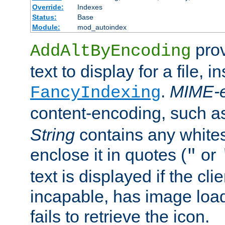
Override:
Indexes
Status:
Base
Module:
mod_autoindex
prov
AddAltByEncoding
text to display for a file, i
.
MIME-e
FancyIndexing
content-encoding, such 
String
contains any white
enclose it in quotes (
or
"
text is displayed if the cli
incapable, has image load
fails to retrieve the icon.