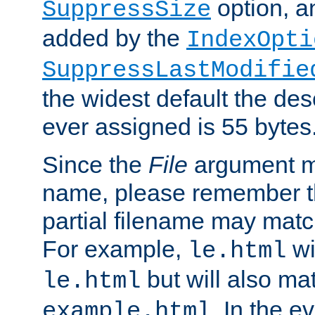
option, a
SuppressSize
added by the
IndexOpti
SuppressLastModifie
the widest default the des
ever assigned is 55 bytes
Since the
File
argument ma
name, please remember th
partial filename may matc
For example,
wi
le.html
but will also mat
le.html
. In the e
example.html