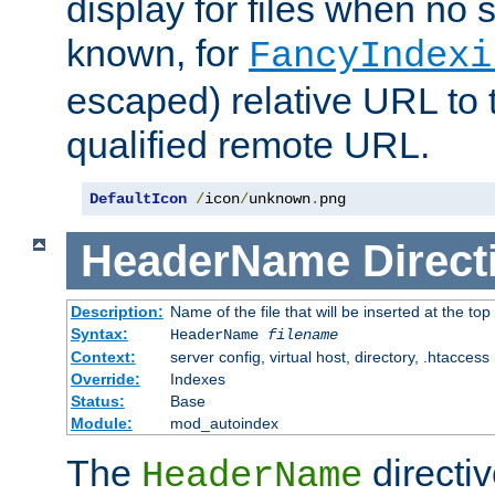
display for files when no s
known, for
FancyIndexi
escaped) relative URL to t
qualified remote URL.
DefaultIcon
/
icon
/
unknown
.
png
HeaderName
Direct
Description:
Name of the file that will be inserted at the top 
Syntax:
HeaderName
filename
Context:
server config, virtual host, directory, .htaccess
Override:
Indexes
Status:
Base
Module:
mod_autoindex
The
directi
HeaderName