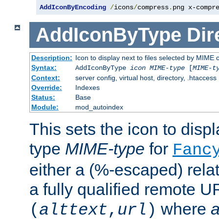
AddIconByEncoding
/
icons
/
compress
.
png x-compr
AddIconByType
Dir
Description:
Icon to display next to files selected by MIME 
Syntax:
AddIconByType
icon
MIME-type
[
MIME-t
Context:
server config, virtual host, directory, .htaccess
Override:
Indexes
Status:
Base
Module:
mod_autoindex
This sets the icon to displa
type
MIME-type
for
Fanc
either a (%-escaped) relat
a fully qualified remote U
where
a
(
alttext
,
url
)