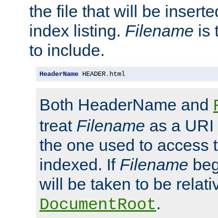
the file that will be inserte
index listing.
Filename
is 
to include.
HeaderName
 HEADER
.
html
Both HeaderName and
treat
Filename
as a URI p
the one used to access t
indexed. If
Filename
begi
will be taken to be relati
.
DocumentRoot