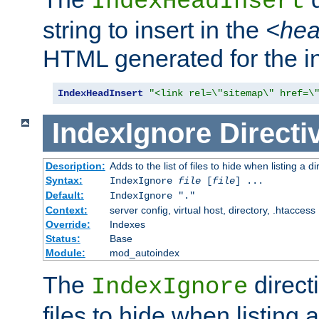
IndexHeadInsert
string to insert in the
<he
HTML generated for the i
IndexHeadInsert
"<link rel=\"sitemap\" href=\
IndexIgnore
Directi
Description:
Adds to the list of files to hide when listing a di
Syntax:
IndexIgnore
file
[
file
] ...
Default:
IndexIgnore "."
Context:
server config, virtual host, directory, .htaccess
Override:
Indexes
Status:
Base
Module:
mod_autoindex
The
directi
IndexIgnore
files to hide when listing 