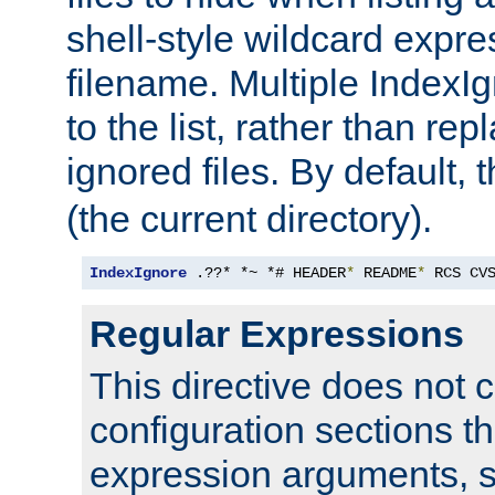
shell-style wildcard expres
filename. Multiple IndexI
to the list, rather than repl
ignored files. By default, 
(the current directory).
IndexIgnore
 .??* *~ *# HEADER
*
 README
*
 RCS CV
Regular Expressions
This directive does not c
configuration sections t
expression arguments, 