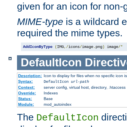
given for an icon for non-
MIME-type
is a wildcard 
required the mime types.
AddIconByType
(
IMG
,/
icons
/
image
.
png
)
 image
/*
DefaultIcon
Directiv
Description:
Icon to display for files when no specific icon i
Syntax:
DefaultIcon
url-path
Context:
server config, virtual host, directory, .htaccess
Override:
Indexes
Status:
Base
Module:
mod_autoindex
The
direct
DefaultIcon