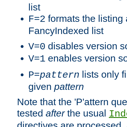
list
formats the listin
F=2
FancyIndexed list
disables version s
V=0
enables version so
V=1
lists only 
P=
pattern
given
pattern
Note that the 'P'attern qu
tested
after
the usual
Ind
directives are processed, 