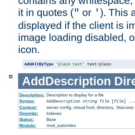
contains any whitespace,
it in quotes (
or
). This 
"
'
displayed if the client is
image loading disabled, or 
icon.
AddAltByType
'plain text'
 text
/
plain
AddDescription
Dir
Description:
Description to display for a file
Syntax:
AddDescription
string file
[
file
] ..
Context:
server config, virtual host, directory, .htaccess
Override:
Indexes
Status:
Base
Module:
mod_autoindex