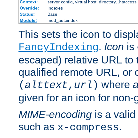
Context:
server config, virtual host, directory, .htaccess
Override:
Indexes
Status:
Base
Module:
mod_autoindex
This sets the icon to displ
.
Icon
is 
FancyIndexing
escaped) relative URL to t
qualified remote URL, or o
where
a
(
alttext
,
url
)
given for an icon for non-
MIME-encoding
is a vali
such as
.
x-compress