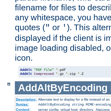
filename for files to descri
any whitespace, you have 
quotes (
or
). This alter
"
'
displayed if the client is
image loading disabled, or 
icon.
AddAlt
"PDF file"
*.
AddAlt
Compressed
*.
gz 
*.
zip 
*.
Z
AddAltByEncoding
Description:
Alternate text to display for a file instead of
Syntax:
AddAltByEncoding
string
MIME-encodin
Context:
server config, virtual host, directory, .htaccess