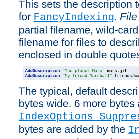
This sets the description to
for
.
File
FancyIndexing
partial filename, wild-card
filename for files to descr
enclosed in double quotes
AddDescription
"The planet Mars"
 mars
.
AddDescription
"My friend Marshall"
 friends
/
m
The typical, default descri
bytes wide. 6 more bytes
IndexOptions Suppre
bytes are added by the
I