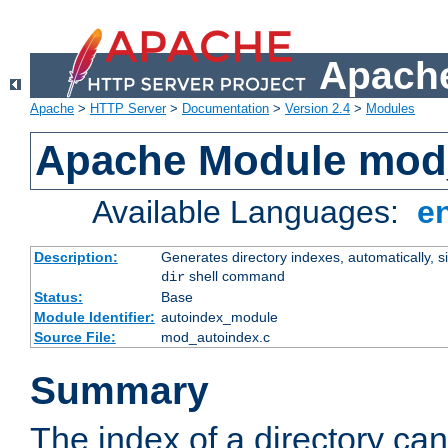
Apache
Apache
>
HTTP Server
>
Documentation
>
Version 2.4
>
Modules
Apache Module mod
Available Languages:
e
Description:
Generates directory indexes, automatically, s
shell command
dir
Status:
Base
Module Identifier:
autoindex_module
Source File:
mod_autoindex.c
Summary
The index of a directory ca