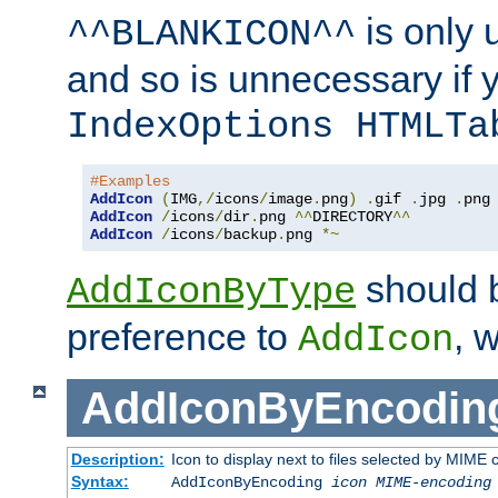
is only 
^^BLANKICON^^
and so is unnecessary if 
IndexOptions HTMLTa
#Examples
AddIcon
(
IMG
,/
icons
/
image
.
png
)
.
gif 
.
jpg 
.
AddIcon
/
icons
/
dir
.
png 
^^
DIRECTORY
^^
AddIcon
/
icons
/
backup
.
png 
*~
should 
AddIconByType
preference to
, 
AddIcon
AddIconByEncodin
Description:
Icon to display next to files selected by MIME
Syntax:
AddIconByEncoding
icon
MIME-encoding