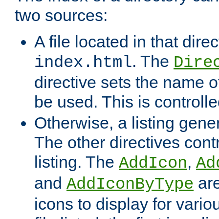
two sources:
A file located in that direc
. The
index.html
Dire
directive sets the name of 
be used. This is controll
Otherwise, a listing gene
The other directives contr
listing. The
,
AddIcon
Ad
and
are
AddIconByType
icons to display for variou