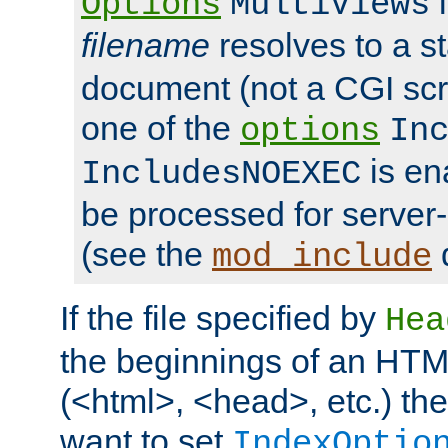
i
Options
MultiViews
filename
resolves to a s
document (not a CGI scri
one of the
options
In
is ena
IncludesNOEXEC
be processed for server-
(see the
mod_include
If the file specified by
Hea
the beginnings of an HT
(<html>, <head>, etc.) the
want to set
IndexOptio