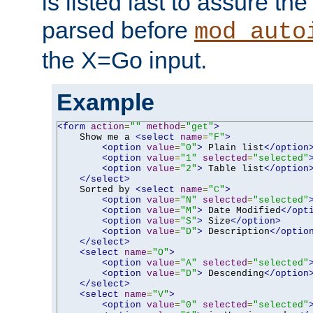
is listed last to assure th
parsed before
mod_auto
the X=Go input.
Example
<form
action
=
""
method
=
"get"
>
    Show me a 
<select
name
=
"F"
>
<option
value
=
"0"
>
 Plain list
</option
<option
value
=
"1"
selected
=
"selected"
<option
value
=
"2"
>
 Table list
</option
</select>
    Sorted by 
<select
name
=
"C"
>
<option
value
=
"N"
selected
=
"selected"
<option
value
=
"M"
>
 Date Modified
</opt
<option
value
=
"S"
>
 Size
</option>
<option
value
=
"D"
>
 Description
</optio
</select>
<select
name
=
"O"
>
<option
value
=
"A"
selected
=
"selected"
<option
value
=
"D"
>
 Descending
</option
</select>
<select
name
=
"V"
>
<option
value
=
"0"
selected
=
"selected"