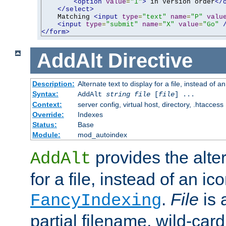
<option
value
=
"1"
>
 in Version order
</
</select>
    Matching 
<input
type
=
"text"
name
=
"P"
valu
<input
type
=
"submit"
name
=
"X"
value
=
"Go"
</form>
AddAlt
Directive
Description:
Alternate text to display for a file, instead of 
Syntax:
AddAlt
string
file
[
file
] ...
Context:
server config, virtual host, directory, .htaccess
Override:
Indexes
Status:
Base
Module:
mod_autoindex
provides the alter
AddAlt
for a file, instead of an ico
.
File
is 
FancyIndexing
partial filename, wild-card