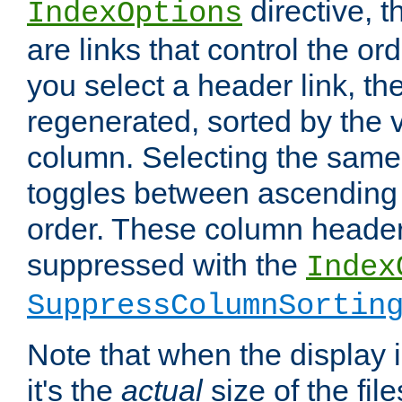
directive, 
IndexOptions
are links that control the ord
you select a header link, the 
regenerated, sorted by the v
column. Selecting the same
toggles between ascending
order. These column header
suppressed with the
Index
SuppressColumnSortin
Note that when the display i
it's the
actual
size of the file