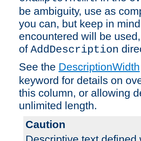
be ambiguity, use as comp
you can, but keep in mind 
encountered will be used, 
of
dire
AddDescription
See the
DescriptionWidth
keyword for details on ove
this column, or allowing d
unlimited length.
Caution
Descriptive text defined 