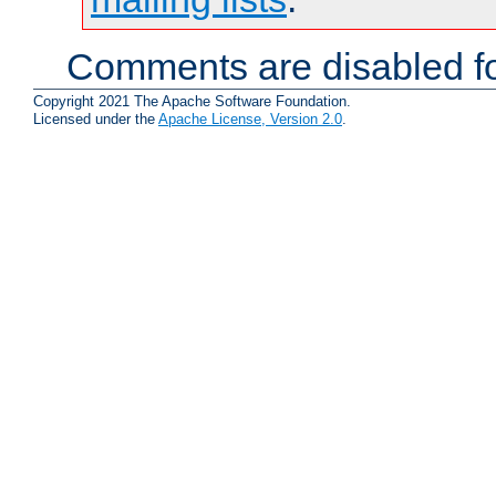
Comments are disabled fo
Copyright 2021 The Apache Software Foundation.
Licensed under the
Apache License, Version 2.0
.