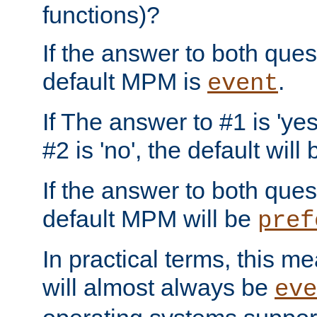
functions)?
If the answer to both quest
default MPM is
.
event
If The answer to #1 is 'yes
#2 is 'no', the default will
If the answer to both quest
default MPM will be
pref
In practical terms, this me
will almost always be
eve