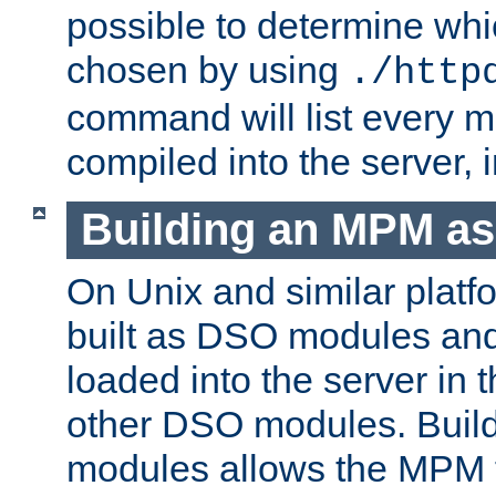
possible to determine w
chosen by using
./http
command will list every m
compiled into the server,
Building an MPM a
On Unix and similar plat
built as DSO modules an
loaded into the server in
other DSO modules. Bui
modules allows the MPM 