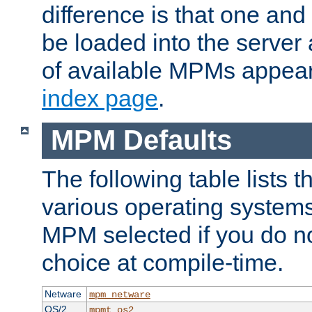
difference is that one a
be loaded into the server a
of available MPMs appea
index page
.
MPM Defaults
The following table lists 
various operating systems.
MPM selected if you do n
choice at compile-time.
Netware
mpm_netware
OS/2
mpmt_os2