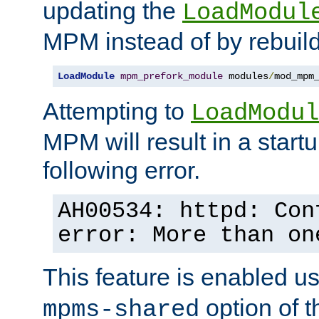
updating the
LoadModul
MPM instead of by rebuild
LoadModule
mpm_prefork_module
 modules
/
mod_mpm
Attempting to
LoadModul
MPM will result in a startu
following error.
AH00534: httpd: Con
error: More than on
This feature is enabled u
option of 
mpms-shared