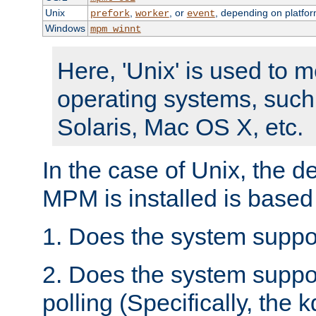
Unix
,
, or
, depending on platfor
prefork
worker
event
Windows
mpm_winnt
Here, 'Unix' is used to 
operating systems, such
Solaris, Mac OS X, etc.
In the case of Unix, the d
MPM is installed is based
1. Does the system suppo
2. Does the system suppo
polling (Specifically, the