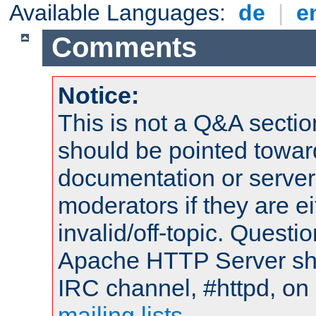
Available Languages:
de
|
e
Comments
Notice:
This is not a Q&A sect
should be pointed towar
documentation or serve
moderators if they are 
invalid/off-topic. Quest
Apache HTTP Server shou
IRC channel, #httpd, on 
mailing lists
.