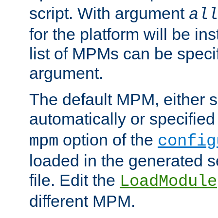
script. With argument
all
for the platform will be ins
list of MPMs can be speci
argument.
The default MPM, either 
automatically or specified
option of the
mpm
config
loaded in the generated s
file. Edit the
LoadModule
different MPM.