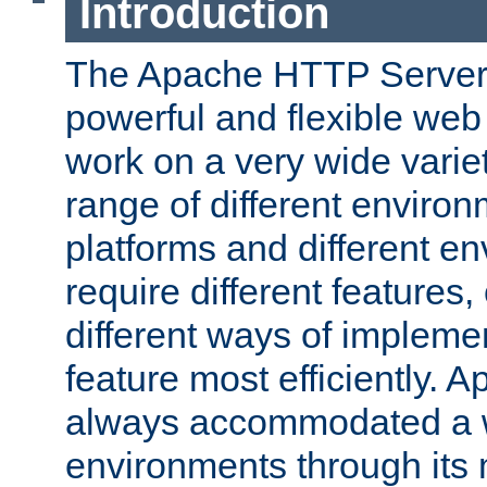
Introduction
The Apache HTTP Server 
powerful and flexible web
work on a very wide variet
range of different environ
platforms and different e
require different features
different ways of impleme
feature most efficiently. 
always accommodated a w
environments through its