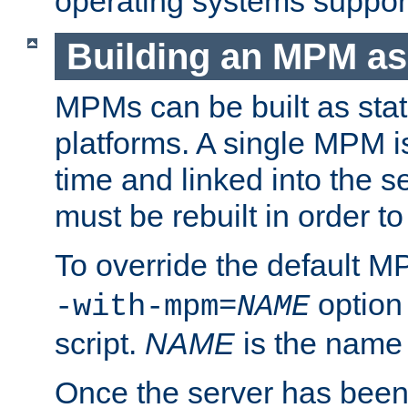
operating systems support
Building an MPM as
MPMs can be built as stat
platforms. A single MPM i
time and linked into the s
must be rebuilt in order 
To override the default 
option
-with-mpm=
NAME
script.
NAME
is the name
Once the server has been 