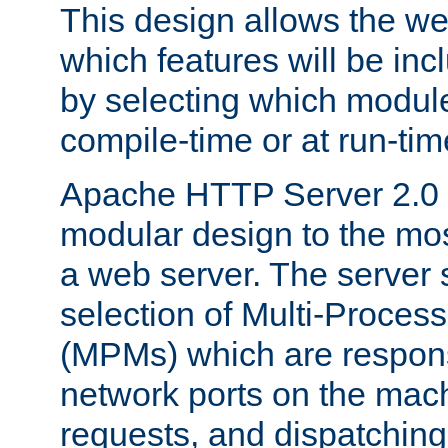
This design allows the w
which features will be inc
by selecting which module
compile-time or at run-tim
Apache HTTP Server 2.0 
modular design to the mos
a web server. The server 
selection of Multi-Proces
(MPMs) which are responsi
network ports on the mac
requests, and dispatching