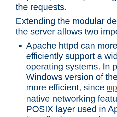
the requests.
Extending the modular desi
the server allows two impo
Apache httpd can more
efficiently support a wi
operating systems. In pa
Windows version of th
more efficient, since
m
native networking featu
POSIX layer used in Ap