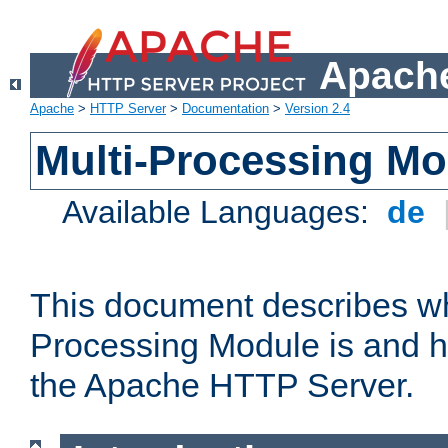
Apache
Apache
>
HTTP Server
>
Documentation
>
Version 2.4
Multi-Processing M
Available Languages:
de
This document describes wh
Processing Module is and h
the Apache HTTP Server.