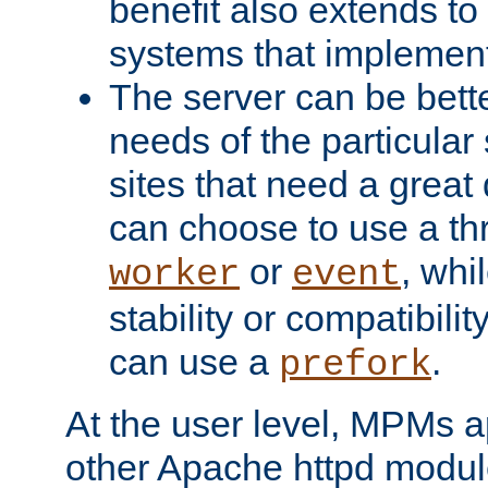
benefit also extends to
systems that implemen
The server can be bett
needs of the particular
sites that need a great 
can choose to use a t
or
, whi
worker
event
stability or compatibili
can use a
.
prefork
At the user level, MPMs 
other Apache httpd modul