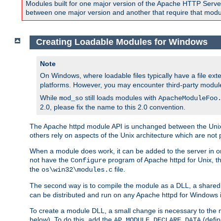
Modules built for one major version of the Apache HTTP Server w
between one major version and another that require that modul
Creating Loadable Modules for Windows
Note
On Windows, where loadable files typically have a file ext
platforms. However, you may encounter third-party modul
While
still loads modules with
mod_so
ApacheModuleFoo
2.0, please fix the name to this 2.0 convention.
The Apache httpd module API is unchanged between the Unix 
others rely on aspects of the Unix architecture which are not 
When a module does work, it can be added to the server in o
not have the
program of Apache httpd for Unix, th
Configure
the
file.
os\win32\modules.c
The second way is to compile the module as a DLL, a shared l
can be distributed and run on any Apache httpd for Windows ins
To create a module DLL, a small change is necessary to the m
below). To do this, add the
(defin
AP_MODULE_DECLARE_DATA