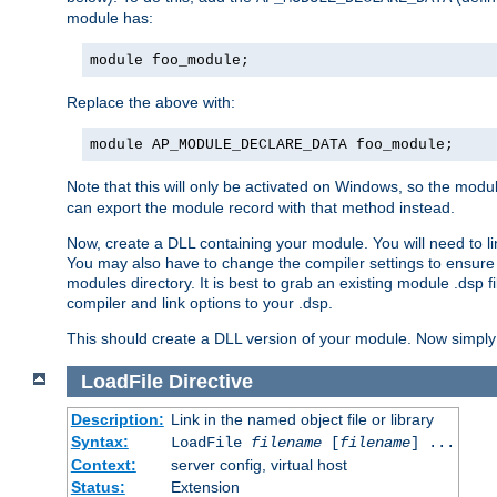
module has:
module foo_module;
Replace the above with:
module AP_MODULE_DECLARE_DATA foo_module;
Note that this will only be activated on Windows, so the modul
can export the module record with that method instead.
Now, create a DLL containing your module. You will need to link 
You may also have to change the compiler settings to ensure th
modules directory. It is best to grab an existing module .dsp f
compiler and link options to your .dsp.
This should create a DLL version of your module. Now simply 
LoadFile
Directive
Description:
Link in the named object file or library
Syntax:
LoadFile
filename
[
filename
] ...
Context:
server config, virtual host
Status:
Extension