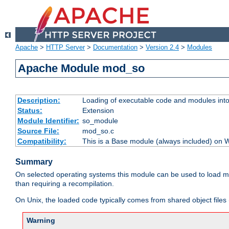
Apache
>
HTTP Server
>
Documentation
>
Version 2.4
>
Modules
Apache Module mod_so
Description:
Loading of executable code and modules into t
Status:
Extension
Module Identifier:
so_module
Source File:
mod_so.c
Compatibility:
This is a Base module (always included) on
Summary
On selected operating systems this module can be used to load m
than requiring a recompilation.
On Unix, the loaded code typically comes from shared object files 
Warning