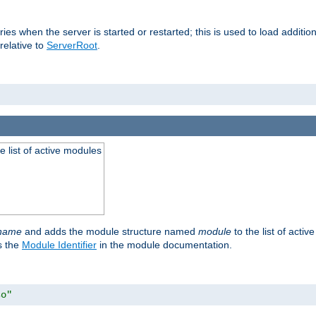
raries when the server is started or restarted; this is used to load addit
relative to
ServerRoot
.
he list of active modules
ename
and adds the module structure named
module
to the list of acti
as the
Module Identifier
in the module documentation.
so"