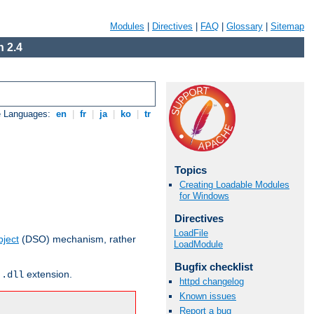
Modules
|
Directives
|
FAQ
|
Glossary
|
Sitemap
 2.4
e Languages:
en
|
fr
|
ja
|
ko
|
tr
Topics
Creating Loadable Modules
for Windows
Directives
LoadFile
ject
(DSO) mechanism, rather
LoadModule
Bugfix checklist
r
extension.
.dll
httpd changelog
Known issues
Report a bug