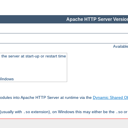
Apache HTTP Server Version
Availabl
he server at start-up or restart time
 Windows
odules into Apache HTTP Server at runtime via the
Dynamic Shared Ob
(usually with
extension), on Windows this may either be the
o
.so
.so