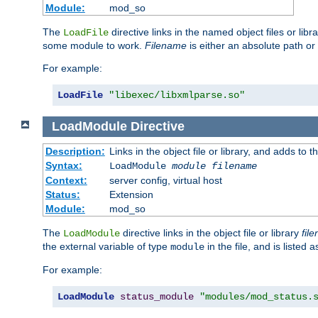
Module:
mod_so
The
directive links in the named object files or lib
LoadFile
some module to work.
Filename
is either an absolute path or 
For example:
LoadFile
"libexec/libxmlparse.so"
LoadModule
Directive
Description:
Links in the object file or library, and adds to t
Syntax:
LoadModule
module filename
Context:
server config, virtual host
Status:
Extension
Module:
mod_so
The
directive links in the object file or library
fil
LoadModule
the external variable of type
in the file, and is listed 
module
For example:
LoadModule
status_module
"modules/mod_status.