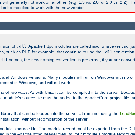
ill generally not work on another. (e.g. 1.3 vs. 2.0, or 2.0 vs. 2.2) T
es be modified to work with the new version.
ension of
, Apache httpd modules are called
, j
.dll
mod_whatever.so
es, such as PHP for example, that continue to use the
convention
.dll
names, the new naming convention is preferred; if you are convert
.dll
and Windows versions. Many modules will run on Windows with no or li
present in Windows, and will not work.
ne of two ways. As with Unix, it can be compiled into the server. Beca
e module's source file must be added to the ApacheCore project file, 
ibrary that can be loaded into the server at runtime, using the
LoadMo
tallation, without recompilation of the server.
odule's source file: The module record must be exported from the DLL 
ed in the Apache httpd header files) to your module's module record def