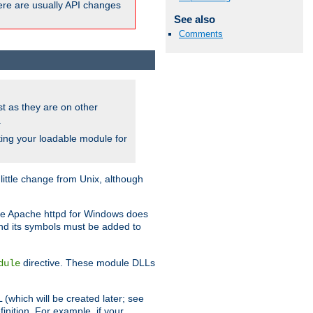
here are usually API changes
See also
Comments
ust as they are on other
.
ing your loadable module for
ttle change from Unix, although
use Apache httpd for Windows does
and its symbols must be added to
directive. These module DLLs
dule
(which will be created later; see
inition. For example, if your