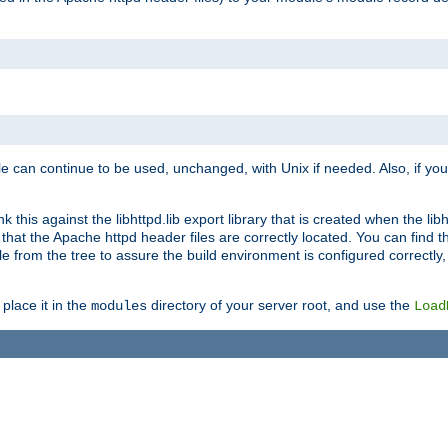
e can continue to be used, unchanged, with Unix if needed. Also, if you
this against the libhttpd.lib export library that is created when the libh
at the Apache httpd header files are correctly located. You can find this
ile from the tree to assure the build environment is configured correctly
place it in the
directory of your server root, and use the
modules
Load