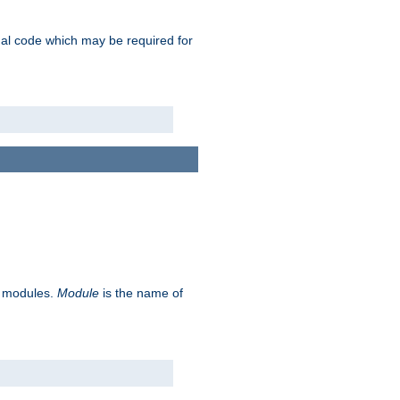
ional code which may be required for
ve modules.
Module
is the name of