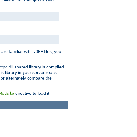
 are familiar with
files, you
.DEF
ttpd.dll shared library is compiled.
 library in your server root's
, or alternately compare the
directive to load it.
Module