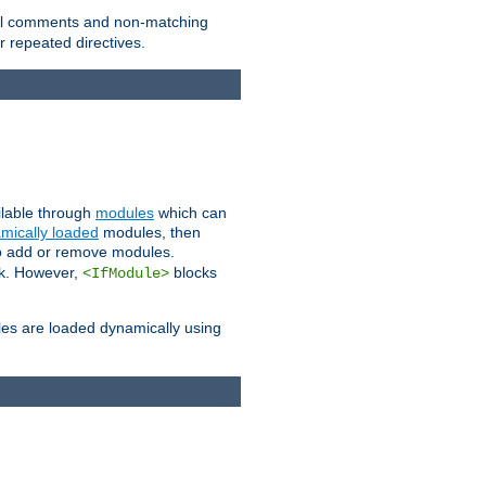
 all comments and non-matching
 repeated directives.
ailable through
modules
which can
mically loaded
modules, then
to add or remove modules.
k. However,
blocks
<IfModule>
es are loaded dynamically using