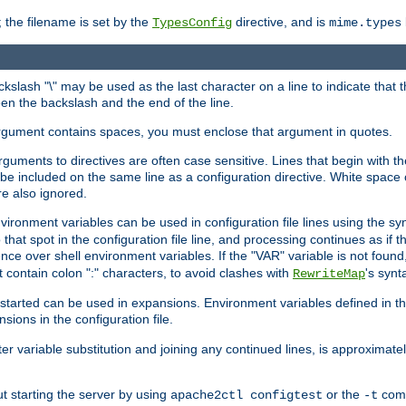
 the filename is set by the
directive, and is
TypesConfig
mime.types
ackslash "\" may be used as the last character on a line to indicate that 
en the backslash and the end of the line.
argument contains spaces, you must enclose that argument in quotes.
 arguments to directives are often case sensitive. Lines that begin with t
be included on the same line as a configuration directive. White space o
re also ignored.
nvironment variables can be used in configuration file lines using the s
o that spot in the configuration file line, and processing continues as if t
ce over shell environment variables. If the "VAR" variable is not found
ontain colon ":" characters, to avoid clashes with
's synt
RewriteMap
tarted can be used in expansions. Environment variables defined in the c
nsions in the configuration file.
ter variable substitution and joining any continued lines, is approximate
ut starting the server by using
or the
comm
apache2ctl configtest
-t