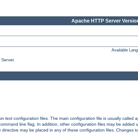
Apache HTTP Server Version
Available Lan
 Server.
in text configuration files. The main configuration file is usually called
a
ommand line flag. In addition, other configuration files may be added 
 directive may be placed in any of these configuration files. Changes to