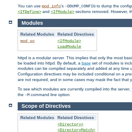
You can use
's
to dump the configu
mod_info
-DDUMP_CONFIG
and
sections removed. However, the
<IfDefine>
<IfModule>
Modules
Related Modules
Related Directives
mod_so
<IfModule>
LoadModule
httpd is a modular server. This implies that only the most bas
be loaded into httpd. By default, a
base
set of modules is incl
modules can be compiled separately and added at any time 
Configuration directives may be included conditional on a pr
are not required, and in some cases may mask the fact that 
To see which modules are currently compiled into the server
the
command line option.
-M
Scope of Directives
Related Modules
Related Directives
<Directory>
<DirectoryMatch>