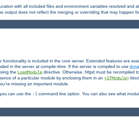
ration with all included files and environment variables resolved and
 output does not reflect the merging or overriding that may happen for
ic functionality is included in the core server. Extended features are av
uded in the server at compile-time. If the server is compiled to use
dyna
using the
directive. Otherwise, httpd must be recompiled 
LoadModule
esence of a particular module by enclosing them in an
bloc
<IfModule>
you're missing an important module.
, you can use the
command line option. You can also see what modul
-l