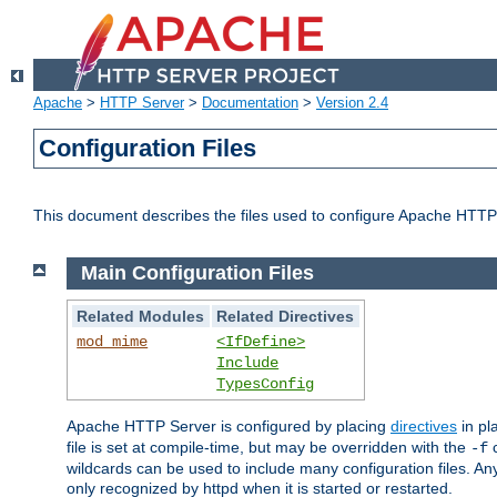
Apache
>
HTTP Server
>
Documentation
>
Version 2.4
Configuration Files
This document describes the files used to configure Apache HTTP
Main Configuration Files
Related Modules
Related Directives
mod_mime
<IfDefine>
Include
TypesConfig
Apache HTTP Server is configured by placing
directives
in pla
file is set at compile-time, but may be overridden with the
c
-f
wildcards can be used to include many configuration files. Any
only recognized by httpd when it is started or restarted.