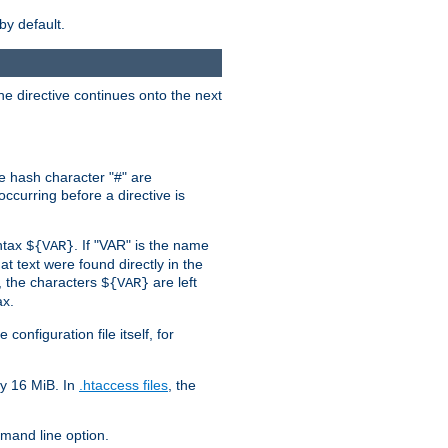
by default.
the directive continues onto the next
he hash character "#" are
ccurring before a directive is
yntax
. If "VAR" is the name
${VAR}
hat text were found directly in the
, the characters
are left
${VAR}
ax.
onfiguration file itself, for
ly 16 MiB. In
.htaccess files
, the
and line option.