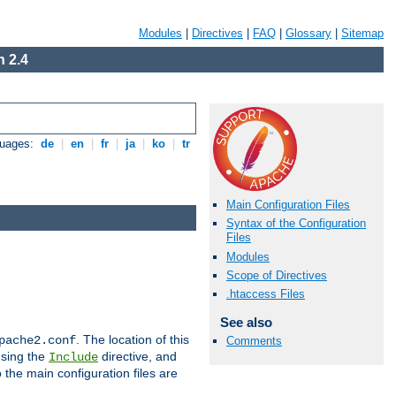
Modules
|
Directives
|
FAQ
|
Glossary
|
Sitemap
 2.4
guages:
de
|
en
|
fr
|
ja
|
ko
|
tr
Main Configuration Files
Syntax of the Configuration
Files
Modules
Scope of Directives
.htaccess Files
See also
. The location of this
pache2.conf
Comments
using the
directive, and
Include
 the main configuration files are