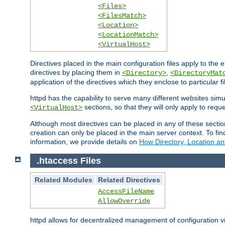
<Files>
<FilesMatch>
<Location>
<LocationMatch>
<VirtualHost>
Directives placed in the main configuration files apply to the 
directives by placing them in
,
<Directory>
<DirectoryMat
application of the directives which they enclose to particular 
httpd has the capability to serve many different websites simu
sections, so that they will only apply to reque
<VirtualHost>
Although most directives can be placed in any of these secti
creation can only be placed in the main server context. To fi
information, we provide details on
How Directory, Location an
.htaccess Files
Related Modules
Related Directives
AccessFileName
AllowOverride
httpd allows for decentralized management of configuration via