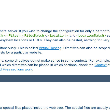
entire server. If you wish to change the configuration for only a part of 
,
,
,
, and
se
ch>
<Files>
<FilesMatch>
<Location>
<LocationMatch>
filesystem locations or URLs. They can also be nested, allowing for very
ltaneously. This is called
Virtual Hosting
. Directives can also be scoped
sts for a particular website.
ons, some directives do not make sense in some contexts. For example, 
nd which directives can be placed in which sections, check the
Context
of
d Files sections work
.
 special files placed inside the web tree. The special files are usually 