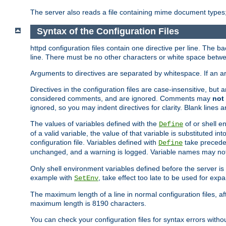
The server also reads a file containing mime document types;
Syntax of the Configuration Files
httpd configuration files contain one directive per line. The b
line. There must be no other characters or white space betwe
Arguments to directives are separated by whitespace. If an 
Directives in the configuration files are case-insensitive, but
considered comments, and are ignored. Comments may
not
ignored, so you may indent directives for clarity. Blank lines a
The values of variables defined with the
of or shell e
Define
of a valid variable, the value of that variable is substituted int
configuration file. Variables defined with
take preceden
Define
unchanged, and a warning is logged. Variable names may not c
Only shell environment variables defined before the server is s
example with
, take effect too late to be used for expa
SetEnv
The maximum length of a line in normal configuration files, af
maximum length is 8190 characters.
You can check your configuration files for syntax errors witho