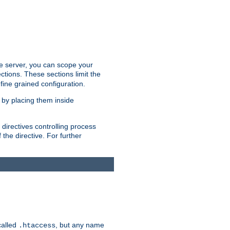
the server, you can scope your
ctions. These sections limit the
 fine grained configuration.
 by placing them inside
directives controlling process
 the directive. For further
called
, but any name
.htaccess