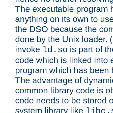
The executable program 
anything on its own to us
the DSO because the comp
done by the Unix loader. (
invoke
is part of t
ld.so
code which is linked into
program which has been b
The advantage of dynamic
common library code is ob
code needs to be stored o
system library like
libc.