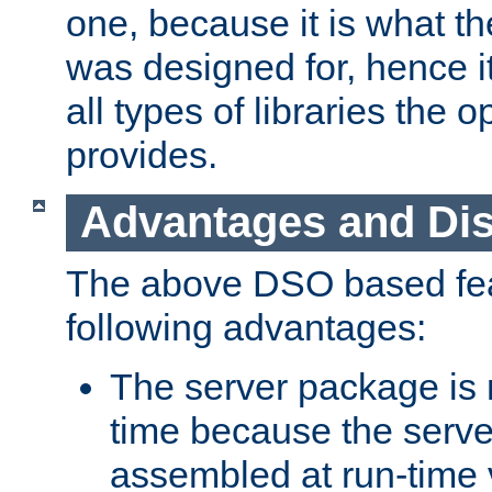
one, because it is what
was designed for, hence it
all types of libraries the 
provides.
Advantages and Di
The above DSO based fea
following advantages:
The server package is m
time because the serve
assembled at run-time