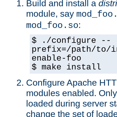
Build and install a
dist
module, say
mod_foo
:
mod_foo.so
$ ./configure --
prefix=/path/to/i
enable-foo
$ make install
Configure Apache HTTP
modules enabled. Only 
loaded during server s
change the set of loa