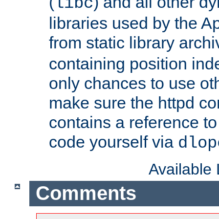
(
) and all other dy
libc
libraries used by the A
from static library archi
containing position in
only chances to use oth
make sure the httpd cor
contains a reference to 
code yourself via
dlop
Available
Comments