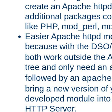
create an Apache http
additional packages co
like PHP, mod_perl, m
Easier Apache httpd mo
because with the DSO/
both work outside the 
tree and only need an
followed by an
apache
bring a new version of 
developed module into
HTTP Server.