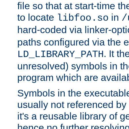
file so that at start-time t
to locate
in
libfoo.so
/
hard-coded via linker-opti
paths configured via the 
. It t
LD_LIBRARY_PATH
unresolved) symbols in t
program which are availa
Symbols in the executabl
usually not referenced b
it's a reusable library of 
hence no further resolvin