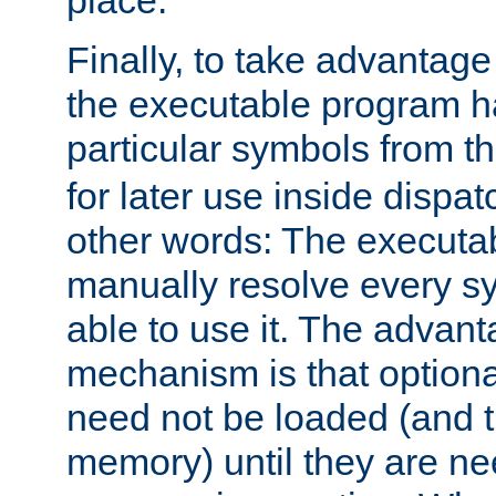
place.
Finally, to take advantag
the executable program h
particular symbols from 
for later use inside dispa
other words: The executa
manually resolve every sy
able to use it. The advant
mechanism is that option
need not be loaded (and 
memory) until they are n