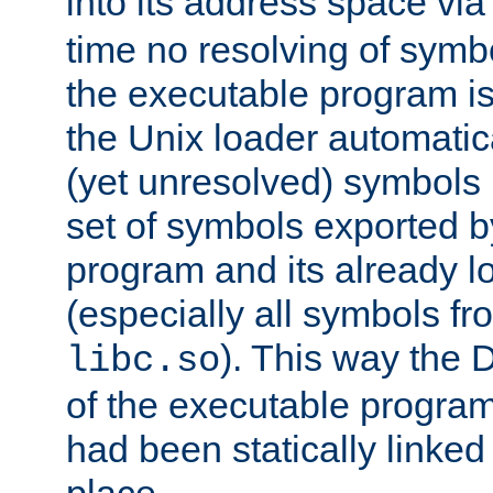
into its address space vi
time no resolving of symb
the executable program is
the Unix loader automatic
(yet unresolved) symbols
set of symbols exported b
program and its already l
(especially all symbols fr
). This way the
libc.so
of the executable program'
had been statically linked w