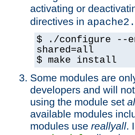
activating or deactivat
directives in
apache2
$ ./configure --e
shared=all
$ make install
Some modules are only 
developers and will no
using the module set
al
available modules incl
modules use
reallyall
. 