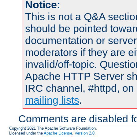
Notice:
This is not a Q&A sect
should be pointed towar
documentation or serve
moderators if they are 
invalid/off-topic. Quest
Apache HTTP Server shou
IRC channel, #httpd, on 
mailing lists
.
Comments are disabled fo
Copyright 2021 The Apache Software Foundation.
Licensed under the
Apache License, Version 2.0
.