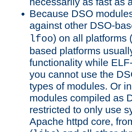
necessarily as fast as 
Because DSO modules 
against other DSO-base
) on all platforms 
lfoo
based platforms usually
functionality while ELF
you cannot use the DS
types of modules. Or in
modules compiled as D
restricted to only use 
Apache httpd core, from