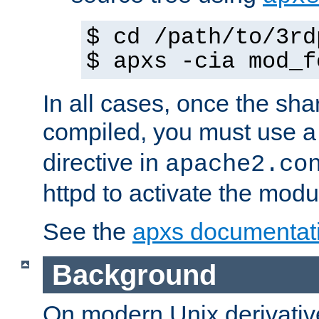
$ cd /path/to/3rd
$ apxs -cia mod_f
In all cases, once the sh
compiled, you must use 
directive in
apache2.co
httpd to activate the modu
See the
apxs documentat
Background
On modern Unix derivative