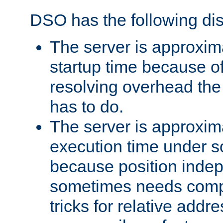
DSO has the following di
The server is approxim
startup time because o
resolving overhead the
has to do.
The server is approxim
execution time under s
because position inde
sometimes needs comp
tricks for relative addr