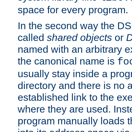
space for every program.
In the second way the DS
called
shared objects
or
D
named with an arbitrary e
the canonical name is
fo
usually stay inside a prog
directory and there is no 
established link to the e
where they are used. Inst
program manually loads t