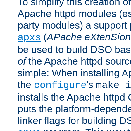
To simplify this creation o
Apache httpd modules (esp
party modules) a suppor
(
APache eXtenSion
apxs
be used to build DSO ba
of
the Apache httpd source
simple: When installing 
the
's
configure
make i
installs the Apache httpd 
puts the platform-depend
linker flags for building D