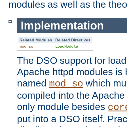
modules as well as the theo
Implementation
Related Modules
Related Directives
mod_so
LoadModule
The DSO support for loadi
Apache httpd modules is
named
which must
mod_so
compiled into the Apache h
only module besides
cor
put into a DSO itself. Pract