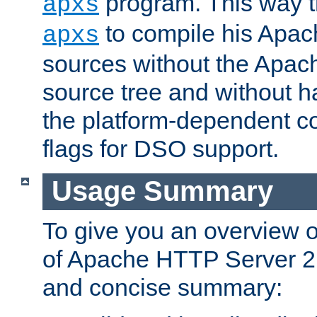
program. This way t
apxs
to compile his Apac
apxs
sources without the Apach
source tree and without ha
the platform-dependent co
flags for DSO support.
Usage Summary
To give you an overview 
of Apache HTTP Server 2.x
and concise summary: