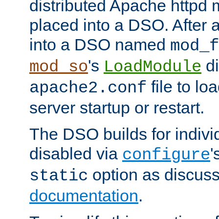
distributed Apache httpd 
placed into a DSO. After 
into a DSO named
mod_f
's
di
mod_so
LoadModule
file to lo
apache2.conf
server startup or restart.
The DSO builds for indiv
disabled via
'
configure
option as discuss
static
documentation
.