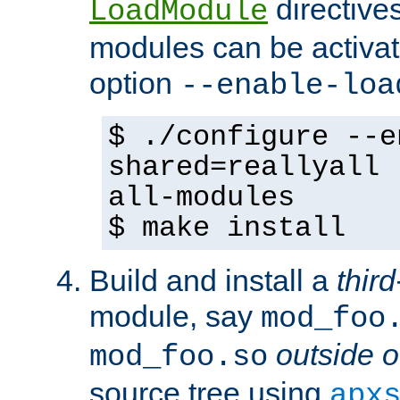
directives 
LoadModule
modules can be activat
option
--enable-loa
$ ./configure --e
shared=reallyall 
all-modules
$ make install
Build and install a
third
module, say
mod_foo
outside o
mod_foo.so
source tree using
apx