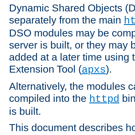
Dynamic Shared Objects (DS
separately from the main
h
DSO modules may be compil
server is built, or they may
added at a later time using
Extension Tool (
).
apxs
Alternatively, the modules c
compiled into the
bin
httpd
is built.
This document describes h