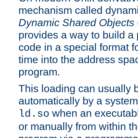
mechanism called dynamic
Dynamic Shared Objects
provides a way to build a
code in a special format fo
time into the address spa
program.
This loading can usually 
automatically by a syste
when an executabl
ld.so
or manually from within t