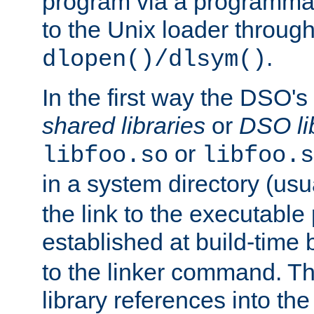
program via a programmat
to the Unix loader through
.
dlopen()/dlsym()
In the first way the DSO's
shared libraries
or
DSO li
or
libfoo.so
libfoo.s
in a system directory (usu
the link to the executable
established at build-time 
to the linker command. T
library references into t