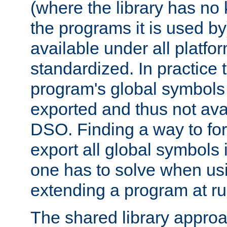
(where the library has n
the programs it is used by
available under all platfo
standardized. In practice
program's global symbols 
exported and thus not avai
DSO. Finding a way to forc
export all global symbols
one has to solve when us
extending a program at ru
The shared library approac