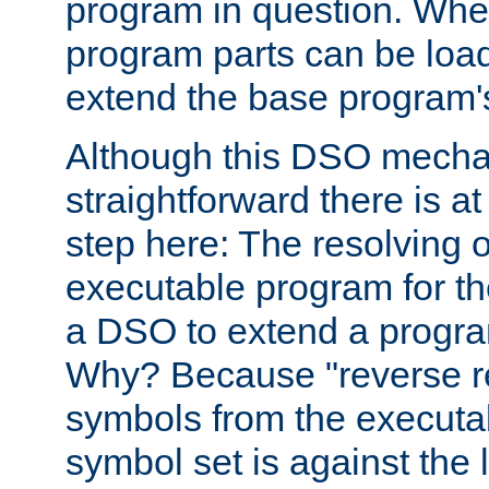
program in question. Whe
program parts can be loa
extend the base program's 
Although this DSO mech
straightforward there is at 
step here: The resolving 
executable program for 
a DSO to extend a progra
Why? Because "reverse r
symbols from the executa
symbol set is against the 