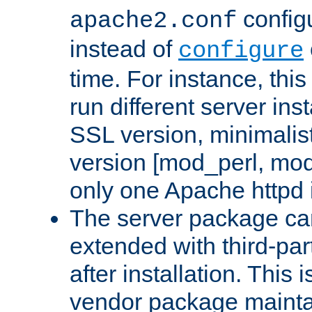
configu
apache2.conf
instead of
configure
time. For instance, this
run different server in
SSL version, minimalis
version [mod_perl, mo
only one Apache httpd i
The server package ca
extended with third-pa
after installation. This i
vendor package mainta