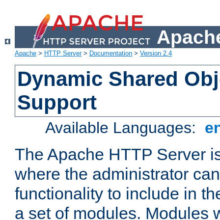
Apache
Apache
>
HTTP Server
>
Documentation
>
Version 2.4
Dynamic Shared Obj
Support
Available Languages:
e
The Apache HTTP Server is
where the administrator ca
functionality to include in t
a set of modules. Modules w