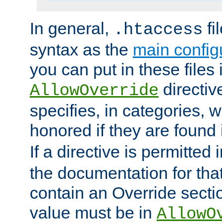
In general,
fi
.htaccess
syntax as the
main configu
you can put in these files
directive
AllowOverride
specifies, in categories, w
honored if they are found
If a directive is permitted 
the documentation for that 
contain an Override secti
value must be in
AllowO