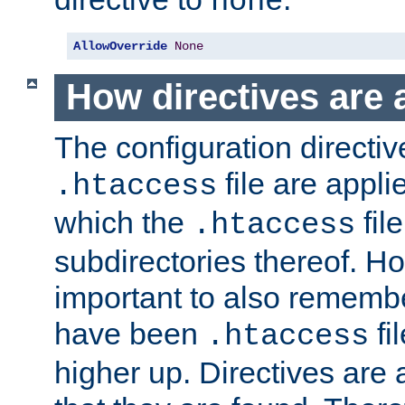
none
AllowOverride
None
How directives are 
The configuration directiv
file are applie
.htaccess
which the
file
.htaccess
subdirectories thereof. How
important to also rememb
have been
fi
.htaccess
higher up. Directives are 