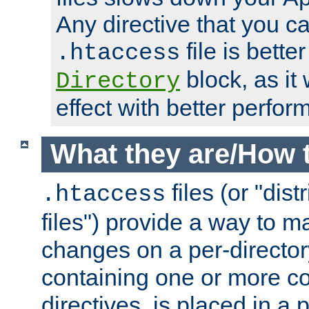
Any directive that you ca
file is better
.htaccess
block, as it
Directory
effect with better perfor
What they are/How 
files (or "dis
.htaccess
files") provide a way to m
changes on a per-directory
containing one or more co
directives, is placed in a