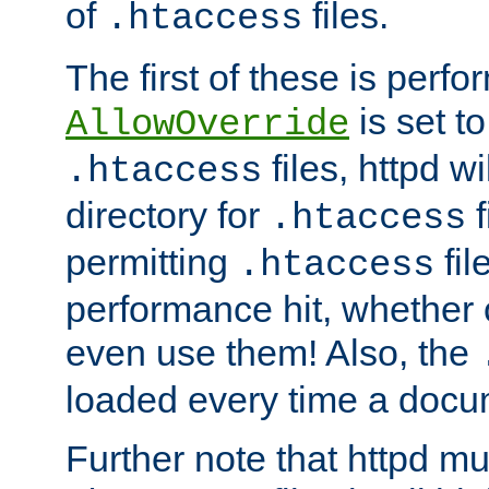
of
files.
.htaccess
The first of these is per
is set t
AllowOverride
files, httpd wi
.htaccess
directory for
f
.htaccess
permitting
fil
.htaccess
performance hit, whether 
even use them! Also, the
loaded every time a docu
Further note that httpd mu