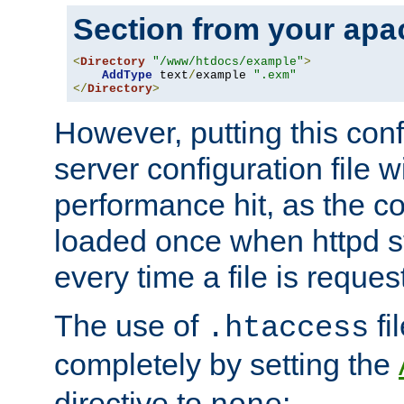
Section from your
apa
<
Directory
"/www/htdocs/example"
>
AddType
 text
/
example 
".exm"
</
Directory
>
However, putting this conf
server configuration file wi
performance hit, as the co
loaded once when httpd st
every time a file is reques
The use of
fi
.htaccess
completely by setting the
directive to
: