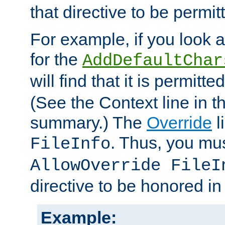
that directive to be permit
For example, if you look 
for the
AddDefaultChar
will find that it is permitte
(See the Context line in th
summary.) The
Override
l
. Thus, you mus
FileInfo
AllowOverride FileI
directive to be honored i
Example: