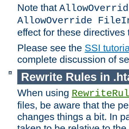
Note that
AllowOverrid
AllowOverride FileI
effect for these directives
Please see the
SSI tutoria
complete discussion of se
Rewrite Rules in .ht
When using
RewriteRu
files, be aware that the pe
changes things a bit. In pa
taken to be relative to the