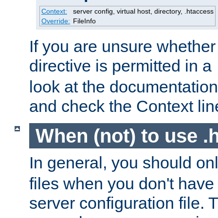
Context:
server config, virtual host, directory, .htaccess
Override:
FileInfo
If you are unsure whether 
directive is permitted in a
look at the documentation f
and check the Context line
When (not) to use .h
In general, you should on
files when you don't have
server configuration file. T