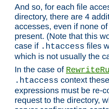
And so, for each file acces
directory, there are 4 addi
accesses, even if none of 
present. (Note that this w
case if
files 
.htaccess
which is not usually the c
In the case of
RewriteR
context these
.htaccess
expressions must be re-c
request to the directory, 