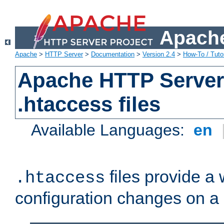
Apache
Apache
>
HTTP Server
>
Documentation
>
Version 2.4
>
How-To / Tutor
Apache HTTP Server 
.htaccess files
Available Languages:
en
files provide a
.htaccess
configuration changes on a 