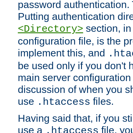
password authentication. T
Putting authentication dire
section, in
<Directory>
configuration file, is the 
implement this, and
.hta
be used only if you don't 
main server configuration 
discussion of when you s
use
files.
.htaccess
Having said that, if you st
use a
file, yo
.htaccess