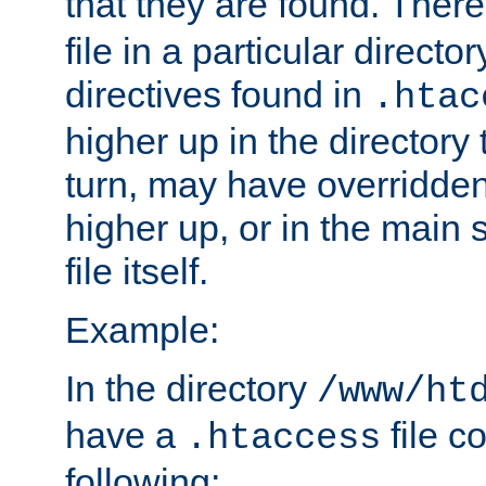
that they are found. There
file in a particular direct
directives found in
.htac
higher up in the directory 
turn, may have overridden
higher up, or in the main 
file itself.
Example:
In the directory
/www/ht
have a
file c
.htaccess
following: