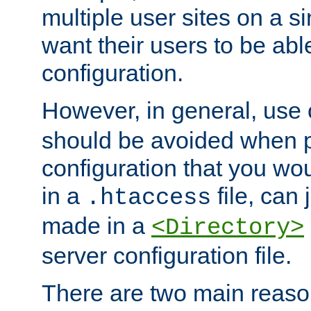
multiple user sites on a 
want their users to be able
configuration.
However, in general, use
should be avoided when p
configuration that you wo
in a
file, can 
.htaccess
made in a
<Directory>
server configuration file.
There are two main reaso