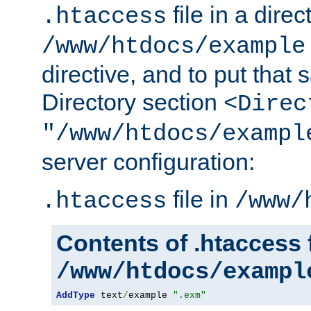
file in a direc
.htaccess
/www/htdocs/example
directive, and to put that 
Directory section
<Direc
"/www/htdocs/exampl
server configuration:
file in
.htaccess
/www/
Contents of .htaccess f
/www/htdocs/exampl
AddType
 text
/
example 
".exm"