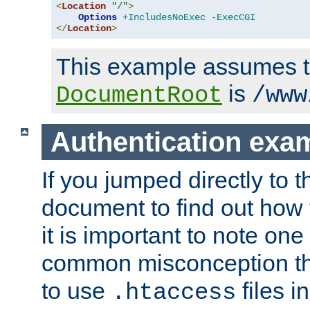
<
Location
"/"
>
Options
+IncludesNoExec
-ExecCGI
</
Location
>
This example assumes t
is
DocumentRoot
/www
Authentication exa
If you jumped directly to th
document to find out how 
it is important to note one
common misconception tha
to use
files i
.htaccess