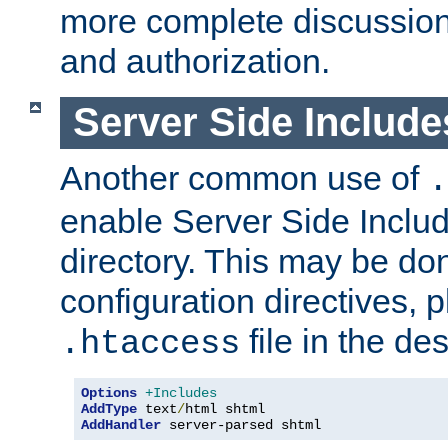
more complete discussion 
and authorization.
Server Side Includ
Another common use of
.
enable Server Side Include
directory. This may be don
configuration directives, p
file in the des
.htaccess
Options
+Includes
AddType
 text
/
AddHandler
 server-parsed shtml