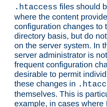
files should 
.htaccess
where the content provid
configuration changes to 
directory basis, but do no
on the server system. In t
server administrator is no
frequent configuration cha
desirable to permit indivi
these changes in
.htacc
themselves. This is particu
example, in cases where 