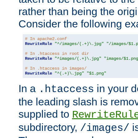
rather than being the orig
Consider the following e
# In apache2.conf
RewriteRule
"^/images/(.+)\.jpg"
"/images/$1.
# In .htaccess in root dir
RewriteRule
"^images/(.+)\.jpg"
"images/$1.pn
# In .htaccess in images/
RewriteRule
"^(.+)\.jpg"
"$1.png"
In a
in your d
.htaccess
the leading slash is remo
supplied to
RewriteRul
subdirectory,
i
/images/