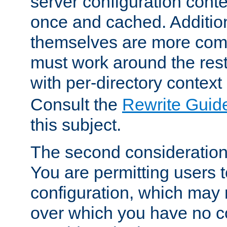
server configuration cont
once and cached. Additiona
themselves are more comp
must work around the rest
with per-directory contex
Consult the
Rewrite Guid
this subject.
The second consideration 
You are permitting users 
configuration, which may 
over which you have no co