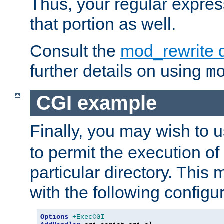
Thus, your regular expres
that portion as well.
Consult the
mod_rewrite 
further details on using
m
CGI example
Finally, you may wish to 
to permit the execution o
particular directory. Thi
with the following configur
Options
+ExecCGI