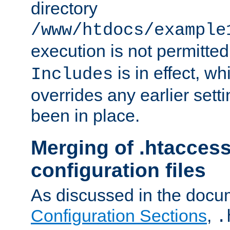
directory
/www/htdocs/example
execution is not permitted
is in effect, w
Includes
overrides any earlier sett
been in place.
Merging of .htaccess
configuration files
As discussed in the docu
Configuration Sections
,
.