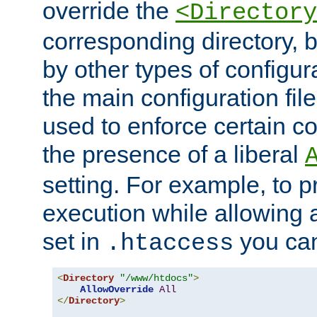
override the
<Directory
corresponding directory, b
by other types of configur
the main configuration file
used to enforce certain co
the presence of a liberal
setting. For example, to p
execution while allowing 
set in
you can
.htaccess
<
Directory
"/www/htdocs"
>
AllowOverride
All
</
Directory
>