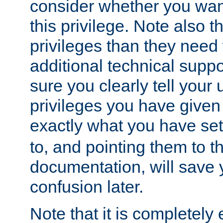
consider whether you want
this privilege. Note also t
privileges than they need 
additional technical supp
sure you clearly tell your 
privileges you have given
exactly what you have se
to, and pointing them to t
documentation, will save y
confusion later.
Note that it is completely 