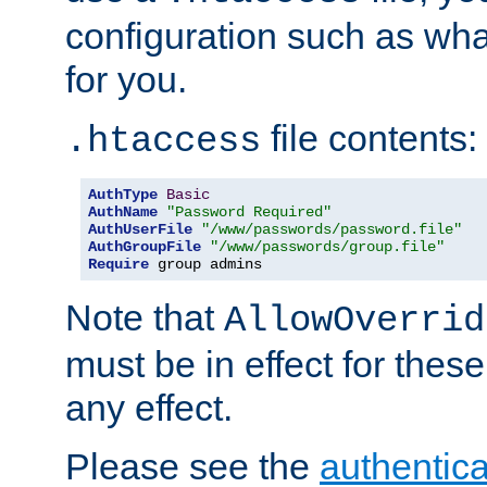
configuration such as wh
for you.
file contents:
.htaccess
AuthType
Basic
AuthName
"Password Required"
AuthUserFile
"/www/passwords/password.file"
AuthGroupFile
"/www/passwords/group.file"
Require
 group admins
Note that
AllowOverrid
must be in effect for these
any effect.
Please see the
authentica