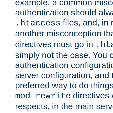
example, a common misco
authentication should alw
files, and, in
.htaccess
another misconception th
directives must go in
.ht
simply not the case. You 
authentication configurati
server configuration, and th
preferred way to do things
directives 
mod_rewrite
respects, in the main serv