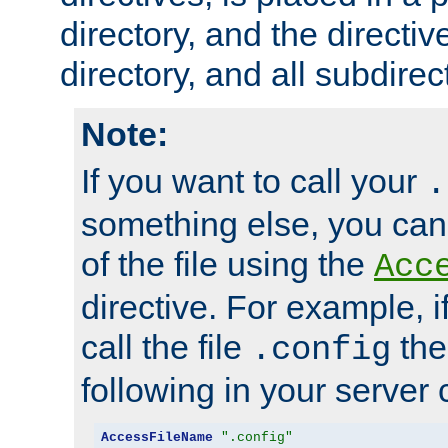
directory, and the directiv
directory, and all subdirec
Note:
If you want to call your
.
something else, you ca
of the file using the
Acc
directive. For example, i
call the file
the
.config
following in your server c
AccessFileName
".config"