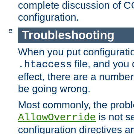
complete discussion of 
configuration.
Troubleshooting
When you put configuratio
file, and you 
.htaccess
effect, there are a number
be going wrong.
Most commonly, the probl
is not s
AllowOverride
configuration directives 