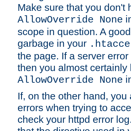
Make sure that you don't 
in
AllowOverride None
scope in question. A good t
garbage in your
.htacce
the page. If a server error
then you almost certainly
in
AllowOverride None
If, on the other hand, you 
errors when trying to ac
check your httpd error log. I
that the directive used in