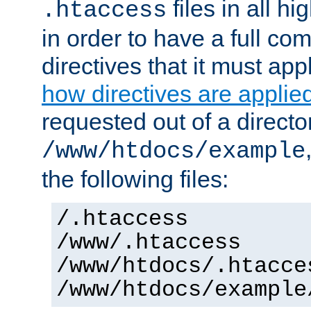
files in all hi
.htaccess
in order to have a full co
directives that it must app
how directives are applie
requested out of a directo
/www/htdocs/example
the following files:
/.htaccess
/www/.htaccess
/www/htdocs/.htacce
/www/htdocs/example