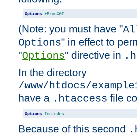
Options
+ExecCGI
(Note: you must have "
Al
" in effect to per
Options
"
" directive in
Options
.h
In the directory
/www/htdocs/example
have a
file c
.htaccess
Options
Includes
Because of this second
.