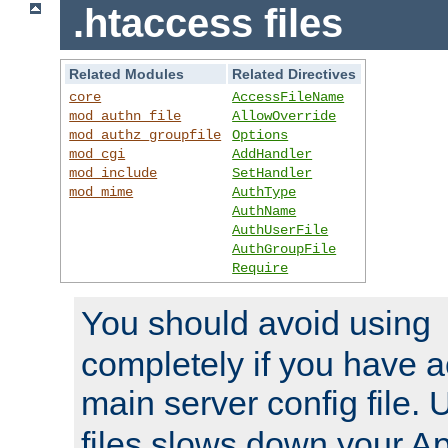
.htaccess files
Related Modules
Related Directives
core
AccessFileName
mod_authn_file
AllowOverride
mod_authz_groupfile
Options
mod_cgi
AddHandler
mod_include
SetHandler
mod_mime
AuthType
AuthName
AuthUserFile
AuthGroupFile
Require
You should avoid using
completely if you have a
main server config file.
files slows down your Ap