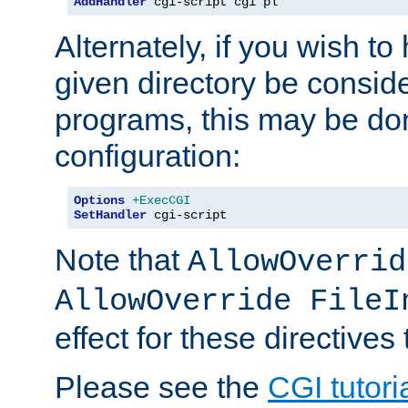
AddHandler
 cgi-script cgi pl
Alternately, if you wish to 
given directory be consid
programs, this may be don
configuration:
Options
+ExecCGI
SetHandler
 cgi-script
Note that
AllowOverrid
AllowOverride FileI
effect for these directives
Please see the
CGI tutori