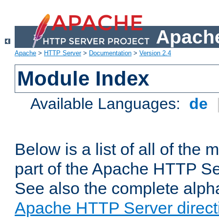
Apache
Apache
>
HTTP Server
>
Documentation
>
Version 2.4
Module Index
Available Languages:
de
Below is a list of all of th
part of the Apache HTTP Ser
See also the complete alphab
Apache HTTP Server direct