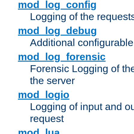
mod_log_config
Logging of the request
mod_log_debug
Additional configurabl
mod_log_forensic
Forensic Logging of th
the server
mod_logio
Logging of input and ou
request
mod_lua