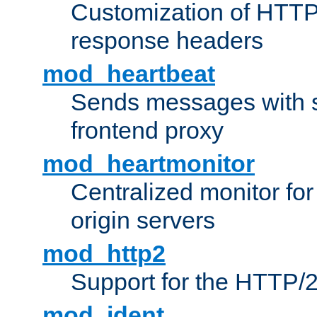
Customization of HTTP
response headers
mod_heartbeat
Sends messages with s
frontend proxy
mod_heartmonitor
Centralized monitor fo
origin servers
mod_http2
Support for the HTTP/2
mod_ident