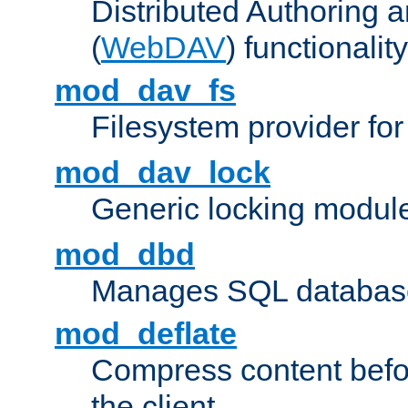
Distributed Authoring 
(
WebDAV
) functionality
mod_dav_fs
Filesystem provider fo
mod_dav_lock
Generic locking modul
mod_dbd
Manages SQL database
mod_deflate
Compress content before
the client