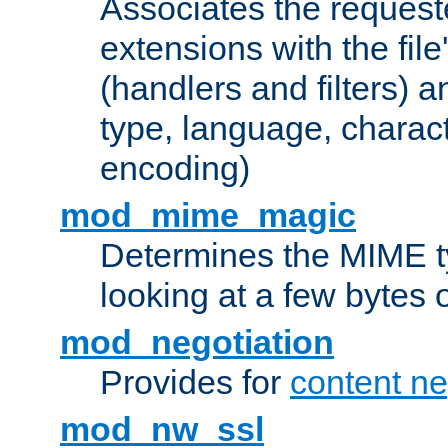
Associates the request
extensions with the file
(handlers and filters) 
type, language, charac
encoding)
mod_mime_magic
Determines the MIME ty
looking at a few bytes o
mod_negotiation
Provides for
content ne
mod_nw_ssl