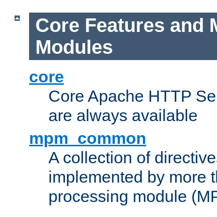
Core Features and 
Modules
core
Core Apache HTTP Serv
are always available
mpm_common
A collection of directive
implemented by more t
processing module (M