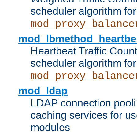
scheduler algorithm for
mod_proxy_balance
mod_lbmethod_heartbe
Heartbeat Traffic Coun
scheduler algorithm for
mod_proxy_balance
mod_ldap
LDAP connection pooli
caching services for u
modules