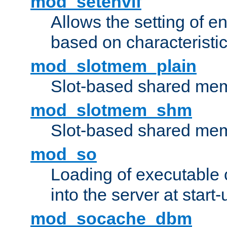
mod_setenvif
Allows the setting of e
based on characteristic
mod_slotmem_plain
Slot-based shared mem
mod_slotmem_shm
Slot-based shared mem
mod_so
Loading of executable
into the server at start-
mod_socache_dbm