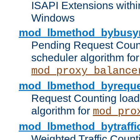
ISAPI Extensions withi
Windows
mod_lbmethod_bybusy
Pending Request Count
scheduler algorithm for
mod_proxy_balance
mod_lbmethod_byreque
Request Counting load
algorithm for
mod_pro
mod_lbmethod_bytraffi
Weighted Traffic Count