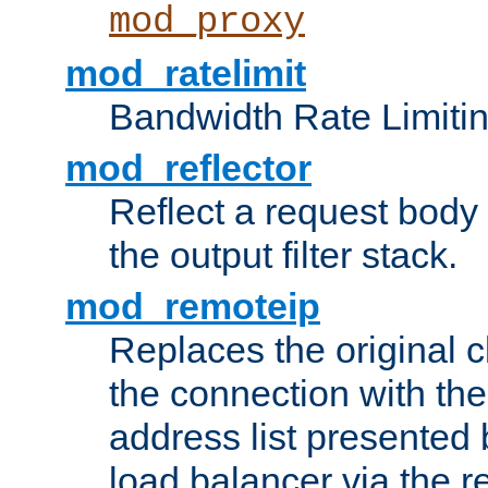
mod_proxy
mod_ratelimit
Bandwidth Rate Limitin
mod_reflector
Reflect a request body
the output filter stack.
mod_remoteip
Replaces the original c
the connection with th
address list presented 
load balancer via the 