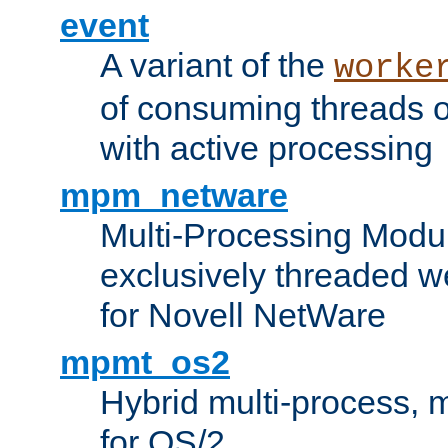
event
A variant of the
worke
of consuming threads o
with active processing
mpm_netware
Multi-Processing Modu
exclusively threaded w
for Novell NetWare
mpmt_os2
Hybrid multi-process,
for OS/2