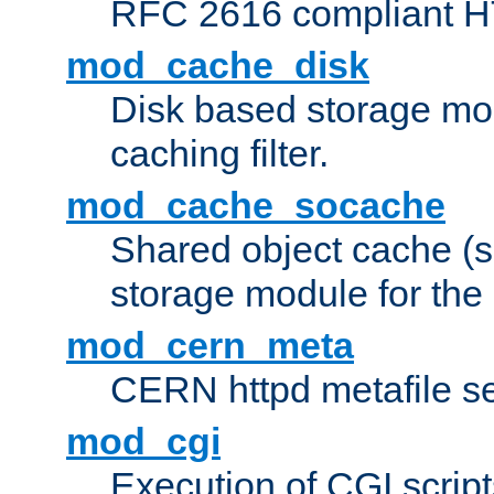
RFC 2616 compliant HTT
mod_cache_disk
Disk based storage mo
caching filter.
mod_cache_socache
Shared object cache (
storage module for the 
mod_cern_meta
CERN httpd metafile s
mod_cgi
Execution of CGI script