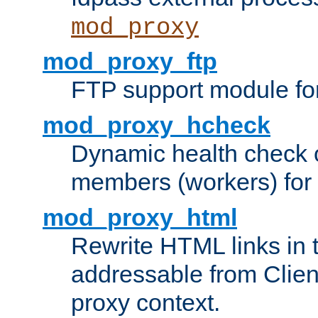
mod_proxy
mod_proxy_ftp
FTP support module fo
mod_proxy_hcheck
Dynamic health check 
members (workers) for
mod_proxy_html
Rewrite HTML links in 
addressable from Clien
proxy context.