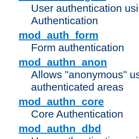
User authentication u
Authentication
mod_auth_form
Form authentication
mod_authn_anon
Allows "anonymous" us
authenticated areas
mod_authn_core
Core Authentication
mod_authn_dbd