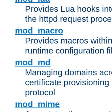
Provides Lua hooks into
the httpd request proc
mod_macro
Provides macros withi
runtime configuration fi
mod_md
Managing domains acros
certificate provisionin
protocol
mod_mime