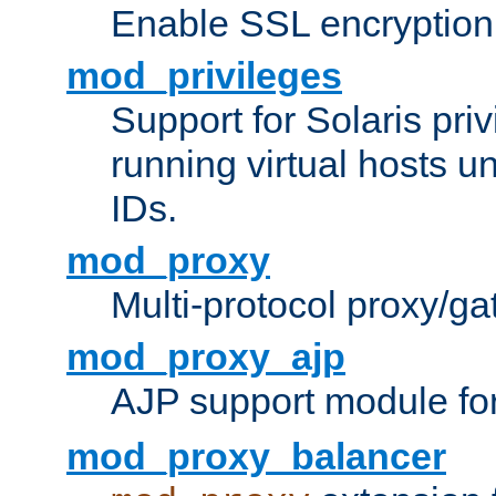
Enable SSL encryption
mod_privileges
Support for Solaris priv
running virtual hosts un
IDs.
mod_proxy
Multi-protocol proxy/g
mod_proxy_ajp
AJP support module fo
mod_proxy_balancer