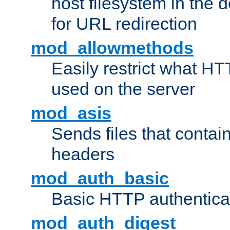
host filesystem in the
for URL redirection
mod_allowmethods
Easily restrict what H
used on the server
mod_asis
Sends files that conta
headers
mod_auth_basic
Basic HTTP authentica
mod_auth_digest