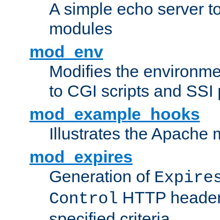
A simple echo server to 
modules
mod_env
Modifies the environme
to CGI scripts and SSI
mod_example_hooks
Illustrates the Apache
mod_expires
Generation of
Expire
HTTP headers
Control
specified criteria