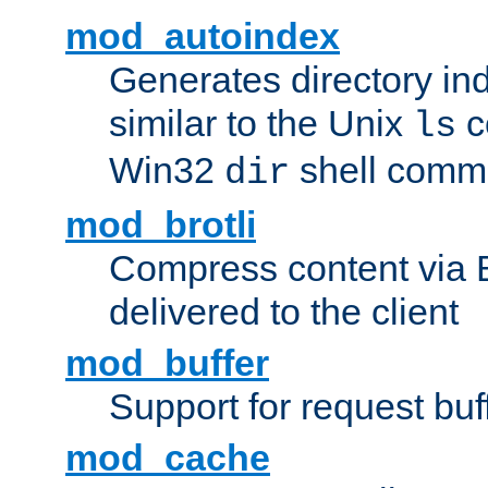
mod_autoindex
Generates directory ind
similar to the Unix
c
ls
Win32
shell com
dir
mod_brotli
Compress content via Bro
delivered to the client
mod_buffer
Support for request buf
mod_cache