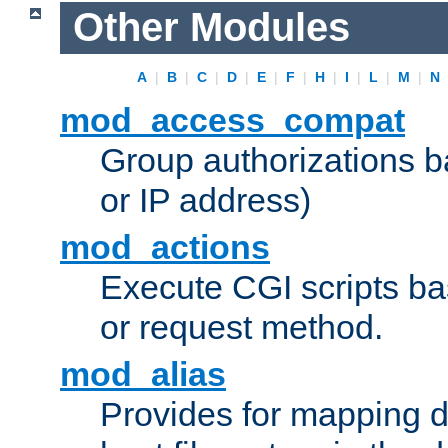
Other Modules
A
|
B
|
C
|
D
|
E
|
F
|
H
|
I
|
L
|
M
|
N
mod_access_compat
Group authorizations 
or IP address)
mod_actions
Execute CGI scripts b
or request method.
mod_alias
Provides for mapping di