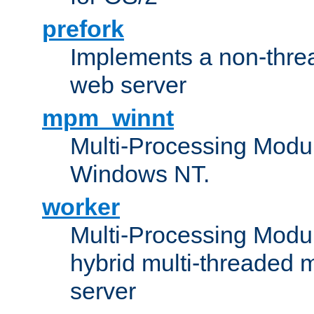
prefork
Implements a non-threa
web server
mpm_winnt
Multi-Processing Modul
Windows NT.
worker
Multi-Processing Modu
hybrid multi-threaded 
server