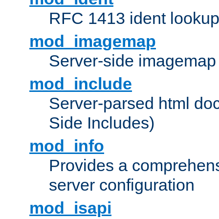
RFC 1413 ident looku
mod_imagemap
Server-side imagemap
mod_include
Server-parsed html do
Side Includes)
mod_info
Provides a comprehens
server configuration
mod_isapi