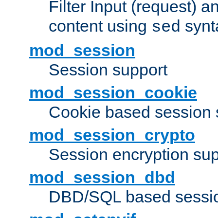
Filter Input (request) 
content using
synt
sed
mod_session
Session support
mod_session_cookie
Cookie based session 
mod_session_crypto
Session encryption sup
mod_session_dbd
DBD/SQL based sessio