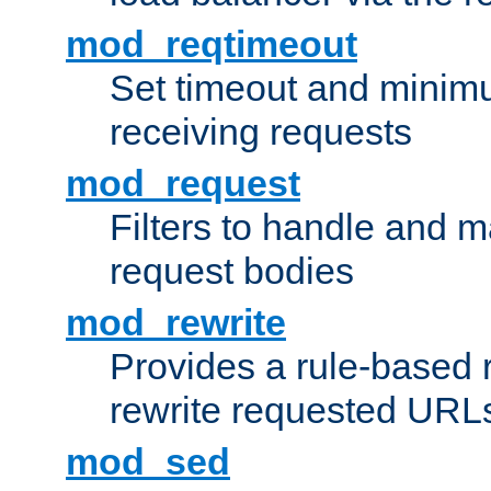
mod_reqtimeout
Set timeout and minimu
receiving requests
mod_request
Filters to handle and 
request bodies
mod_rewrite
Provides a rule-based r
rewrite requested URLs
mod_sed