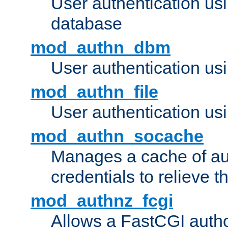
User authentication u
database
mod_authn_dbm
User authentication us
mod_authn_file
User authentication usin
mod_authn_socache
Manages a cache of au
credentials to relieve 
mod_authnz_fcgi
Allows a FastCGI author