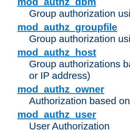
mod_authz_dbm
Group authorization us
mod_authz_groupfile
Group authorization usi
mod_authz_host
Group authorizations 
or IP address)
mod_authz_owner
Authorization based on
mod_authz_user
User Authorization