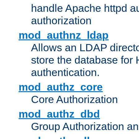
handle Apache httpd au
authorization
mod_authnz_ldap
Allows an LDAP directo
store the database for
authentication.
mod_authz_core
Core Authorization
mod_authz_dbd
Group Authorization a