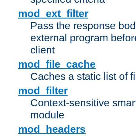
mod_ext_filter
Pass the response bod
external program before
client
mod_file_cache
Caches a static list of 
mod_filter
Context-sensitive smart 
module
mod_headers