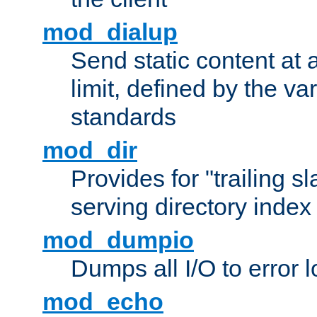
mod_dialup
Send static content at 
limit, defined by the v
standards
mod_dir
Provides for "trailing s
serving directory index 
mod_dumpio
Dumps all I/O to error 
mod_echo