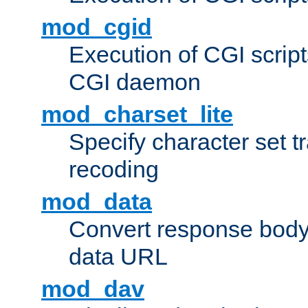
mod_cgid
Execution of CGI script
CGI daemon
mod_charset_lite
Specify character set tr
recoding
mod_data
Convert response bod
data URL
mod_dav