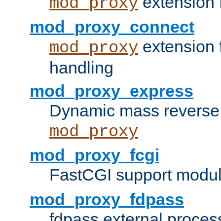
extension 
mod_proxy
mod_proxy_connect
extension 
mod_proxy
handling
mod_proxy_express
Dynamic mass reverse 
mod_proxy
mod_proxy_fcgi
FastCGI support modul
mod_proxy_fdpass
fdpass external proces