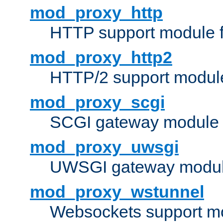
mod_proxy_http
HTTP support module 
mod_proxy_http2
HTTP/2 support modul
mod_proxy_scgi
SCGI gateway module 
mod_proxy_uwsgi
UWSGI gateway modul
mod_proxy_wstunnel
Websockets support mo