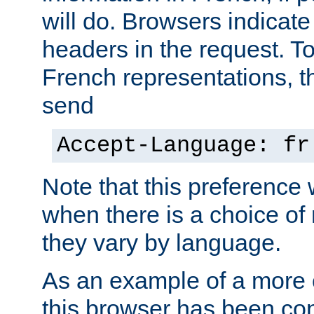
will do. Browsers indicate
headers in the request. T
French representations, 
send
Accept-Language: fr
Note that this preference 
when there is a choice of
they vary by language.
As an example of a more 
this browser has been con