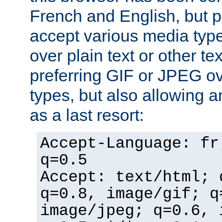
French and English, but p
accept various media typ
over plain text or other te
preferring GIF or JPEG o
types, but also allowing 
as a last resort:
Accept-Language: fr
q=0.5
Accept: text/html; 
q=0.8, image/gif; q
image/jpeg; q=0.6, 