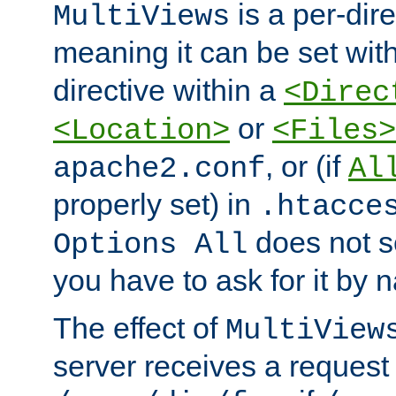
is a per-dire
MultiViews
meaning it can be set wit
directive within a
<Direc
or
<Location>
<Files>
, or (if
apache2.conf
Al
properly set) in
.htacce
does not 
Options All
you have to ask for it by 
The effect of
MultiView
server receives a request 