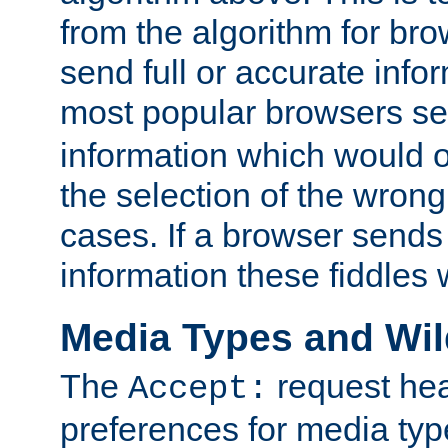
from the algorithm for br
send full or accurate info
most popular browsers s
information which would o
the selection of the wrong
cases. If a browser sends 
information these fiddles w
Media Types and Wi
The
request hea
Accept:
preferences for media type