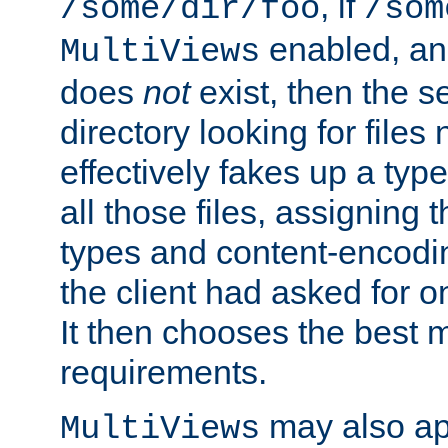
, if
/some/dir/foo
/som
enabled, a
MultiViews
does
not
exist, then the s
directory looking for files
effectively fakes up a t
all those files, assignin
types and content-encodin
the client had asked for 
It then chooses the best m
requirements.
may also app
MultiViews