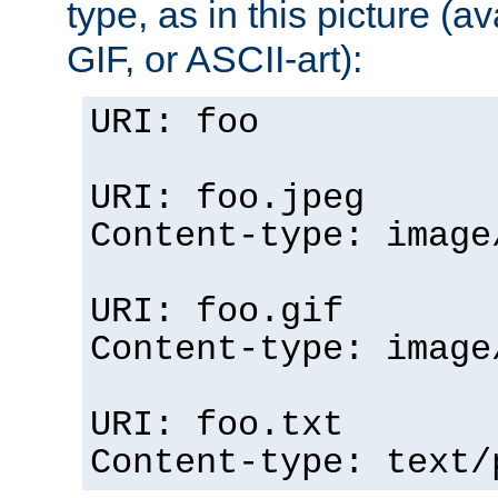
type, as in this picture (
GIF, or ASCII-art):
URI: foo
URI: foo.jpeg
Content-type: image
URI: foo.gif
Content-type: image
URI: foo.txt
Content-type: text/