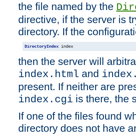
the file named by the
Dir
directive, if the server is 
directory. If the configurat
DirectoryIndex
 index
then the server will arbit
and
index.html
index
present. If neither are pre
is there, the s
index.cgi
If one of the files found 
directory does not have a