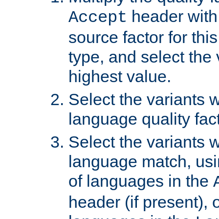
header with 
Accept
source factor for thi
type, and select the 
highest value.
Select the variants w
language quality fact
Select the variants w
language match, usin
of languages in the
header (if present), 