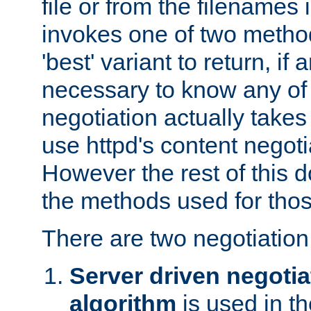
file or from the filenames i
invokes one of two metho
'best' variant to return, if a
necessary to know any of 
negotiation actually takes
use httpd's content negoti
However the rest of this 
the methods used for thos
There are two negotiatio
Server driven negotia
algorithm
is used in t