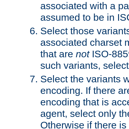
associated with a pa
assumed to be in IS
Select those varian
associated charset 
that are
not
ISO-8859-
such variants, select
Select the variants w
encoding. If there ar
encoding that is acc
agent, select only th
Otherwise if there i