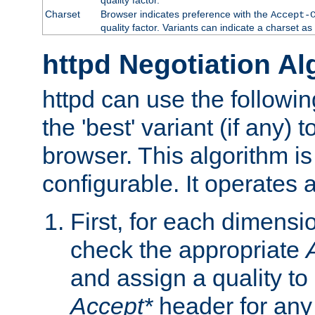
Charset
Browser indicates preference with the
Accept-
quality factor. Variants can indicate a charset a
httpd Negotiation Al
httpd can use the followin
the 'best' variant (if any) t
browser. This algorithm is 
configurable. It operates a
First, for each dimensio
check the appropriate
and assign a quality to 
Accept*
header for any