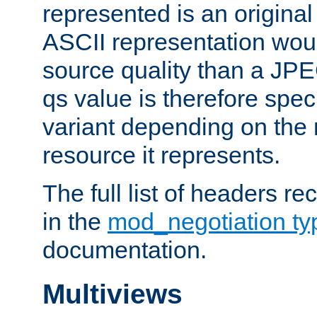
represented is an original
ASCII representation wou
source quality than a JPE
qs value is therefore speci
variant depending on the 
resource it represents.
The full list of headers re
in the
mod_negotiation t
documentation.
Multiviews