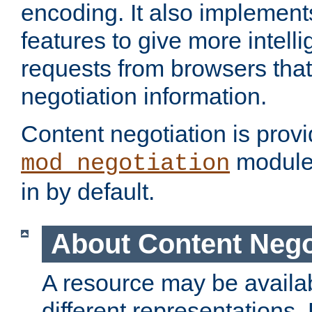
encoding. It also implement
features to give more intelli
requests from browsers tha
negotiation information.
Content negotiation is prov
module,
mod_negotiation
in by default.
About Content Nego
A resource may be availab
different representations.