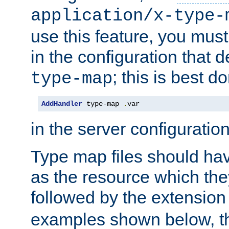
application/x-type-
use this feature, you mus
in the configuration that de
; this is best d
type-map
AddHandler
 type-map 
.
var
in the server configuration 
Type map files should h
as the resource which the
followed by the extensio
examples shown below, th