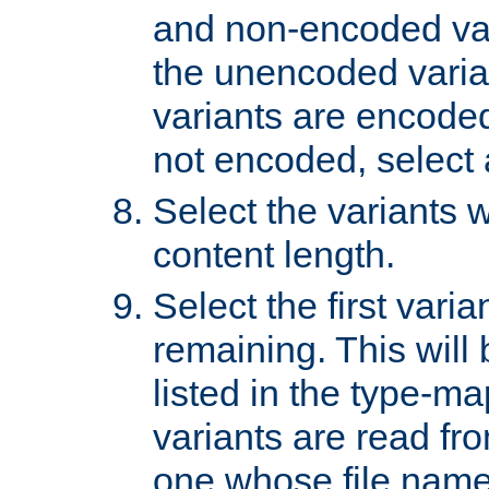
and non-encoded var
the unencoded variant
variants are encoded 
not encoded, select a
Select the variants w
content length.
Select the first varia
remaining. This will b
listed in the type-ma
variants are read fro
one whose file name