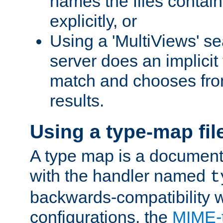
names the files contain
explicitly, or
Using a 'MultiViews' s
server does an implicit
match and chooses fr
results.
Using a type-map fil
A type map is a document
with the handler named
t
backwards-compatibility w
configurations, the
MIME-