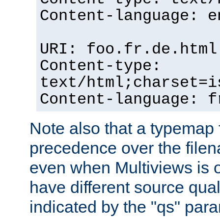
Content-language: e
URI: foo.fr.de.html
Content-type:
text/html;charset=i
Content-language: f
Note also that a typemap fi
precedence over the filen
even when Multiviews is on
have different source qual
indicated by the "qs" par