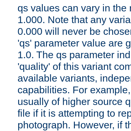
qs values can vary in the
1.000. Note that any varia
0.000 will never be chose
'qs' parameter value are g
1.0. The qs parameter indi
'quality' of this variant c
available variants, indepen
capabilities. For example,
usually of higher source q
file if it is attempting to r
photograph. However, if t