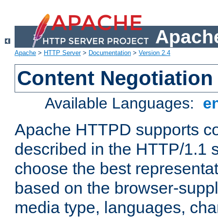
Apache
Apache
>
HTTP Server
>
Documentation
>
Version 2.4
Content Negotiation
Available Languages:
e
Apache HTTPD supports con
described in the HTTP/1.1 sp
choose the best representat
based on the browser-suppl
media type, languages, cha