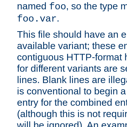
named
, so the type 
foo
.
foo.var
This file should have an e
available variant; these en
contiguous HTTP-format h
for different variants are
lines. Blank lines are illeg
is conventional to begin a
entry for the combined en
(although this is not requi
will be ignored). An examp