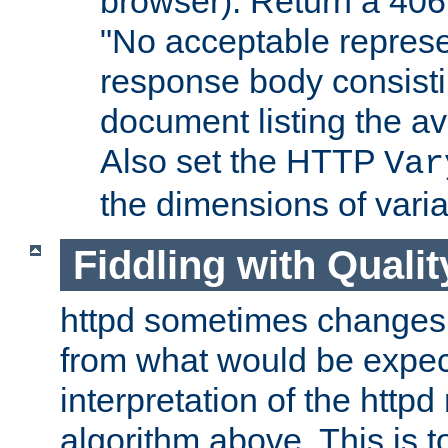
browser). Return a 406
"No acceptable represe
response body consist
document listing the av
Also set the HTTP
Var
the dimensions of vari
Fiddling with Qualit
httpd sometimes changes 
from what would be expect
interpretation of the httpd
algorithm above. This is to