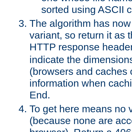
sorted using ASCII c
The algorithm has now 
variant, so return it as
HTTP response heade
indicate the dimensions
(browsers and caches c
information when cachi
End.
To get here means no v
(because none are acce