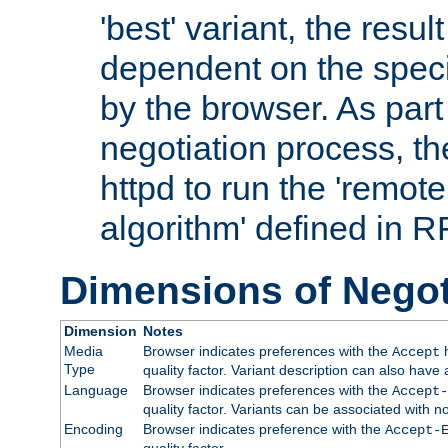
'best' variant, the result
dependent on the speci
by the browser. As part
negotiation process, t
httpd to run the 'remote
algorithm' defined in 
Dimensions of Negot
Dimension
Notes
Media
Browser indicates preferences with the
h
Accept
Type
quality factor. Variant description can also have 
Language
Browser indicates preferences with the
Accept-
quality factor. Variants can be associated with
Encoding
Browser indicates preference with the
Accept-
quality factor.