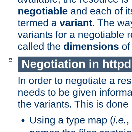
negotiable
and each of it
termed a
variant
. The wa
variants for a negotiable 
called the
dimensions
of
Negotiation in httpd
In order to negotiate a re
needs to be given informa
the variants. This is done
Using a type map (
i.e.
,