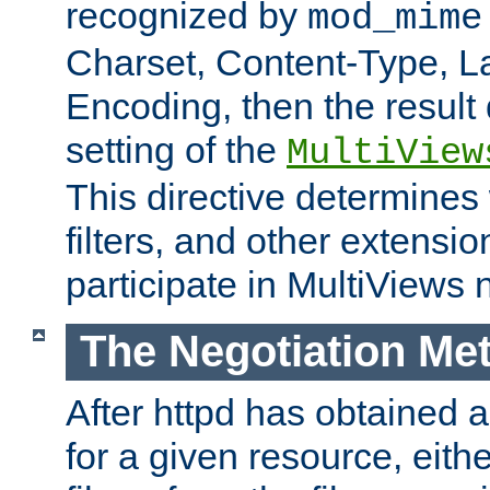
recognized by
mod_mime
Charset, Content-Type, L
Encoding, then the result
setting of the
MultiView
This directive determines
filters, and other extensi
participate in MultiViews 
The Negotiation Me
After httpd has obtained a 
for a given resource, eith