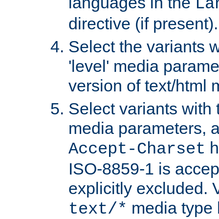
languages in the
La
directive (if present).
Select the variants w
'level' media parame
version of text/html 
Select variants with 
media parameters, a
h
Accept-Charset
ISO-8859-1 is accep
explicitly excluded. 
media type b
text/*