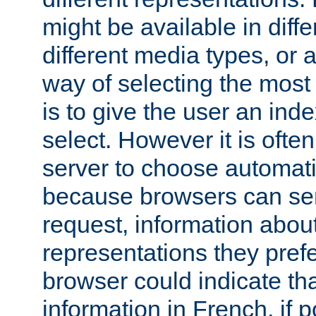
might be available in diff
different media types, or
way of selecting the most
is to give the user an ind
select. However it is often
server to choose automati
because browsers can sen
request, information abou
representations they pref
browser could indicate tha
information in French, if 