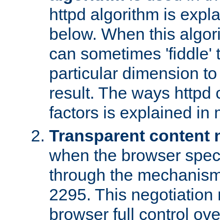
httpd algorithm is expl
below. When this algori
can sometimes 'fiddle' t
particular dimension to
result. The ways httpd c
factors is explained in
Transparent content 
when the browser specif
through the mechanism
2295. This negotiation
browser full control ov