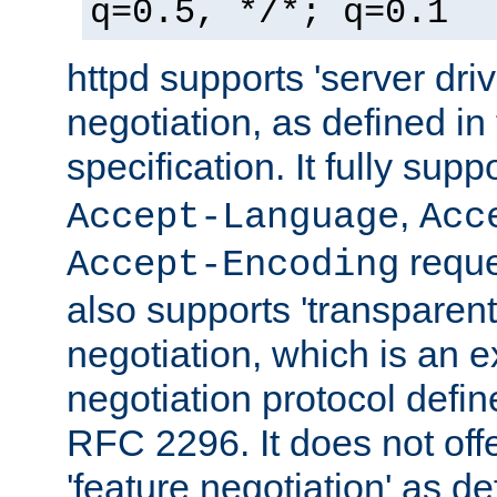
q=0.5, */*; q=0.1
httpd supports 'server dri
negotiation, as defined i
specification. It fully supp
,
Accept-Language
Acc
reque
Accept-Encoding
also supports 'transparent
negotiation, which is an 
negotiation protocol def
RFC 2296. It does not offe
'feature negotiation' as d