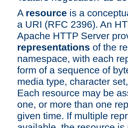
A
resource
is a conceptua
a URI (RFC 2396). An HTT
Apache HTTP Server prov
representations
of the re
namespace, with each rep
form of a sequence of byt
media type, character set,
Each resource may be ass
one, or more than one rep
given time. If multiple re
available, the resource is 