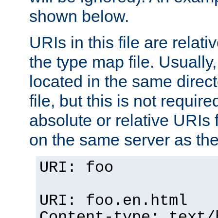
shown below.
URIs in this file are relati
the type map file. Usually,
located in the same direc
file, but this is not requi
absolute or relative URIs f
on the same server as the
URI: foo
URI: foo.en.html
Content-type: text/