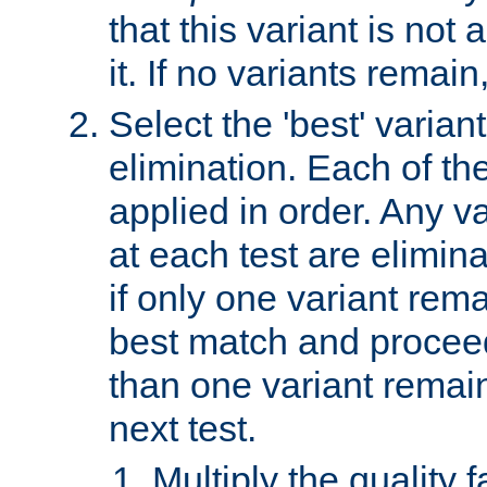
that this variant is not
it. If no variants remain
Select the 'best' varian
elimination. Each of the
applied in order. Any v
at each test are elimina
if only one variant rema
best match and proceed
than one variant remai
next test.
Multiply the quality 