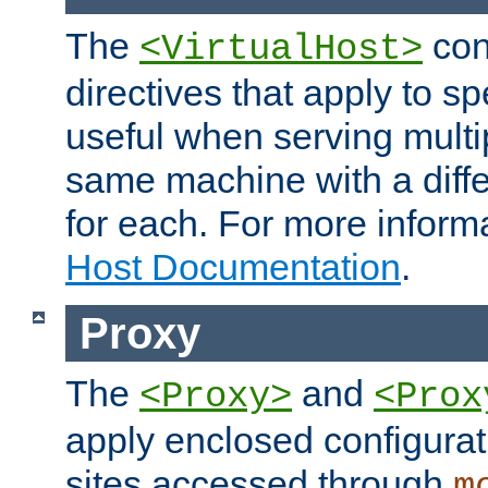
The
con
<VirtualHost>
directives that apply to sp
useful when serving multi
same machine with a diffe
for each. For more inform
Host Documentation
.
Proxy
The
and
<Proxy>
<Prox
apply enclosed configurati
sites accessed through
m