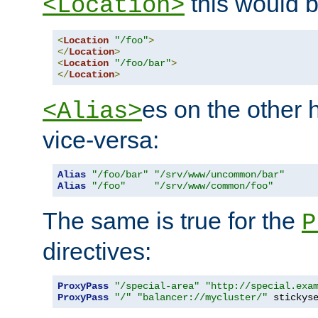
this would b
<Location>
<
Location
"/foo"
>
</
Location
>
<
Location
"/foo/bar"
>
</
Location
>
es on the other
<Alias>
vice-versa:
Alias
"/foo/bar"
"/srv/www/uncommon/bar"
Alias
"/foo"
"/srv/www/common/foo"
The same is true for the
P
directives:
ProxyPass
"/special-area"
"http://special.exa
ProxyPass
"/"
"balancer://mycluster/"
 stickys