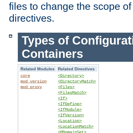
files to change the scope of
directives.
Types of Configurat
Containers
Related Modules
Related Directives
core
<Directory>
mod_version
<DirectoryMatch>
mod_proxy
<Files>
<FilesMatch>
<If>
<IfDefine>
<IfModule>
<IfVersion>
<Location>
<LocationMatch>
<MDomainSet>