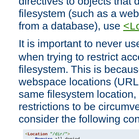
directives to objects that 
filesystem (such as a we
from a database), use
<L
It is important to never u
when trying to restrict acc
filesystem. This is becau
webspace locations (URLs
same filesystem location,
restrictions to be circum
consider the following con
<
Location
"/dir/"
>