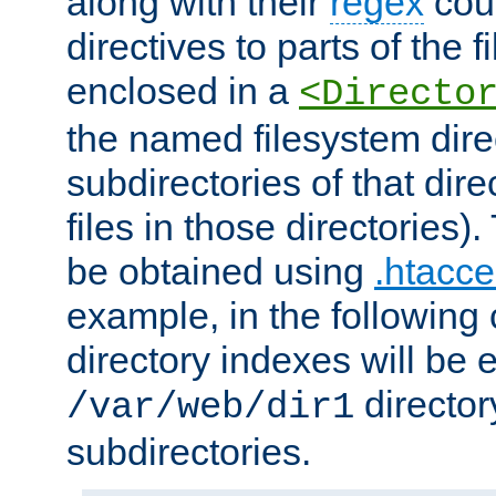
along with their
regex
coun
directives to parts of the 
enclosed in a
<Directo
the named filesystem dire
subdirectories of that dire
files in those directories)
be obtained using
.htacce
example, in the following 
directory indexes will be 
director
/var/web/dir1
subdirectories.