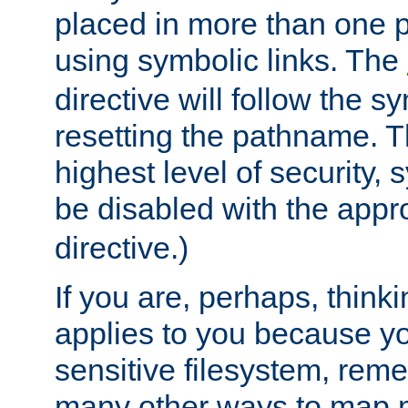
placed in more than one pa
using symbolic links. The
directive will follow the s
resetting the pathname. Th
highest level of security, 
be disabled with the appr
directive.)
If you are, perhaps, thinki
applies to you because y
sensitive filesystem, rem
many other ways to map 