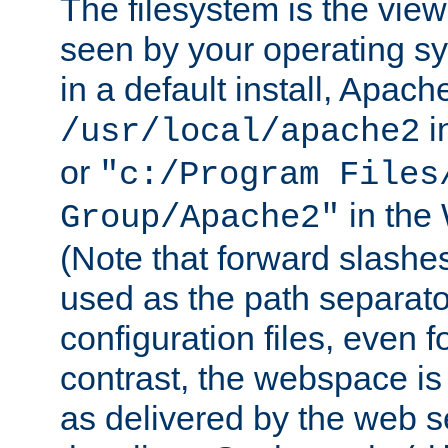
The filesystem is the view
seen by your operating s
in a default install, Apach
i
/usr/local/apache2
or
"c:/Program Files
in the
Group/Apache2"
(Note that forward slashe
used as the path separato
configuration files, even 
contrast, the webspace is 
as delivered by the web 