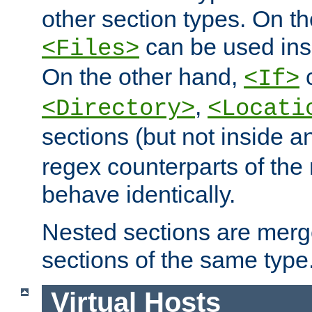
other section types. On t
can be used in
<Files>
On the other hand,
c
<If>
,
<Directory>
<Locati
sections (but not inside 
regex counterparts of the
behave identically.
Nested sections are merg
sections of the same type
Virtual Hosts