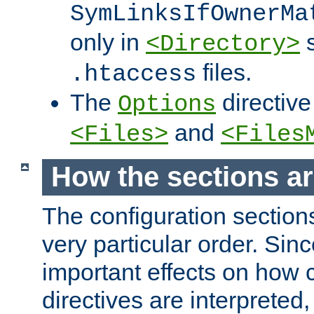
SymLinksIfOwnerMa
only in
s
<Directory>
files.
.htaccess
The
directive
Options
and
<Files>
<Files
How the sections a
The configuration sections
very particular order. Sin
important effects on how 
directives are interpreted, 