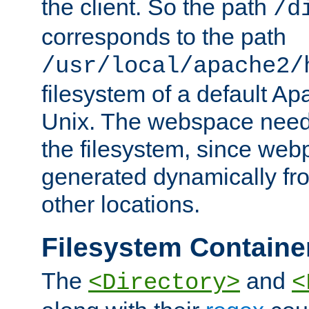
the client. So the path
/d
corresponds to the path
/usr/local/apache2/
filesystem of a default Ap
Unix. The webspace need 
the filesystem, since we
generated dynamically fr
other locations.
Filesystem Containe
The
and
<Directory>
<