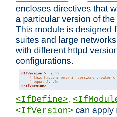
encloses directives that wi
a particular version of the
This module is designed fo
suites and large networks
with different httpd versio
configurations.
<
IfVersion
>=
2.4
>
# this happens only in versions greater o
# equal 2.4.0.
</
IfVersion
>
,
<IfDefine>
<IfModul
can apply 
<IfVersion>