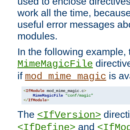
used to enclose directives
work all the time, becaus
useful error messages ab
modules.
In the following example, 
directiv
MimeMagicFile
if
is av
mod_mime_magic
<
IfModule
 mod_mime_magic
.
c
>
MimeMagicFile
"conf/magic"
</
IfModule
>
The
directi
<IfVersion>
and
<IfDefine>
<IfMo