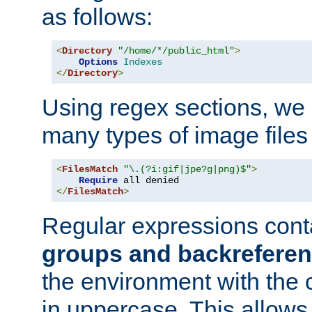
as follows:
<
Directory
"/home/*/public_html"
>
Options
Indexes
</
Directory
>
Using regex sections, we
many types of image files
<
FilesMatch
"\.(?i:gif|jpe?g|png)$"
>
Require
</
FilesMatch
>
Regular expressions cont
groups and backrefere
the environment with the
in uppercase. This allows