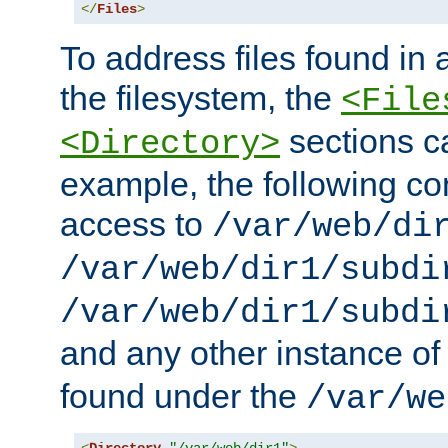
</
Files
>
To address files found in a
the filesystem, the
<File
sections c
<Directory>
example, the following con
access to
/var/web/di
/var/web/dir1/subdi
/var/web/dir1/subdi
and any other instance o
found under the
/var/we