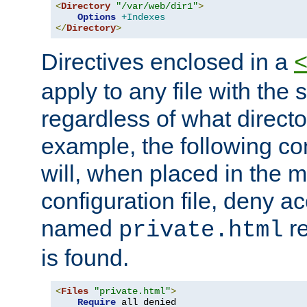
<
Directory
"/var/web/dir1"
>
Options
+Indexes
</
Directory
>
Directives enclosed in a
apply to any file with the
regardless of what directory
example, the following con
will, when placed in the m
configuration file, deny ac
named
re
private.html
is found.
<
Files
"private.html"
>
Require