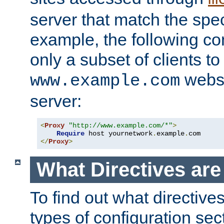
server that match the spe
example, the following con
only a subset of clients t
websi
www.example.com
server:
<
Proxy
"http://www.example.com/*"
>
Require
 host yournetwork
.
example
.
</
Proxy
>
What Directives ar
To find out what directive
types of configuration sec