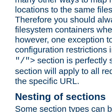
locations to the same file
Therefore you should alw
filesystem containers whe
however, one exception to 
configuration restrictions 
section is perfectly
"/">
section will apply to all r
the specific URL.
Nesting of sections
Some section types can b