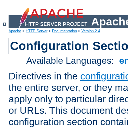
Apache
Apache
>
HTTP Server
>
Documentation
>
Version 2.4
Configuration Secti
Available Languages:
e
Directives in the
configurati
the entire server, or they ma
apply only to particular direc
or URLs. This document de
configuration section conta