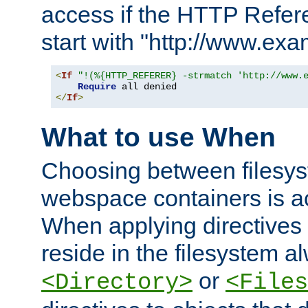
access if the HTTP Refer
start with "http://www.ex
<
If
"!(%{HTTP_REFERER} -strmatch 'http://www.
Require
</
If
>
What to use When
Choosing between filesys
webspace containers is ac
When applying directives 
reside in the filesystem 
or
<Directory>
<Files