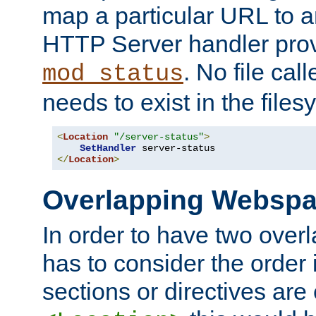
map a particular URL to a
HTTP Server handler pro
. No file cal
mod_status
needs to exist in the files
<
Location
"/server-status"
>
SetHandler
</
Location
>
Overlapping Websp
In order to have two ove
has to consider the order 
sections or directives are