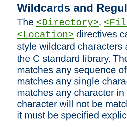
Wildcards and Regul
The
,
<Directory>
<Fil
directives c
<Location>
style wildcard characters 
the C standard library. Th
matches any sequence of 
matches any single charac
matches any character in
character will not be mat
it must be specified explici