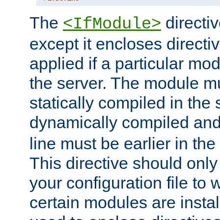
The
directiv
<IfModule>
except it encloses directiv
applied if a particular mod
the server. The module mu
statically compiled in the 
dynamically compiled and
line must be earlier in the 
This directive should onl
your configuration file to
certain modules are instal