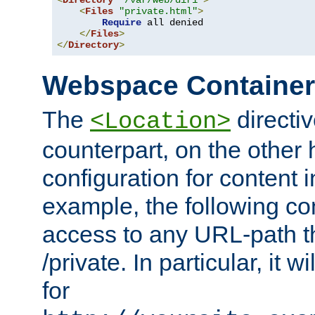
<
Directory
"/var/web/dir1"
>
<
Files
"private.html"
>
Require
 all denied

</
Files
>
</
Directory
>
Webspace Containe
The
directiv
<Location>
counterpart, on the other
configuration for content
example, the following co
access to any URL-path th
/private. In particular, it w
for