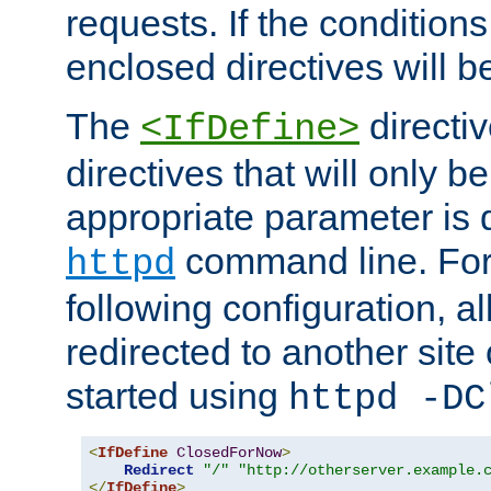
requests. If the conditions
enclosed directives will b
The
directi
<IfDefine>
directives that will only be
appropriate parameter is 
command line. For
httpd
following configuration, al
redirected to another site o
started using
httpd -DC
<
IfDefine
ClosedForNow
>
Redirect
"/"
"http://otherserver.example.
</
IfDefine
>