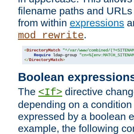
filename paths and URLs 
from within
expressions
a
.
mod_rewrite
<
DirectoryMatch
"^/var/www/combined/(?<SITENA
Require
 ldap-group 
"cn=%{env:MATCH_SITENA
</
DirectoryMatch
>
Boolean expression
The
directive chang
<If>
depending on a condition
expressed by a boolean e
example, the following co