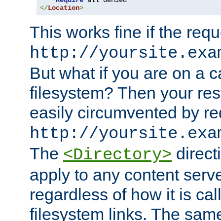
Require
</
Location
>
This works fine if the requ
http://yoursite.exa
But what if you are on a c
filesystem? Then your rest
easily circumvented by re
http://yoursite.exa
The
directi
<Directory>
apply to any content serve
regardless of how it is cal
filesystem links. The sam