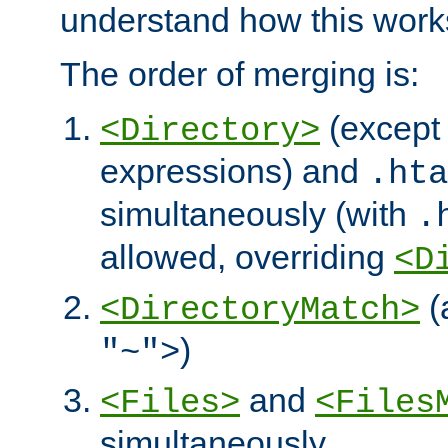
understand how this work
The order of merging is:
(except 
<Directory>
expressions) and
.hta
simultaneously (with
.
allowed, overriding
<D
(
<DirectoryMatch>
)
"~">
and
<Files>
<Files
simultaneously