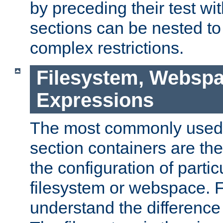
by preceding their test wit
sections can be nested t
complex restrictions.
Filesystem, Webspa
Expressions
The most commonly used 
section containers are th
the configuration of partic
filesystem or webspace. Fir
understand the difference