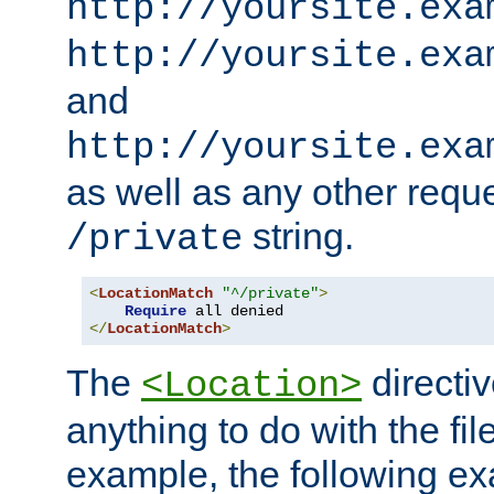
http://yoursite.exa
http://yoursite.exa
and
http://yoursite.exa
as well as any other reque
string.
/private
<
LocationMatch
"^/private"
>
Require
</
LocationMatch
>
The
directi
<Location>
anything to do with the fi
example, the following e