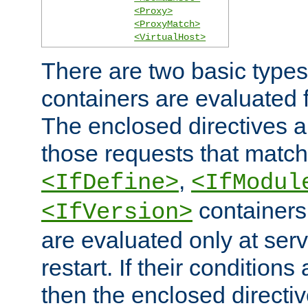
<Proxy>
<ProxyMatch>
<VirtualHost>
There are two basic types
containers are evaluated 
The enclosed directives ar
those requests that match
,
<IfDefine>
<IfModul
containers,
<IfVersion>
are evaluated only at serv
restart. If their conditions 
then the enclosed directive