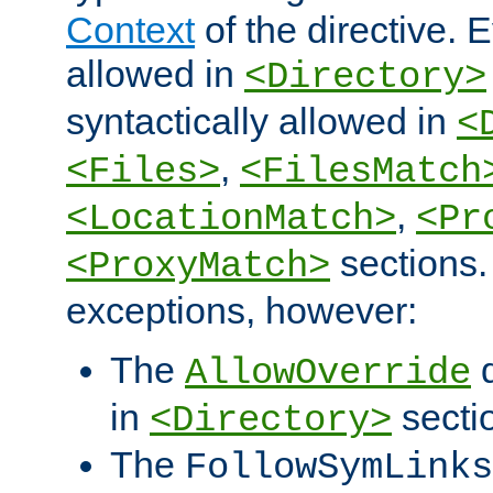
Context
of the directive. E
allowed in
<Directory>
syntactically allowed in
<
,
<Files>
<FilesMatch
,
<LocationMatch>
<Pr
sections.
<ProxyMatch>
exceptions, however:
The
d
AllowOverride
in
secti
<Directory>
The
FollowSymLinks