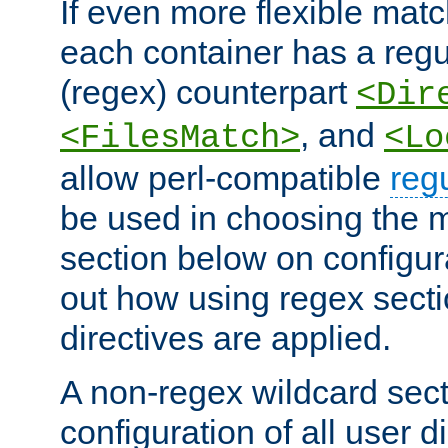
If even more flexible matc
each container has a regu
(regex) counterpart
<Dir
, and
<FilesMatch>
<Lo
allow perl-compatible
reg
be used in choosing the 
section below on configur
out how using regex sect
directives are applied.
A non-regex wildcard sect
configuration of all user d