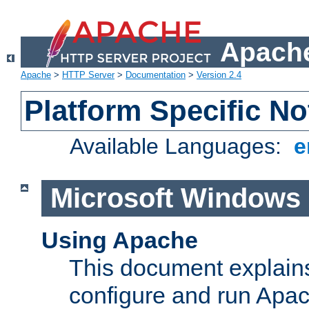
Apache
Apache
>
HTTP Server
>
Documentation
>
Version 2.4
Platform Specific No
Available Languages:
e
Microsoft Windows
Using Apache
This document explains 
configure and run Apa