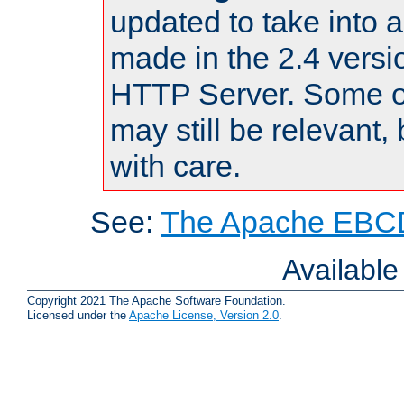
updated to take into
made in the 2.4 versi
HTTP Server. Some of
may still be relevant, 
with care.
See:
The Apache EBCD
Availabl
Copyright 2021 The Apache Software Foundation.
Licensed under the
Apache License, Version 2.0
.