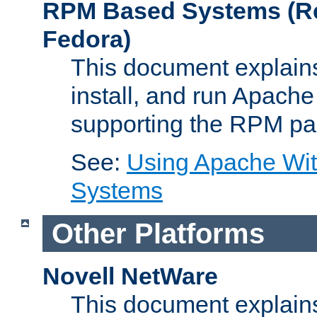
RPM Based Systems (Re
Fedora)
This document explains
install, and run Apach
supporting the RPM pa
See:
Using Apache Wi
Systems
Other Platforms
Novell NetWare
This document explains 