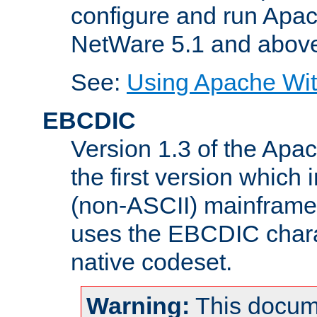
configure and run Apac
NetWare 5.1 and abov
See:
Using Apache Wit
EBCDIC
Version 1.3 of the Apa
the first version which 
(non-ASCII) mainfram
uses the EBCDIC charac
native codeset.
Warning:
This docum