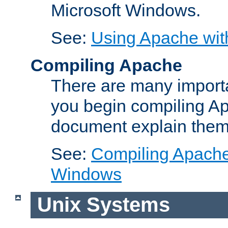
Microsoft Windows.
See:
Using Apache wit
Compiling Apache
There are many importa
you begin compiling A
document explain them
See:
Compiling Apache 
Windows
Unix Systems