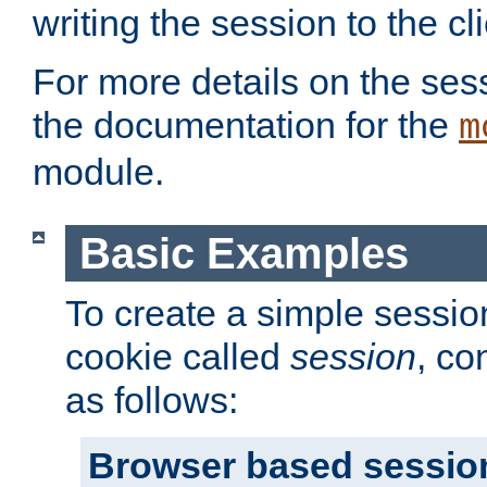
writing the session to the cli
For more details on the sess
the documentation for the
m
module.
Basic Examples
To create a simple session
cookie called
session
, co
as follows:
Browser based sessio