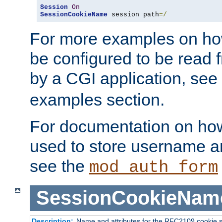
Session
On
SessionCookieName
 session path
=/
For more examples on ho
be configured to be read f
by a CGI application, see
examples section.
For documentation on how
used to store username a
see the
mod_auth_form
SessionCookieNam
Description:
Name and attributes for the RFC2109 cookie s