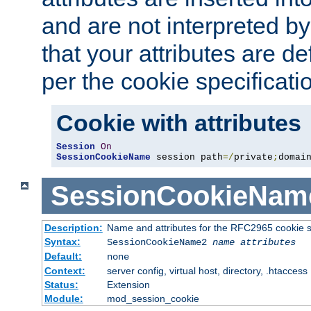
and are not interpreted b
that your attributes are de
per the cookie specificati
Cookie with attributes
Session
On
SessionCookieName
 session path
=/
private
;
domai
SessionCookieNam
Description:
Name and attributes for the RFC2965 cookie s
Syntax:
SessionCookieName2
name
attributes
Default:
none
Context:
server config, virtual host, directory, .htaccess
Status:
Extension
Module:
mod_session_cookie