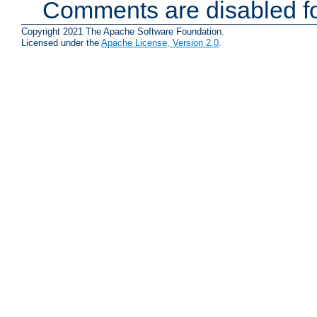
Comments are disabled fo
Copyright 2021 The Apache Software Foundation.
Licensed under the
Apache License, Version 2.0
.