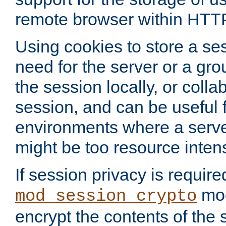
remote browser within HTT
Using cookies to store a s
need for the server or a gro
the session locally, or colla
session, and can be useful fo
environments where a serv
might be too resource inten
If session privacy is require
mod
mod_session_crypto
encrypt the contents of the 