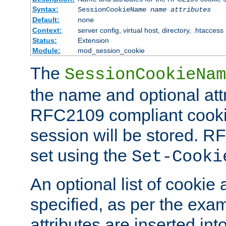
Syntax:
SessionCookieName
name
attributes
Default:
none
Context:
server config, virtual host, directory, .htaccess
Status:
Extension
Module:
mod_session_cookie
The
SessionCookieNam
the name and optional att
RFC2109 compliant cookie
session will be stored. 
set using the
Set-Cooki
An optional list of cookie 
specified, as per the exa
attributes are inserted int