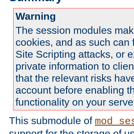
Warning
The session modules mak
cookies, and as such can f
Site Scripting attacks, or 
private information to clie
that the relevant risks hav
account before enabling t
functionality on your serve
This submodule of
mod_se
support for the storage of u