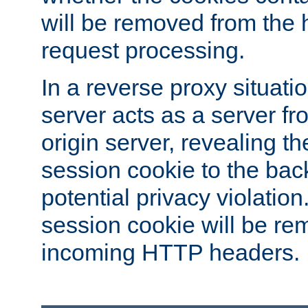
will be removed from the 
request processing.
In a reverse proxy situat
server acts as a server f
origin server, revealing th
session cookie to the ba
potential privacy violatio
session cookie will be re
incoming HTTP headers.