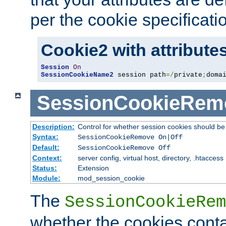
per the cookie specificati
Cookie2 with attribute
Session
On
SessionCookieName2
 session path
=/
private
;
doma
SessionCookieRem
Description:
Control for whether session cookies should 
Syntax:
SessionCookieRemove On|Off
Default:
SessionCookieRemove Off
Context:
server config, virtual host, directory, .htaccess
Status:
Extension
Module:
mod_session_cookie
The
SessionCookieRem
whether the cookies conta