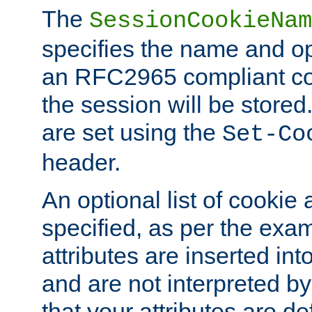
The
SessionCookieNam
specifies the name and opt
an RFC2965 compliant co
the session will be stor
are set using the
Set-Co
header.
An optional list of cookie 
specified, as per the exa
attributes are inserted int
and are not interpreted b
that your attributes are de