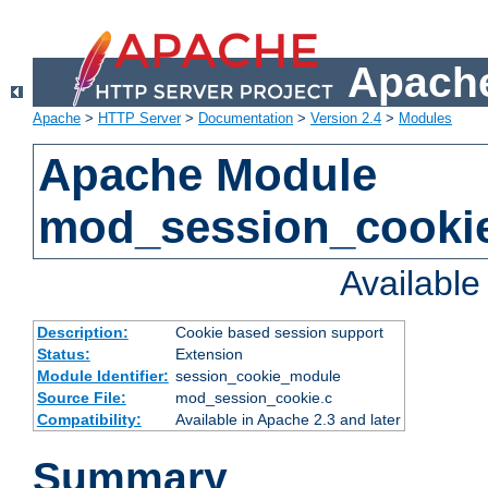
Apache
Apache
>
HTTP Server
>
Documentation
>
Version 2.4
>
Modules
Apache Module
mod_session_cooki
Availabl
Description:
Cookie based session support
Status:
Extension
Module Identifier:
session_cookie_module
Source File:
mod_session_cookie.c
Compatibility:
Available in Apache 2.3 and later
Summary