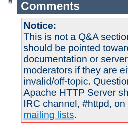
Comments
Notice:
This is not a Q&A sect
should be pointed towar
documentation or serve
moderators if they are 
invalid/off-topic. Quest
Apache HTTP Server shou
IRC channel, #httpd, on 
mailing lists
.