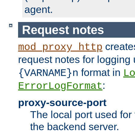
agent.
Request notes
creates
mod_proxy_http
request notes for logging
format in
{VARNAME}n
L
:
ErrorLogFormat
proxy-source-port
The local port used for
the backend server.