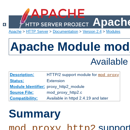
Apache
Apache
>
HTTP Server
>
Documentation
>
Version 2.4
>
Modules
Apache Module mod
Availabl
Description:
HTTP/2 support module for
mod_proxy
Status:
Extension
Module Identifier:
proxy_http2_module
Source File:
mod_proxy_http2.c
Compatibility:
Available in httpd 2.4.19 and later
Summary
support
mod_proxy_http2