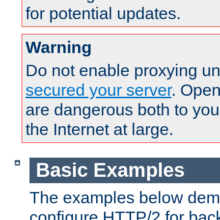
for potential updates.
Warning
Do not enable proxying un
secured your server
. Open
are dangerous both to you
the Internet at large.
Basic Examples
The examples below demo
configure HTTP/2 for bac