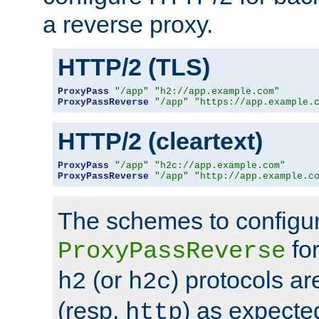
a reverse proxy.
HTTP/2 (TLS)
ProxyPass
"/app"
"h2://app.example.com"
ProxyPassReverse
"/app"
"https://app.example.
HTTP/2 (cleartext)
ProxyPass
"/app"
"h2c://app.example.com"
ProxyPassReverse
"/app"
"http://app.example.c
The schemes to configu
for
ProxyPassReverse
(or
) protocols a
h2
h2c
(resp.
) as expecte
http