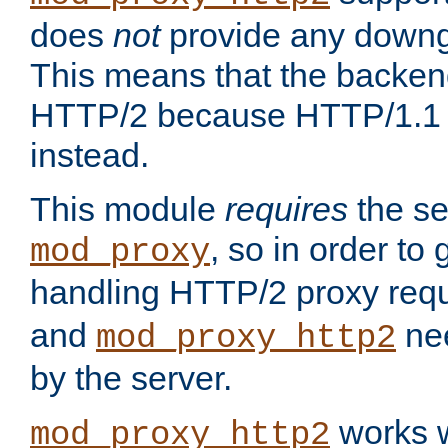
does
not
provide any downg
This means that the backen
HTTP/2 because HTTP/1.1 w
instead.
This module
requires
the se
, so in order to g
mod_proxy
handling HTTP/2 proxy req
and
nee
mod_proxy_http2
by the server.
works w
mod_proxy_http2