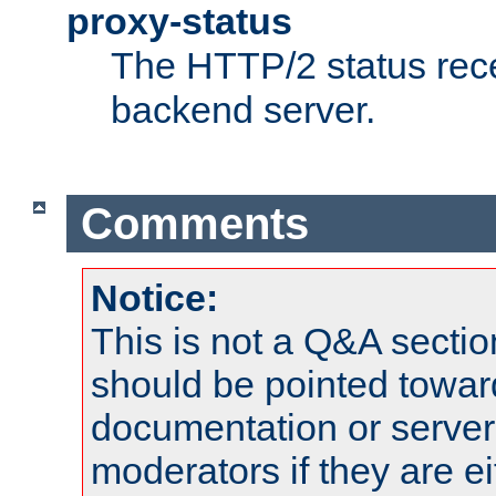
proxy-status
The HTTP/2 status rec
backend server.
Comments
Notice:
This is not a Q&A sect
should be pointed towar
documentation or serve
moderators if they are 