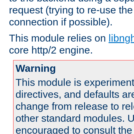
request (trying to re-use t
connection if possible).
This module relies on
libng
core http/2 engine.
Warning
This module is experimenta
directives, and defaults ar
change from release to rel
other standard modules. U
encouraged to consult th