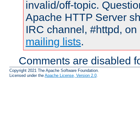
invalid/off-topic. Quest
Apache HTTP Server shou
IRC channel, #httpd, on 
mailing lists
.
Comments are disabled fo
Copyright 2021 The Apache Software Foundation.
Licensed under the
Apache License, Version 2.0
.