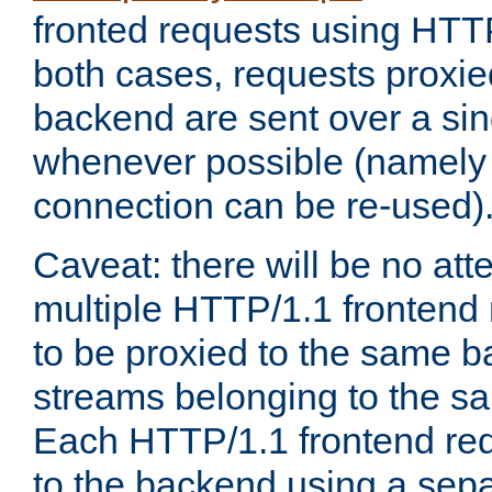
fronted requests using HTT
both cases, requests proxie
backend are sent over a si
whenever possible (namely
connection can be re-used)
Caveat: there will be no att
multiple HTTP/1.1 frontend 
to be proxied to the same 
streams belonging to the s
Each HTTP/1.1 frontend req
to the backend using a sep