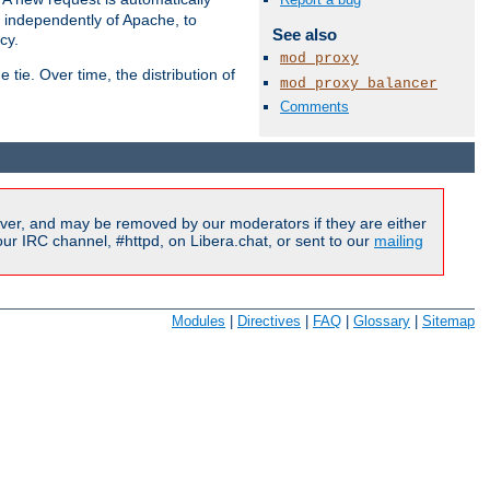
s independently of Apache, to
See also
cy.
mod_proxy
tie. Over time, the distribution of
mod_proxy_balancer
Comments
Available Languages:
en
|
fr
ver, and may be removed by our moderators if they are either
r IRC channel, #httpd, on Libera.chat, or sent to our
mailing
Modules
|
Directives
|
FAQ
|
Glossary
|
Sitemap