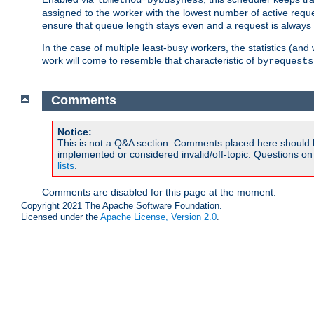
assigned to the worker with the lowest number of active reque
ensure that queue length stays even and a request is always gi
In the case of multiple least-busy workers, the statistics (an
work will come to resemble that characteristic of
byrequests
Comments
Notice:
This is not a Q&A section. Comments placed here should 
implemented or considered invalid/off-topic. Questions o
lists
.
Comments are disabled for this page at the moment.
Copyright 2021 The Apache Software Foundation.
Licensed under the
Apache License, Version 2.0
.