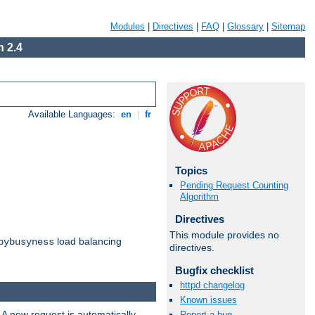
Modules
|
Directives
|
FAQ
|
Glossary
|
Sitemap
 2.4
Available Languages:
en
|
fr
Topics
Pending Request Counting
Algorithm
Directives
This module provides no
load balancing
bybusyness
directives.
Bugfix checklist
httpd changelog
Known issues
 A new request is automatically
Report a bug