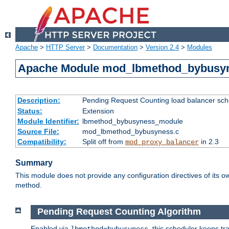
Apache
>
HTTP Server
>
Documentation
>
Version 2.4
>
Modules
Apache Module mod_lbmethod_bybusy
Description:
Pending Request Counting load balancer sche
Status:
Extension
Module Identifier:
lbmethod_bybusyness_module
Source File:
mod_lbmethod_bybusyness.c
Compatibility:
Split off from
in 2.3
mod_proxy_balancer
Summary
This module does not provide any configuration directives of its ow
method.
Pending Request Counting Algorithm
Enabled via
, this scheduler keeps t
lbmethod=bybusyness