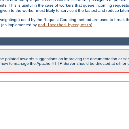
sts. This is useful in the case of workers that queue incoming request
ven to the worker most likely to service it the fastest and reduce laten
d weightings) used by the Request Counting method are used to break the 
(as implemented by
).
mod_lbmethod_byrequests
be pointed towards suggestions on improving the documentation or ser
n how to manage the Apache HTTP Server should be directed at either ou