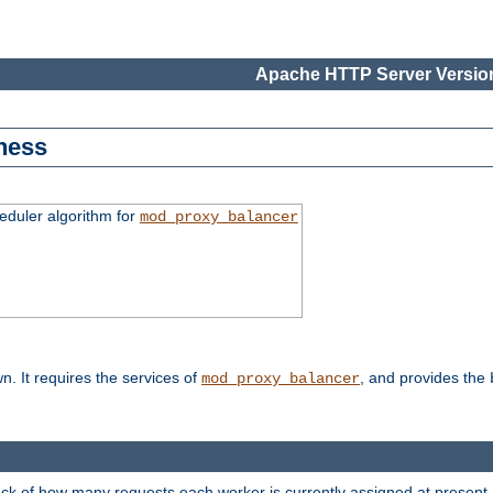
Apache HTTP Server Version
ness
duler algorithm for
mod_proxy_balancer
n. It requires the services of
, and provides the
mod_proxy_balancer
rack of how many requests each worker is currently assigned at present.