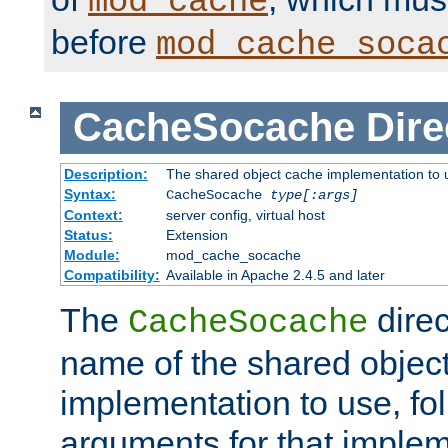
mod_cache
before
mod_cache_soca
CacheSocache
Dire
Description:
The shared object cache implementation to 
Syntax:
CacheSocache
type[:args]
Context:
server config, virtual host
Status:
Extension
Module:
mod_cache_socache
Compatibility:
Available in Apache 2.4.5 and later
The
direc
CacheSocache
name of the shared objec
implementation to use, fo
arguments for that imple