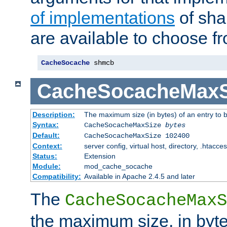
of implementations
of sha
are available to choose f
CacheSocache
 shmcb
CacheSocacheMaxS
Description:
The maximum size (in bytes) of an entry to 
Syntax:
CacheSocacheMaxSize
bytes
Default:
CacheSocacheMaxSize 102400
Context:
server config, virtual host, directory, .htacce
Status:
Extension
Module:
mod_cache_socache
Compatibility:
Available in Apache 2.4.5 and later
The
CacheSocacheMaxS
the maximum size, in byte