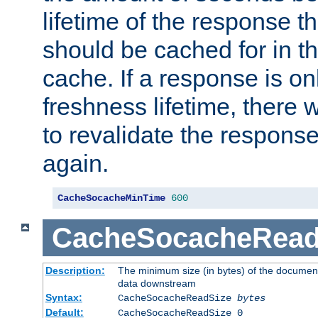
lifetime of the response t
should be cached for in t
cache. If a response is onl
freshness lifetime, there w
to revalidate the response
again.
CacheSocacheMinTime
600
CacheSocacheRead
Description:
The minimum size (in bytes) of the documen
data downstream
Syntax:
CacheSocacheReadSize
bytes
Default:
CacheSocacheReadSize 0