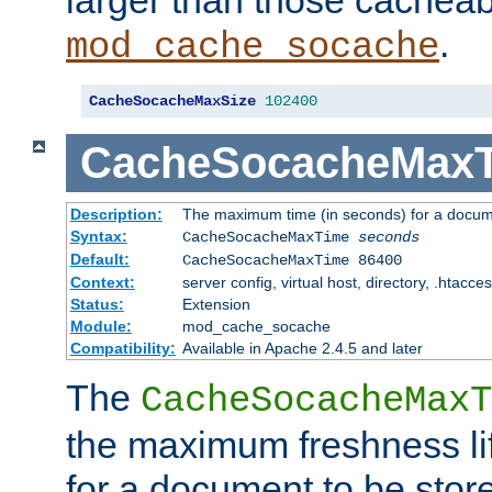
larger than those cacheab
.
mod_cache_socache
CacheSocacheMaxSize
102400
CacheSocacheMax
Description:
The maximum time (in seconds) for a docume
Syntax:
CacheSocacheMaxTime
seconds
Default:
CacheSocacheMaxTime 86400
Context:
server config, virtual host, directory, .htacce
Status:
Extension
Module:
mod_cache_socache
Compatibility:
Available in Apache 2.4.5 and later
The
CacheSocacheMaxT
the maximum freshness lif
for a document to be store