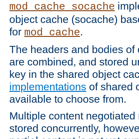
impl
mod_cache_socache
object cache (socache) ba
for
.
mod_cache
The headers and bodies of
are combined, and stored u
key in the shared object ca
implementations
of shared 
available to choose from.
Multiple content negotiate
stored concurrently, howeve