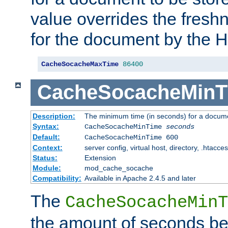
value overrides the freshn
for the document by the 
CacheSocacheMaxTime
86400
CacheSocacheMinT
Description:
The minimum time (in seconds) for a docume
Syntax:
CacheSocacheMinTime
seconds
Default:
CacheSocacheMinTime 600
Context:
server config, virtual host, directory, .htacce
Status:
Extension
Module:
mod_cache_socache
Compatibility:
Available in Apache 2.4.5 and later
The
CacheSocacheMinT
the amount of seconds be