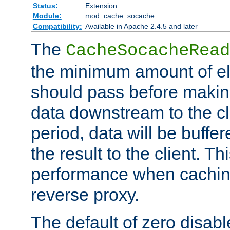
Status:
Extension
Module:
mod_cache_socache
Compatibility:
Available in Apache 2.4.5 and later
The
CacheSocacheRead
the minimum amount of el
should pass before makin
data downstream to the cl
period, data will be buffe
the result to the client. T
performance when cachin
reverse proxy.
The default of zero disabl