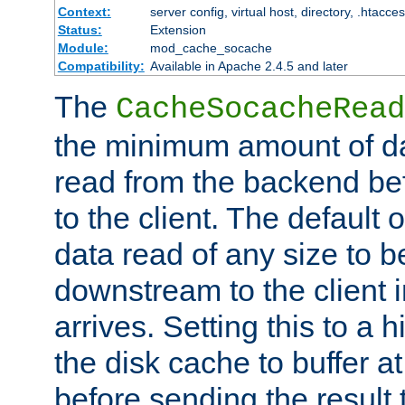
Context:
server config, virtual host, directory, .htacce
Status:
Extension
Module:
mod_cache_socache
Compatibility:
Available in Apache 2.4.5 and later
The
CacheSocacheRead
the minimum amount of dat
read from the backend bef
to the client. The default 
data read of any size to 
downstream to the client 
arrives. Setting this to a
the disk cache to buffer a
before sending the result t