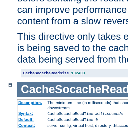
can improve performance
content from a slow rever
This directive only takes 
is being saved to the cac
data being served from th
CacheSocacheReadSize
102400
CacheSocacheRea
Description:
The minimum time (in milliseconds) that shou
downstream
Syntax:
CacheSocacheReadTime
milliseconds
Default:
CacheSocacheReadTime 0
Context:
server config, virtual host, directory, .htacce