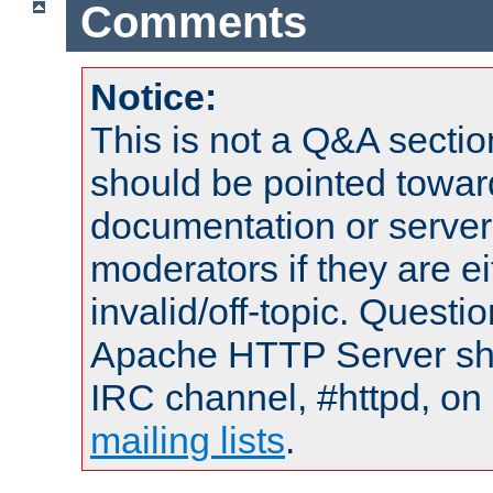
Comments
Notice:
This is not a Q&A sect
should be pointed towar
documentation or serve
moderators if they are 
invalid/off-topic. Quest
Apache HTTP Server shou
IRC channel, #httpd, on 
mailing lists
.