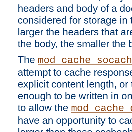
headers and body of a do
considered for storage in
larger the headers that a
the body, the smaller the
The
mod_cache_socach
attempt to cache respons
explicit content length, or
enough to be written in o
to allow the
mod_cache_
have an opportunity to c