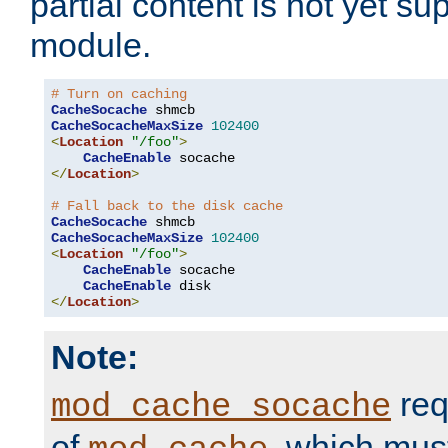
partial content is not yet su
module.
# Turn on caching
CacheSocache
CacheSocacheMaxSize
102400
<
Location
"/foo"
>
CacheEnable
</
Location
>
# Fall back to the disk cache
CacheSocache
CacheSocacheMaxSize
102400
<
Location
"/foo"
>
CacheEnable
 socache

CacheEnable
</
Location
>
Note:
req
mod_cache_socache
of
, which mus