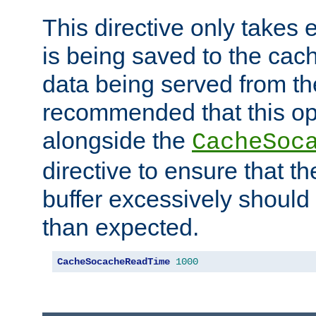
This directive only takes 
is being saved to the cac
data being served from the
recommended that this op
alongside the
CacheSoc
directive to ensure that t
buffer excessively should 
than expected.
CacheSocacheReadTime
1000