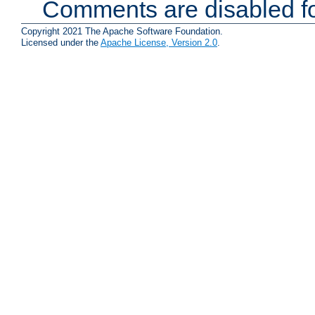
Comments are disabled fo
Copyright 2021 The Apache Software Foundation.
Licensed under the
Apache License, Version 2.0
.