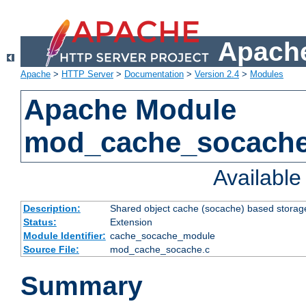
Apache
Apache
>
HTTP Server
>
Documentation
>
Version 2.4
>
Modules
Apache Module
mod_cache_socach
Availabl
Description:
Shared object cache (socache) based storage
Status:
Extension
Module Identifier:
cache_socache_module
Source File:
mod_cache_socache.c
Summary