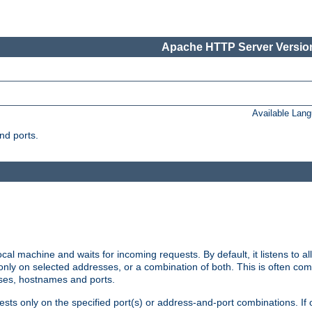
Apache HTTP Server Version
Available Lan
nd ports.
cal machine and waits for incoming requests. By default, it listens to 
r only on selected addresses, or a combination of both. This is often co
sses, hostnames and ports.
ests only on the specified port(s) or address-and-port combinations. If 