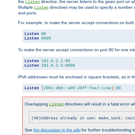
the
directive, the server listens to the given port on al
Listen
Multiple
directives may be used to specify a number of
Listen
and ports.
For example, to make the server accept connections on both p
Listen
80
Listen
8000
To make the server accept connections on port 80 for one int
Listen
192.0
.
2.1
:
80
Listen
192.0
.
2.5
:
8000
IPv6 addresses must be enclosed in square brackets, as in t
Listen
[
2001:db8::a00:20ff:fea7:ccea
]:
80
Overlapping
directives will result in a fatal error 
Listen
(48)Address already in use: make_sock: coul
See
the discussion in the wiki
for further troubleshooting ti