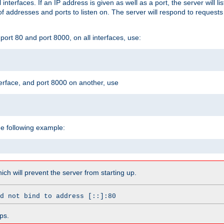
l interfaces. If an IP address is given as well as a port, the server will l
 addresses and ports to listen on. The server will respond to requests
ort 80 and port 8000, on all interfaces, use:
erface, and port 8000 on another, use
he following example:
which will prevent the server from starting up.
d not bind to address [::]:80
ps.