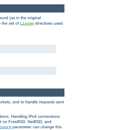
ound (as in the original
 the set of
directives used
Listen
ockets, and to handle requests sent
ctions. Handling IPv4 connections
ult on FreeBSD, NetBSD, and
parameter can change this
igure