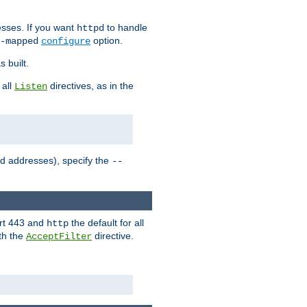
sses. If you want
to handle
httpd
option.
-mapped
configure
 built.
 all
directives, as in the
Listen
ed addresses), specify the
--
ort 443 and
the default for all
http
th the
directive.
AcceptFilter