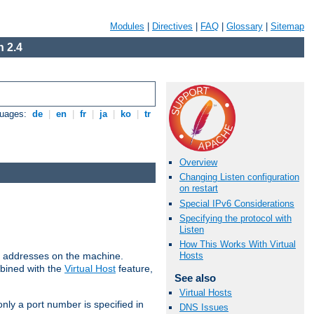
Modules
|
Directives
|
FAQ
|
Glossary
|
Sitemap
 2.4
guages:
de
|
en
|
fr
|
ja
|
ko
|
tr
Overview
Changing Listen configuration
on restart
Special IPv6 Considerations
Specifying the protocol with
Listen
How This Works With Virtual
all addresses on the machine.
Hosts
mbined with the
Virtual Host
feature,
See also
Virtual Hosts
only a port number is specified in
DNS Issues