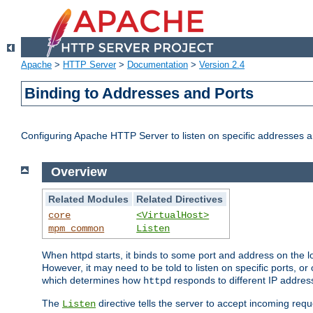
Apache
>
HTTP Server
>
Documentation
>
Version 2.4
Binding to Addresses and Ports
Configuring Apache HTTP Server to listen on specific addresses a
Overview
Related Modules
Related Directives
core
<VirtualHost>
mpm_common
Listen
When httpd starts, it binds to some port and address on the lo
However, it may need to be told to listen on specific ports, o
which determines how
responds to different IP addre
httpd
The
directive tells the server to accept incoming requ
Listen