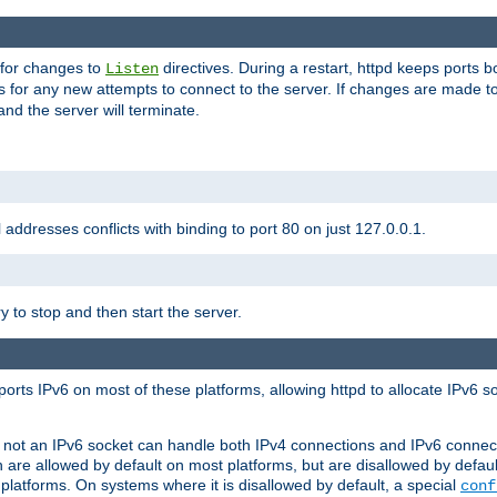
 for changes to
directives. During a restart, httpd keeps ports b
Listen
s for any new attempts to connect to the server. If changes are made to
 and the server will terminate.
l addresses conflicts with binding to port 80 on just 127.0.0.1.
y to stop and then start the server.
orts IPv6 on most of these platforms, allowing httpd to allocate IPv6 s
or not an IPv6 socket can handle both IPv4 connections and IPv6 conne
 are allowed by default on most platforms, but are disallowed by defa
latforms. On systems where it is disallowed by default, a special
conf