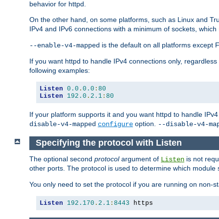
behavior for httpd.
On the other hand, on some platforms, such as Linux and Tr
IPv4 and IPv6 connections with a minimum of sockets, which
is the default on all platforms excep
--enable-v4-mapped
If you want httpd to handle IPv4 connections only, regardless
following examples:
Listen
0.0
.
0.0
:
80
Listen
192.0
.
2.1
:
80
If your platform supports it and you want httpd to handle IP
option.
disable-v4-mapped
configure
--disable-v4-ma
Specifying the protocol with Listen
The optional second
protocol
argument of
is not requ
Listen
other ports. The protocol is used to determine which module s
You only need to set the protocol if you are running on non-
Listen
192.170
.
2.1
:
8443
 https