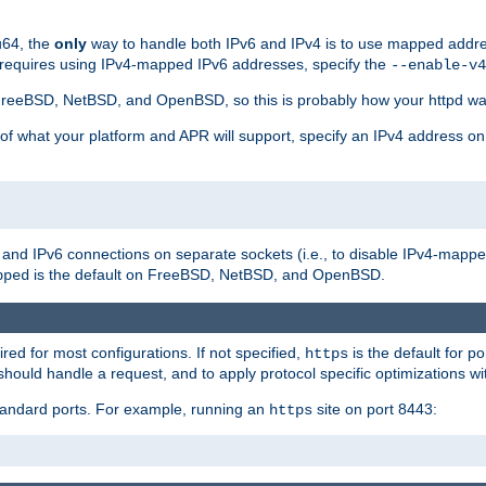
u64, the
only
way to handle both IPv6 and IPv4 is to use mapped addre
 requires using IPv4-mapped IPv6 addresses, specify the
--enable-v4
t FreeBSD, NetBSD, and OpenBSD, so this is probably how your httpd was
 of what your platform and APR will support, specify an IPv4 address on
v4 and IPv6 connections on separate sockets (i.e., to disable IPv4-mapp
is the default on FreeBSD, NetBSD, and OpenBSD.
pped
ired for most configurations. If not specified,
is the default for p
https
hould handle a request, and to apply protocol specific optimizations wi
standard ports. For example, running an
site on port 8443:
https