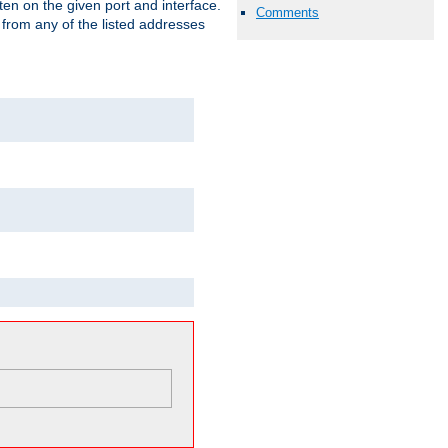
isten on the given port and interface.
Comments
 from any of the listed addresses