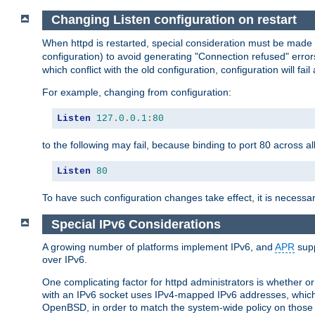
Changing Listen configuration on restart
When httpd is restarted, special consideration must be made
configuration) to avoid generating "Connection refused" error
which conflict with the old configuration, configuration will fail
For example, changing from configuration:
Listen
127.0
.
0.1
:
80
to the following may fail, because binding to port 80 across al
Listen
80
To have such configuration changes take effect, it is necessar
Special IPv6 Considerations
A growing number of platforms implement IPv6, and
APR
supp
over IPv6.
One complicating factor for httpd administrators is whether 
with an IPv6 socket uses IPv4-mapped IPv6 addresses, which
OpenBSD, in order to match the system-wide policy on those p