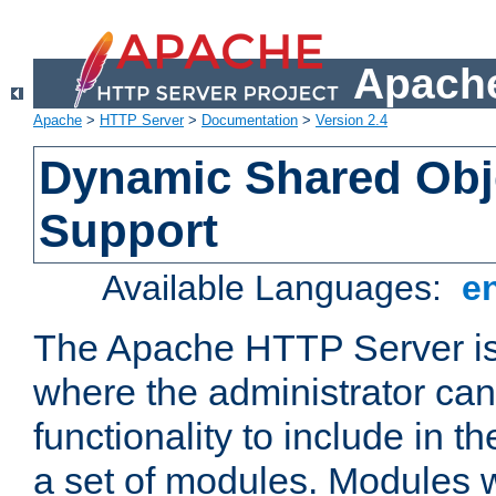
Apache
Apache
>
HTTP Server
>
Documentation
>
Version 2.4
Dynamic Shared Obj
Support
Available Languages:
e
The Apache HTTP Server is
where the administrator ca
functionality to include in t
a set of modules. Modules w