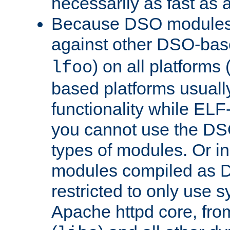
necessarily as fast as 
Because DSO modules 
against other DSO-base
) on all platforms 
lfoo
based platforms usually
functionality while ELF
you cannot use the DS
types of modules. Or in
modules compiled as D
restricted to only use 
Apache httpd core, from