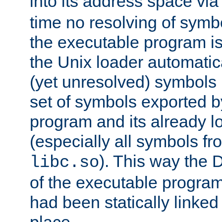
into its address space vi
time no resolving of symb
the executable program is
the Unix loader automatic
(yet unresolved) symbols
set of symbols exported b
program and its already l
(especially all symbols fr
). This way the
libc.so
of the executable program'
had been statically linked w