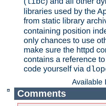
(
) and all other dy
libc
libraries used by the A
from static library archi
containing position in
only chances to use oth
make sure the httpd cor
contains a reference to 
code yourself via
dlop
Available
Comments