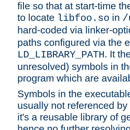
file so that at start-time t
to locate
in
libfoo.so
/
hard-coded via linker-opti
paths configured via the 
. It t
LD_LIBRARY_PATH
unresolved) symbols in t
program which are availa
Symbols in the executabl
usually not referenced b
it's a reusable library of 
hence no further resolvin