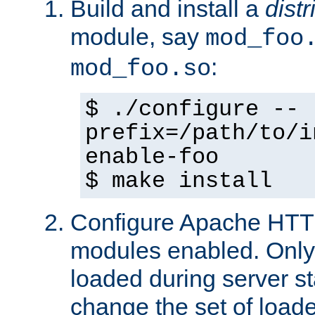
Build and install a
dist
module, say
mod_foo
:
mod_foo.so
$ ./configure --
prefix=/path/to/i
enable-foo
$ make install
Configure Apache HTTP
modules enabled. Only 
loaded during server s
change the set of loa