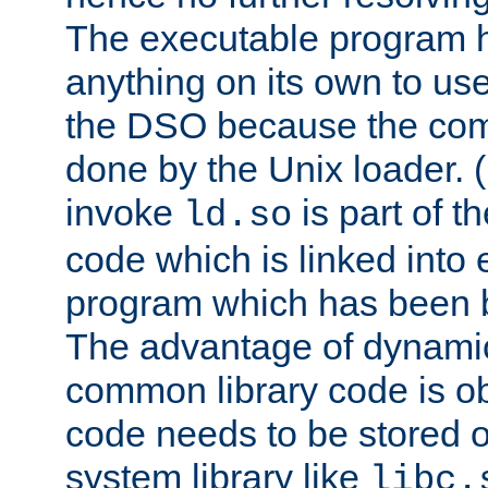
The executable program 
anything on its own to us
the DSO because the comp
done by the Unix loader. (
invoke
is part of t
ld.so
code which is linked into
program which has been b
The advantage of dynamic
common library code is ob
code needs to be stored o
system library like
libc.