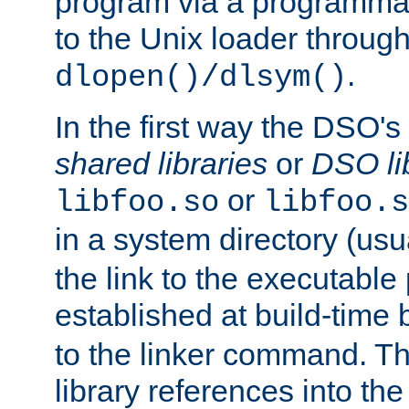
program via a programmat
to the Unix loader through
.
dlopen()/dlsym()
In the first way the DSO's
shared libraries
or
DSO li
or
libfoo.so
libfoo.s
in a system directory (usu
the link to the executable
established at build-time 
to the linker command. T
library references into t