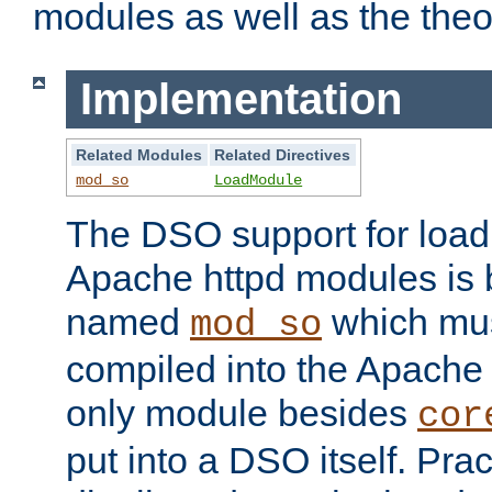
modules as well as the theo
Implementation
Related Modules
Related Directives
mod_so
LoadModule
The DSO support for loadi
Apache httpd modules is
named
which must
mod_so
compiled into the Apache h
only module besides
cor
put into a DSO itself. Pract