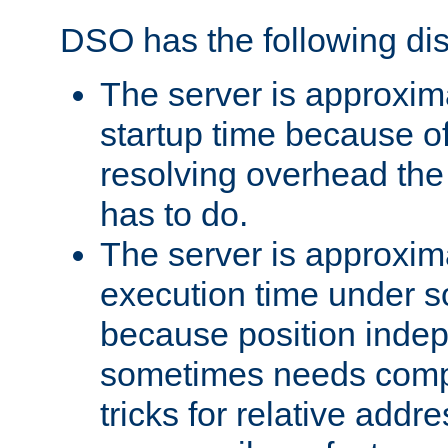
DSO has the following di
The server is approxim
startup time because o
resolving overhead the
has to do.
The server is approxim
execution time under s
because position inde
sometimes needs comp
tricks for relative addr