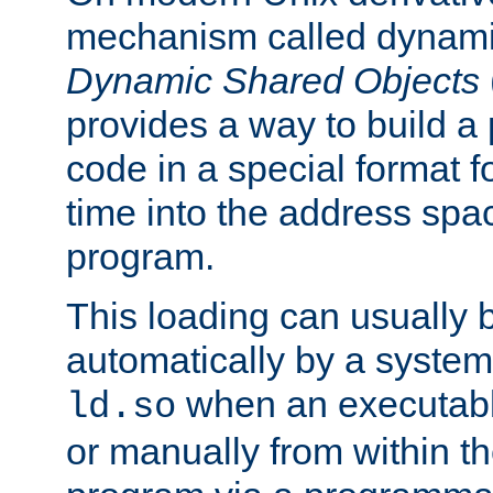
mechanism called dynamic
Dynamic Shared Objects
provides a way to build a
code in a special format fo
time into the address spa
program.
This loading can usually 
automatically by a syste
when an executabl
ld.so
or manually from within t