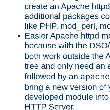
create an Apache http
additional packages co
like PHP, mod_perl, m
Easier Apache httpd mo
because with the DSO/
both work outside the 
tree and only need an
followed by an
apache
bring a new version of 
developed module into
HTTP Server.