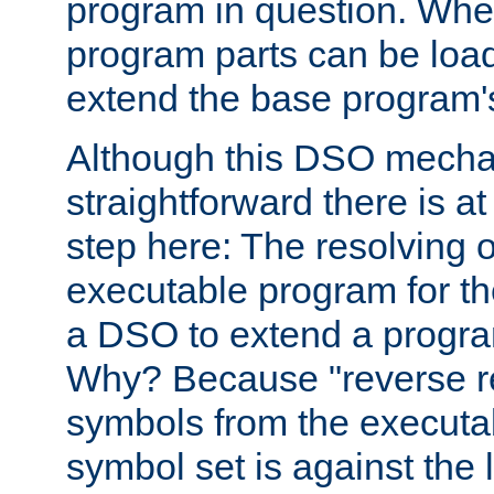
program in question. Whe
program parts can be loa
extend the base program's 
Although this DSO mech
straightforward there is at 
step here: The resolving 
executable program for 
a DSO to extend a progra
Why? Because "reverse r
symbols from the executa
symbol set is against the 