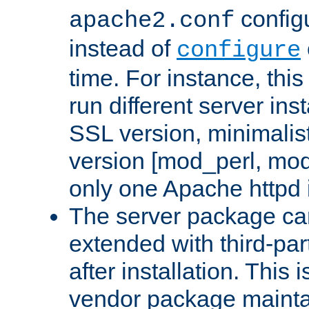
configu
apache2.conf
instead of
configure
time. For instance, this
run different server in
SSL version, minimalis
version [mod_perl, mo
only one Apache httpd i
The server package ca
extended with third-pa
after installation. This i
vendor package mainta