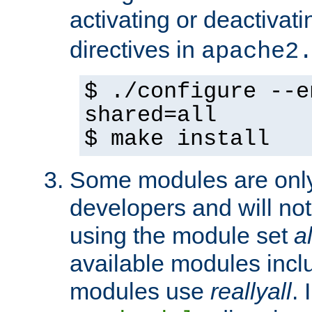
activating or deactivat
directives in
apache2
$ ./configure --e
shared=all
$ make install
Some modules are only 
developers and will no
using the module set
al
available modules incl
modules use
reallyall
. 