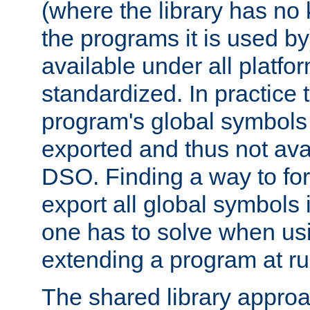
(where the library has n
the programs it is used by
available under all platfo
standardized. In practice
program's global symbols 
exported and thus not avai
DSO. Finding a way to forc
export all global symbols
one has to solve when us
extending a program at ru
The shared library approac