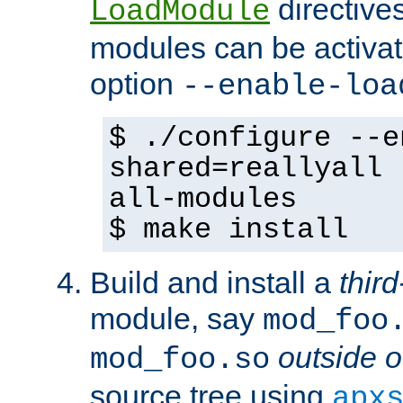
directives 
LoadModule
modules can be activat
option
--enable-loa
$ ./configure --e
shared=reallyall 
all-modules
$ make install
Build and install a
third
module, say
mod_foo
outside o
mod_foo.so
source tree using
apx