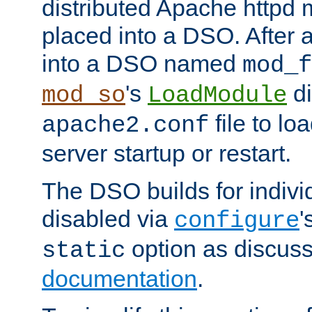
distributed Apache httpd 
placed into a DSO. After 
into a DSO named
mod_f
's
di
mod_so
LoadModule
file to lo
apache2.conf
server startup or restart.
The DSO builds for indiv
disabled via
'
configure
option as discuss
static
documentation
.