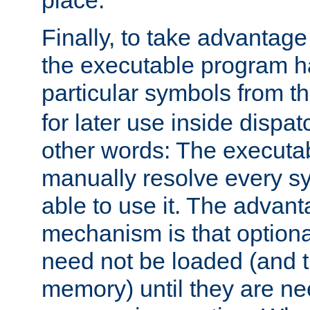
place.
Finally, to take advantag
the executable program h
particular symbols from 
for later use inside dispa
other words: The executa
manually resolve every sy
able to use it. The advant
mechanism is that option
need not be loaded (and 
memory) until they are n