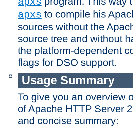
program. This way t
apxs
to compile his Apac
apxs
sources without the Apach
source tree and without ha
the platform-dependent co
flags for DSO support.
Usage Summary
To give you an overview 
of Apache HTTP Server 2.x
and concise summary: