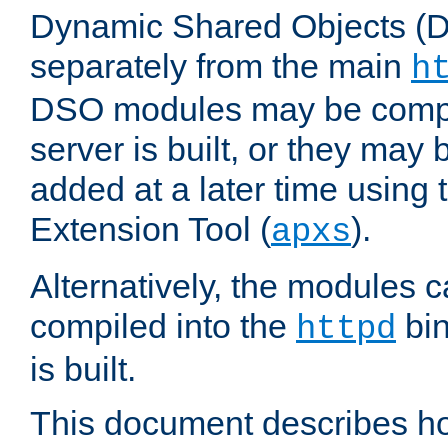
Dynamic Shared Objects (DS
separately from the main
h
DSO modules may be compil
server is built, or they may
added at a later time using
Extension Tool (
).
apxs
Alternatively, the modules c
compiled into the
bin
httpd
is built.
This document describes h