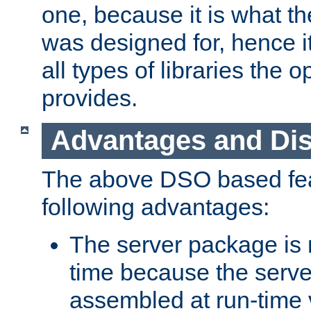
one, because it is what
was designed for, hence it
all types of libraries the 
provides.
Advantages and Di
The above DSO based fea
following advantages:
The server package is m
time because the serve
assembled at run-time