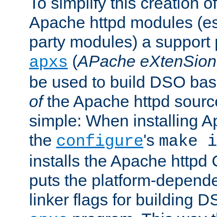
To simplify this creation o
Apache httpd modules (esp
party modules) a suppor
(
APache eXtenSion
apxs
be used to build DSO ba
of
the Apache httpd source
simple: When installing 
the
's
configure
make i
installs the Apache httpd 
puts the platform-depend
linker flags for building D