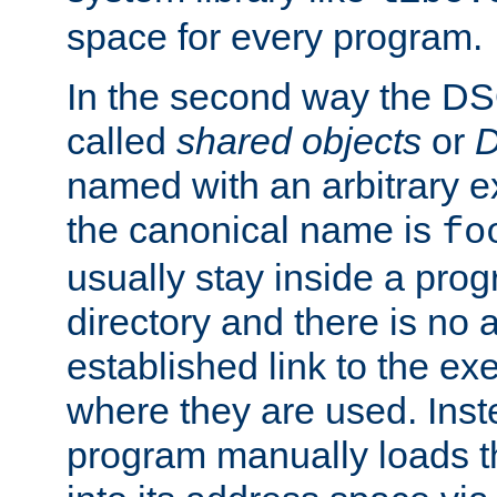
space for every program.
In the second way the DS
called
shared objects
or
D
named with an arbitrary e
the canonical name is
fo
usually stay inside a prog
directory and there is no 
established link to the e
where they are used. Inst
program manually loads t