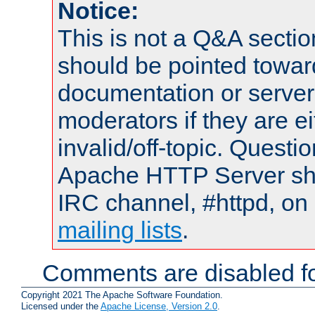
Notice:
This is not a Q&A sect
should be pointed towar
documentation or serve
moderators if they are 
invalid/off-topic. Quest
Apache HTTP Server shou
IRC channel, #httpd, on 
mailing lists
.
Comments are disabled fo
Copyright 2021 The Apache Software Foundation.
Licensed under the
Apache License, Version 2.0
.