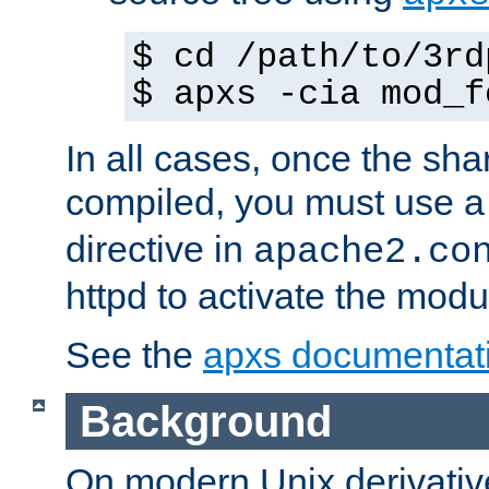
$ cd /path/to/3rd
$ apxs -cia mod_f
In all cases, once the sh
compiled, you must use 
directive in
apache2.co
httpd to activate the modu
See the
apxs documentat
Background
On modern Unix derivative