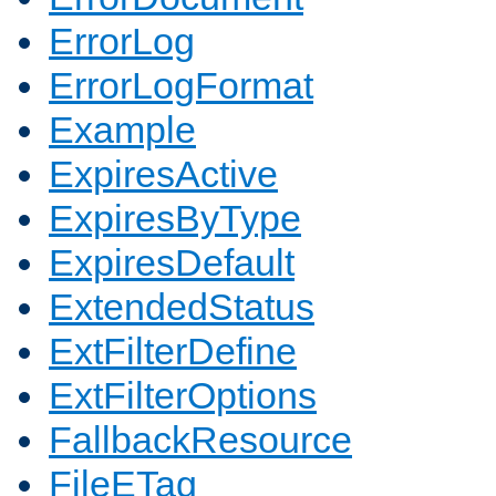
ErrorLog
ErrorLogFormat
Example
ExpiresActive
ExpiresByType
ExpiresDefault
ExtendedStatus
ExtFilterDefine
ExtFilterOptions
FallbackResource
FileETag