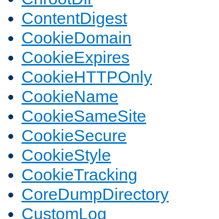
ContentDigest
CookieDomain
CookieExpires
CookieHTTPOnly
CookieName
CookieSameSite
CookieSecure
CookieStyle
CookieTracking
CoreDumpDirectory
CustomLog