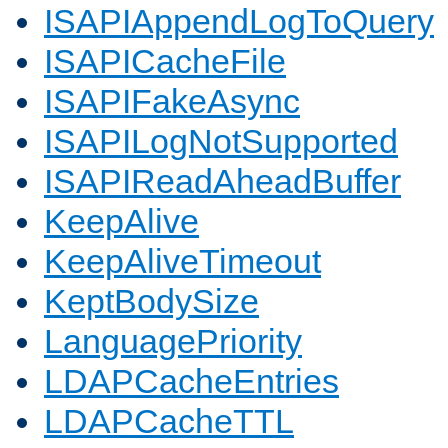
ISAPIAppendLogToQuery
ISAPICacheFile
ISAPIFakeAsync
ISAPILogNotSupported
ISAPIReadAheadBuffer
KeepAlive
KeepAliveTimeout
KeptBodySize
LanguagePriority
LDAPCacheEntries
LDAPCacheTTL