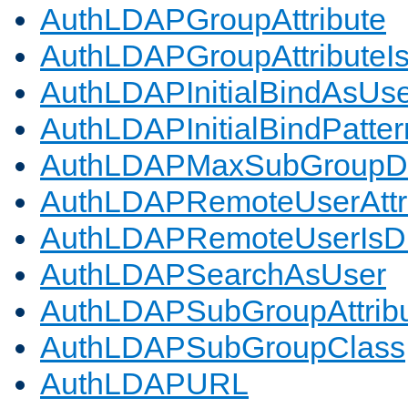
AuthLDAPGroupAttribute
AuthLDAPGroupAttributeI
AuthLDAPInitialBindAsUs
AuthLDAPInitialBindPatter
AuthLDAPMaxSubGroupD
AuthLDAPRemoteUserAttr
AuthLDAPRemoteUserIs
AuthLDAPSearchAsUser
AuthLDAPSubGroupAttrib
AuthLDAPSubGroupClass
AuthLDAPURL