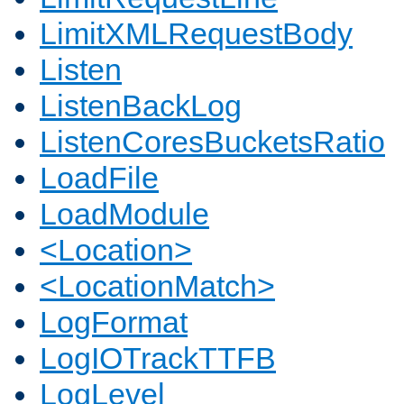
LimitXMLRequestBody
Listen
ListenBackLog
ListenCoresBucketsRatio
LoadFile
LoadModule
<Location>
<LocationMatch>
LogFormat
LogIOTrackTTFB
LogLevel