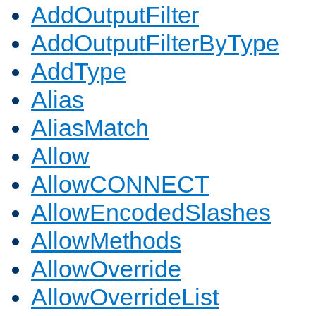
AddOutputFilter
AddOutputFilterByType
AddType
Alias
AliasMatch
Allow
AllowCONNECT
AllowEncodedSlashes
AllowMethods
AllowOverride
AllowOverrideList