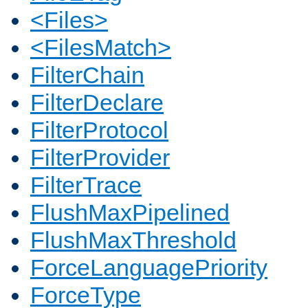
<Files>
<FilesMatch>
FilterChain
FilterDeclare
FilterProtocol
FilterProvider
FilterTrace
FlushMaxPipelined
FlushMaxThreshold
ForceLanguagePriority
ForceType