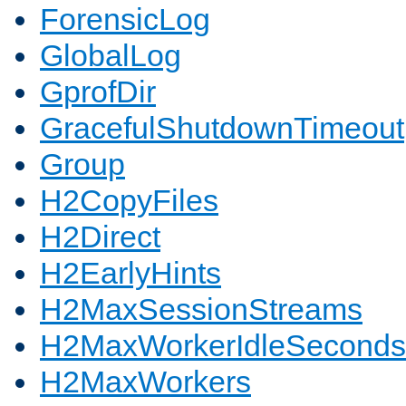
ForensicLog
GlobalLog
GprofDir
GracefulShutdownTimeout
Group
H2CopyFiles
H2Direct
H2EarlyHints
H2MaxSessionStreams
H2MaxWorkerIdleSeconds
H2MaxWorkers