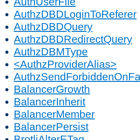
AuthUserFile
AuthzDBDLoginToReferer
AuthzDBDQuery
AuthzDBDRedirectQuery
AuthzDBMType
<AuthzProviderAlias>
AuthzSendForbiddenOnFai
BalancerGrowth
BalancerInherit
BalancerMember
BalancerPersist
BrotliAlterETag