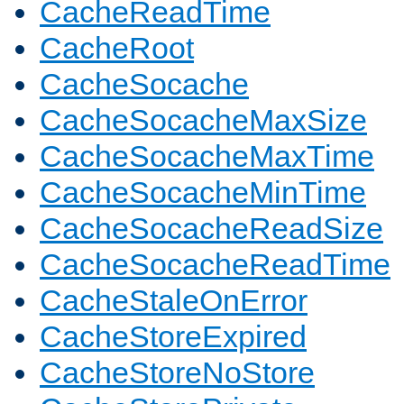
CacheReadTime
CacheRoot
CacheSocache
CacheSocacheMaxSize
CacheSocacheMaxTime
CacheSocacheMinTime
CacheSocacheReadSize
CacheSocacheReadTime
CacheStaleOnError
CacheStoreExpired
CacheStoreNoStore