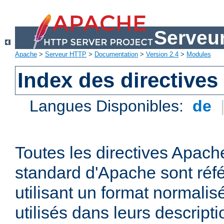
Serveu
Apache
>
Serveur HTTP
>
Documentation
>
Version 2.4
>
Modules
Index des directives
Langues Disponibles:
de
Toutes les directives Apache
standard d'Apache sont réfé
utilisant un format normalis
utilisés dans leurs descripti