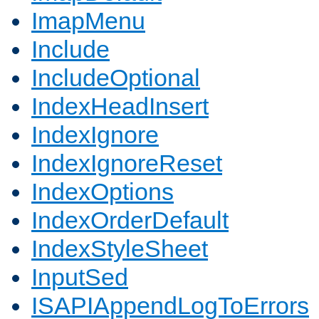
ImapMenu
Include
IncludeOptional
IndexHeadInsert
IndexIgnore
IndexIgnoreReset
IndexOptions
IndexOrderDefault
IndexStyleSheet
InputSed
ISAPIAppendLogToErrors