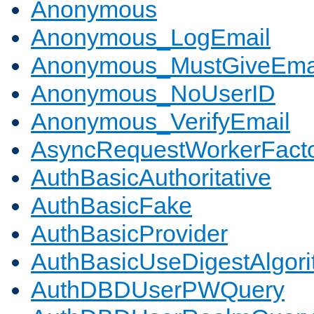
Anonymous
Anonymous_LogEmail
Anonymous_MustGiveEma
Anonymous_NoUserID
Anonymous_VerifyEmail
AsyncRequestWorkerFact
AuthBasicAuthoritative
AuthBasicFake
AuthBasicProvider
AuthBasicUseDigestAlgor
AuthDBDUserPWQuery