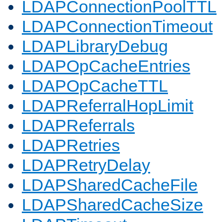
LDAPConnectionPoolTTL
LDAPConnectionTimeout
LDAPLibraryDebug
LDAPOpCacheEntries
LDAPOpCacheTTL
LDAPReferralHopLimit
LDAPReferrals
LDAPRetries
LDAPRetryDelay
LDAPSharedCacheFile
LDAPSharedCacheSize