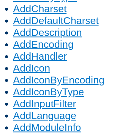
AddCharset
AddDefaultCharset
AddDescription
AddEncoding
AddHandler
AddIcon
AddIconByEncoding
AddIconByType
AddInputFilter
AddLanguage
AddModuleInfo