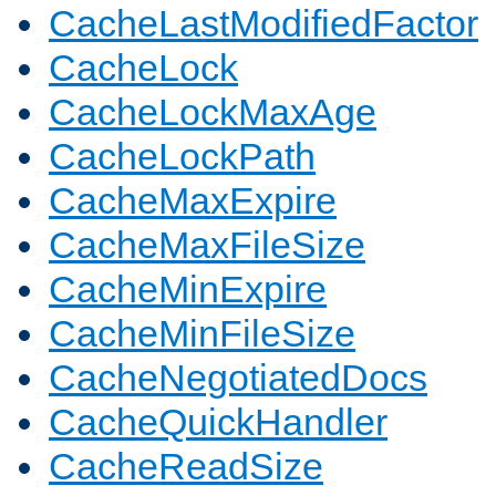
CacheLastModifiedFactor
CacheLock
CacheLockMaxAge
CacheLockPath
CacheMaxExpire
CacheMaxFileSize
CacheMinExpire
CacheMinFileSize
CacheNegotiatedDocs
CacheQuickHandler
CacheReadSize