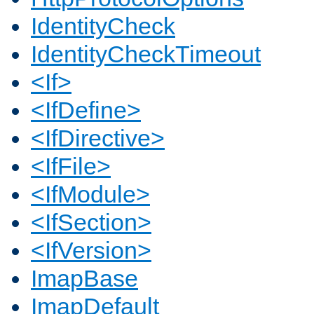
IdentityCheck
IdentityCheckTimeout
<If>
<IfDefine>
<IfDirective>
<IfFile>
<IfModule>
<IfSection>
<IfVersion>
ImapBase
ImapDefault