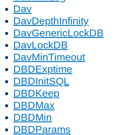
Dav
DavDepthInfinity
DavGenericLockDB
DavLockDB
DavMinTimeout
DBDExptime
DBDInitSQL
DBDKeep
DBDMax
DBDMin
DBDParams