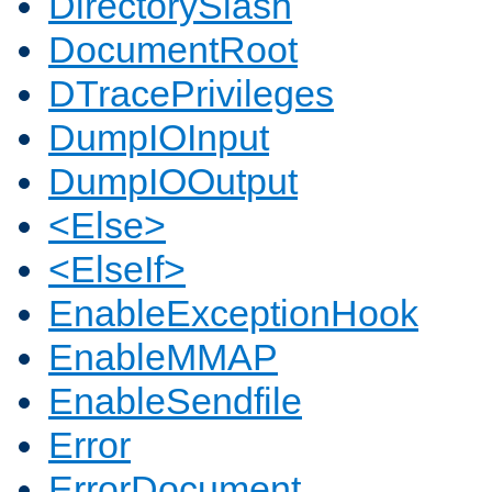
DirectorySlash
DocumentRoot
DTracePrivileges
DumpIOInput
DumpIOOutput
<Else>
<ElseIf>
EnableExceptionHook
EnableMMAP
EnableSendfile
Error
ErrorDocument