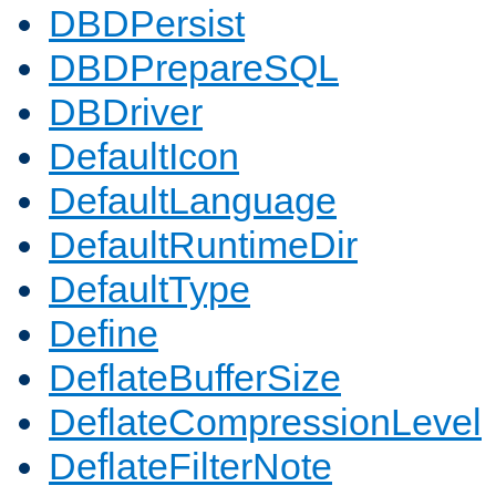
DBDPersist
DBDPrepareSQL
DBDriver
DefaultIcon
DefaultLanguage
DefaultRuntimeDir
DefaultType
Define
DeflateBufferSize
DeflateCompressionLevel
DeflateFilterNote