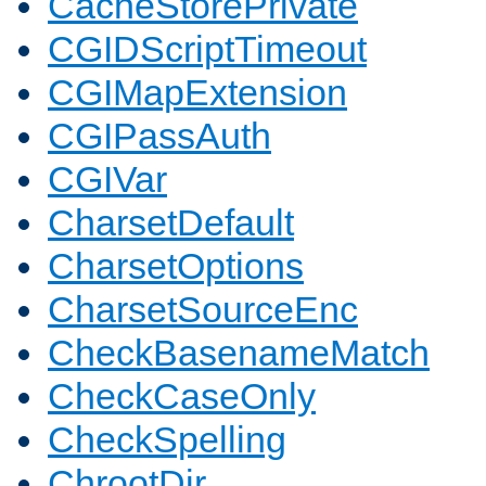
CacheStorePrivate
CGIDScriptTimeout
CGIMapExtension
CGIPassAuth
CGIVar
CharsetDefault
CharsetOptions
CharsetSourceEnc
CheckBasenameMatch
CheckCaseOnly
CheckSpelling
ChrootDir