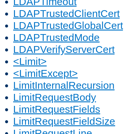
LDAPTimeout
LDAPTrustedClientCert
LDAPTrustedGlobalCert
LDAPTrustedMode
LDAPVerifyServerCert
<Limit>
<LimitExcept>
LimitInternalRecursion
LimitRequestBody
LimitRequestFields
LimitRequestFieldSize
LimitRequestLine