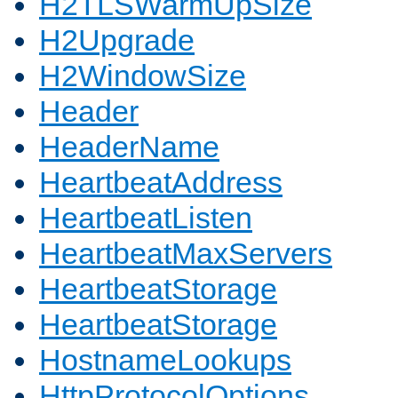
H2TLSWarmUpSize
H2Upgrade
H2WindowSize
Header
HeaderName
HeartbeatAddress
HeartbeatListen
HeartbeatMaxServers
HeartbeatStorage
HeartbeatStorage
HostnameLookups
HttpProtocolOptions