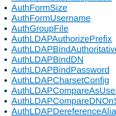
AuthFormSize
AuthFormUsername
AuthGroupFile
AuthLDAPAuthorizePrefix
AuthLDAPBindAuthoritativ
AuthLDAPBindDN
AuthLDAPBindPassword
AuthLDAPCharsetConfig
AuthLDAPCompareAsUse
AuthLDAPCompareDNOnS
AuthLDAPDereferenceAli