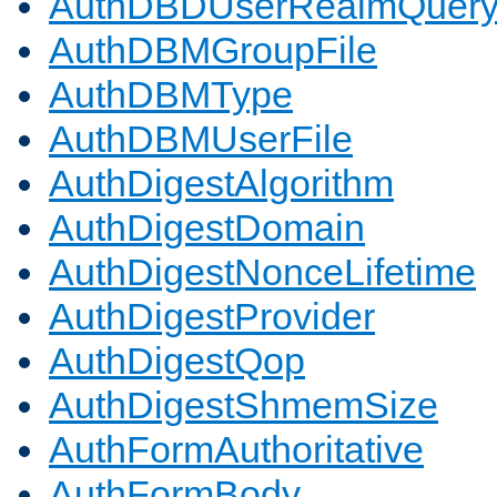
AuthDBDUserRealmQuer
AuthDBMGroupFile
AuthDBMType
AuthDBMUserFile
AuthDigestAlgorithm
AuthDigestDomain
AuthDigestNonceLifetime
AuthDigestProvider
AuthDigestQop
AuthDigestShmemSize
AuthFormAuthoritative
AuthFormBody