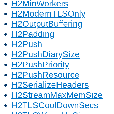
H2MinWorkers
H2ModernTLSOnly
H2OutputBuffering
H2Padding
H2Push
H2PushDiarySize
H2PushPriority
H2PushResource
H2SerializeHeaders
H2StreamMaxMemSize
H2TLSCoolDownSecs