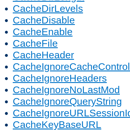
CacheDirLevels
CacheDisable
CacheEnable
CacheFile
CacheHeader
CacheIgnoreCacheControl
CacheIgnoreHeaders
CacheIgnoreNoLastMod
CacheIgnoreQueryString
CacheIgnoreURLSessionIde
CacheKeyBaseURL