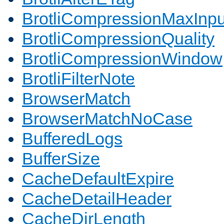
BrotliCompressionMaxInpu
BrotliCompressionQuality
BrotliCompressionWindow
BrotliFilterNote
BrowserMatch
BrowserMatchNoCase
BufferedLogs
BufferSize
CacheDefaultExpire
CacheDetailHeader
CacheDirLength