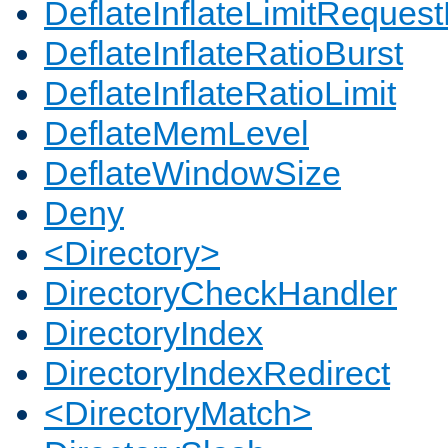
DeflateInflateLimitReques
DeflateInflateRatioBurst
DeflateInflateRatioLimit
DeflateMemLevel
DeflateWindowSize
Deny
<Directory>
DirectoryCheckHandler
DirectoryIndex
DirectoryIndexRedirect
<DirectoryMatch>