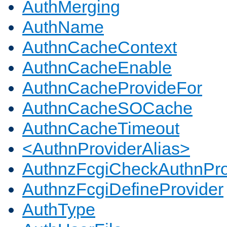
AuthMerging
AuthName
AuthnCacheContext
AuthnCacheEnable
AuthnCacheProvideFor
AuthnCacheSOCache
AuthnCacheTimeout
<AuthnProviderAlias>
AuthnzFcgiCheckAuthnPro
AuthnzFcgiDefineProvider
AuthType