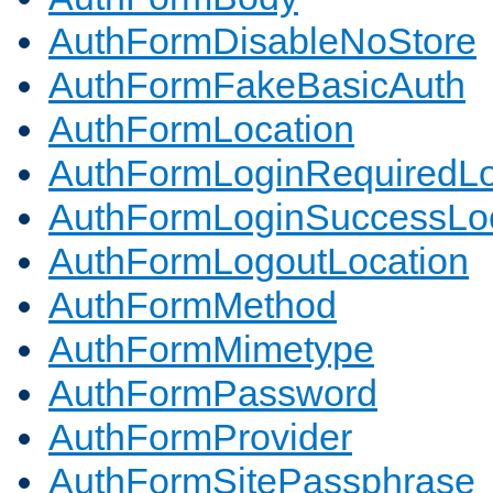
AuthFormDisableNoStore
AuthFormFakeBasicAuth
AuthFormLocation
AuthFormLoginRequiredLo
AuthFormLoginSuccessLoc
AuthFormLogoutLocation
AuthFormMethod
AuthFormMimetype
AuthFormPassword
AuthFormProvider
AuthFormSitePassphrase