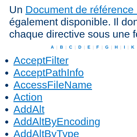
Un
Document de référence r
également disponible. Il do
chaque directive sous une 
A
|
B
|
C
|
D
|
E
|
F
|
G
|
H
|
I
|
K
AcceptFilter
AcceptPathInfo
AccessFileName
Action
AddAlt
AddAltByEncoding
AddAltByType