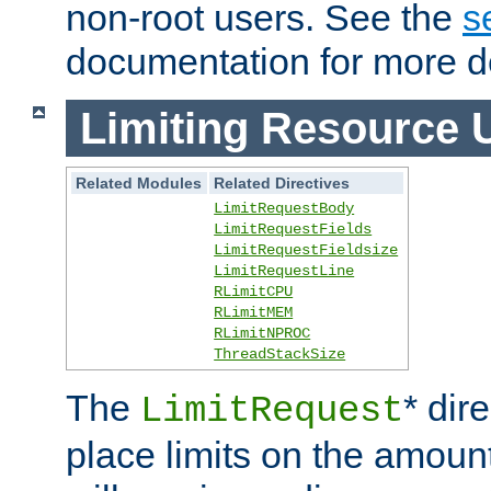
non-root users. See the
s
documentation for more de
Limiting Resource 
Related Modules
Related Directives
LimitRequestBody
LimitRequestFields
LimitRequestFieldsize
LimitRequestLine
RLimitCPU
RLimitMEM
RLimitNPROC
ThreadStackSize
The
* dir
LimitRequest
place limits on the amoun