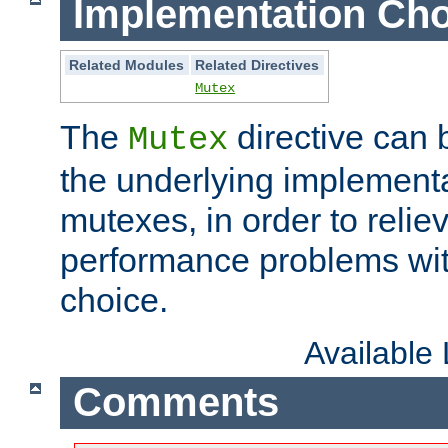
Implementation Cho
Related Modules
Related Directives
Mutex
The
directive can
Mutex
the underlying implementa
mutexes, in order to reliev
performance problems wi
choice.
Available
Comments