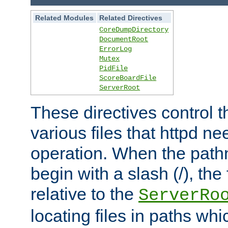
Related Modules
Related Directives
CoreDumpDirectory
DocumentRoot
ErrorLog
Mutex
PidFile
ScoreBoardFile
ServerRoot
These directives control t
various files that httpd ne
operation. When the pat
begin with a slash (/), the 
relative to the
ServerRo
locating files in paths whi