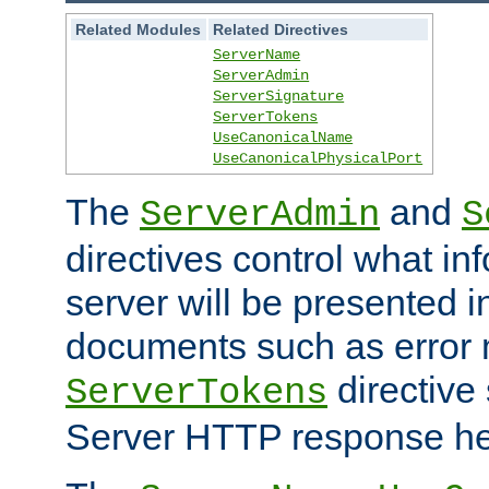
Related Modules
Related Directives
ServerName
ServerAdmin
ServerSignature
ServerTokens
UseCanonicalName
UseCanonicalPhysicalPort
The
and
ServerAdmin
S
directives control what in
server will be presented 
documents such as error
directive 
ServerTokens
Server HTTP response hea