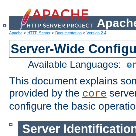
Apache
Apache
>
HTTP Server
>
Documentation
>
Version 2.4
Server-Wide Configu
Available Languages:
e
This document explains some
provided by the
server
core
configure the basic operatio
Server Identificatio