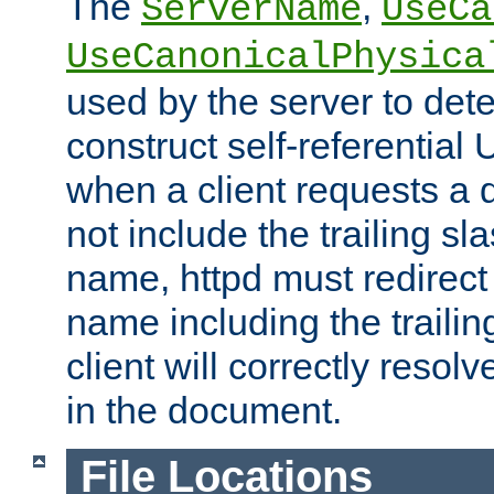
The
,
ServerName
UseCa
UseCanonicalPhysica
used by the server to det
construct self-referentia
when a client requests a d
not include the trailing sla
name, httpd must redirect t
name including the trailin
client will correctly resol
in the document.
File Locations