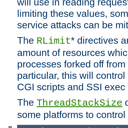
will use in reading reques
limiting these values, som
service attacks can be mit
The
* directives a
RLimit
amount of resources whic
processes forked off from 
particular, this will contr
CGI scripts and SSI exe
The
d
ThreadStackSize
some platforms to control 