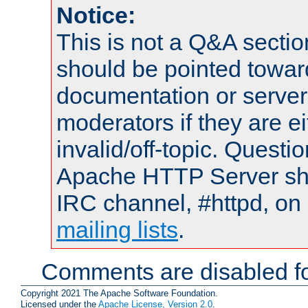
Notice:
This is not a Q&A sect
should be pointed towar
documentation or serve
moderators if they are 
invalid/off-topic. Quest
Apache HTTP Server shou
IRC channel, #httpd, on 
mailing lists
.
Comments are disabled fo
Copyright 2021 The Apache Software Foundation.
Licensed under the
Apache License, Version 2.0
.