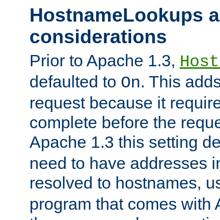
HostnameLookups a
considerations
Prior to Apache 1.3,
Host
defaulted to
. This adds
On
request because it requir
complete before the reques
Apache 1.3 this setting de
need to have addresses in
resolved to hostnames, u
program that comes with 