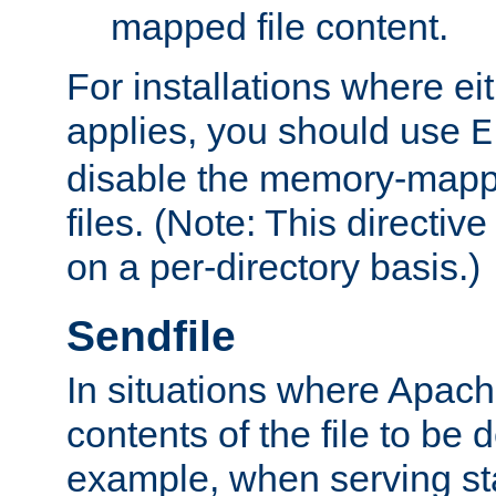
mapped file content.
For installations where eit
applies, you should use
E
disable the memory-mappi
files. (Note: This directiv
on a per-directory basis.)
Sendfile
In situations where Apach
contents of the file to be d
example, when serving stati