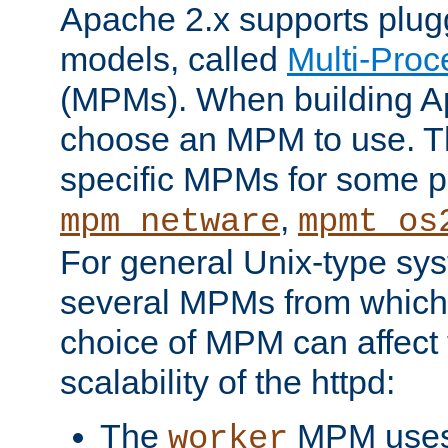
Apache 2.x supports plug
models, called
Multi-Pro
(MPMs). When building A
choose an MPM to use. Th
specific MPMs for some p
,
mpm_netware
mpmt_os
For general Unix-type sys
several MPMs from which
choice of MPM can affect
scalability of the httpd:
The
MPM uses 
worker