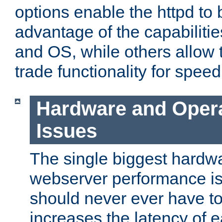
options enable the httpd to 
advantage of the capabiliti
and OS, while others allow t
trade functionality for speed
Hardware and Oper
Issues
The single biggest hardwa
webserver performance i
should never ever have t
increases the latency of 