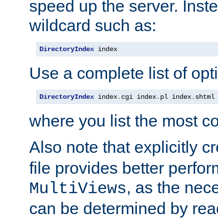
speed up the server. Inste
wildcard such as:
DirectoryIndex
 index
Use a complete list of opt
DirectoryIndex
 index
.
cgi index
.
pl index
.
shtml
where you list the most c
Also note that explicitly c
file provides better perf
, as the nec
MultiViews
can be determined by readi