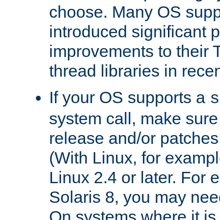
choose. Many OS supp
introduced significant
improvements to their
thread libraries in rece
If your OS supports a
s
system call, make sure 
release and/or patches
(With Linux, for examp
Linux 2.4 or later. For 
Solaris 8, you may need
On systems where it is 