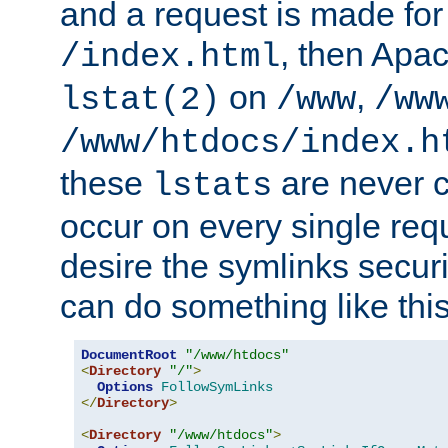
and a request is made for
, then Apac
/index.html
on
,
lstat(2)
/www
/ww
/www/htdocs/index.h
these
are never c
lstats
occur on every single requ
desire the symlinks secur
can do something like this
DocumentRoot
"/www/htdocs"
<
Directory
"/"
>
Options
FollowSymLinks
</
Directory
>
<
Directory
"/www/htdocs"
>