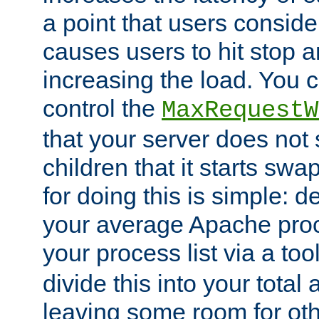
a point that users conside
causes users to hit stop a
increasing the load. You 
control the
MaxRequestW
that your server does no
children that it starts sw
for doing this is simple: d
your average Apache proc
your process list via a to
divide this into your total
leaving some room for ot