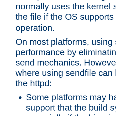
normally uses the kernel s
the file if the OS supports
operation.
On most platforms, using 
performance by eliminati
send mechanics. However
where using sendfile can h
the httpd:
Some platforms may ha
support that the build 