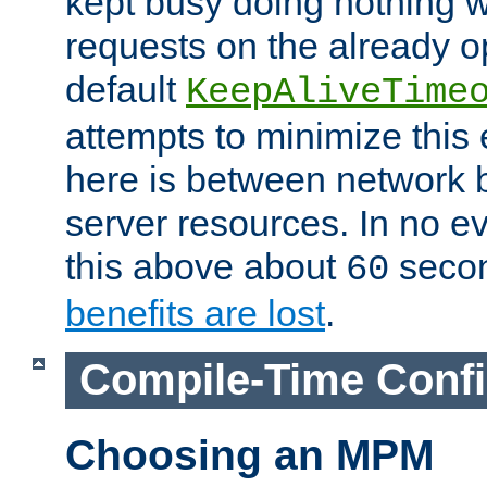
kept busy doing nothing w
requests on the already 
default
KeepAliveTime
attempts to minimize this e
here is between network
server resources. In no e
this above about
seco
60
benefits are lost
.
Compile-Time Confi
Choosing an MPM