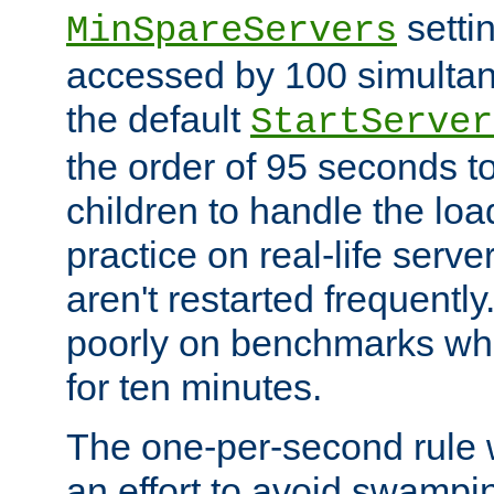
setti
MinSpareServers
accessed by 100 simultan
the default
StartServer
the order of 95 seconds 
children to handle the loa
practice on real-life serv
aren't restarted frequently.
poorly on benchmarks whi
for ten minutes.
The one-per-second rule
an effort to avoid swampi