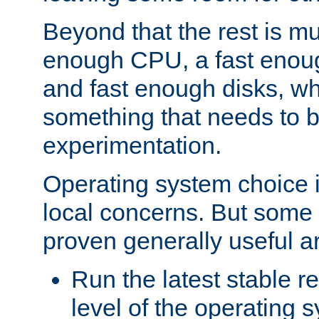
Beyond that the rest is m
enough CPU, a fast enou
and fast enough disks, wh
something that needs to 
experimentation.
Operating system choice is
local concerns. But some 
proven generally useful a
Run the latest stable r
level of the operating 