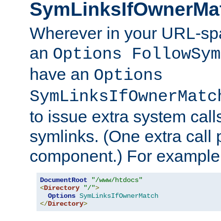
SymLinksIfOwnerMa
Wherever in your URL-sp
an
Options FollowSym
have an
Options
SymLinksIfOwnerMatc
to issue extra system call
symlinks. (One extra call 
component.) For example,
DocumentRoot
"/www/htdocs"
<
Directory
"/"
>
Options
SymLinksIfOwnerMatch
</
Directory
>