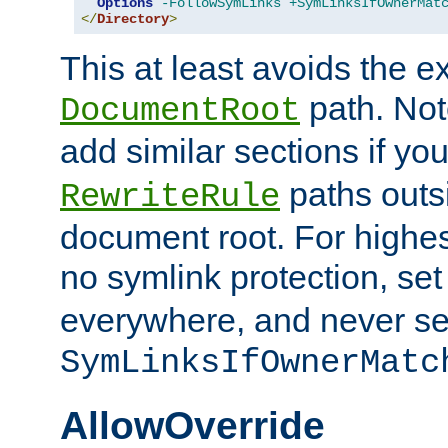
Options
-FollowSymLinks
+SymLinksIfOwnerMat
</
Directory
>
This at least avoids the e
path. Note
DocumentRoot
add similar sections if y
paths outs
RewriteRule
document root. For highe
no symlink protection, se
everywhere, and never se
SymLinksIfOwnerMatc
AllowOverride