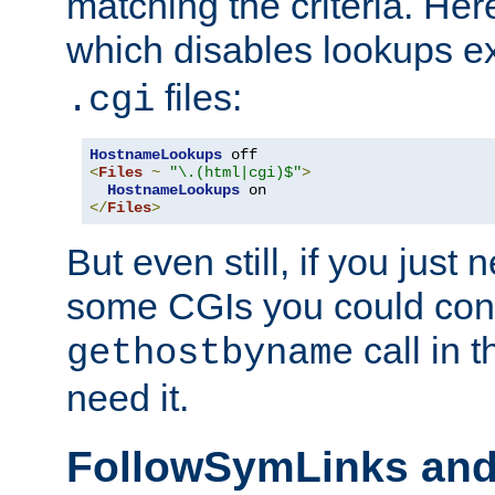
matching the criteria. He
which disables lookups e
files:
.cgi
HostnameLookups
<
Files
~
"\.(html|cgi)$"
>
HostnameLookups
</
Files
>
But even still, if you jus
some CGIs you could cons
call in 
gethostbyname
need it.
FollowSymLinks an