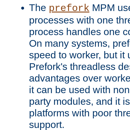
The
MPM uses
prefork
processes with one th
process handles one co
On many systems, pref
speed to worker, but i
Prefork's threadless d
advantages over worker
it can be used with non
party modules, and it i
platforms with poor th
support.