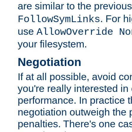
are similar to the previou
. For 
FollowSymLinks
use
AllowOverride No
your filesystem.
Negotiation
If at all possible, avoid co
you're really interested in
performance. In practice t
negotiation outweigh the
penalties. There's one c