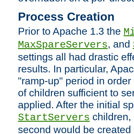
Process Creation
Prior to Apache 1.3 the
M
, and
MaxSpareServers
settings all had drastic e
results. In particular, Apa
"ramp-up" period in order
of children sufficient to s
applied. After the initial 
children, 
StartServers
second would be created t