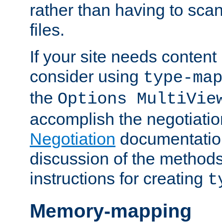
rather than having to scan
files.
If your site needs content
consider using
type-ma
the
Options MultiVie
accomplish the negotiati
Negotiation
documentation 
discussion of the methods
instructions for creating
t
Memory-mapping