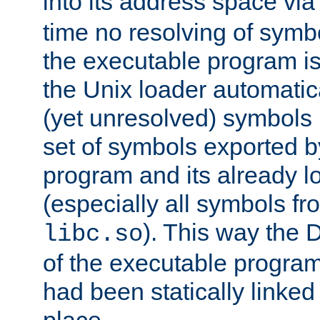
into its address space vi
time no resolving of symb
the executable program is
the Unix loader automatic
(yet unresolved) symbols
set of symbols exported b
program and its already l
(especially all symbols fr
). This way the
libc.so
of the executable program'
had been statically linked w