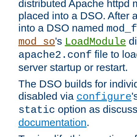
distributed Apache httpd 
placed into a DSO. After 
into a DSO named
mod_f
's
di
mod_so
LoadModule
file to lo
apache2.conf
server startup or restart.
The DSO builds for indiv
disabled via
'
configure
option as discuss
static
documentation
.