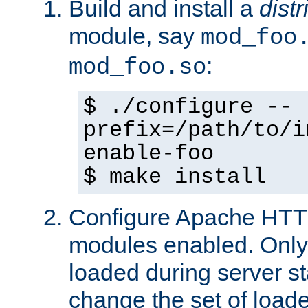
Build and install a
dist
module, say
mod_foo
:
mod_foo.so
$ ./configure --
prefix=/path/to/i
enable-foo
$ make install
Configure Apache HTTP
modules enabled. Only 
loaded during server s
change the set of loa