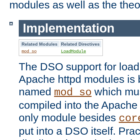
modules as well as the theo
Implementation
Related Modules
Related Directives
mod_so
LoadModule
The DSO support for loadi
Apache httpd modules is
named
which must
mod_so
compiled into the Apache h
only module besides
cor
put into a DSO itself. Pract