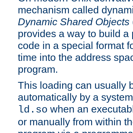
mechanism called dynamic
Dynamic Shared Objects
provides a way to build a
code in a special format fo
time into the address spa
program.
This loading can usually 
automatically by a syste
when an executabl
ld.so
or manually from within t