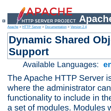
Apache
Apache
>
HTTP Server
>
Documentation
>
Version 2.4
Dynamic Shared Obj
Support
Available Languages:
e
The Apache HTTP Server is
where the administrator ca
functionality to include in t
a set of modules. Modules w