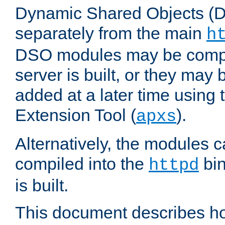
Dynamic Shared Objects (DS
separately from the main
h
DSO modules may be compil
server is built, or they may
added at a later time using
Extension Tool (
).
apxs
Alternatively, the modules c
compiled into the
bin
httpd
is built.
This document describes h