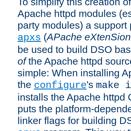
To simplify this creation o
Apache httpd modules (esp
party modules) a suppor
(
APache eXtenSion
apxs
be used to build DSO ba
of
the Apache httpd source
simple: When installing 
the
's
configure
make i
installs the Apache httpd 
puts the platform-depend
linker flags for building D