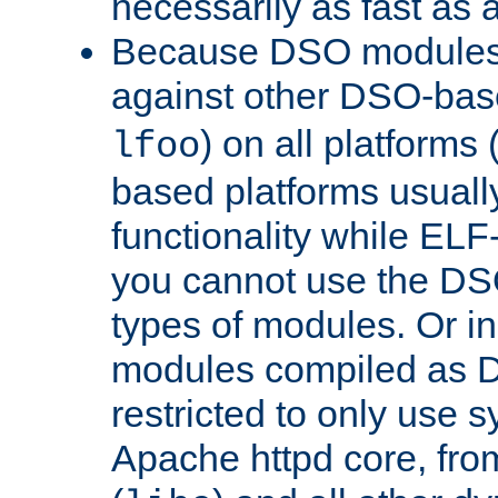
necessarily as fast as 
Because DSO modules 
against other DSO-base
) on all platforms 
lfoo
based platforms usually
functionality while ELF
you cannot use the DS
types of modules. Or in
modules compiled as D
restricted to only use 
Apache httpd core, from