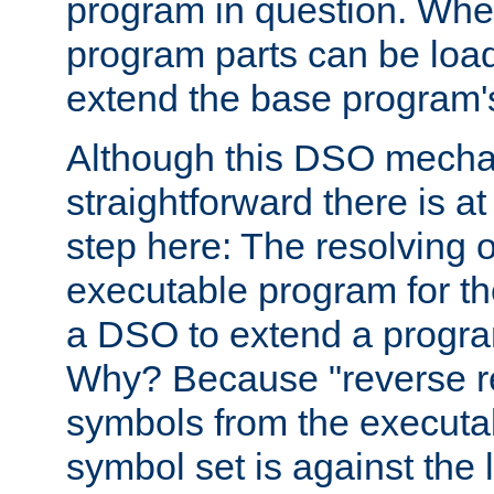
program in question. Whe
program parts can be loa
extend the base program's 
Although this DSO mech
straightforward there is at 
step here: The resolving 
executable program for 
a DSO to extend a progra
Why? Because "reverse r
symbols from the executa
symbol set is against the 