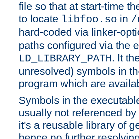
file so that at start-time t
to locate
in
libfoo.so
/
hard-coded via linker-opti
paths configured via the 
. It t
LD_LIBRARY_PATH
unresolved) symbols in t
program which are availa
Symbols in the executabl
usually not referenced b
it's a reusable library of 
hence no further resolvin