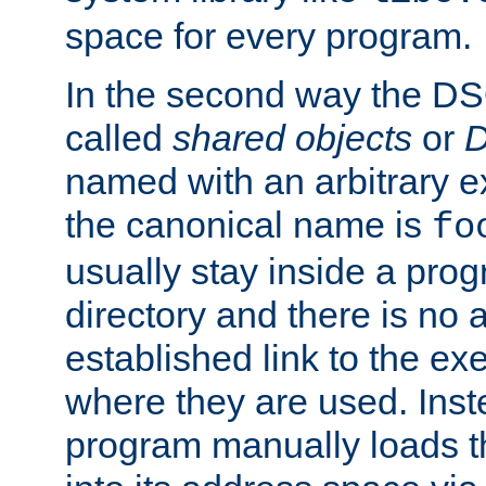
space for every program.
In the second way the DS
called
shared objects
or
D
named with an arbitrary e
the canonical name is
fo
usually stay inside a prog
directory and there is no 
established link to the e
where they are used. Inst
program manually loads t