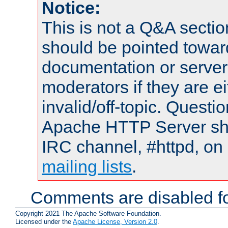
Notice:
This is not a Q&A sect
should be pointed towar
documentation or serve
moderators if they are 
invalid/off-topic. Quest
Apache HTTP Server shou
IRC channel, #httpd, on 
mailing lists
.
Comments are disabled fo
Copyright 2021 The Apache Software Foundation.
Licensed under the
Apache License, Version 2.0
.