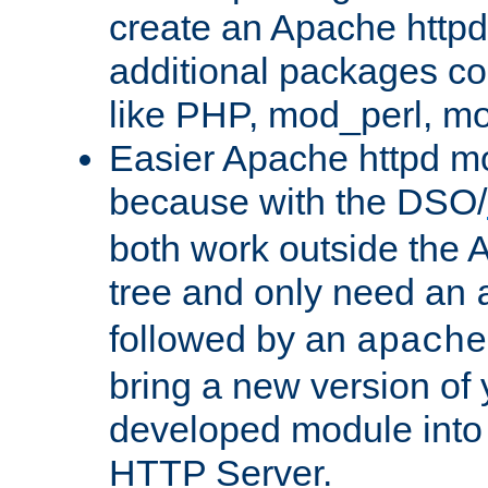
create an Apache http
additional packages co
like PHP, mod_perl, m
Easier Apache httpd mo
because with the DSO/
both work outside the 
tree and only need an
followed by an
apache
bring a new version of 
developed module into
HTTP Server.