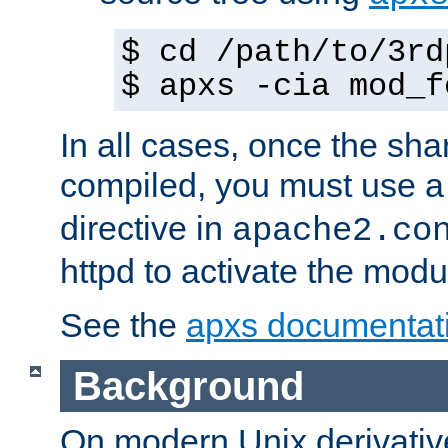
$ cd /path/to/3rd
$ apxs -cia mod_f
In all cases, once the sh
compiled, you must use 
directive in
apache2.co
httpd to activate the modu
See the
apxs documentat
Background
On modern Unix derivative