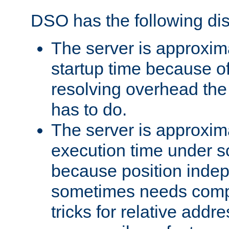
DSO has the following di
The server is approxim
startup time because o
resolving overhead the
has to do.
The server is approxim
execution time under s
because position inde
sometimes needs comp
tricks for relative addr