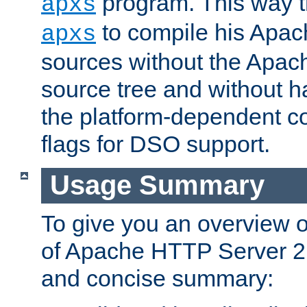
program. This way t
apxs
to compile his Apac
apxs
sources without the Apach
source tree and without ha
the platform-dependent co
flags for DSO support.
Usage Summary
To give you an overview 
of Apache HTTP Server 2.x
and concise summary: