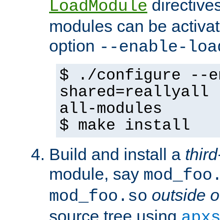
directives 
LoadModule
modules can be activat
option
--enable-loa
$ ./configure --e
shared=reallyall 
all-modules
$ make install
Build and install a
third
module, say
mod_foo
outside o
mod_foo.so
source tree using
apx