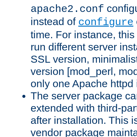
configu
apache2.conf
instead of
configure
time. For instance, this
run different server in
SSL version, minimalis
version [mod_perl, mo
only one Apache httpd i
The server package ca
extended with third-pa
after installation. This i
vendor package mainta