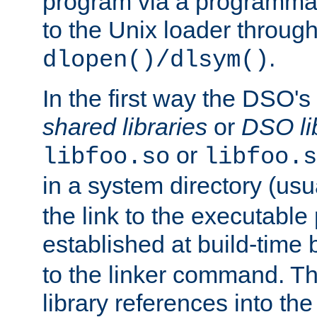
program via a programmat
to the Unix loader through
.
dlopen()/dlsym()
In the first way the DSO's
shared libraries
or
DSO li
or
libfoo.so
libfoo.s
in a system directory (usu
the link to the executable
established at build-time 
to the linker command. T
library references into t