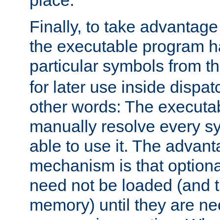
place.
Finally, to take advantag
the executable program h
particular symbols from 
for later use inside dispa
other words: The executa
manually resolve every sy
able to use it. The advant
mechanism is that option
need not be loaded (and 
memory) until they are n