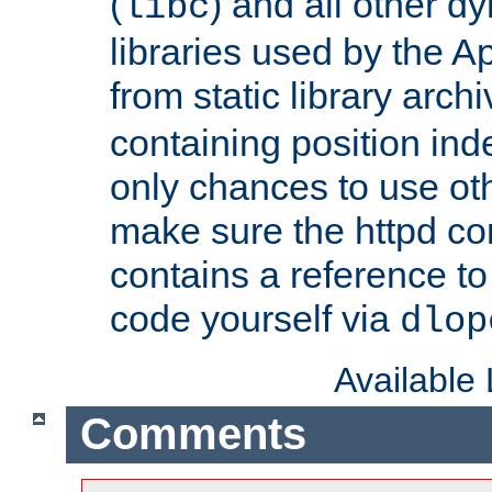
(
) and all other dy
libc
libraries used by the A
from static library archi
containing position in
only chances to use oth
make sure the httpd cor
contains a reference to 
code yourself via
dlop
Available
Comments