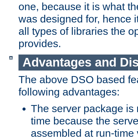
one, because it is what
was designed for, hence it
all types of libraries the 
provides.
Advantages and Di
The above DSO based fea
following advantages:
The server package is m
time because the serve
assembled at run-time