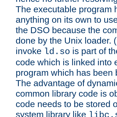
The executable program 
anything on its own to us
the DSO because the comp
done by the Unix loader. (
invoke
is part of t
ld.so
code which is linked into
program which has been b
The advantage of dynamic
common library code is ob
code needs to be stored o
system library like
libc.