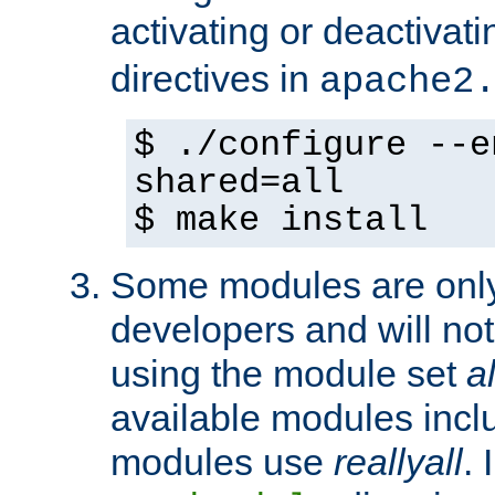
activating or deactivat
directives in
apache2
$ ./configure --e
shared=all
$ make install
Some modules are only 
developers and will no
using the module set
al
available modules incl
modules use
reallyall
. 