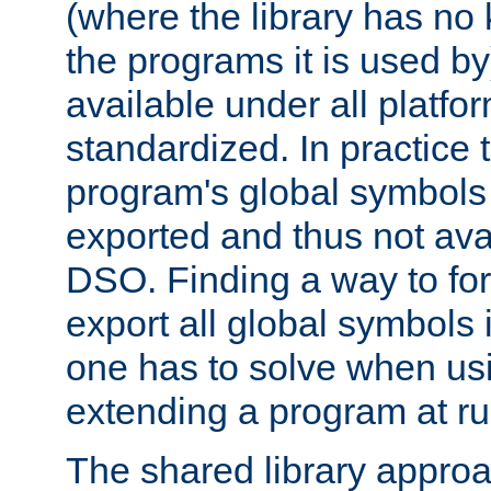
(where the library has n
the programs it is used by
available under all platfo
standardized. In practice
program's global symbols 
exported and thus not avai
DSO. Finding a way to forc
export all global symbols
one has to solve when us
extending a program at ru
The shared library approac