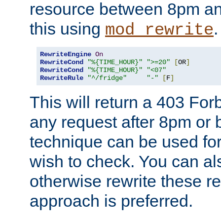
resource between 8pm an
this using
.
mod_rewrite
RewriteEngine
On
RewriteCond
"%{TIME_HOUR}"
">=20"
[
OR
]
RewriteCond
"%{TIME_HOUR}"
"<07"
RewriteRule
"^/fridge"
"-"
[
F
]
This will return a 403 Fo
any request after 8pm or 
technique can be used for 
wish to check. You can als
otherwise rewrite these req
approach is preferred.