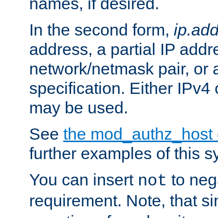
names, if desired.
In the second form,
ip.ad
address, a partial IP addr
network/netmask pair, or
specification. Either IPv4
may be used.
See
the mod_authz_host
further examples of this s
You can insert
to nega
not
requirement. Note, that s