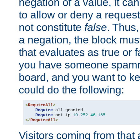
negation of a value, it can
to allow or deny a reques
not constitute
false
. Thus,
a negation, the block mu
that evaluates as true or f
you have someone spam
board, and you want to k
could do the following:
<
RequireAll
>
Require
 all granted

Require
 not ip 
10.252
.
46.165
</
RequireAll
>
Visitors coming from that