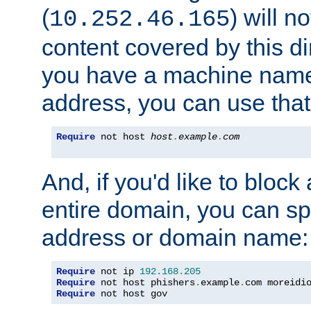
(
) will n
10.252.46.165
content covered by this dir
you have a machine name,
address, you can use that
Require
 not host 
host
.
example
.
com
And, if you'd like to bloc
entire domain, you can spe
address or domain name:
Require
 not ip 
192.168
.
205
Require
 not host phishers
.
example
.
com moreidi
Require
 not host gov