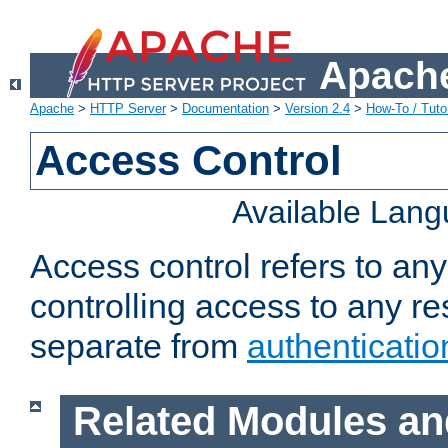
Apache
Apache
>
HTTP Server
>
Documentation
>
Version 2.4
>
How-To / Tutor
Access Control
Available Lan
Access control refers to an
controlling access to any re
separate from
authenticatio
Related Modules an