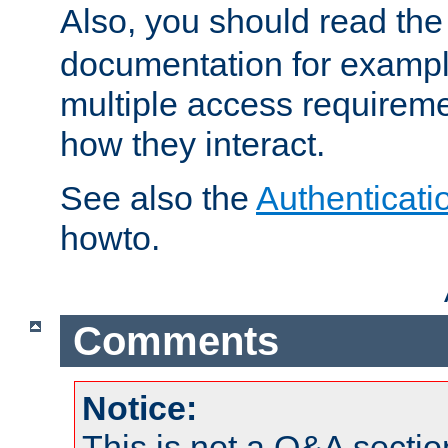
Also, you should read th
documentation for exampl
multiple access requireme
how they interact.
See also the
Authenticati
howto.
Comments
Notice:
This is not a Q&A sect