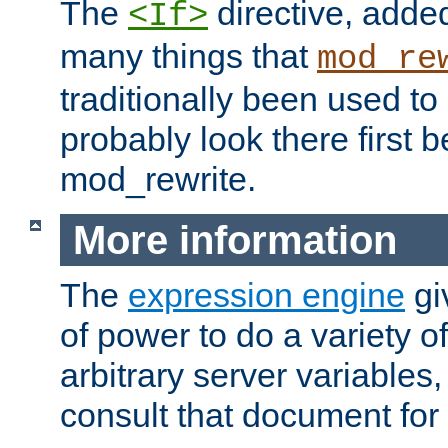
The
directive, added
<If>
many things that
mod_re
traditionally been used t
probably look there first b
mod_rewrite.
More information
The
expression engine
gi
of power to do a variety o
arbitrary server variables
consult that document for 