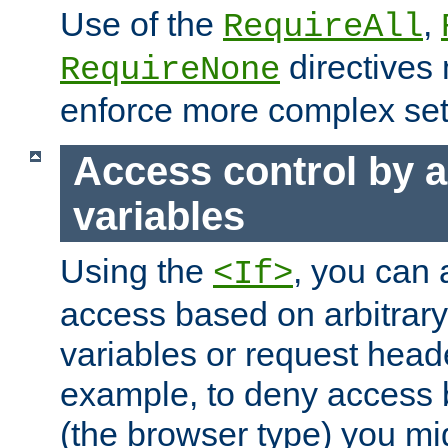
Use of the
,
RequireAll
directives
RequireNone
enforce more complex set
Access control by a
variables
Using the
, you can 
<If>
access based on arbitrar
variables or request head
example, to deny access 
(the browser type) you mig