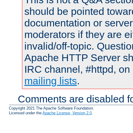
should be pointed towar
documentation or serve
moderators if they are 
invalid/off-topic. Quest
Apache HTTP Server shou
IRC channel, #httpd, on 
mailing lists
.
Comments are disabled fo
Copyright 2021 The Apache Software Foundation.
Licensed under the
Apache License, Version 2.0
.