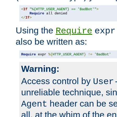
<
If
"%{HTTP_USER_AGENT} == 'BadBot'"
>
Require
</
If
>
Using the
Require
expr
also be written as:
Require
 expr 
%{
HTTP_USER_AGENT
}
!=
'BadBot'
Warning:
Access control by
User
unreliable technique, si
header can be set
Agent
all, at the whim of the e