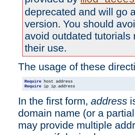
deprecated and will go a
version. You should avo
avoid outdated tutorial
their use.
The usage of these directi
Require
Require
 ip ip
.
address
In the first form,
address
i
domain name (or a partia
may provide multiple add