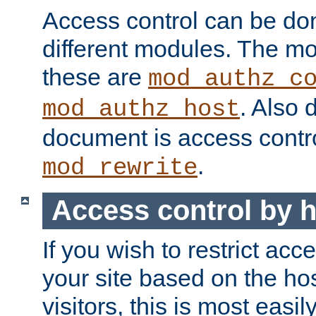
Access control can be do
different modules. The mo
these are
mod_authz_c
. Also 
mod_authz_host
document is access contr
.
mod_rewrite
Access control by 
If you wish to restrict acc
your site based on the ho
visitors, this is most easi