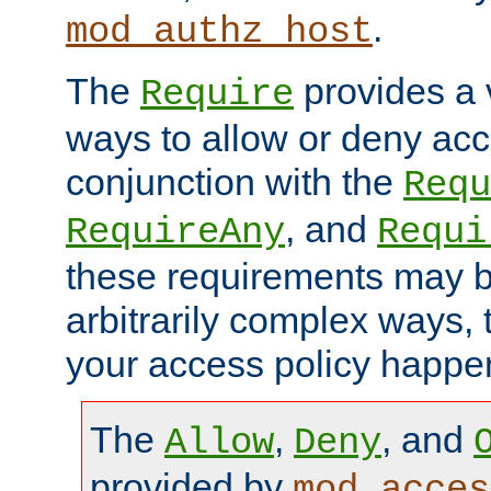
.
mod_authz_host
The
provides a v
Require
ways to allow or deny acc
conjunction with the
Requ
, and
RequireAny
Requi
these requirements may 
arbitrarily complex ways,
your access policy happen
The
,
, and
Allow
Deny
provided by
mod_acces