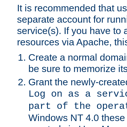
It is recommended that us
separate account for run
service(s). If you have to
resources via Apache, this
Create a normal domai
be sure to memorize it
Grant the newly-created
Log on as a servi
part of the opera
Windows NT 4.0 these p