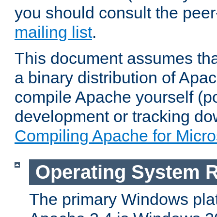
you should consult the pee
mailing list
.
This document assumes that
a binary distribution of Apac
compile Apache yourself (po
development or tracking do
Compiling Apache for Micr
Operating System 
The primary Windows plat