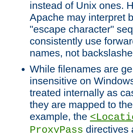
instead of Unix ones.
Apache may interpret 
"escape character" se
consistently use forwar
names, not backslashe
While filenames are ge
insensitive on Windows
treated internally as c
they are mapped to the
example, the
<Locati
directives 
ProxyPass