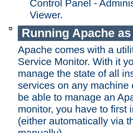
Control Panel - Adminis
Viewer.
Running Apache as 
Apache comes with a utili
Service Monitor. With it 
manage the state of all i
services on any machine 
be able to manage an Apa
monitor, you have to first i
(either automatically via th
manually).