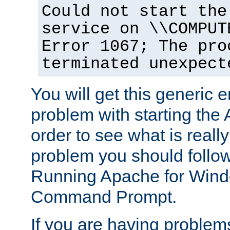
Could not start the
service on \\COMPUT
Error 1067; The pro
terminated unexpect
You will get this generic er
problem with starting the 
order to see what is reall
problem you should follow 
Running Apache for Wind
Command Prompt.
If you are having problems