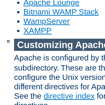
Apache Lounge
Bitnami WAMP Stack
WampServer
XAMPP
Customizing Apach
Apache is configured by th
subdirectory. These are t
configure the Unix version
different directives for 
See the
directive index
for