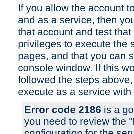
If you allow the account to
and as a service, then yo
that account and test that
privileges to execute the 
pages, and that you can s
console window. If this w
followed the steps above
execute as a service with
Error code 2186
is a go
you need to review the 
configuration for the se