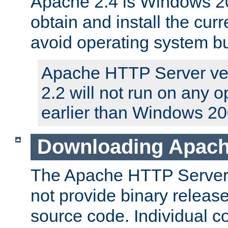
Apache 2.4 is Windows 20
obtain and install the curr
avoid operating system b
Apache HTTP Server ver
2.2 will not run on any 
earlier than Windows 20
Downloading Apach
The Apache HTTP Server P
not provide binary release
source code. Individual 