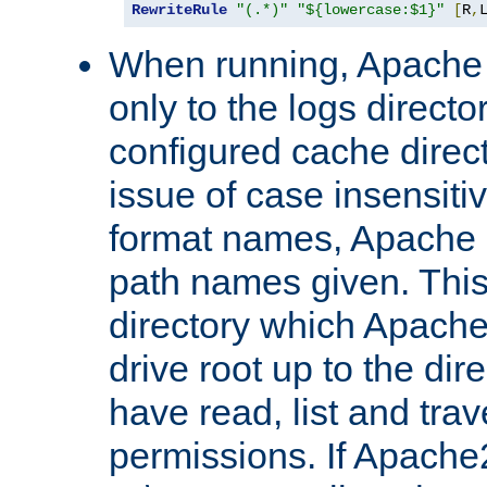
RewriteRule
"(.*)"
"${lowercase:$1}"
[
R
,
When running, Apache 
only to the logs direct
configured cache direct
issue of case insensiti
format names, Apache m
path names given. Thi
directory which Apache
drive root up to the dir
have read, list and trav
permissions. If Apache2.