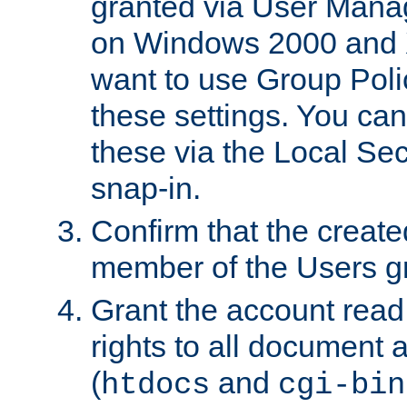
granted via User Mana
on Windows 2000 and 
want to use Group Poli
these settings. You can
these via the Local Se
snap-in.
Confirm that the create
member of the Users g
Grant the account rea
rights to all document a
(
and
htdocs
cgi-bin