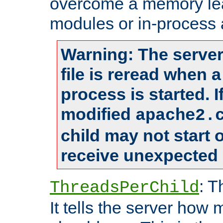
overcome a memory leak
modules or in-process 
Warning: The server
file is reread when 
process is started. 
modified
apache2.
child may not start
receive unexpected 
: T
ThreadsPerChild
It tells the server how 