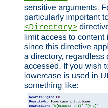
sensitive arguments. For
particularly important t
directiv
<Directory>
limit access to content 
since this directive app
a directory, regardless o
accessed. If you wish t
lowercase is used in 
something like:
RewriteEngine
On
RewriteMap
 lowercase int
:
RewriteCond
"%{REQUEST_URI}"
"[A-Z]"