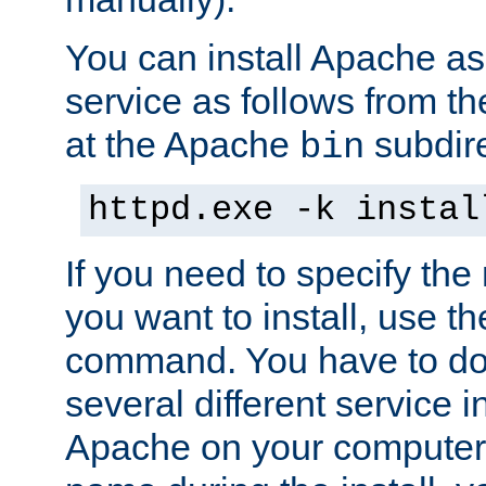
You can install Apache 
service as follows from 
at the Apache
subdire
bin
httpd.exe -k instal
If you need to specify the
you want to install, use th
command. You have to do 
several different service in
Apache on your computer. 