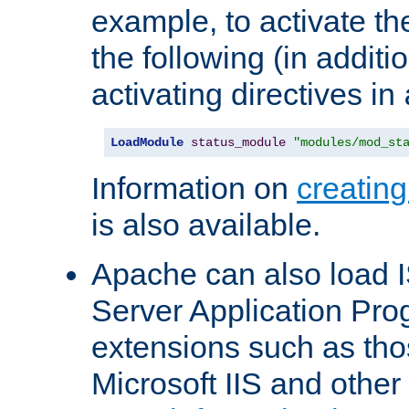
example, to activate th
the following (in additio
activating directives in
LoadModule
status_module
"modules/mod_st
Information on
creatin
is also available.
Apache can also load I
Server Application Pro
extensions such as th
Microsoft IIS and othe