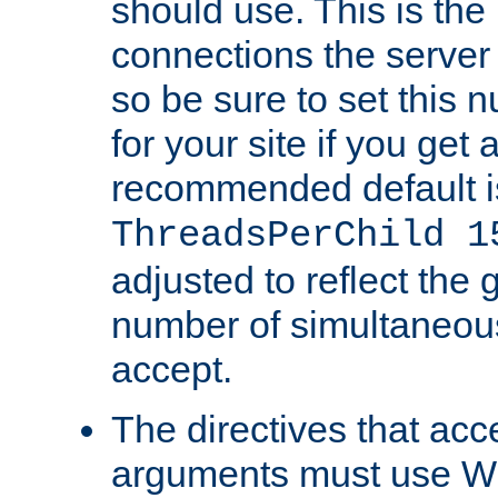
should use. This is t
connections the server
so be sure to set this
for your site if you get a
recommended default i
ThreadsPerChild 1
adjusted to reflect the 
number of simultaneou
accept.
The directives that acc
arguments must use W