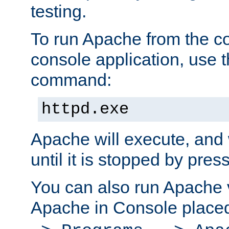
testing.
To run Apache from the c
console application, use t
command:
httpd.exe
Apache will execute, and 
until it is stopped by pres
You can also run Apache v
Apache in Console place