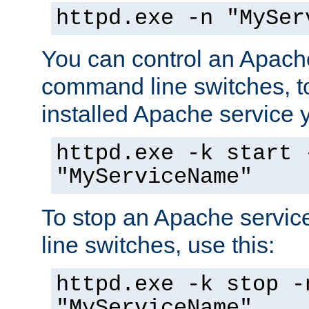
httpd.exe -n "MySer
You can control an Apache
command line switches, to
installed Apache service yo
httpd.exe -k start 
"MyServiceName"
To stop an Apache servi
line switches, use this:
httpd.exe -k stop -
"MyServiceName"