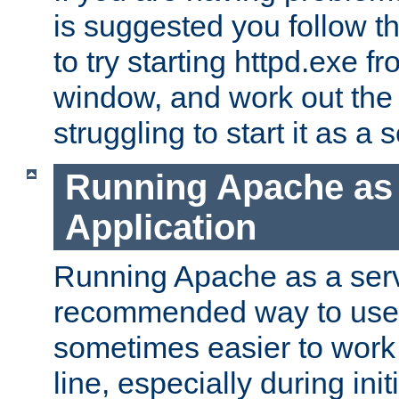
is suggested you follow t
to try starting httpd.exe f
window, and work out the 
struggling to start it as a 
Running Apache as
Application
Running Apache as a servi
recommended way to use it
sometimes easier to wor
line, especially during ini