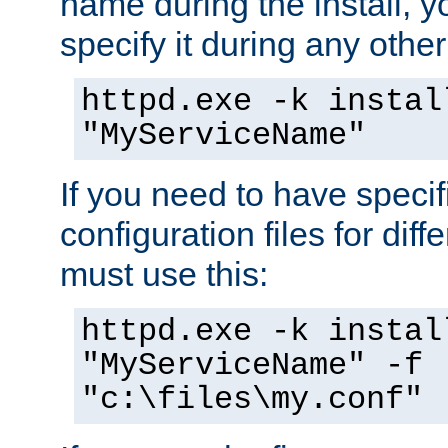
name during the install, y
specify it during any other
httpd.exe -k instal
"MyServiceName"
If you need to have speci
configuration files for diff
must use this:
httpd.exe -k instal
"MyServiceName" -f
"c:\files\my.conf"