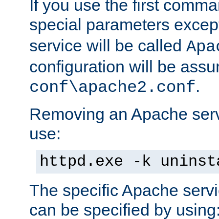
If you use the first comm
special parameters exce
service will be called
Apa
configuration will be ass
.
conf\apache2.conf
Removing an Apache servi
use:
httpd.exe -k uninst
The specific Apache servi
can be specified by using