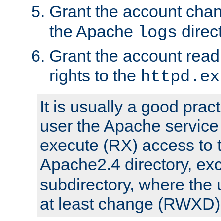
Grant the account cha
the Apache
direct
logs
Grant the account rea
rights to the
httpd.ex
It is usually a good pract
user the Apache service
execute (RX) access to 
Apache2.4 directory, ex
subdirectory, where the 
at least change (RWXD) 