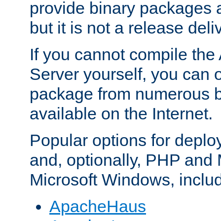
provide binary packages 
but it is not a release deli
If you cannot compile th
Server yourself, you can 
package from numerous bi
available on the Internet.
Popular options for deplo
and, optionally, PHP and
Microsoft Windows, inclu
ApacheHaus