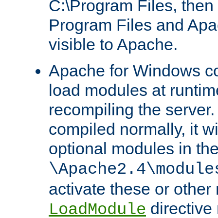
C:\Program Files, then t
Program Files and Apa
visible to Apache.
Apache for Windows con
load modules at runtim
recompiling the server.
compiled normally, it wi
optional modules in th
\Apache2.4\module
activate these or other
directive
LoadModule