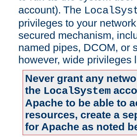
account). The
LocalSys
privileges to your networ
secured mechanism, includ
named pipes, DCOM, or s
however, wide privileges l
Never grant any networ
the
accou
LocalSystem
Apache to be able to 
resources, create a se
for Apache as noted b