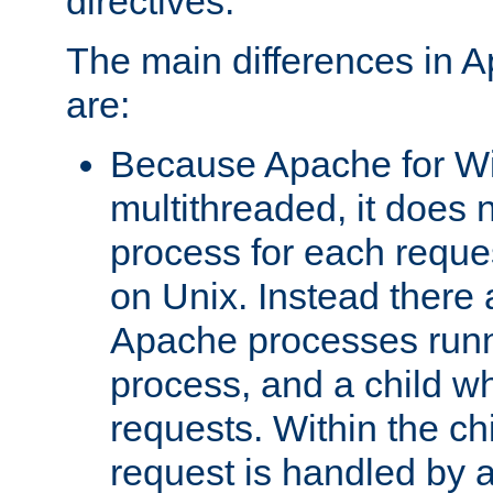
directives.
The main differences in 
are:
Because Apache for W
multithreaded, it does 
process for each reque
on Unix. Instead there 
Apache processes runn
process, and a child w
requests. Within the ch
request is handled by 