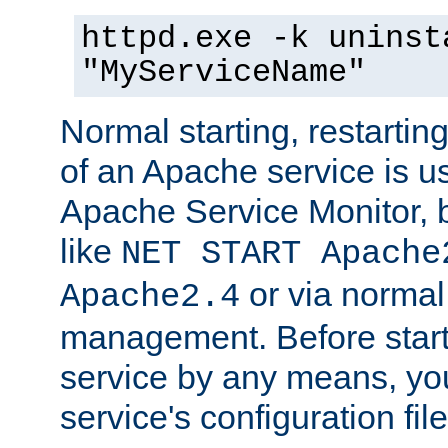
httpd.exe -k uninst
"MyServiceName"
Normal starting, restarti
of an Apache service is u
Apache Service Monitor,
like
NET START Apache
or via norma
Apache2.4
management. Before star
service by any means, you
service's configuration fil