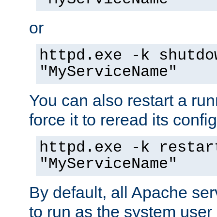
or
httpd.exe -k shutdo
"MyServiceName"
You can also restart a ru
force it to reread its confi
httpd.exe -k restar
"MyServiceName"
By default, all Apache ser
to run as the system user