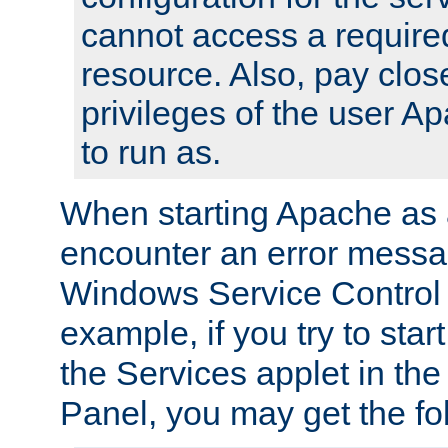
cannot access a require
resource. Also, pay close
privileges of the user A
to run as.
When starting Apache as 
encounter an error messa
Windows Service Control
example, if you try to sta
the Services applet in th
Panel, you may get the f