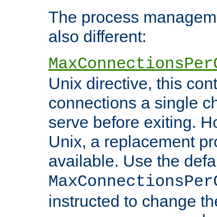
The process managemen
also different:
MaxConnectionsPer
Unix directive, this co
connections a single ch
serve before exiting. H
Unix, a replacement pro
available. Use the defa
MaxConnectionsPer
instructed to change th