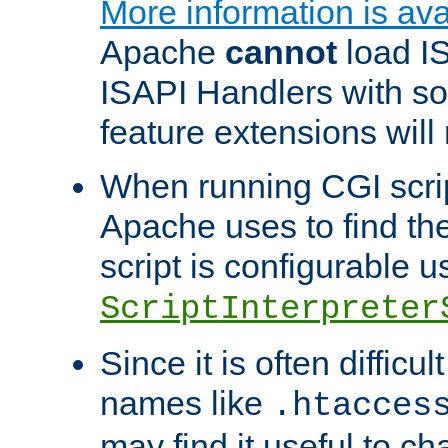
More information is ava
Apache
cannot
load IS
ISAPI Handlers with s
feature extensions will
When running CGI scri
Apache uses to find the 
script is configurable u
ScriptInterpreter
Since it is often difficu
names like
.htacces
may find it useful to c