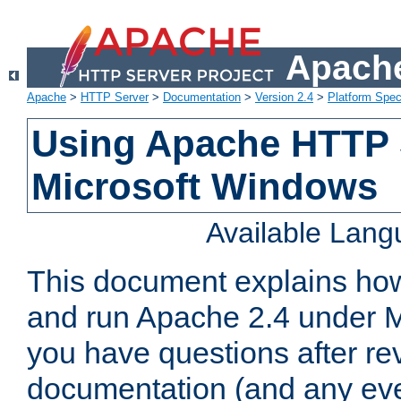
Apache
Apache
>
HTTP Server
>
Documentation
>
Version 2.4
>
Platform Spec
Using Apache HTTP 
Microsoft Windows
Available Lan
This document explains how 
and run Apache 2.4 under M
you have questions after re
documentation (and any even