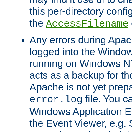
this per-directory confi
the
AccessFilename
Any errors during Apac
logged into the Windo
running on Windows N
acts as a backup for th
Apache is not yet prep
file. You c
error.log
Windows Application E
the Event Viewer, e.g. S