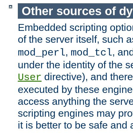
Other sources of d
Embedded scripting optio
of the server itself, such 
,
, an
mod_perl
mod_tcl
under the identity of the s
directive), and there
User
executed by these engines
access anything the serv
scripting engines may prov
it is better to be safe an