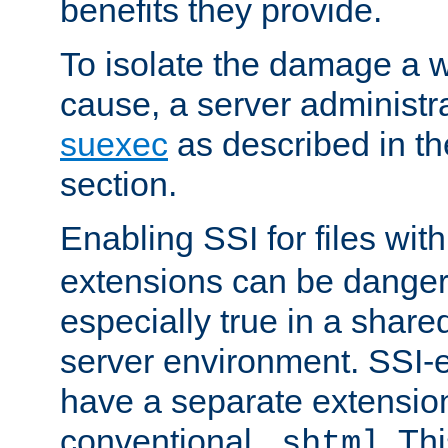
benefits they provide.
To isolate the damage a 
cause, a server administr
suexec
as described in t
section.
Enabling SSI for files wit
extensions can be danger
especially true in a shared,
server environment. SSI-e
have a separate extension
conventional
. Th
.shtml