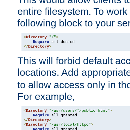
entire filesystem. To work
following block to your ser
<
Directory
"/"
>
Require
</
Directory
>
This will forbid default ac
locations. Add appropriat
to allow access only in t
For example,
<
Directory
"/usr/users/*/public_html"
>
Require
</
Directory
>
<
Directory
"/usr/local/httpd"
>
Require