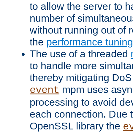
to allow the server to
number of simultaneou
without running out of 
the
performance tunin
The use of a threaded
to handle more simult
thereby mitigating DoS 
mpm uses asyn
event
processing to avoid dev
each connection. Due to
OpenSSL library the
e