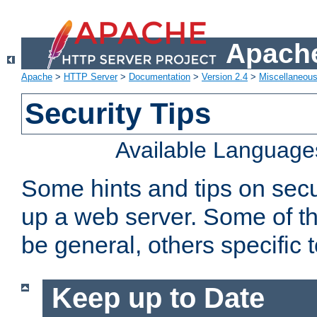
Apache
Apache
>
HTTP Server
>
Documentation
>
Version 2.4
>
Miscellaneou
Security Tips
Available Language
Some hints and tips on secur
up a web server. Some of th
be general, others specific 
Keep up to Date