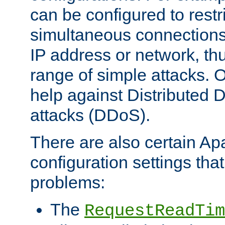
can be configured to restr
simultaneous connections
IP address or network, th
range of simple attacks. O
help against Distributed D
attacks (DDoS).
There are also certain A
configuration settings tha
problems:
The
RequestReadTim