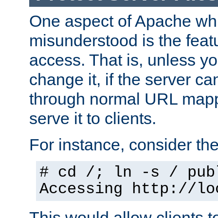
One aspect of Apache whi
misunderstood is the featu
access. That is, unless yo
change it, if the server can
through normal URL mappi
serve it to clients.
For instance, consider th
# cd /; ln -s / pub
Accessing
http://lo
This would allow clients t