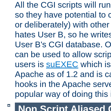
All the CGI scripts will r
so they have potential to c
or deliberately) with other
hates User B, so he writes
User B's CGI database. 
can be used to allow script
users is
suEXEC
which is
Apache as of 1.2 and is c
hooks in the Apache serv
popular way of doing this 
Non Script Aliased 