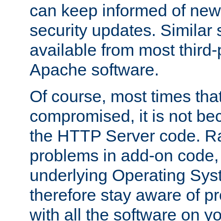
can keep informed of new
security updates. Similar 
available from most third-p
Apache software.
Of course, most times tha
compromised, it is not be
the HTTP Server code. Ra
problems in add-on code, 
underlying Operating Sys
therefore stay aware of 
with all the software on y