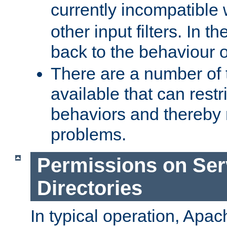
currently incompatible
other input filters. In th
back to the behaviour 
There are a number of 
available that can restri
behaviors and thereby
problems.
Permissions on Se
Directories
In typical operation, Apac