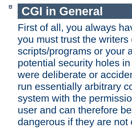
CGI in General
First of all, you always h
you must trust the writers
scripts/programs or your ab
potential security holes i
were deliberate or acciden
run essentially arbitrary
system with the permissio
user and can therefore be
dangerous if they are not 