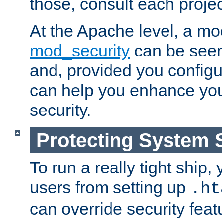
those, consult each proje
At the Apache level, a m
mod_security
can be seen
and, provided you configur
can help you enhance yo
security.
Protecting System 
To run a really tight ship, 
users from setting up
.ht
can override security feat