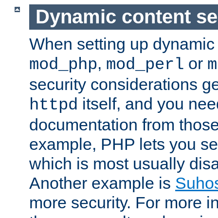
Dynamic content se
When setting up dynamic 
,
or
mod_php
mod_perl
m
security considerations ge
itself, and you nee
httpd
documentation from those
example, PHP lets you s
which is most usually disa
Another example is
Suho
more security. For more i