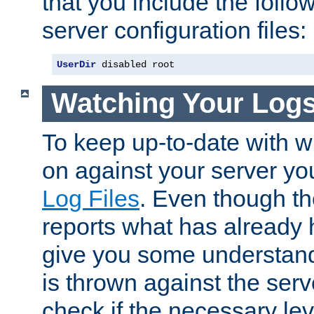
that you include the follow
server configuration files:
UserDir
 disabled root
Watching Your Log
To keep up-to-date with wh
on against your server yo
Log Files
. Even though the
reports what has already 
give you some understand
is thrown against the serv
check if the necessary leve