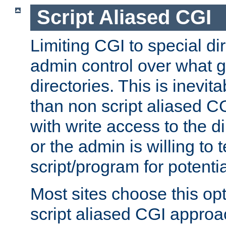
Script Aliased CGI
Limiting CGI to special di
admin control over what g
directories. This is inevi
than non script aliased CG
with write access to the di
or the admin is willing to
script/program for potentia
Most sites choose this op
script aliased CGI approa