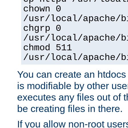
chown 0
/usr/local/apache/b
chgrp 0
/usr/local/apache/b
chmod 511
/usr/local/apache/b
You can create an htdocs
is modifiable by other use
executes any files out of 
be creating files in there.
If you allow non-root user