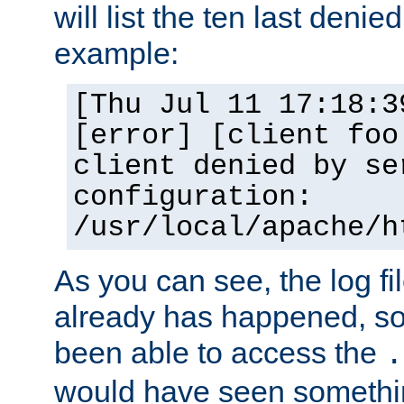
will list the ten last denied
example:
[Thu Jul 11 17:18:3
[error] [client foo
client denied by se
configuration:
/usr/local/apache/h
As you can see, the log fi
already has happened, so 
been able to access the
.
would have seen somethin