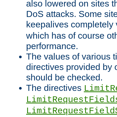
also lowered on sites t
DoS attacks. Some sites
keepalives completely
which has of course o
performance.
The values of various t
directives provided by
should be checked.
The directives
LimitR
LimitRequestField
LimitRequestField