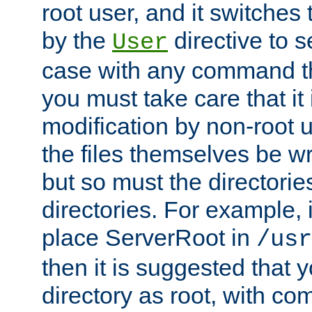
root user, and it switches 
by the
directive to s
User
case with any command th
you must take care that it
modification by non-root 
the files themselves be wr
but so must the directories
directories. For example, 
place ServerRoot in
/usr
then it is suggested that y
directory as root, with c