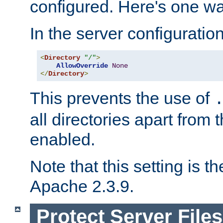
configured. Here's one way
In the server configuration 
<
Directory
"/"
>
AllowOverride
None
</
Directory
>
This prevents the use of
all directories apart from 
enabled.
Note that this setting is t
Apache 2.3.9.
Protect Server Files