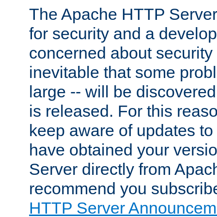
The Apache HTTP Server 
for security and a develo
concerned about security i
inevitable that some probl
large -- will be discovered 
is released. For this reason
keep aware of updates to 
have obtained your versi
Server directly from Apac
recommend you subscribe
HTTP Server Announceme