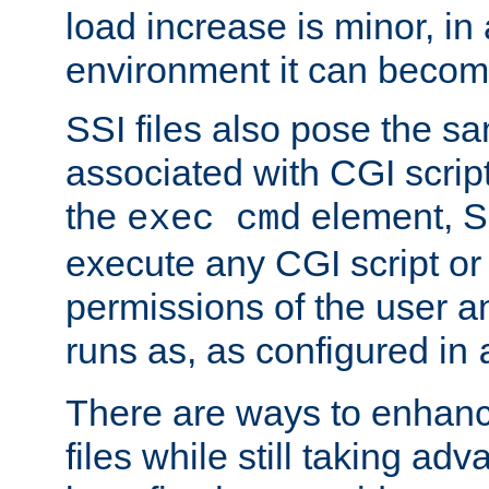
load increase is minor, in
environment it can become
SSI files also pose the sa
associated with CGI scrip
the
element, S
exec cmd
execute any CGI script o
permissions of the user 
runs as, as configured in
There are ways to enhance
files while still taking ad