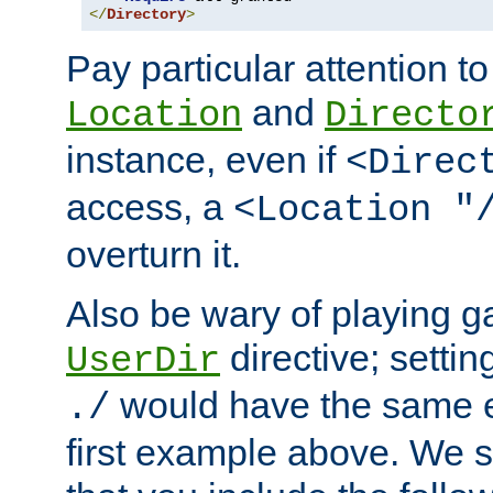
</
Directory
>
Pay particular attention to
and
Location
Directo
instance, even if
<Direc
access, a
<Location "
overturn it.
Also be wary of playing g
directive; settin
UserDir
would have the same eff
./
first example above. We 