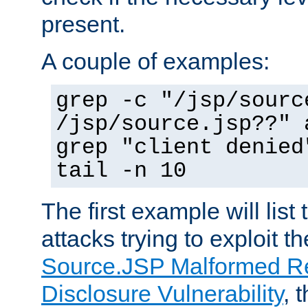
present.
A couple of examples:
grep -c "/jsp/sourc
/jsp/source.jsp??" 
grep "client denied
tail -n 10
The first example will list
attacks trying to exploit t
Source.JSP Malformed Re
Disclosure Vulnerability
, 