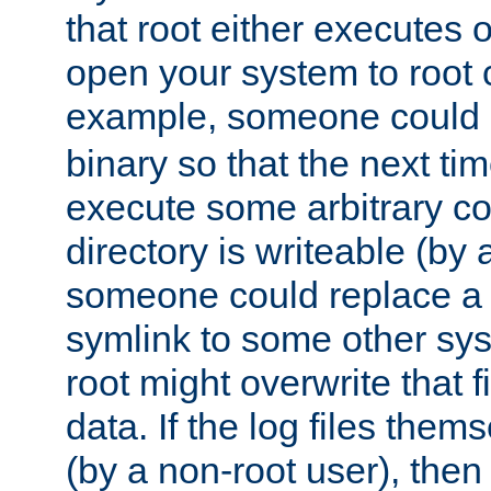
that root either executes 
open your system to root
example, someone could 
binary so that the next time 
execute some arbitrary cod
directory is writeable (by 
someone could replace a l
symlink to some other sys
root might overwrite that fi
data. If the log files them
(by a non-root user), th