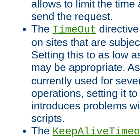
allows to limit the time
send the request.
The
directiv
TimeOut
on sites that are subje
Setting this to as low 
may be appropriate. A
currently used for sever
operations, setting it t
introduces problems wi
scripts.
The
KeepAliveTimeo