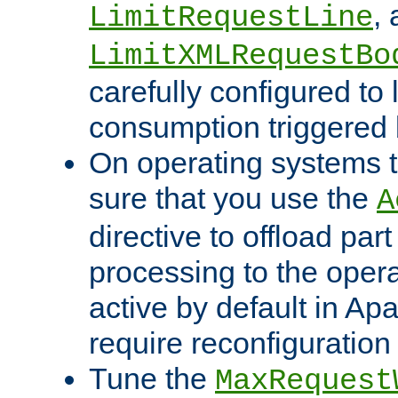
,
LimitRequestLine
LimitXMLRequestBo
carefully configured to 
consumption triggered b
On operating systems t
sure that you use the
A
directive to offload part
processing to the opera
active by default in Ap
require reconfiguration 
Tune the
MaxRequest