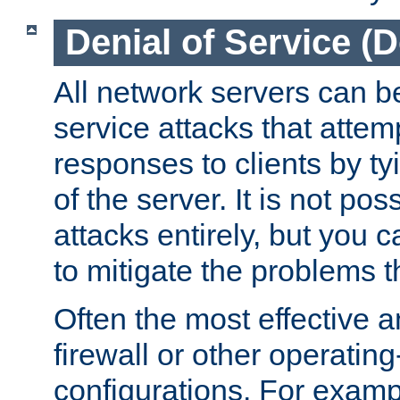
Denial of Service (
All network servers can be
service attacks that attem
responses to clients by t
of the server. It is not po
attacks entirely, but you c
to mitigate the problems t
Often the most effective a
firewall or other operatin
configurations. For examp