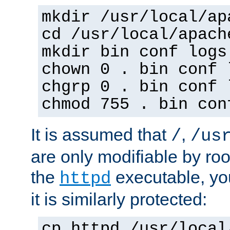
mkdir /usr/local/ap
cd /usr/local/apach
mkdir bin conf logs
chown 0 . bin conf 
chgrp 0 . bin conf 
chmod 755 . bin con
It is assumed that
,
/
/us
are only modifiable by roo
the
executable, yo
httpd
it is similarly protected:
cp httpd /usr/local