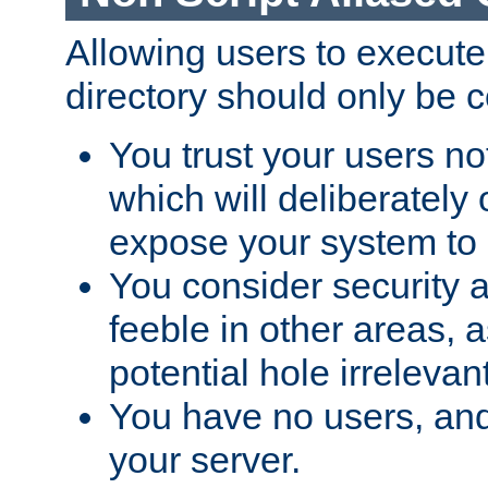
Allowing users to execute
directory should only be c
You trust your users not
which will deliberately 
expose your system to 
You consider security a
feeble in other areas,
potential hole irrelevant
You have no users, and
your server.