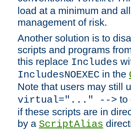
load at a minimum and all
management of risk.
Another solution is to disa
scripts and programs fro
this replace
wi
Includes
in the
IncludesNOEXEC
Note that users may still
to 
virtual="..." -->
if these scripts are in dir
by a
direct
ScriptAlias