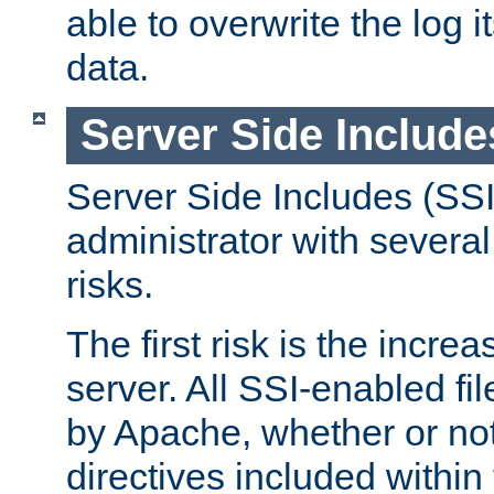
able to overwrite the log i
data.
Server Side Include
Server Side Includes (SSI
administrator with several
risks.
The first risk is the incre
server. All SSI-enabled fi
by Apache, whether or not
directives included within 