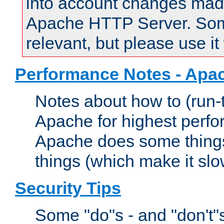
into account changes made 
Apache HTTP Server. Some 
relevant, but please use it
Performance Notes - Apa
Notes about how to (run-
Apache for highest perf
Apache does some things,
things (which make it slo
Security Tips
Some "do"s - and "don't"