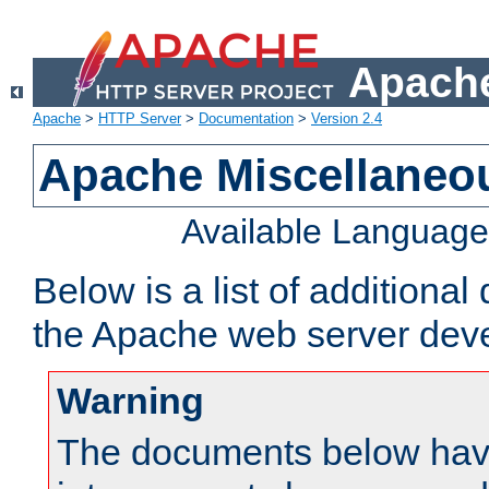
Apache
Apache
>
HTTP Server
>
Documentation
>
Version 2.4
Apache Miscellaneo
Available Languag
Below is a list of additiona
the Apache web server deve
Warning
The documents below have 