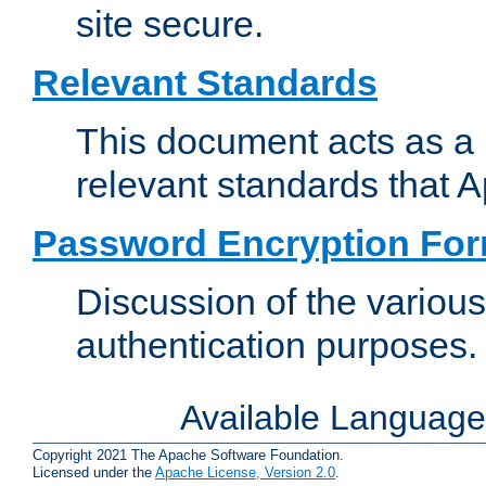
site secure.
Relevant Standards
This document acts as a 
relevant standards that 
Password Encryption Fo
Discussion of the variou
authentication purposes.
Available Languag
Copyright 2021 The Apache Software Foundation.
Licensed under the
Apache License, Version 2.0
.