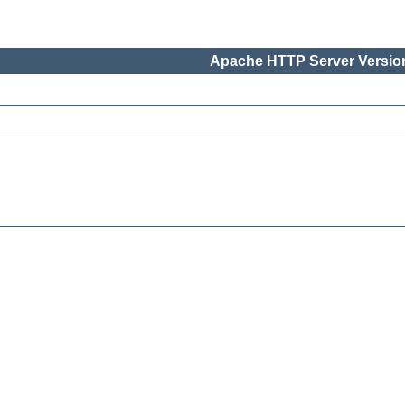
Apache HTTP Server Version