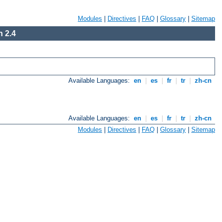
Modules
|
Directives
|
FAQ
|
Glossary
|
Sitemap
 2.4
Available Languages:
en
|
es
|
fr
|
tr
|
zh-cn
Available Languages:
en
|
es
|
fr
|
tr
|
zh-cn
Modules
|
Directives
|
FAQ
|
Glossary
|
Sitemap