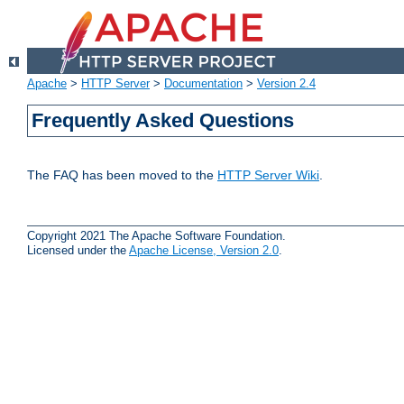
Apache
>
HTTP Server
>
Documentation
>
Version 2.4
Frequently Asked Questions
The FAQ has been moved to the
HTTP Server Wiki
.
Copyright 2021 The Apache Software Foundation.
Licensed under the
Apache License, Version 2.0
.