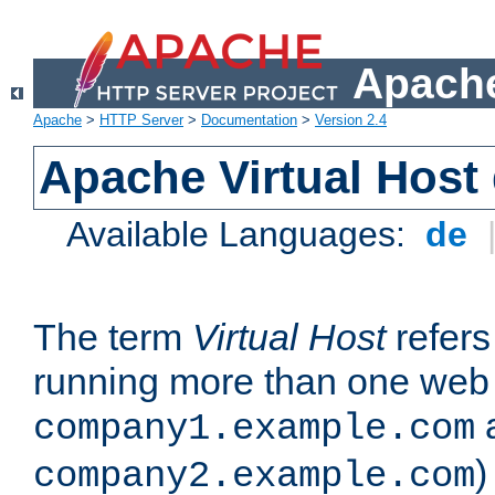
Apache
Apache
>
HTTP Server
>
Documentation
>
Version 2.4
Apache Virtual Host
Available Languages:
de
The term
Virtual Host
refers 
running more than one web 
company1.example.com
)
company2.example.com