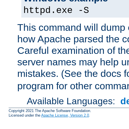
httpd.exe -S
This command will dump o
how Apache parsed the con
Careful examination of t
server names may help un
mistakes. (See the docs f
program for other comman
Available Languages:
d
Copyright 2021 The Apache Software Foundation.
Licensed under the
Apache License, Version 2.0
.