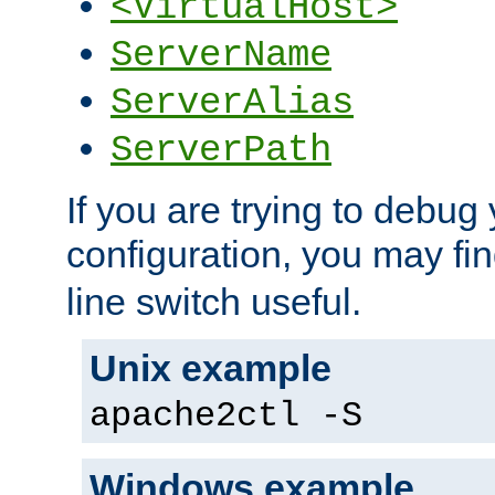
<VirtualHost>
ServerName
ServerAlias
ServerPath
If you are trying to debug 
configuration, you may fi
line switch useful.
Unix example
apache2ctl -S
Windows example