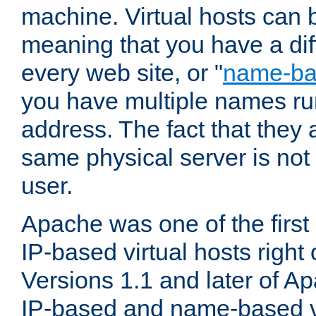
machine. Virtual hosts can 
meaning that you have a dif
every web site, or "
name-b
you have multiple names ru
address. The fact that they 
same physical server is not
user.
Apache was one of the first
IP-based virtual hosts right 
Versions 1.1 and later of A
IP-based and name-based vi