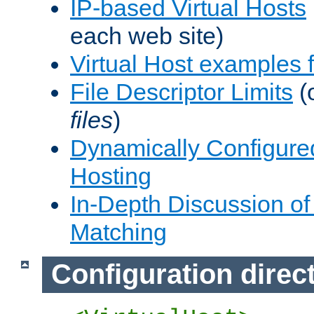
IP-based Virtual Hosts
each web site)
Virtual Host examples
File Descriptor Limits
(
files
)
Dynamically Configure
Hosting
In-Depth Discussion of 
Matching
Configuration direc