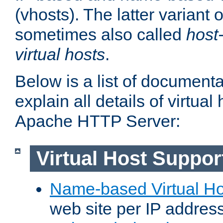
(vhosts). The latter variant o
sometimes also called
host
virtual hosts
.
Below is a list of document
explain all details of virtual
Apache HTTP Server:
Virtual Host Suppor
Name-based Virtual Ho
web site per IP addres