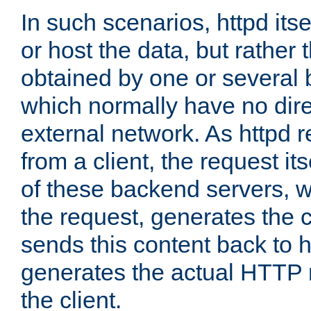
In such scenarios, httpd its
or host the data, but rather 
obtained by one or several
which normally have no dire
external network. As httpd 
from a client, the request its
of these backend servers, 
the request, generates the 
sends this content back to h
generates the actual HTTP 
the client.