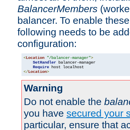
BalancerMembers
(worker
balancer. To enable these 
following needs to be add
configuration:
<
Location
"/balancer-manager"
>
SetHandler
 balancer-manager

Require
</
Location
>
Warning
Do not enable the
balan
you have
secured your s
particular, ensure that 