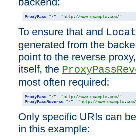
backend:
ProxyPass
"/"
"http://www.example.com/"
To ensure that and
Loca
generated from the backe
point to the reverse proxy,
itself, the
ProxyPassRev
most often required:
ProxyPass
"/"
"http://www.example.com/"
ProxyPassReverse
"/"
"http://www.example.com
Only specific URIs can b
in this example: