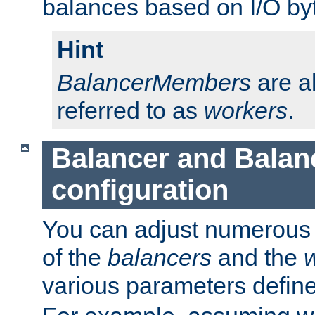
balances based on I/O by
Hint
BalancerMembers
are a
referred to as
workers
.
Balancer and Bala
configuration
You can adjust numerous c
of the
balancers
and the
various parameters defin