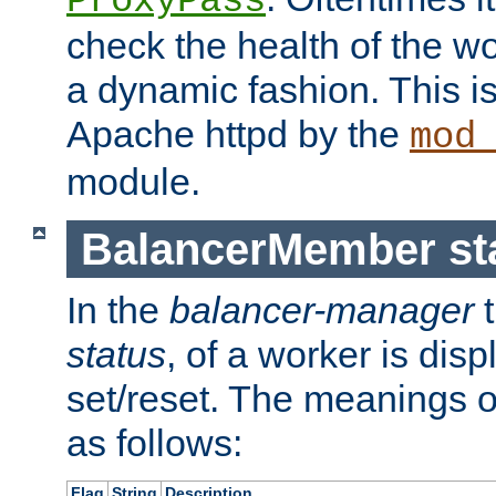
ProxyPass
check the health of the w
a dynamic fashion. This i
Apache httpd by the
mod
module.
BalancerMember sta
In the
balancer-manager
t
status
, of a worker is dis
set/reset. The meanings o
as follows:
Flag
String
Description