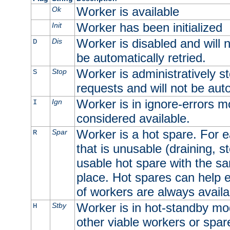
Worker is available
Ok
Worker has been initialized
Init
Worker is disabled and will n
Dis
D
be automatically retried.
Worker is administratively st
Stop
S
requests and will not be auto
Worker is in ignore-errors m
Ign
I
considered available.
Worker is a hot spare. For e
Spar
R
that is unusable (draining, st
usable hot spare with the sam
place. Hot spares can help 
of workers are always availa
Worker is in hot-standby mod
Stby
H
other viable workers or spare