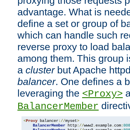
proxying those requests p
advantage. What is needed 
define a set or group of 
which can handle such re
reverse proxy to load bal
among them. This group i
a
cluster
but Apache httpd'
balancer
. One defines a 
leveraging the
a
<Proxy>
direct
BalancerMember
<
Proxy
 balancer
://
myset
>
BalancerMember
 http
://
www2
.
example
.
com
:
80