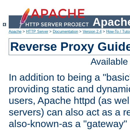
Apache
Apache
>
HTTP Server
>
Documentation
>
Version 2.4
>
How-To / Tutor
Reverse Proxy Guid
Availabl
In addition to being a "basi
providing static and dynami
users, Apache httpd (as wel
servers) can also act as a r
also-known-as a "gateway" 