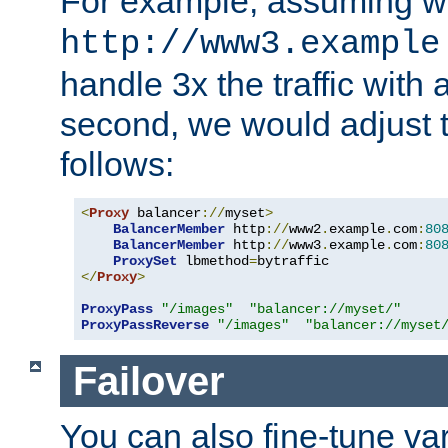
For example, assuming w
http://www3.example
handle 3x the traffic with 
second, we would adjust t
follows:
<
Proxy
 balancer
://
myset
>
BalancerMember
 http
://
www2
.
example
.
com
:
80
BalancerMember
 http
://
www3
.
example
.
com
:
80
ProxySet
 lbmethod
=
</
Proxy
>
ProxyPass
"/images"
"balancer://myset/"
ProxyPassReverse
"/images"
"balancer://myset
Failover
You can also fine-tune var