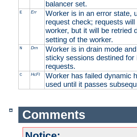
balancer set.
Worker is in an error state, u
Err
E
request check; requests will 
worker, but it will be retrie
setting of the worker.
Worker is in drain mode and 
Drn
N
sticky sessions destined for i
requests.
Worker has failed dynamic h
HcFl
C
used until it passes subsequ
Comments
Notice: