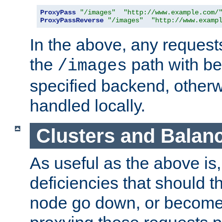
ProxyPass
"/images"
"http://www.example.com/
ProxyPassReverse
"/images"
"http://www.examp
In the above, any requests
the
path with be
/images
specified backend, otherwi
handled locally.
Clusters and Balan
As useful as the above is, i
deficiencies that should t
node go down, or become 