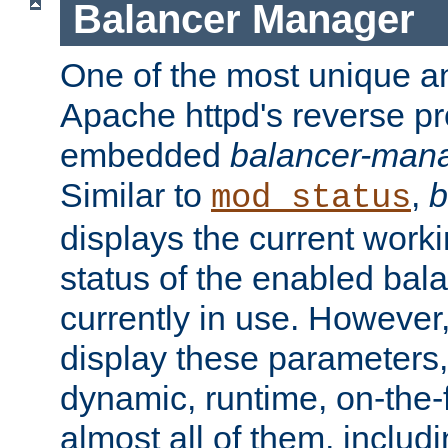
Balancer Manager
One of the most unique an
Apache httpd's reverse pr
embedded
balancer-man
Similar to
,
b
mod_status
displays the current work
status of the enabled bal
currently in use. However,
display these parameters, 
dynamic, runtime, on-the-f
almost all of them, inclu