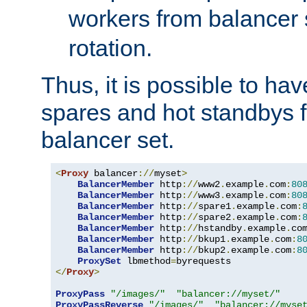
workers from balancer
rotation.
Thus, it is possible to ha
spares and hot standbys f
balancer set.
<
Proxy
 balancer
://
myset
>
BalancerMember
 http
://
www2
.
example
.
com
:
80
BalancerMember
 http
://
www3
.
example
.
com
:
80
BalancerMember
 http
://
spare1
.
example
.
com
:
BalancerMember
 http
://
spare2
.
example
.
com
:
BalancerMember
 http
://
hstandby
.
example
.
co
BalancerMember
 http
://
bkup1
.
example
.
com
:
8
BalancerMember
 http
://
bkup2
.
example
.
com
:
8
ProxySet
 lbmethod
=
</
Proxy
>
ProxyPass
"/images/"
"balancer://myset/"
ProxyPassReverse
"/images/"
"balancer://myse