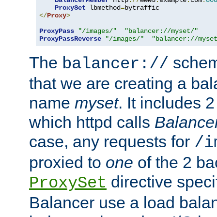
BalancerMember
 http
://
www3
.
example
.
com
:
80
ProxySet
 lbmethod
=
</
Proxy
>
ProxyPass
"/images/"
"balancer://myset/"
ProxyPassReverse
"/images/"
"balancer://myse
The
scheme
balancer://
that we are creating a bal
name
myset
. It includes 
which httpd calls
Balance
case, any requests for
/i
proxied to
one
of the 2 b
directive speci
ProxySet
Balancer use a load balan