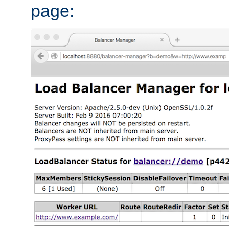
page: