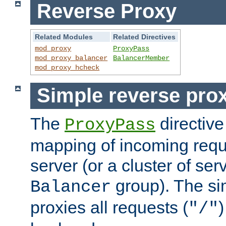
Reverse Proxy
Related Modules
Related Directives
mod_proxy
ProxyPass
mod_proxy_balancer
BalancerMember
mod_proxy_hcheck
Simple reverse pro
The
directive
ProxyPass
mapping of incoming requ
server (or a cluster of se
group). The si
Balancer
proxies all requests (
)
"/"