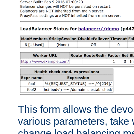
This form allows the devo
various parameters, take w
change load balancing m