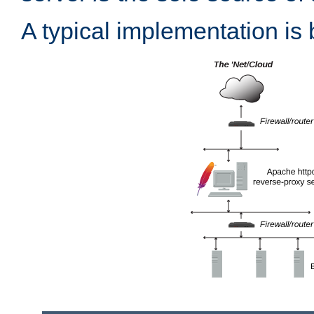
A typical implementation is