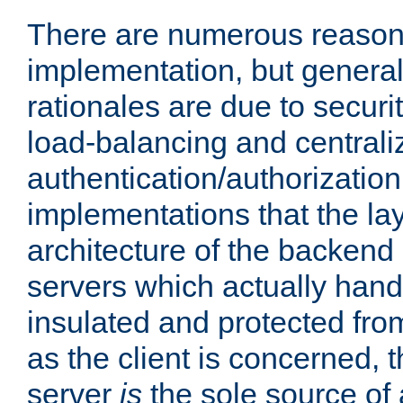
There are numerous reason
implementation, but generall
rationales are due to security
load-balancing and centrali
authentication/authorization. 
implementations that the la
architecture of the backend 
servers which actually hand
insulated and protected from
as the client is concerned, 
server
is
the sole source of a