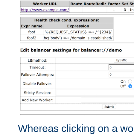
Whereas clicking on a wor