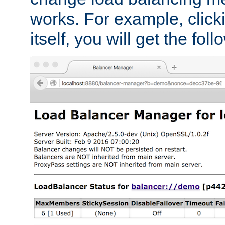
works. For example, click
itself, you will get the fol