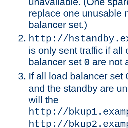
unavailable. (One spare
replace one unusable 
balancer set.)
http://hstandby.e
is only sent traffic if al
balancer set
are not a
0
If all load balancer set
and the standby are un
will the
http://bkup1.exam
http://bkup2.exam