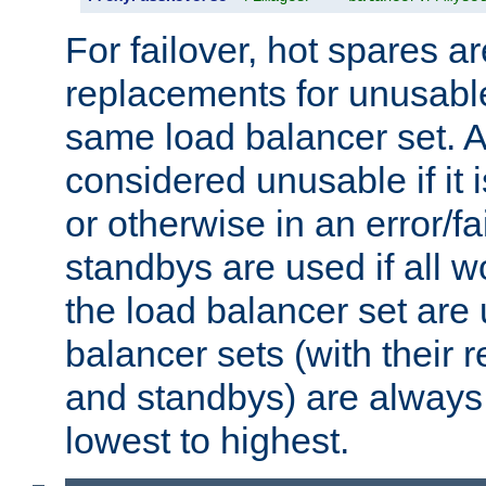
For failover, hot spares a
replacements for unusable
same load balancer set. A
considered unusable if it 
or otherwise in an error/fa
standbys are used if all 
the load balancer set are
balancer sets (with their 
and standbys) are always 
lowest to highest.