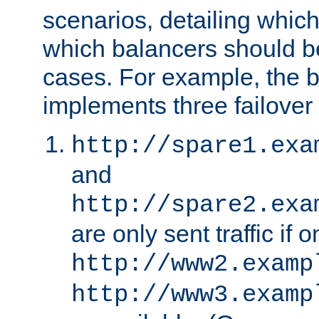
scenarios, detailing whic
which balancers should b
cases. For example, the 
implements three failover
http://spare1.exa
and
http://spare2.exa
are only sent traffic if 
http://www2.examp
http://www3.examp