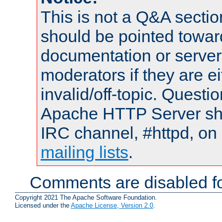
This is not a Q&A sect
should be pointed towar
documentation or serve
moderators if they are 
invalid/off-topic. Quest
Apache HTTP Server shou
IRC channel, #httpd, on 
mailing lists
.
Comments are disabled fo
Copyright 2021 The Apache Software Foundation.
Licensed under the
Apache License, Version 2.0
.