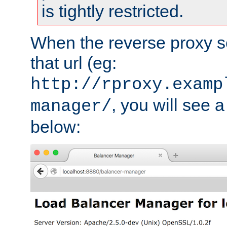
is tightly restricted.
When the reverse proxy s
that url (eg:
http://rproxy.examp
, you will see a
manager/
below: