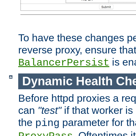
To have these changes per
reverse proxy, ensure tha
is en
BalancerPersist
Dynamic Health Ch
Before httpd proxies a req
can
"test"
if that worker is
the
parameter for th
ping
. Oftentimes i