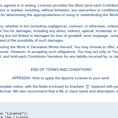
or agreed to in writing, Licensor provides the Work (and each Contrib
r implied, including, without limitation, any warranties or cond
determining the appropriateness of using or redistributing the Work 
y, whether in tort (including negligence), contract, or otherwise, unles
 to You for damages, including any direct, indirect, special, incidental, 
ding but not limited to damages for loss of goodwill, work stoppage, com
sed of the possibility of such damages.
buting the Work or Derivative Works thereof, You may choose to offer, a
s License. However, in accepting such obligations, You may act only on Yo
d, and hold each Contributor harmless for any liability incurred by, or 
END OF TERMS AND CONDITIONS
APPENDIX: How to apply the Apache License to your work.
rplate notice, with the fields enclosed by brackets "[]" replaced with yo
 format. We also recommend that a file or class name and description 
e "License");

h the License.
