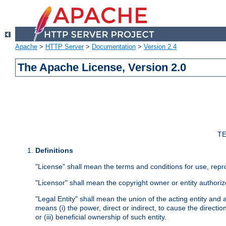
Apache
>
HTTP Server
>
Documentation
>
Version 2.4
The Apache License, Version 2.0
TE
Definitions
"License" shall mean the terms and conditions for use, repr
"Licensor" shall mean the copyright owner or entity authoriz
"Legal Entity" shall mean the union of the acting entity and al
means (i) the power, direct or indirect, to cause the directi
or (iii) beneficial ownership of such entity.