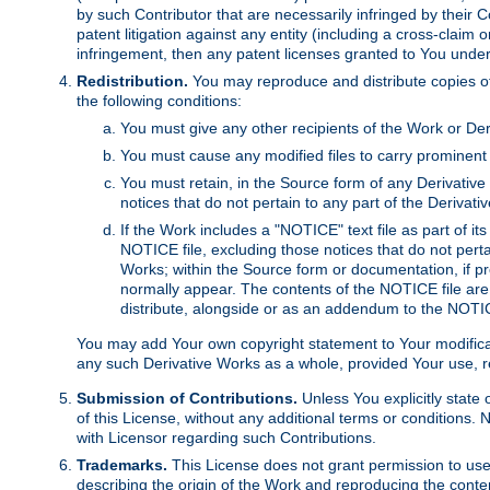
by such Contributor that are necessarily infringed by their C
patent litigation against any entity (including a cross-claim 
infringement, then any patent licenses granted to You under th
Redistribution.
You may reproduce and distribute copies of
the following conditions:
You must give any other recipients of the Work or Der
You must cause any modified files to carry prominent 
You must retain, in the Source form of any Derivative 
notices that do not pertain to any part of the Derivat
If the Work includes a "NOTICE" text file as part of it
NOTICE file, excluding those notices that do not pertai
Works; within the Source form or documentation, if pr
normally appear. The contents of the NOTICE file are
distribute, alongside or as an addendum to the NOTIC
You may add Your own copyright statement to Your modificatio
any such Derivative Works as a whole, provided Your use, rep
Submission of Contributions.
Unless You explicitly state 
of this License, without any additional terms or condition
with Licensor regarding such Contributions.
Trademarks.
This License does not grant permission to use
describing the origin of the Work and reproducing the conte