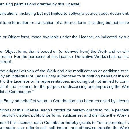
xercising permissions granted by this License.
ications, including but not limited to software source code, documentat
 transformation or translation of a Source form, including but not lim
or Object form, made available under the License, as indicated by a cop
 Object form, that is based on (or derived from) the Work and for which
horship. For the purposes of this License, Derivative Works shall not in
hereof.
he original version of the Work and any modifications or additions to th
 by an individual or Legal Entity authorized to submit on behalf of the c
 to the Licensor or its representatives, including but not limited to com
lf of, the Licensor for the purpose of discussing and improving the Wo
ot a Contribution."
gal Entity on behalf of whom a Contribution has been received by Licen
itions of this License, each Contributor hereby grants to You a perpetua
 publicly display, publicly perform, sublicense, and distribute the Wor
ns of this License, each Contributor hereby grants to You a perpetual, 
ve made, use, offer to sell, sell, import, and otherwise transfer the Wor