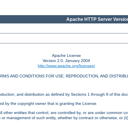
Apache HTTP Server Version
Apache License
Version 2.0, January 2004
http://www.apache.org/licenses/
RMS AND CONDITIONS FOR USE, REPRODUCTION, AND DISTRIB
oduction, and distribution as defined by Sections 1 through 9 of this do
ed by the copyright owner that is granting the License.
l other entities that control, are controlled by, or are under common cont
on or management of such entity, whether by contract or otherwise, or (i