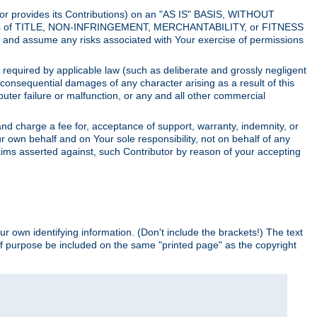
utor provides its Contributions) on an "AS IS" BASIS, WITHOUT
itions of TITLE, NON-INFRINGEMENT, MERCHANTABILITY, or FITNESS
and assume any risks associated with Your exercise of permissions
s required by applicable law (such as deliberate and grossly negligent
or consequential damages of any character arising as a result of this
puter failure or malfunction, or any and all other commercial
nd charge a fee for, acceptance of support, warranty, indemnity, or
ur own behalf and on Your sole responsibility, not on behalf of any
claims asserted against, such Contributor by reason of your accepting
ur own identifying information. (Don't include the brackets!) The text
of purpose be included on the same "printed page" as the copyright