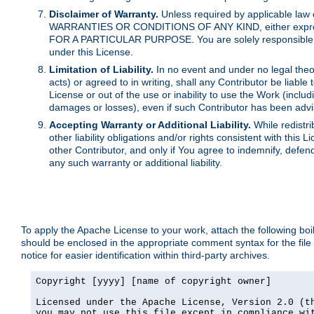
Disclaimer of Warranty.
Unless required by applicable law 
WARRANTIES OR CONDITIONS OF ANY KIND, either express o
FOR A PARTICULAR PURPOSE. You are solely responsible for 
under this License.
Limitation of Liability.
In no event and under no legal theor
acts) or agreed to in writing, shall any Contributor be liable
License or out of the use or inability to use the Work (inclu
damages or losses), even if such Contributor has been advi
Accepting Warranty or Additional Liability.
While redistri
other liability obligations and/or rights consistent with thi
other Contributor, and only if You agree to indemnify, defen
any such warranty or additional liability.
To apply the Apache License to your work, attach the following boile
should be enclosed in the appropriate comment syntax for the file
notice for easier identification within third-party archives.
Copyright [yyyy] [name of copyright owner]

Licensed under the Apache License, Version 2.0 (th
you may not use this file except in compliance wit