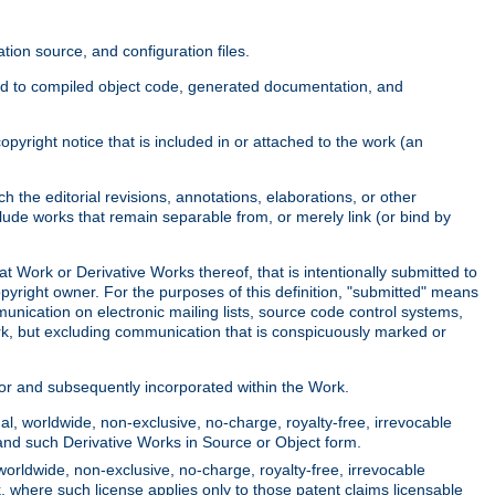
ion source, and configuration files.
ited to compiled object code, generated documentation, and
yright notice that is included in or attached to the work (an
 the editorial revisions, annotations, elaborations, or other
clude works that remain separable from, or merely link (or bind by
at Work or Derivative Works thereof, that is intentionally submitted to
opyright owner. For the purposes of this definition, "submitted" means
munication on electronic mailing lists, source code control systems,
rk, but excluding communication that is conspicuously marked or
sor and subsequently incorporated within the Work.
l, worldwide, non-exclusive, no-charge, royalty-free, irrevocable
k and such Derivative Works in Source or Object form.
worldwide, non-exclusive, no-charge, royalty-free, irrevocable
k, where such license applies only to those patent claims licensable