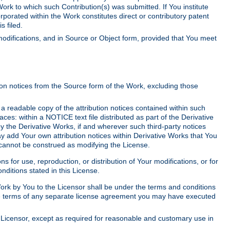
Work to which such Contribution(s) was submitted. If You institute
corporated within the Work constitutes direct or contributory patent
s filed.
odifications, and in Source or Object form, provided that You meet
tion notices from the Source form of the Work, excluding those
e a readable copy of the attribution notices contained within such
aces: within a NOTICE text file distributed as part of the Derivative
y the Derivative Works, if and wherever such third-party notices
y add Your own attribution notices within Derivative Works that You
 cannot be construed as modifying the License.
for use, reproduction, or distribution of Your modifications, or for
ditions stated in this License.
 Work by You to the Licensor shall be under the terms and conditions
 the terms of any separate license agreement you may have executed
Licensor, except as required for reasonable and customary use in