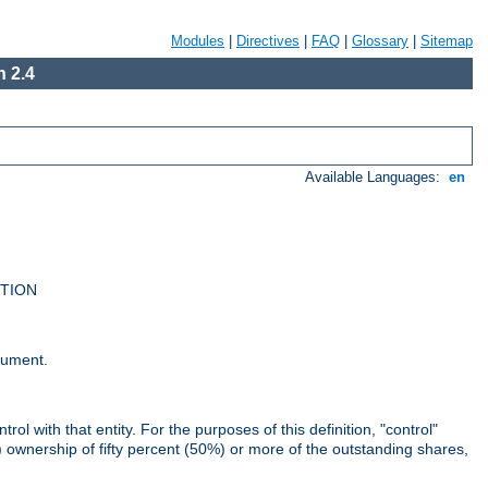
Modules
|
Directives
|
FAQ
|
Glossary
|
Sitemap
 2.4
Available Languages:
en
UTION
cument.
rol with that entity. For the purposes of this definition, "control"
i) ownership of fifty percent (50%) or more of the outstanding shares,