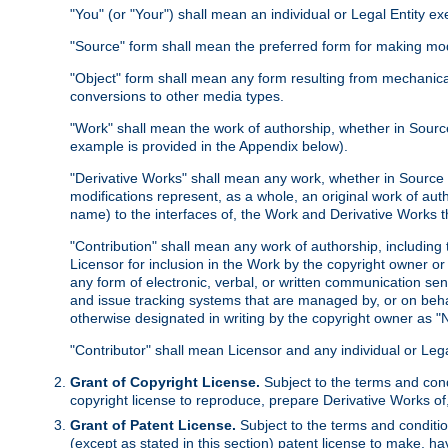
"You" (or "Your") shall mean an individual or Legal Entity e
"Source" form shall mean the preferred form for making modif
"Object" form shall mean any form resulting from mechanical
conversions to other media types.
"Work" shall mean the work of authorship, whether in Source 
example is provided in the Appendix below).
"Derivative Works" shall mean any work, whether in Source or
modifications represent, as a whole, an original work of aut
name) to the interfaces of, the Work and Derivative Works t
"Contribution" shall mean any work of authorship, including t
Licensor for inclusion in the Work by the copyright owner or
any form of electronic, verbal, or written communication sent
and issue tracking systems that are managed by, or on beha
otherwise designated in writing by the copyright owner as "N
"Contributor" shall mean Licensor and any individual or Le
Grant of Copyright License.
Subject to the terms and cond
copyright license to reproduce, prepare Derivative Works of,
Grant of Patent License.
Subject to the terms and conditio
(except as stated in this section) patent license to make, ha