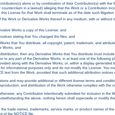
ontribution(s) alone or by combination of their Contribution(s) with the 
or counterclaim in a lawsuit) alleging that the Work or a Contribution in
is License for that Work shall terminate as of the date such litigation i
 the Work or Derivative Works thereof in any medium, with or without m
ivative Works a copy of this License; and
notices stating that You changed the files; and
Works that You distribute, all copyright, patent, trademark, and attribu
ive Works; and
s distribution, then any Derivative Works that You distribute must includ
n to any part of the Derivative Works, in at least one of the following pl
ovided along with the Derivative Works; or, within a display generated b
 for informational purposes only and do not modify the License. You ma
E text from the Work, provided that such additional attribution notices
ns and may provide additional or different license terms and conditions 
roduction, and distribution of the Work otherwise complies with the con
otherwise, any Contribution intentionally submitted for inclusion in the
s. Notwithstanding the above, nothing herein shall supersede or modify
 the trade names, trademarks, service marks, or product names of the 
nt of the NOTICE file.